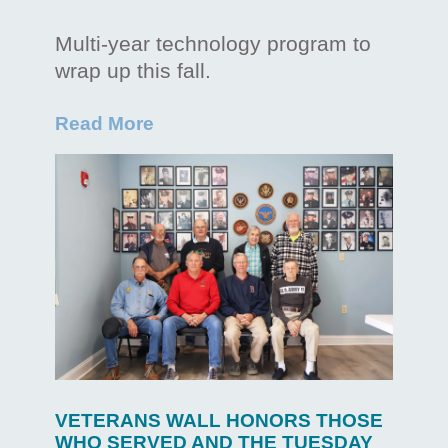
Multi-year technology program to
wrap up this fall.
Read More
VETERANS WALL HONORS THOSE
WHO SERVED AND THE TUESDAY