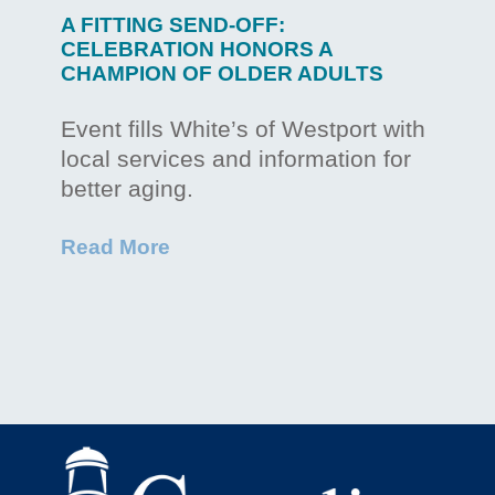
A FITTING SEND-OFF:
CELEBRATION HONORS A
CHAMPION OF OLDER ADULTS
Event fills White’s of Westport with
local services and information for
better aging.
Read More