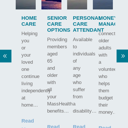
Y
HOME
SENIOR
PERSONAL
MONEY
N
CARE
CARE
CARE
MANAGEM
OPTIONS
ATTENDANT
Helping
connects
W
Providing
Available
you
older
p
members
to
or
adults
h
aged
individuals
your
with
d
65
of
loved
a
M
and
any
one
volunteer
o
older
age
continue
who
W
with
who
living
helps
f
all
suffer
independently
them
d
your
from
at
budget
a
MassHealth
a
home…
their
w
benefits…
disability…
money…
Read
R
Read
Read
Read