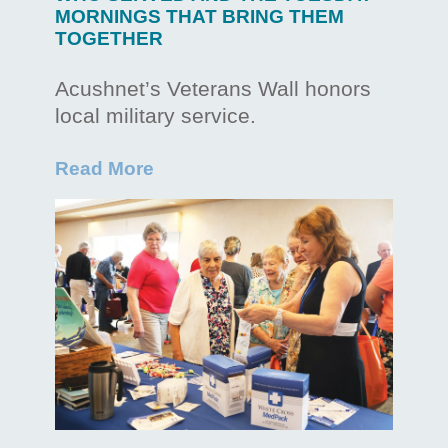
MORNINGS THAT BRING THEM
TOGETHER
Acushnet’s Veterans Wall honors
local military service.
Read More