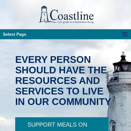
Select Page
EVERY PERSON
SHOULD HAVE THE
RESOURCES AND
SERVICES TO LIVE
IN OUR COMMUNITY
SUPPORT MEALS ON