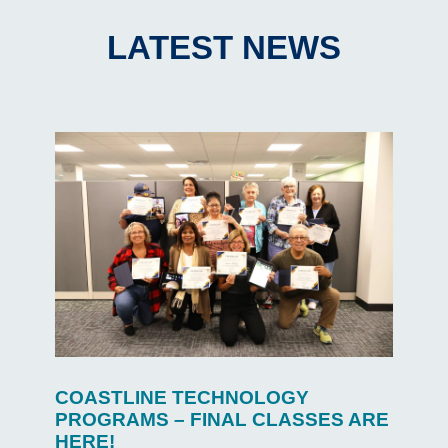
LATEST NEWS
COASTLINE TECHNOLOGY
PROGRAMS – FINAL CLASSES ARE
HERE!