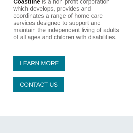
Coastline
is a non-profit corporation
which develops, provides and
coordinates a range of home care
services designed to support and
maintain the independent living of adults
of all ages and children with disabilities.
LEARN MORE
CONTACT US