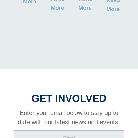
More
M
More
More
More
GET INVOLVED
Enter your email below to stay up to
date with our latest news and events.