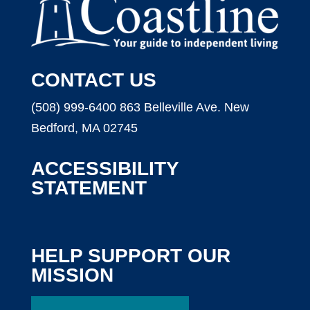
CONTACT US
(508) 999-6400
863 Belleville Ave.
New
Bedford, MA 02745
ACCESSIBILITY
STATEMENT
HELP SUPPORT OUR
MISSION