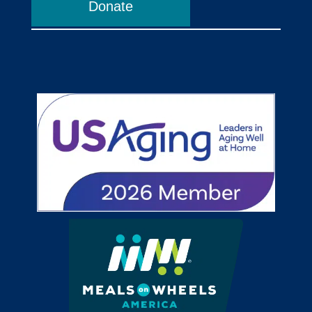
Donate