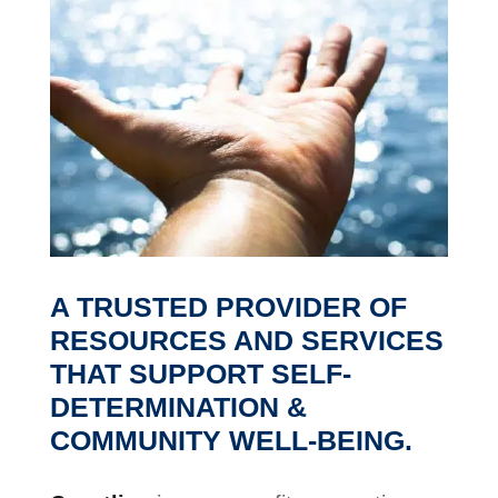
A TRUSTED PROVIDER OF
RESOURCES AND SERVICES
THAT
SUPPORT SELF-
DETERMINATION
&
COMMUNITY WELL-BEING.