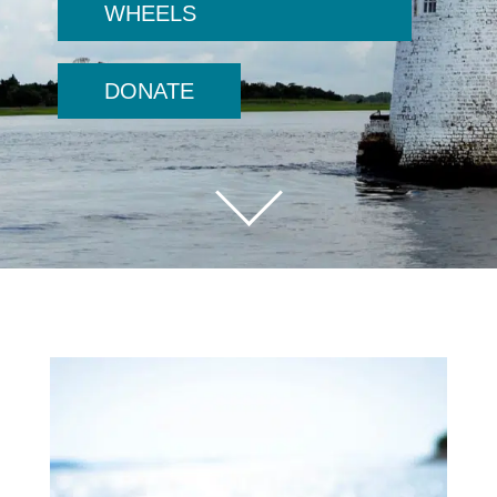
WHEELS
DONATE