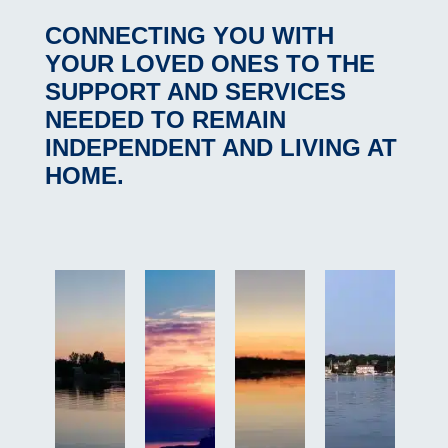
CONNECTING YOU WITH
YOUR LOVED ONES
TO THE
SUPPORT AND SERVICES
NEEDED TO REMAIN
INDEPENDENT AND LIVING AT
HOME.