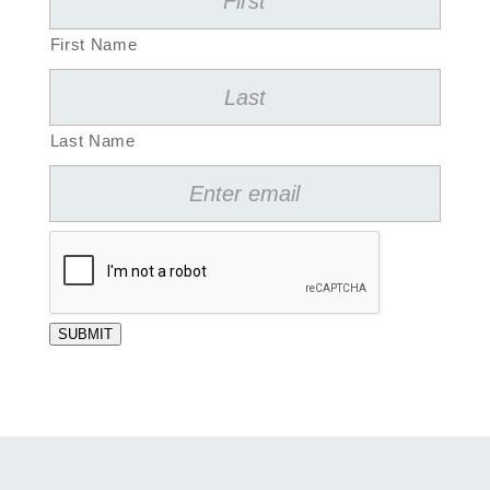
First Name
Last Name
SUBMIT