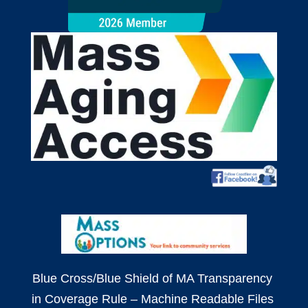
Blue Cross/Blue Shield of MA
Transparency
in Coverage Rule – Machine Readable Files