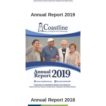
Annual Report 2019
Annual Report 2018