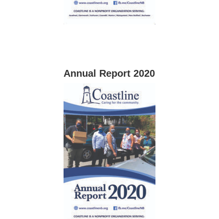
Annual Report 2020