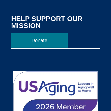
HELP SUPPORT OUR
MISSION
Donate