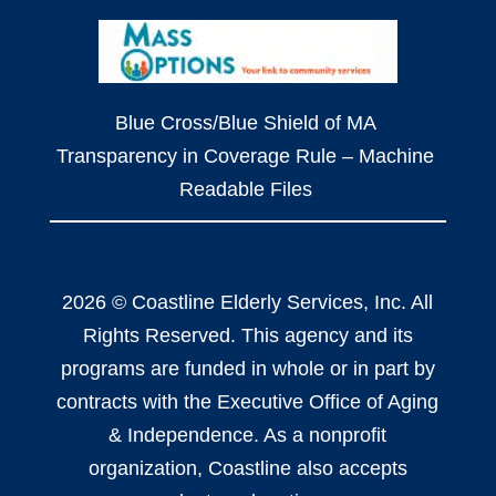
Blue Cross/Blue Shield of MA
Transparency in Coverage Rule – Machine
Readable Files
2026 © Coastline Elderly Services, Inc. All
Rights Reserved. This agency and its
programs are funded in whole or in part by
contracts with the Executive Office of Aging
& Independence. As a nonprofit
organization, Coastline also accepts