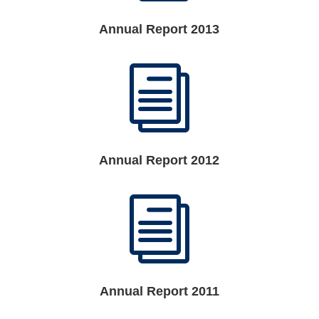
Annual Report 2013
i
Annual Report 2012
i
Annual Report 2011