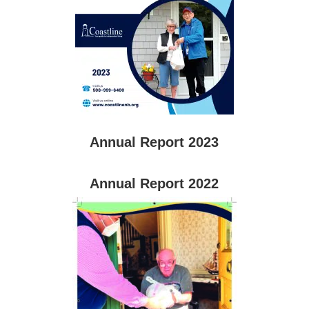
Annual Report 2023
Annual Report 2022