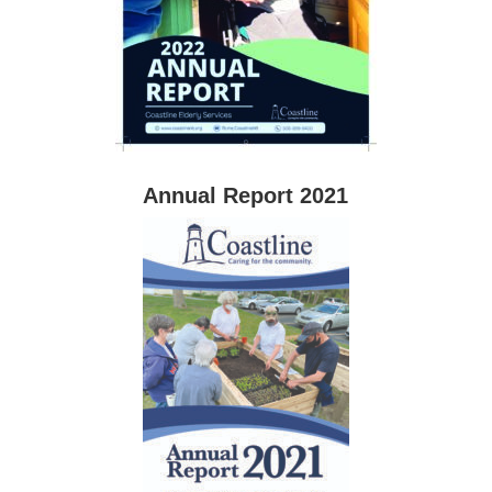
Annual Report 2021