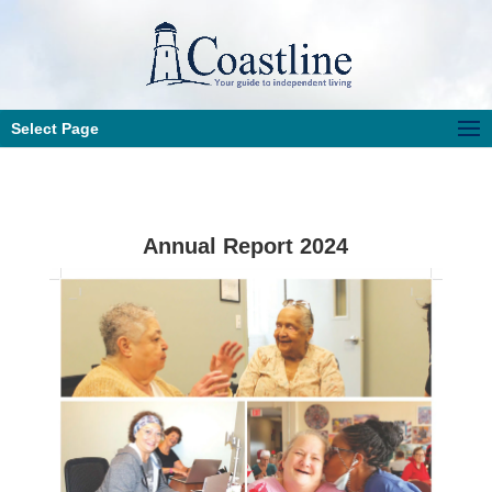
Select Page
Annual Report 2024