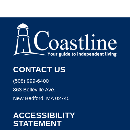
CONTACT US
(508) 999-6400
863 Belleville Ave.
New Bedford, MA 02745
ACCESSIBILITY
STATEMENT