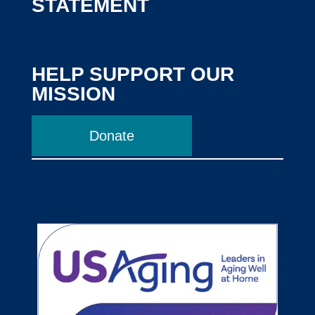
STATEMENT
HELP SUPPORT OUR
MISSION
Donate