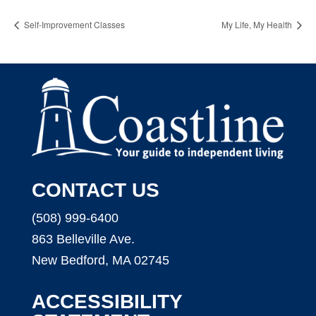
Self-Improvement Classes
My Life, My Health
CONTACT US
(508) 999-6400
863 Belleville Ave.
New Bedford, MA 02745
ACCESSIBILITY