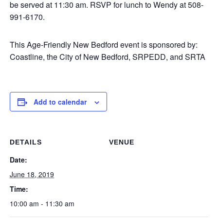
be served at 11:30 am. RSVP for lunch to Wendy at 508-
991-6170.
This Age-Friendly New Bedford event is sponsored by:
Coastline, the City of New Bedford, SRPEDD, and SRTA
Add to calendar
DETAILS
VENUE
Date:
June 18, 2019
Time:
10:00 am - 11:30 am