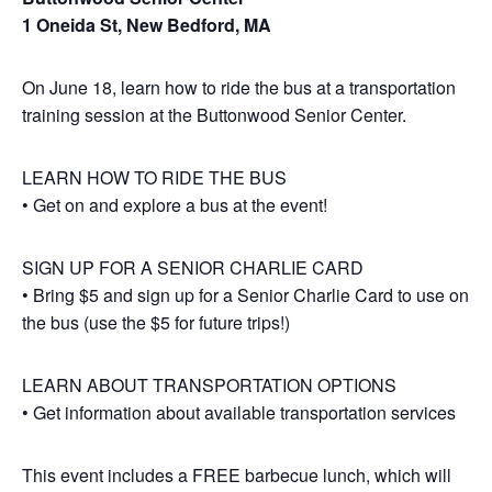
1 Oneida St, New Bedford, MA
On June 18, learn how to ride the bus at a transportation
training session at the Buttonwood Senior Center.
LEARN HOW TO RIDE THE BUS
• Get on and explore a bus at the event!
SIGN UP FOR A SENIOR CHARLIE CARD
• Bring $5 and sign up for a Senior Charlie Card to use on
the bus (use the $5 for future trips!)
LEARN ABOUT TRANSPORTATION OPTIONS
• Get information about available transportation services
This event includes a FREE barbecue lunch, which will