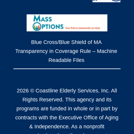
Blue Cross/Blue Shield of MA
Transparency in Coverage Rule – Machine
Readable Files
2026 © Coastline Elderly Services, Inc. All
Rights Reserved. This agency and its
programs are funded in whole or in part by
contracts with the Executive Office of Aging
& Independence. As a nonprofit