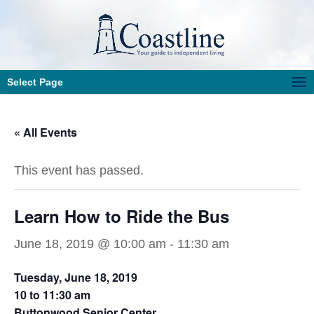
Select Page
« All Events
This event has passed.
Learn How to Ride the Bus
June 18, 2019 @ 10:00 am
-
11:30 am
Tuesday, June 18, 2019
10 to 11:30 am
Buttonwood Senior Center