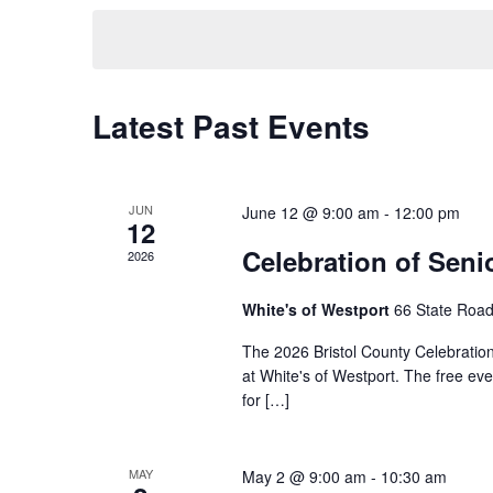
by
date.
Keyword.
Latest Past Events
JUN
June 12 @ 9:00 am
-
12:00 pm
12
Celebration of Seni
2026
White's of Westport
66 State Road
The 2026 Bristol County Celebration
at White's of Westport. The free eve
for […]
MAY
May 2 @ 9:00 am
-
10:30 am