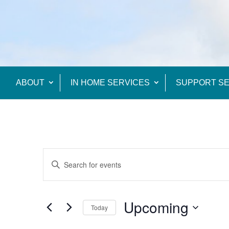
ABOUT
IN HOME SERVICES
SUPPORT SE
Events
Enter
Search
Keyword.
and
Views
Search
Upcoming
Navigation
Today
for
Events
Select