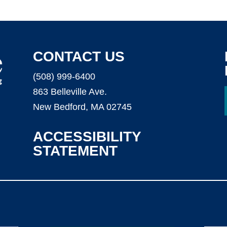
CONTACT US
(508) 999-6400
863 Belleville Ave.
New Bedford, MA 02745
ACCESSIBILITY
STATEMENT