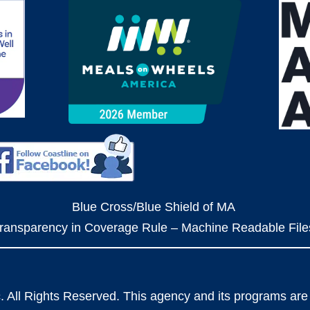
Blue Cross/Blue Shield of MA
ransparency in Coverage Rule – Machine Readable File
. All Rights Reserved. This agency and its programs are 