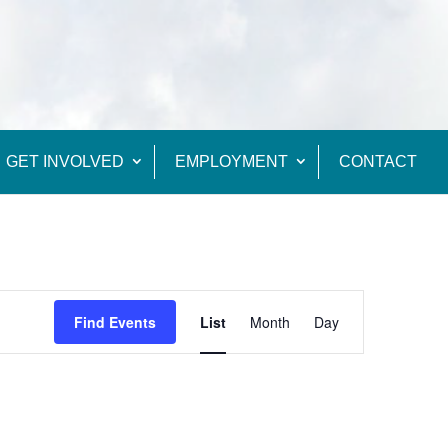
GET INVOLVED
EMPLOYMENT
CONTACT
Event
Views
Find Events
List
Month
Day
Navigation