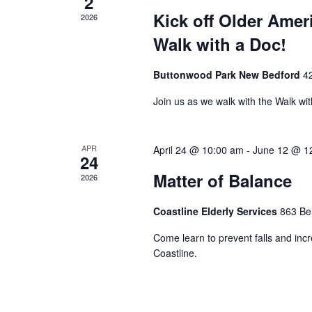
2
Kick off Older Amer
2026
Walk with a Doc!
Buttonwood Park New Bedford
4
Join us as we walk with the Walk wi
APR
April 24 @ 10:00 am
-
June 12 @ 1
24
Matter of Balance
2026
Coastline Elderly Services
863 Be
Come learn to prevent falls and incre
Coastline.