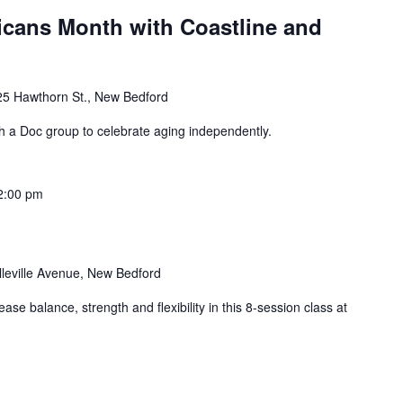
icans Month with Coastline and
25 Hawthorn St., New Bedford
th a Doc group to celebrate aging independently.
2:00 pm
lleville Avenue, New Bedford
ase balance, strength and flexibility in this 8-session class at