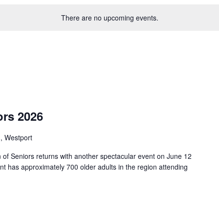
There are no upcoming events.
ors 2026
, Westport
 of Seniors returns with another spectacular event on June 12
nt has approximately 700 older adults in the region attending