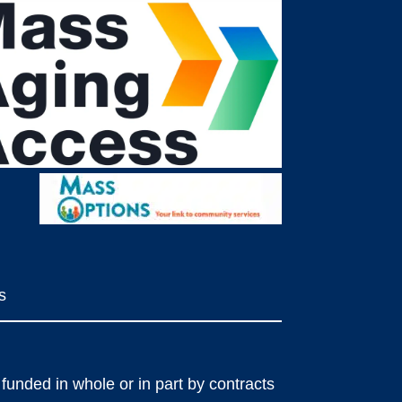
s
funded in whole or in part by contracts