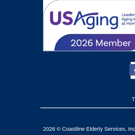
T
2026 © Coastline Elderly Services, Inc