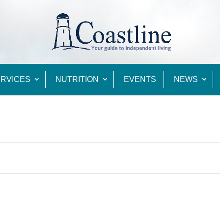
RVICES
NUTRITION
EVENTS
NEWS