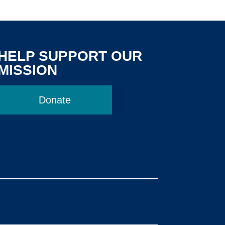
HELP SUPPORT OUR
MISSION
Donate