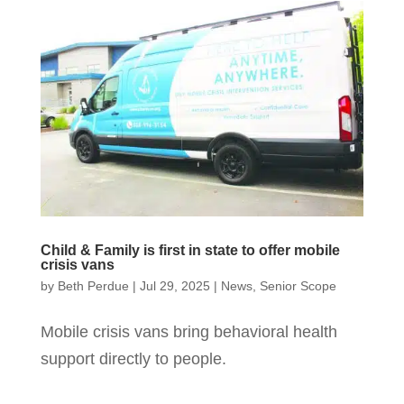
Child & Family is first in state to offer mobile
crisis vans
by
Beth Perdue
|
Jul 29, 2025
|
News
,
Senior Scope
Mobile crisis vans bring behavioral health
support directly to people.