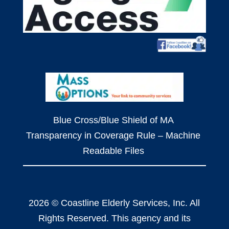
Blue Cross/Blue Shield of MA
Transparency in Coverage Rule – Machine
Readable Files
2026 © Coastline Elderly Services, Inc. All
Rights Reserved. This agency and its