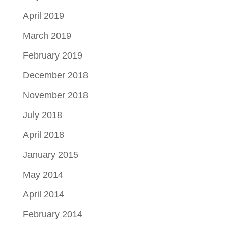
April 2019
March 2019
February 2019
December 2018
November 2018
July 2018
April 2018
January 2015
May 2014
April 2014
February 2014