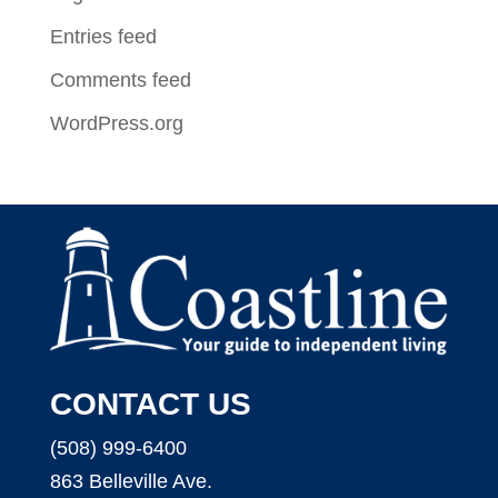
Entries feed
Comments feed
WordPress.org
CONTACT US
(508) 999-6400
863 Belleville Ave.