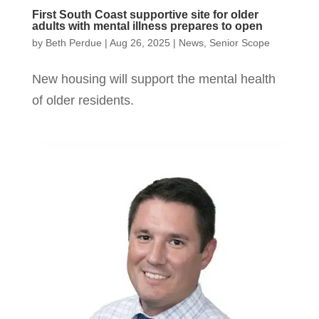
First South Coast supportive site for older
adults with mental illness prepares to open
by
Beth Perdue
|
Aug 26, 2025
|
News
,
Senior Scope
New housing will support the mental health
of older residents.