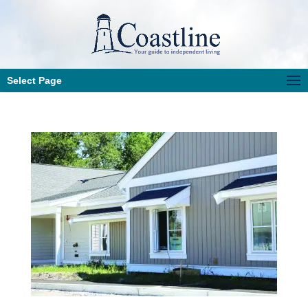
Select Page