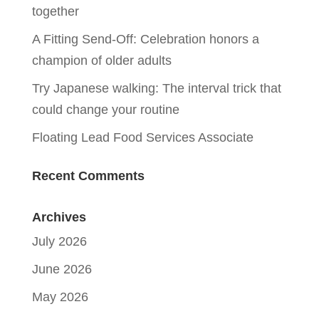
together
A Fitting Send-Off: Celebration honors a
champion of older adults
Try Japanese walking: The interval trick that
could change your routine
Floating Lead Food Services Associate
Recent Comments
Archives
July 2026
June 2026
May 2026