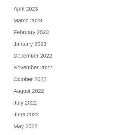
April 2023
March 2023
February 2023
January 2023
December 2022
November 2022
October 2022
August 2022
July 2022
June 2022
May 2022