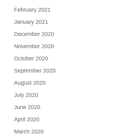
February 2021
January 2021
December 2020
November 2020
October 2020
September 2020
August 2020
July 2020
June 2020
April 2020
March 2020