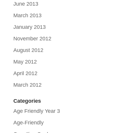
June 2013
March 2013
January 2013
November 2012
August 2012
May 2012
April 2012
March 2012
Categories
Age Friendly Year 3
Age-Friendly