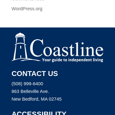
WordPress.org
CONTACT US
(508) 999-6400
863 Belleville Ave.
New Bedford, MA 02745
ACCESSIBILITY