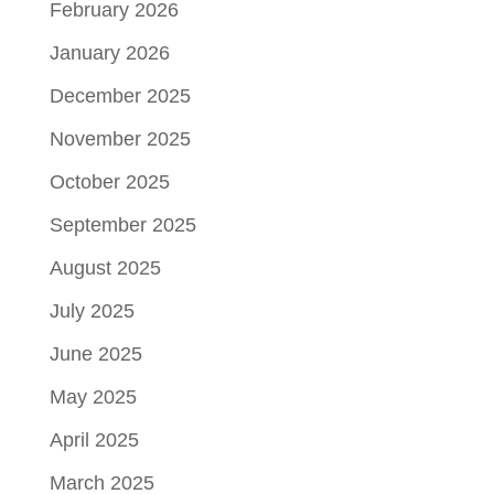
February 2026
January 2026
December 2025
November 2025
October 2025
September 2025
August 2025
July 2025
June 2025
May 2025
April 2025
March 2025