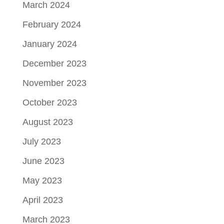
March 2024
February 2024
January 2024
December 2023
November 2023
October 2023
August 2023
July 2023
June 2023
May 2023
April 2023
March 2023