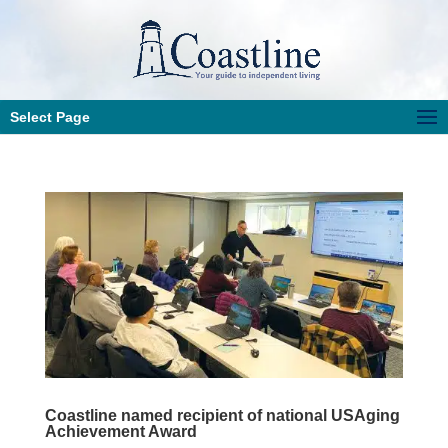
Select Page
Coastline named recipient of national USAging
Achievement Award