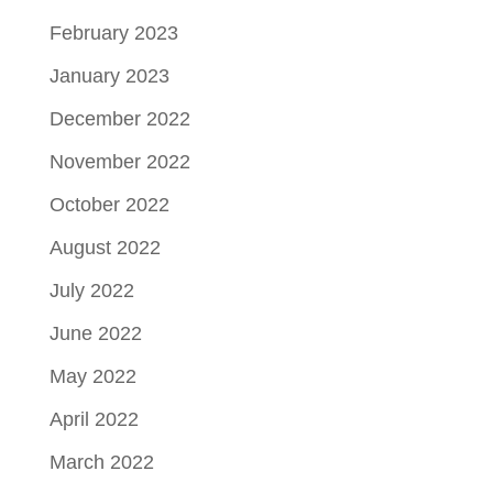
February 2023
January 2023
December 2022
November 2022
October 2022
August 2022
July 2022
June 2022
May 2022
April 2022
March 2022