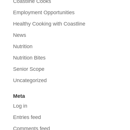
Coastline Cooks
Employment Opportunities
Healthy Cooking with Coastline
News
Nutrition
Nutrition Bites
Senior Scope
Uncategorized
Meta
Log in
Entries feed
Comments feed