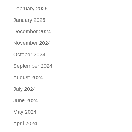
February 2025
January 2025
December 2024
November 2024
October 2024
September 2024
August 2024
July 2024
June 2024
May 2024
April 2024