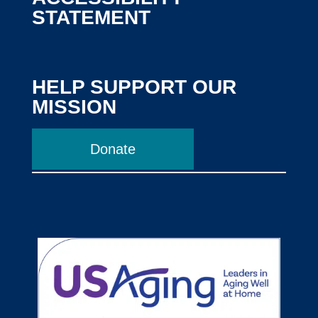
STATEMENT
HELP SUPPORT OUR
MISSION
Donate