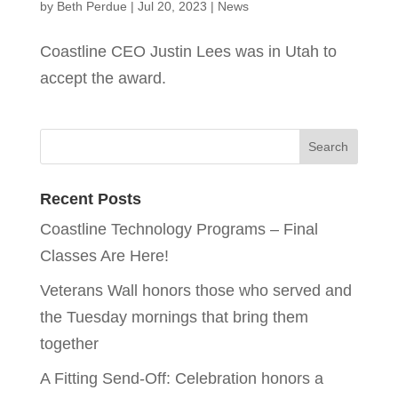
by
Beth Perdue
|
Jul 20, 2023
|
News
Coastline CEO Justin Lees was in Utah to
accept the award.
Recent Posts
Coastline Technology Programs – Final
Classes Are Here!
Veterans Wall honors those who served and
the Tuesday mornings that bring them
together
A Fitting Send-Off: Celebration honors a