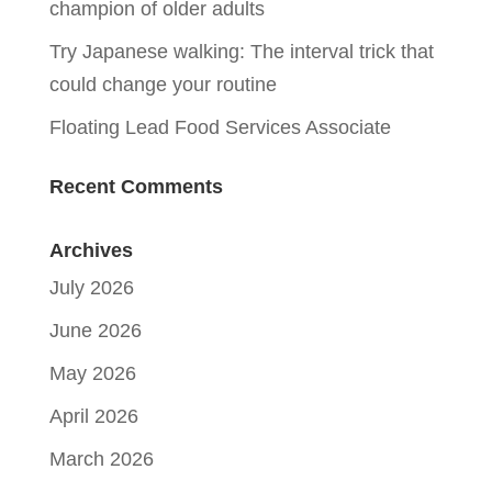
champion of older adults
Try Japanese walking: The interval trick that
could change your routine
Floating Lead Food Services Associate
Recent Comments
Archives
July 2026
June 2026
May 2026
April 2026
March 2026