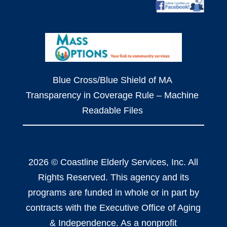
Blue Cross/Blue Shield of MA
Transparency in Coverage Rule – Machine
Readable Files
2026 © Coastline Elderly Services, Inc. All
Rights Reserved. This agency and its
programs are funded in whole or in part by
contracts with the Executive Office of Aging
& Independence. As a nonprofit