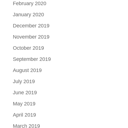
February 2020
January 2020
December 2019
November 2019
October 2019
September 2019
August 2019
July 2019
June 2019
May 2019
April 2019
March 2019