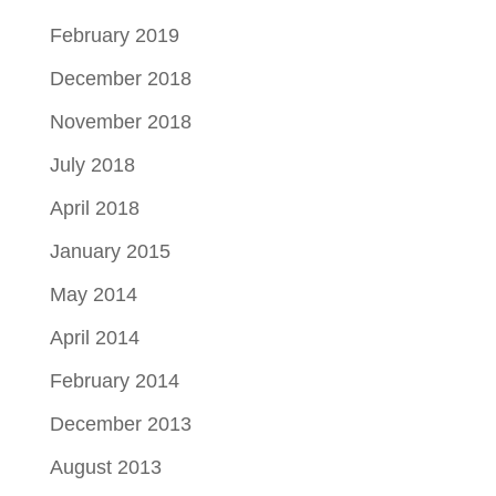
February 2019
December 2018
November 2018
July 2018
April 2018
January 2015
May 2014
April 2014
February 2014
December 2013
August 2013