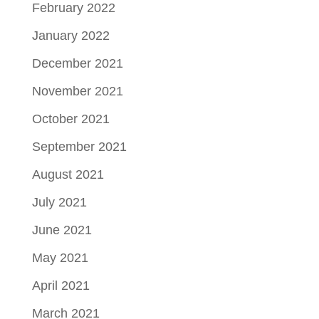
February 2022
January 2022
December 2021
November 2021
October 2021
September 2021
August 2021
July 2021
June 2021
May 2021
April 2021
March 2021