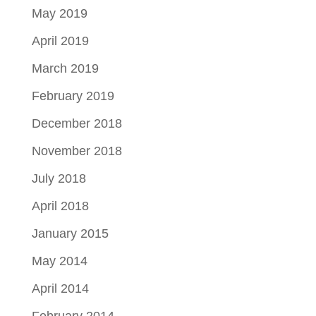
May 2019
April 2019
March 2019
February 2019
December 2018
November 2018
July 2018
April 2018
January 2015
May 2014
April 2014