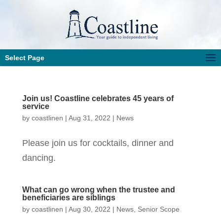
Select Page
Join us! Coastline celebrates 45 years of
service
by
coastlinen
|
Aug 31, 2022
|
News
Please join us for cocktails, dinner and
dancing.
What can go wrong when the trustee and
beneficiaries are siblings
by
coastlinen
|
Aug 30, 2022
|
News
,
Senior Scope