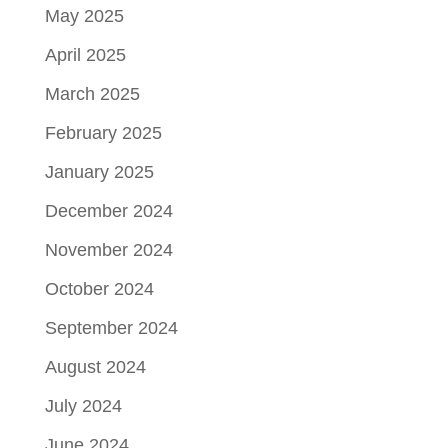
May 2025
April 2025
March 2025
February 2025
January 2025
December 2024
November 2024
October 2024
September 2024
August 2024
July 2024
June 2024