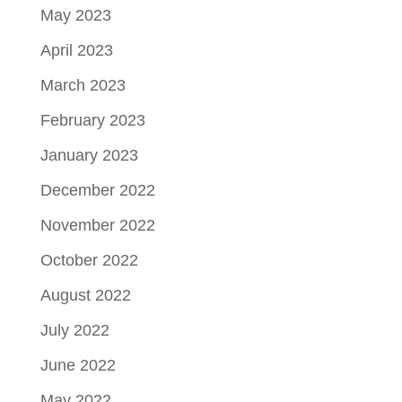
May 2023
April 2023
March 2023
February 2023
January 2023
December 2022
November 2022
October 2022
August 2022
July 2022
June 2022
May 2022