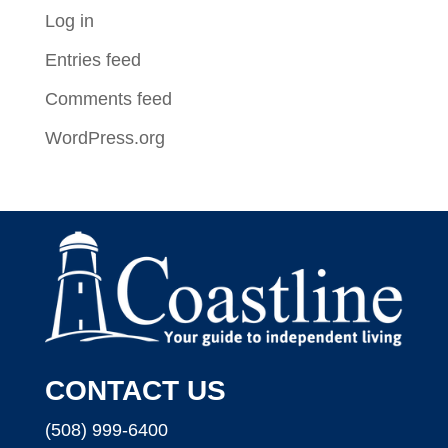
Log in
Entries feed
Comments feed
WordPress.org
CONTACT US
(508) 999-6400