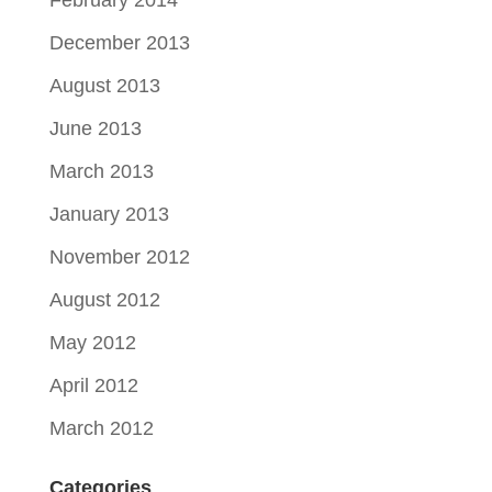
February 2014
December 2013
August 2013
June 2013
March 2013
January 2013
November 2012
August 2012
May 2012
April 2012
March 2012
Categories