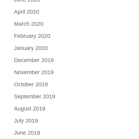
April 2020
March 2020
February 2020
January 2020
December 2019
November 2019
October 2019
September 2019
August 2019
July 2019
June 2019