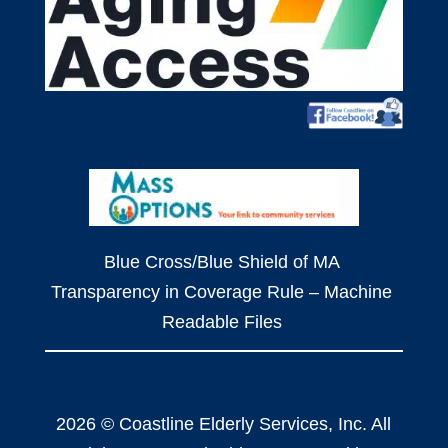
Blue Cross/Blue Shield of MA
Transparency in Coverage Rule – Machine
Readable Files
2026 © Coastline Elderly Services, Inc. All