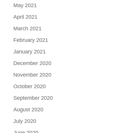
May 2021
April 2021
March 2021
February 2021
January 2021
December 2020
November 2020
October 2020
September 2020
August 2020
July 2020
June 2020