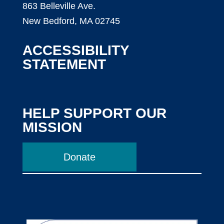
863 Belleville Ave.
New Bedford, MA 02745
ACCESSIBILITY
STATEMENT
HELP SUPPORT OUR
MISSION
Donate