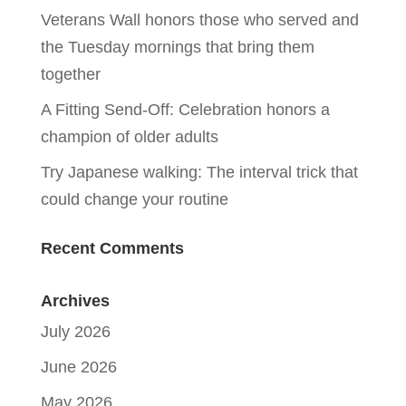
Veterans Wall honors those who served and
the Tuesday mornings that bring them
together
A Fitting Send-Off: Celebration honors a
champion of older adults
Try Japanese walking: The interval trick that
could change your routine
Recent Comments
Archives
July 2026
June 2026
May 2026