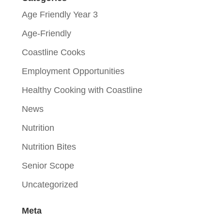
Age Friendly Year 3
Age-Friendly
Coastline Cooks
Employment Opportunities
Healthy Cooking with Coastline
News
Nutrition
Nutrition Bites
Senior Scope
Uncategorized
Meta