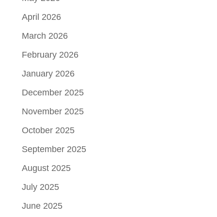
April 2026
March 2026
February 2026
January 2026
December 2025
November 2025
October 2025
September 2025
August 2025
July 2025
June 2025