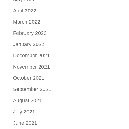
April 2022
March 2022
February 2022
January 2022
December 2021
November 2021
October 2021
September 2021
August 2021
July 2021
June 2021