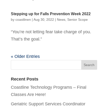
Stepping up for Falls Prevention Week 2022
by
coastlinen
|
Aug 30, 2022
|
News
,
Senior Scope
“You’re not letting fear take charge of you.
That’s the goal.”
« Older Entries
Recent Posts
Coastline Technology Programs – Final
Classes Are Here!
Geriatric Support Services Coordinator