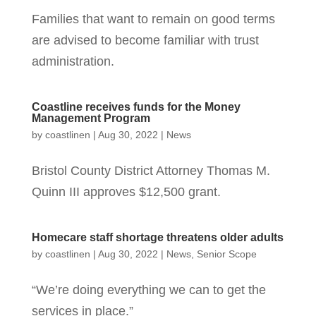
Families that want to remain on good terms
are advised to become familiar with trust
administration.
Coastline receives funds for the Money
Management Program
by
coastlinen
|
Aug 30, 2022
|
News
Bristol County District Attorney Thomas M.
Quinn III approves $12,500 grant.
Homecare staff shortage threatens older adults
by
coastlinen
|
Aug 30, 2022
|
News
,
Senior Scope
“We’re doing everything we can to get the
services in place.”