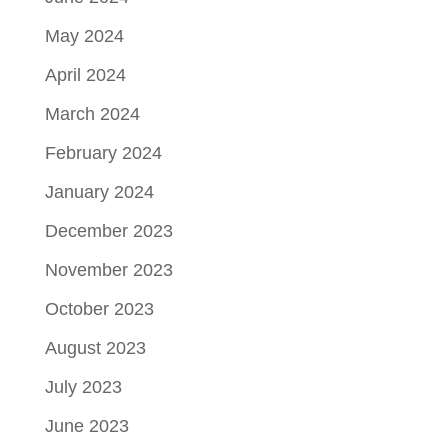
May 2024
April 2024
March 2024
February 2024
January 2024
December 2023
November 2023
October 2023
August 2023
July 2023
June 2023