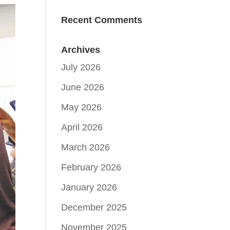
Recent Comments
Archives
July 2026
June 2026
May 2026
April 2026
March 2026
February 2026
January 2026
December 2025
November 2025