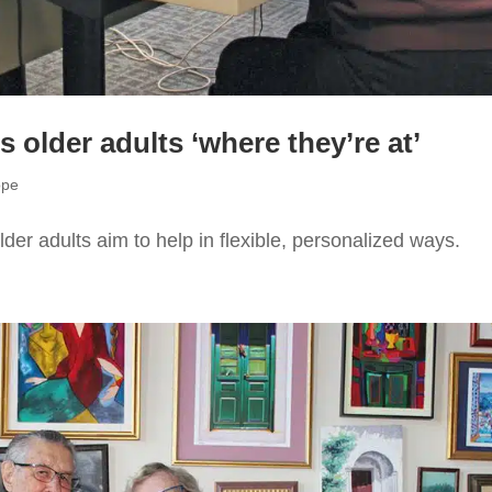
older adults ‘where they’re at’
ope
der adults aim to help in flexible, personalized ways.