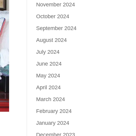
November 2024
October 2024
September 2024
August 2024
July 2024
June 2024
May 2024
April 2024
March 2024
February 2024
January 2024
December 2023