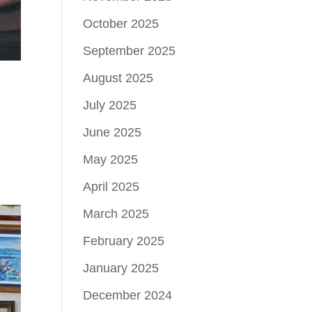
October 2025
September 2025
August 2025
July 2025
June 2025
May 2025
April 2025
March 2025
February 2025
January 2025
December 2024