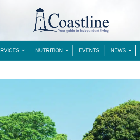
RVICES
NUTRITION
EVENTS
NEWS