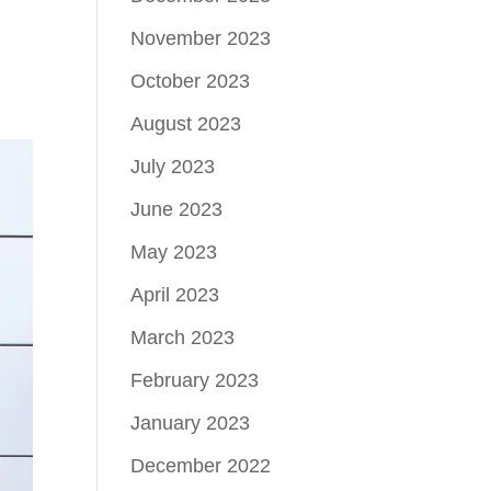
November 2023
October 2023
August 2023
July 2023
June 2023
May 2023
April 2023
March 2023
February 2023
January 2023
December 2022