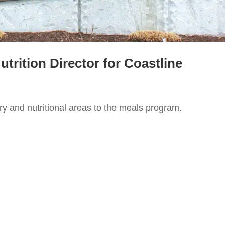
rition Director for Coastline
ry and nutritional areas to the meals program.