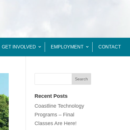
GET INVOLVED
EMPLOYMENT
CONTACT
Recent Posts
Coastline Technology
Programs – Final
Classes Are Here!