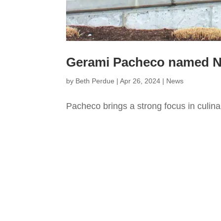
Gerami Pacheco named Nut
by
Beth Perdue
|
Apr 26, 2024
|
News
Pacheco brings a strong focus in culina