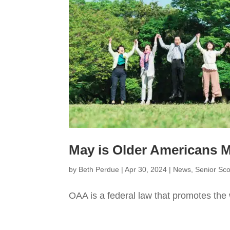
May is Older Americans
by
Beth Perdue
|
Apr 30, 2024
|
News
,
Senior Sc
OAA is a federal law that promotes the 