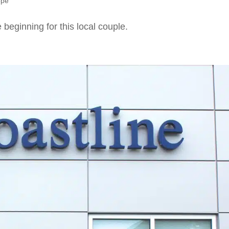
ope
 beginning for this local couple.