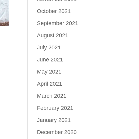
October 2021
September 2021
August 2021
July 2021
June 2021
May 2021
April 2021
March 2021
February 2021
January 2021
December 2020