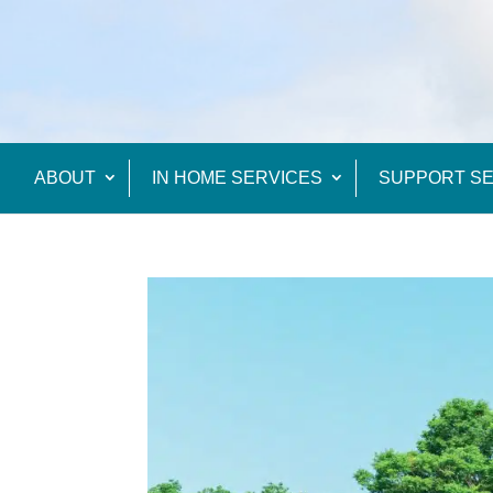
ABOUT
IN HOME SERVICES
SUPPORT SE