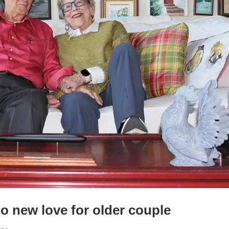
to new love for older couple