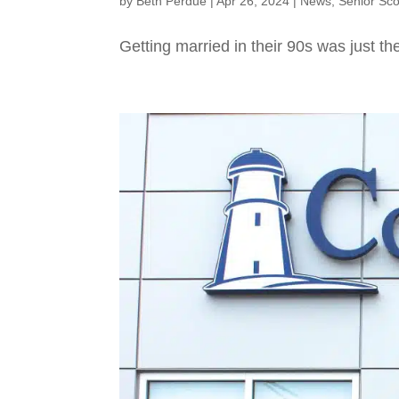
by
Beth Perdue
|
Apr 26, 2024
|
News
,
Senior Sc
Getting married in their 90s was just the