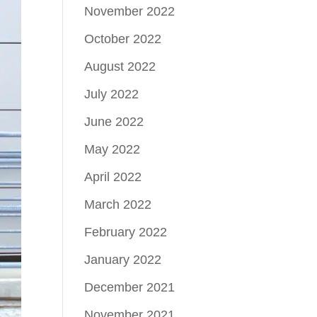
November 2022
October 2022
August 2022
July 2022
June 2022
May 2022
April 2022
March 2022
February 2022
January 2022
December 2021
November 2021