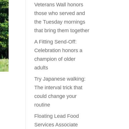
Veterans Wall honors
those who served and
the Tuesday mornings
that bring them together
A Fitting Send-Off:
Celebration honors a
champion of older
adults
Try Japanese walking:
The interval trick that
could change your
routine
Floating Lead Food
Services Associate