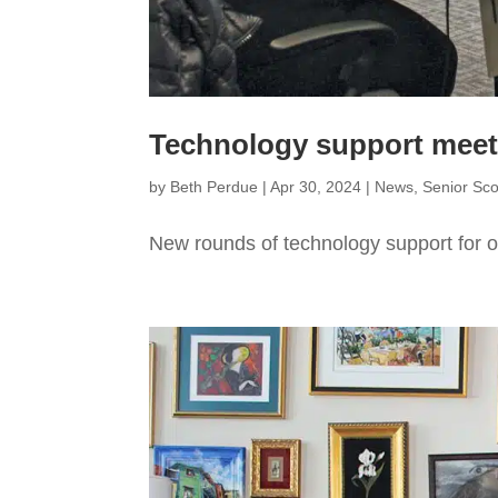
Technology support meets 
by
Beth Perdue
|
Apr 30, 2024
|
News
,
Senior Sc
New rounds of technology support for ol