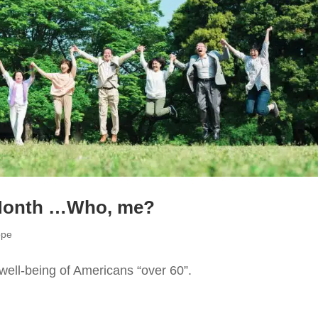
 Month …Who, me?
ope
well-being of Americans “over 60”.