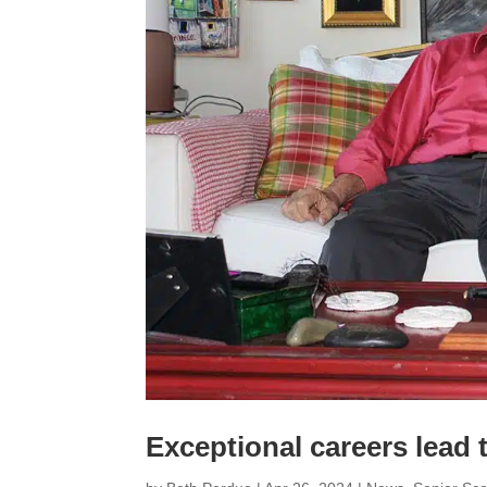
Exceptional careers lead 