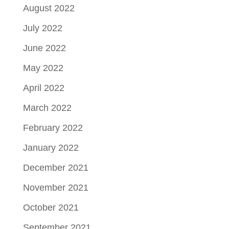
August 2022
July 2022
June 2022
May 2022
April 2022
March 2022
February 2022
January 2022
December 2021
November 2021
October 2021
September 2021