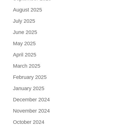
August 2025
July 2025
June 2025
May 2025
April 2025
March 2025
February 2025
January 2025
December 2024
November 2024
October 2024