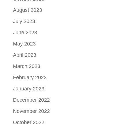
August 2023
July 2023
June 2023
May 2023
April 2023
March 2023
February 2023
January 2023
December 2022
November 2022
October 2022