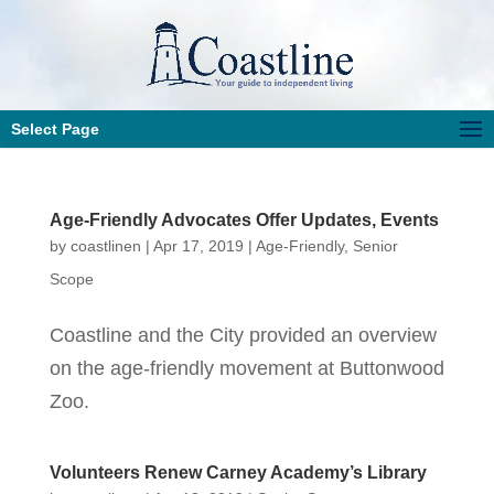
Select Page
Age-Friendly Advocates Offer Updates, Events
by
coastlinen
|
Apr 17, 2019
|
Age-Friendly
,
Senior
Scope
Coastline and the City provided an overview
on the age-friendly movement at Buttonwood
Zoo.
Volunteers Renew Carney Academy’s Library