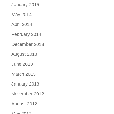
January 2015
May 2014
April 2014
February 2014
December 2013
August 2013
June 2013
March 2013
January 2013
November 2012
August 2012
May 2012