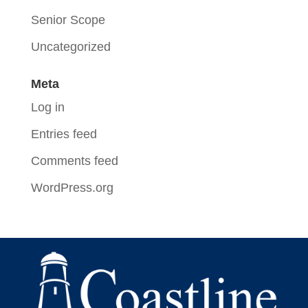
Senior Scope
Uncategorized
Meta
Log in
Entries feed
Comments feed
WordPress.org