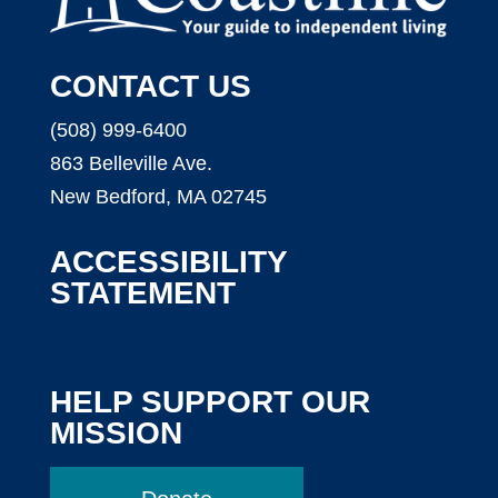
CONTACT US
(508) 999-6400
863 Belleville Ave.
New Bedford, MA 02745
ACCESSIBILITY
STATEMENT
HELP SUPPORT OUR
MISSION