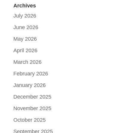
Archives
July 2026
June 2026
May 2026
April 2026
March 2026
February 2026
January 2026
December 2025
November 2025
October 2025
September 2025