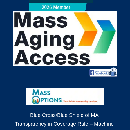
Blue Cross/Blue Shield of MA
Transparency in Coverage Rule – Machine