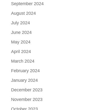
September 2024
August 2024
July 2024
June 2024
May 2024
April 2024
March 2024
February 2024
January 2024
December 2023
November 2023
October 2023