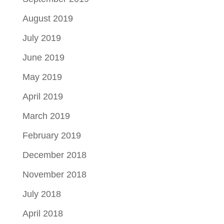
August 2019
July 2019
June 2019
May 2019
April 2019
March 2019
February 2019
December 2018
November 2018
July 2018
April 2018