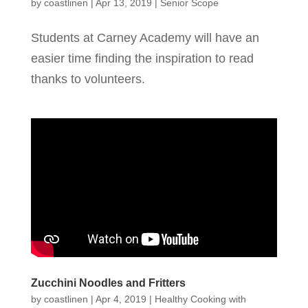
by
coastlinen
|
Apr 13, 2019
|
Senior Scope
Students at Carney Academy will have an
easier time finding the inspiration to read
thanks to volunteers.
Zucchini Noodles and Fritters
by
coastlinen
|
Apr 4, 2019
|
Healthy Cooking with