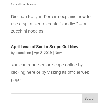
Coastline
,
News
Dietitian Katlynn Ferreira explains how to
use a spiralizer to create “zoodles” – or
zucchini noodles.
April Issue of Senior Scope Out Now
by
coastlinen
|
Apr 2, 2019
|
News
You can read Senior Scope online by
clicking here or by visiting its official web
page.