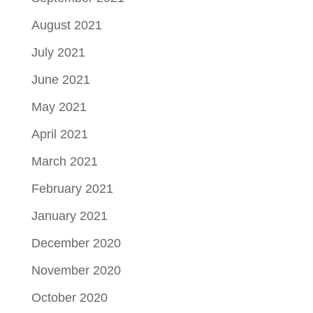
August 2021
July 2021
June 2021
May 2021
April 2021
March 2021
February 2021
January 2021
December 2020
November 2020
October 2020