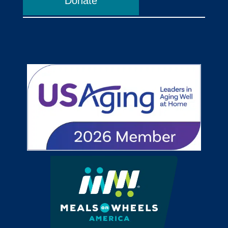
Donate