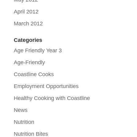
April 2012
March 2012
Categories
Age Friendly Year 3
Age-Friendly
Coastline Cooks
Employment Opportunities
Healthy Cooking with Coastline
News
Nutrition
Nutrition Bites