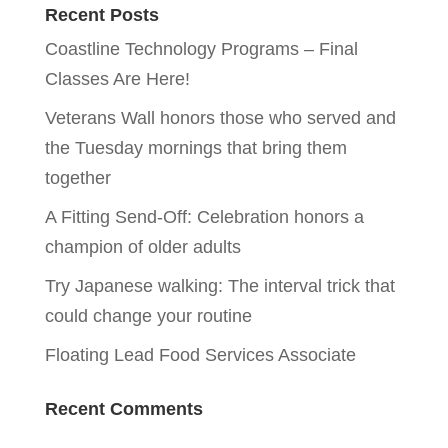
Recent Posts
Coastline Technology Programs – Final
Classes Are Here!
Veterans Wall honors those who served and
the Tuesday mornings that bring them
together
A Fitting Send-Off: Celebration honors a
champion of older adults
Try Japanese walking: The interval trick that
could change your routine
Floating Lead Food Services Associate
Recent Comments