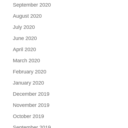
September 2020
August 2020
July 2020
June 2020
April 2020
March 2020
February 2020
January 2020
December 2019
November 2019
October 2019
September 2019