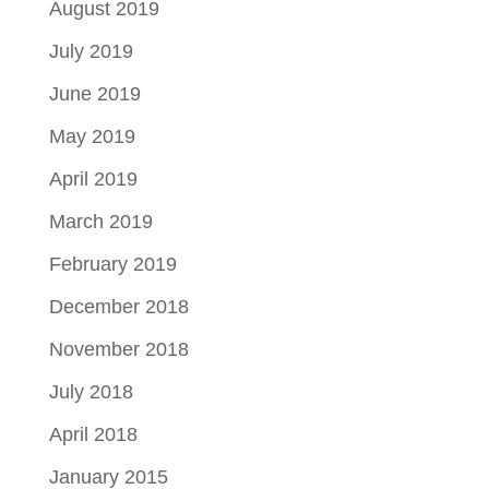
August 2019
July 2019
June 2019
May 2019
April 2019
March 2019
February 2019
December 2018
November 2018
July 2018
April 2018
January 2015