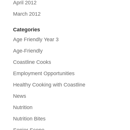
April 2012
March 2012
Categories
Age Friendly Year 3
Age-Friendly
Coastline Cooks
Employment Opportunities
Healthy Cooking with Coastline
News
Nutrition
Nutrition Bites