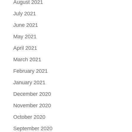
August 2021
July 2021
June 2021
May 2021
April 2021
March 2021
February 2021
January 2021
December 2020
November 2020
October 2020
September 2020