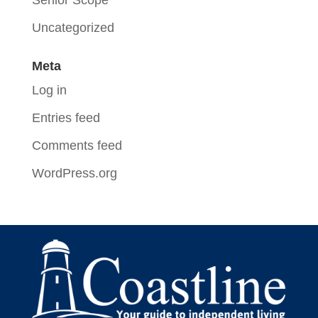
Senior Scope
Uncategorized
Meta
Log in
Entries feed
Comments feed
WordPress.org