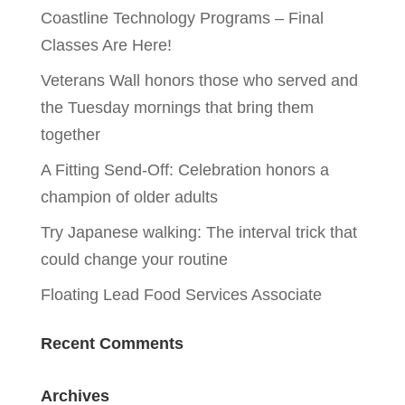
Coastline Technology Programs – Final
Classes Are Here!
Veterans Wall honors those who served and
the Tuesday mornings that bring them
together
A Fitting Send-Off: Celebration honors a
champion of older adults
Try Japanese walking: The interval trick that
could change your routine
Floating Lead Food Services Associate
Recent Comments
Archives