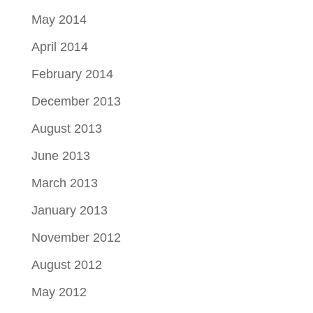
May 2014
April 2014
February 2014
December 2013
August 2013
June 2013
March 2013
January 2013
November 2012
August 2012
May 2012