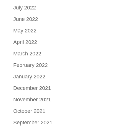
July 2022
June 2022
May 2022
April 2022
March 2022
February 2022
January 2022
December 2021
November 2021
October 2021
September 2021