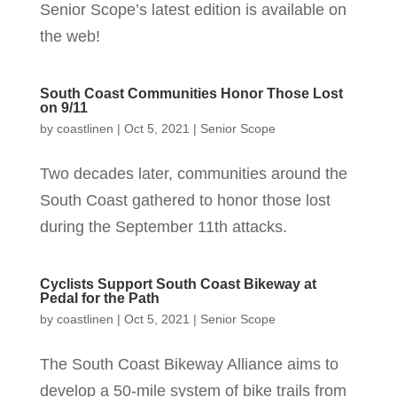
Senior Scope’s latest edition is available on
the web!
South Coast Communities Honor Those Lost
on 9/11
by
coastlinen
|
Oct 5, 2021
|
Senior Scope
Two decades later, communities around the
South Coast gathered to honor those lost
during the September 11th attacks.
Cyclists Support South Coast Bikeway at
Pedal for the Path
by
coastlinen
|
Oct 5, 2021
|
Senior Scope
The South Coast Bikeway Alliance aims to
develop a 50-mile system of bike trails from