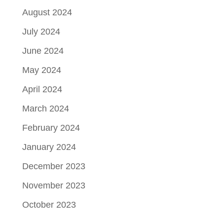
August 2024
July 2024
June 2024
May 2024
April 2024
March 2024
February 2024
January 2024
December 2023
November 2023
October 2023