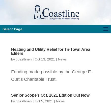
Select Page
Heating and Utility Relief for Tri-Town Area
Elders
by
coastlinen
|
Oct 13, 2021
|
News
Funding made possible by the George E.
Curtis Charitable Trust.
Senior Scope’s Oct. 2021 Edition Out Now
by
coastlinen
|
Oct 5, 2021
|
News