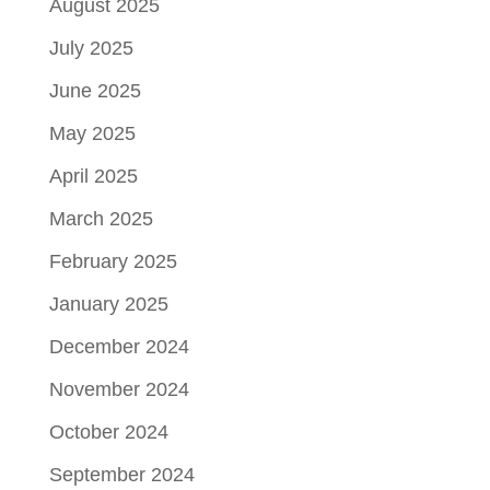
August 2025
July 2025
June 2025
May 2025
April 2025
March 2025
February 2025
January 2025
December 2024
November 2024
October 2024
September 2024