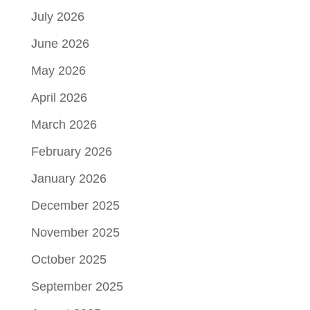
July 2026
June 2026
May 2026
April 2026
March 2026
February 2026
January 2026
December 2025
November 2025
October 2025
September 2025