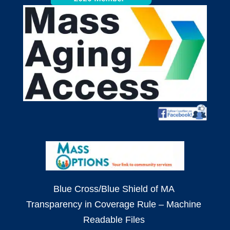
Blue Cross/Blue Shield of MA
Transparency in Coverage Rule – Machine
Readable Files