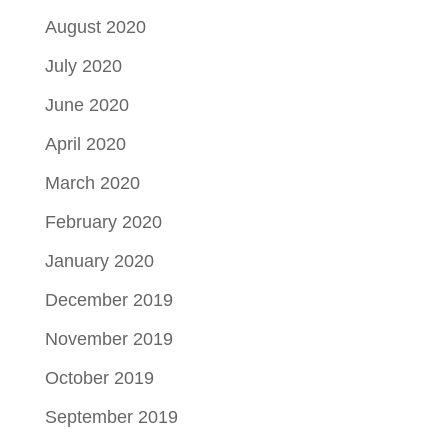
August 2020
July 2020
June 2020
April 2020
March 2020
February 2020
January 2020
December 2019
November 2019
October 2019
September 2019