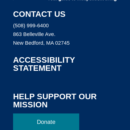
CONTACT US
(508) 999-6400
863 Belleville Ave.
New Bedford, MA 02745
ACCESSIBILITY
STATEMENT
HELP SUPPORT OUR
MISSION
Donate