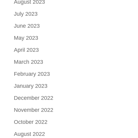
August 2023
July 2023
June 2023
May 2023
April 2023
March 2023
February 2023
January 2023
December 2022
November 2022
October 2022
August 2022