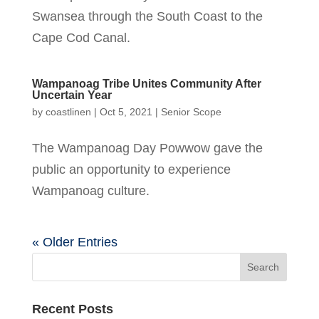
Swansea through the South Coast to the
Cape Cod Canal.
Wampanoag Tribe Unites Community After
Uncertain Year
by
coastlinen
|
Oct 5, 2021
|
Senior Scope
The Wampanoag Day Powwow gave the
public an opportunity to experience
Wampanoag culture.
« Older Entries
Recent Posts