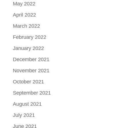
May 2022
April 2022
March 2022
February 2022
January 2022
December 2021
November 2021
October 2021
September 2021
August 2021
July 2021
June 2021