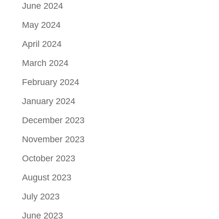
June 2024
May 2024
April 2024
March 2024
February 2024
January 2024
December 2023
November 2023
October 2023
August 2023
July 2023
June 2023