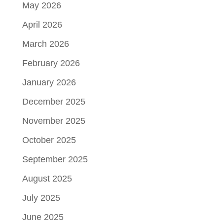
May 2026
April 2026
March 2026
February 2026
January 2026
December 2025
November 2025
October 2025
September 2025
August 2025
July 2025
June 2025