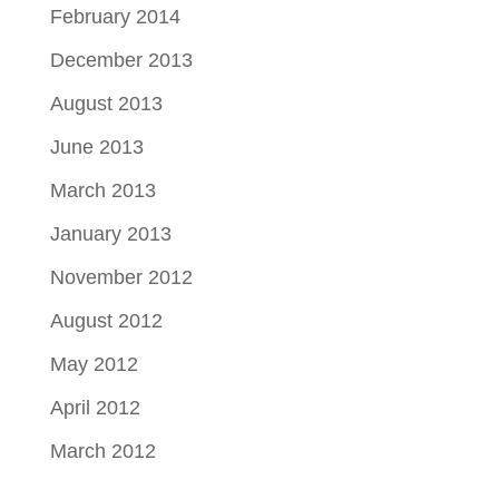
February 2014
December 2013
August 2013
June 2013
March 2013
January 2013
November 2012
August 2012
May 2012
April 2012
March 2012