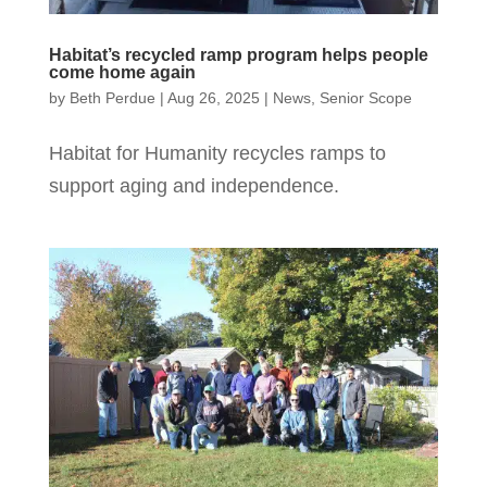
Habitat’s recycled ramp program helps people
come home again
by
Beth Perdue
|
Aug 26, 2025
|
News
,
Senior Scope
Habitat for Humanity recycles ramps to
support aging and independence.