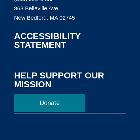
863 Belleville Ave.
New Bedford, MA 02745
ACCESSIBILITY
STATEMENT
HELP SUPPORT OUR
MISSION
Donate