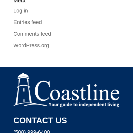
Meta
Log in
Entries feed
Comments feed
WordPress.org
CONTACT US
(508) 999-6400