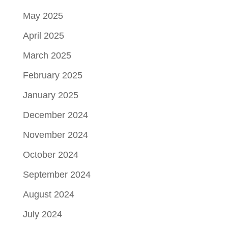
May 2025
April 2025
March 2025
February 2025
January 2025
December 2024
November 2024
October 2024
September 2024
August 2024
July 2024