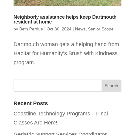
Neighborly assistance helps keep Dartmouth
resident at home
by
Beth Perdue
|
Oct 30, 2024
|
News
,
Senior Scope
Dartmouth woman gets a helping hand from
Habitat for Humanity’s Brush with Kindness
program.
Recent Posts
Coastline Technology Programs – Final
Classes Are Here!
Geriatric Support Services Coordinator