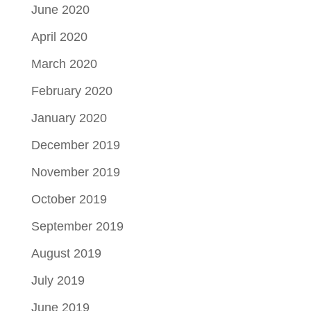
June 2020
April 2020
March 2020
February 2020
January 2020
December 2019
November 2019
October 2019
September 2019
August 2019
July 2019
June 2019