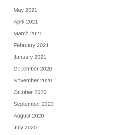
May 2021
April 2021
March 2021
February 2021
January 2021
December 2020
November 2020
October 2020
September 2020
August 2020
July 2020