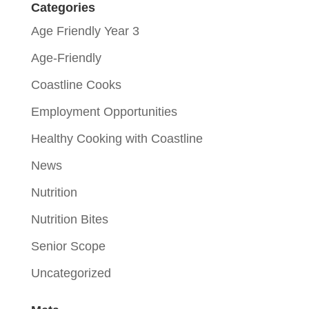
Categories
Age Friendly Year 3
Age-Friendly
Coastline Cooks
Employment Opportunities
Healthy Cooking with Coastline
News
Nutrition
Nutrition Bites
Senior Scope
Uncategorized