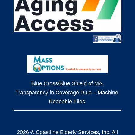
Blue Cross/Blue Shield of MA
Transparency in Coverage Rule – Machine
Readable Files
2026 © Coastline Elderly Services, Inc. All