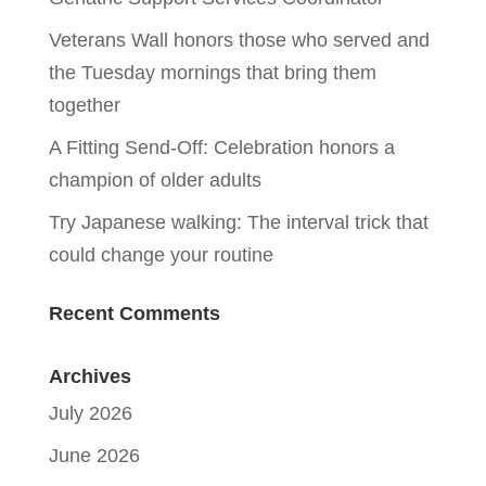
Veterans Wall honors those who served and
the Tuesday mornings that bring them
together
A Fitting Send-Off: Celebration honors a
champion of older adults
Try Japanese walking: The interval trick that
could change your routine
Recent Comments
Archives
July 2026
June 2026