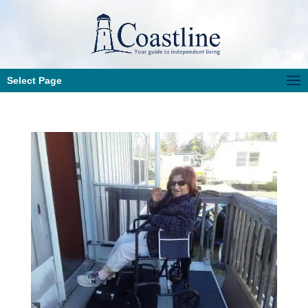
Select Page