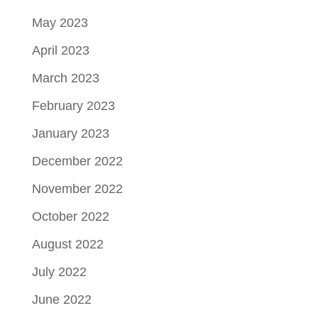
May 2023
April 2023
March 2023
February 2023
January 2023
December 2022
November 2022
October 2022
August 2022
July 2022
June 2022