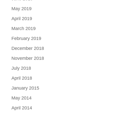
May 2019
April 2019
March 2019
February 2019
December 2018
November 2018
July 2018
April 2018
January 2015
May 2014
April 2014