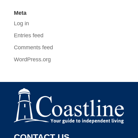
Meta
Log in
Entries feed
Comments feed
WordPress.org
CONTACT US