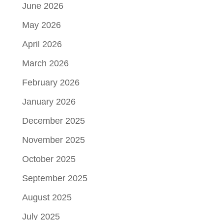
June 2026
May 2026
April 2026
March 2026
February 2026
January 2026
December 2025
November 2025
October 2025
September 2025
August 2025
July 2025