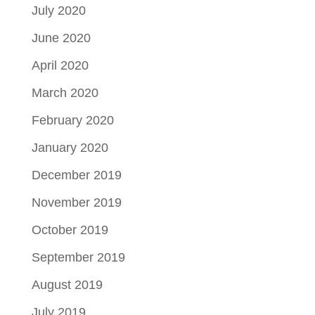
July 2020
June 2020
April 2020
March 2020
February 2020
January 2020
December 2019
November 2019
October 2019
September 2019
August 2019
July 2019