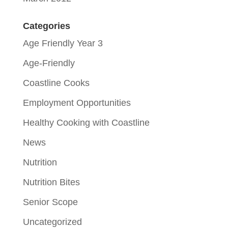
Categories
Age Friendly Year 3
Age-Friendly
Coastline Cooks
Employment Opportunities
Healthy Cooking with Coastline
News
Nutrition
Nutrition Bites
Senior Scope
Uncategorized