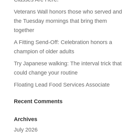
Veterans Wall honors those who served and
the Tuesday mornings that bring them
together
A Fitting Send-Off: Celebration honors a
champion of older adults
Try Japanese walking: The interval trick that
could change your routine
Floating Lead Food Services Associate
Recent Comments
Archives
July 2026