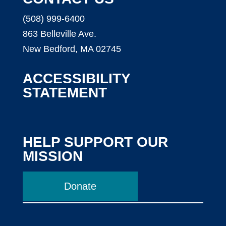
(508) 999-6400
863 Belleville Ave.
New Bedford, MA 02745
ACCESSIBILITY
STATEMENT
HELP SUPPORT OUR
MISSION
Donate