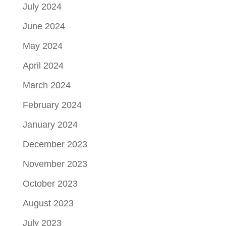
July 2024
June 2024
May 2024
April 2024
March 2024
February 2024
January 2024
December 2023
November 2023
October 2023
August 2023
July 2023