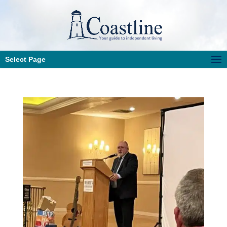
Select Page