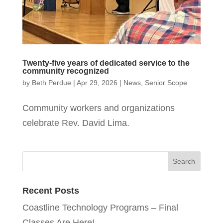
Twenty-five years of dedicated service to the
community recognized
by
Beth Perdue
|
Apr 29, 2026
|
News
,
Senior Scope
Community workers and organizations
celebrate Rev. David Lima.
Recent Posts
Coastline Technology Programs – Final
Classes Are Here!