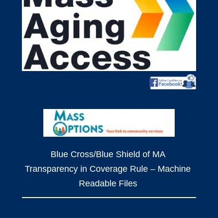
Blue Cross/Blue Shield of MA
Transparency in Coverage Rule – Machine
Readable Files