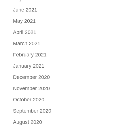
June 2021
May 2021
April 2021
March 2021
February 2021
January 2021
December 2020
November 2020
October 2020
September 2020
August 2020