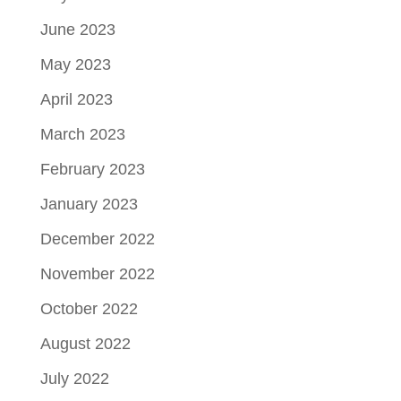
June 2023
May 2023
April 2023
March 2023
February 2023
January 2023
December 2022
November 2022
October 2022
August 2022
July 2022