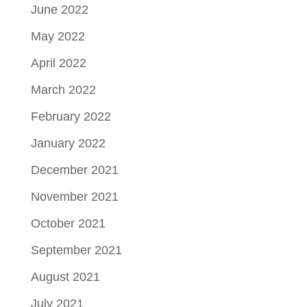
June 2022
May 2022
April 2022
March 2022
February 2022
January 2022
December 2021
November 2021
October 2021
September 2021
August 2021
July 2021