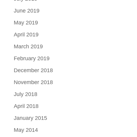
June 2019
May 2019
April 2019
March 2019
February 2019
December 2018
November 2018
July 2018
April 2018
January 2015
May 2014