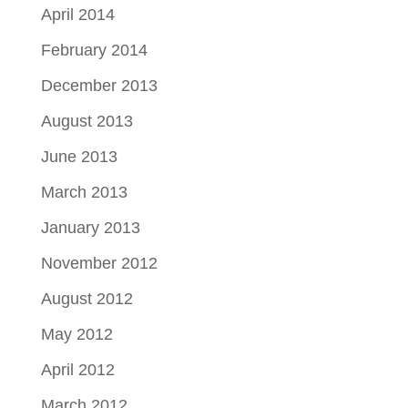
April 2014
February 2014
December 2013
August 2013
June 2013
March 2013
January 2013
November 2012
August 2012
May 2012
April 2012
March 2012