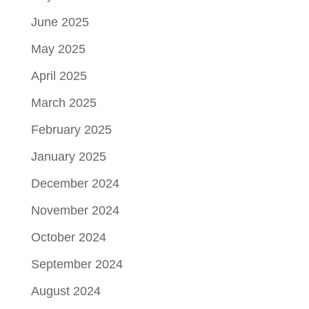
June 2025
May 2025
April 2025
March 2025
February 2025
January 2025
December 2024
November 2024
October 2024
September 2024
August 2024