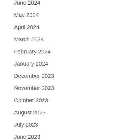
June 2024
May 2024
April 2024
March 2024
February 2024
January 2024
December 2023
November 2023
October 2023
August 2023
July 2023
June 2023