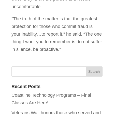
uncomfortable.
“The truth of the matter is that the greatest
protection for those who commit fraud is
your inability…to report it,” he said. “The one
thing I want you to remember is do not suffer
in silence, be proactive.”
Recent Posts
Coastline Technology Programs – Final
Classes Are Here!
Veterans Wall honors those who served and