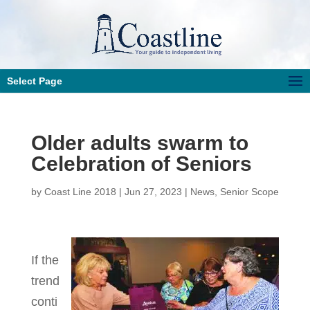
Select Page
Older adults swarm to
Celebration of Seniors
by
Coast Line 2018
|
Jun 27, 2023
|
News
,
Senior Scope
If the
trend
conti