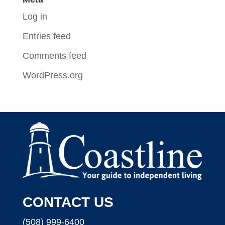
Log in
Entries feed
Comments feed
WordPress.org
CONTACT US
(508) 999-6400