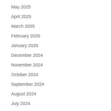
May 2025
April 2025
March 2025
February 2025
January 2025
December 2024
November 2024
October 2024
September 2024
August 2024
July 2024