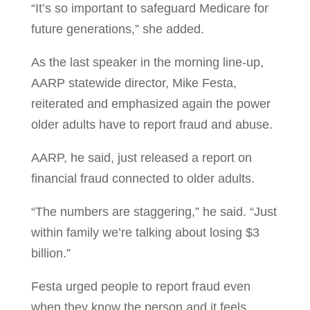
“It’s so important to safeguard Medicare for
future generations,” she added.
As the last speaker in the morning line-up,
AARP statewide director, Mike Festa,
reiterated and emphasized again the power
older adults have to report fraud and abuse.
AARP, he said, just released a report on
financial fraud connected to older adults.
“The numbers are staggering,” he said. “Just
within family we’re talking about losing $3
billion.”
Festa urged people to report fraud even
when they know the person and it feels