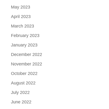
May 2023
April 2023
March 2023
February 2023
January 2023
December 2022
November 2022
October 2022
August 2022
July 2022
June 2022