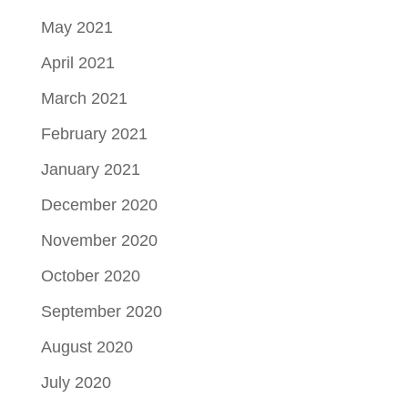
May 2021
April 2021
March 2021
February 2021
January 2021
December 2020
November 2020
October 2020
September 2020
August 2020
July 2020