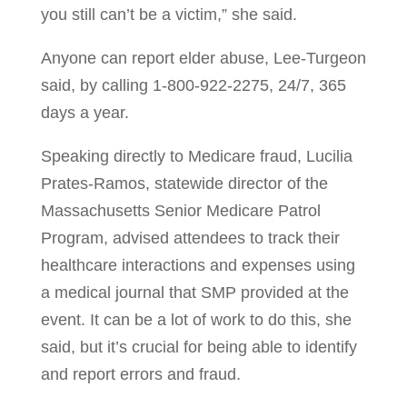
you still can’t be a victim,” she said.
Anyone can report elder abuse, Lee-Turgeon
said, by calling 1-800-922-2275, 24/7, 365
days a year.
Speaking directly to Medicare fraud, Lucilia
Prates-Ramos, statewide director of the
Massachusetts Senior Medicare Patrol
Program, advised attendees to track their
healthcare interactions and expenses using
a medical journal that SMP provided at the
event. It can be a lot of work to do this, she
said, but it’s crucial for being able to identify
and report errors and fraud.