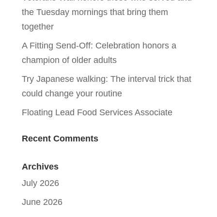
the Tuesday mornings that bring them
together
A Fitting Send-Off: Celebration honors a
champion of older adults
Try Japanese walking: The interval trick that
could change your routine
Floating Lead Food Services Associate
Recent Comments
Archives
July 2026
June 2026