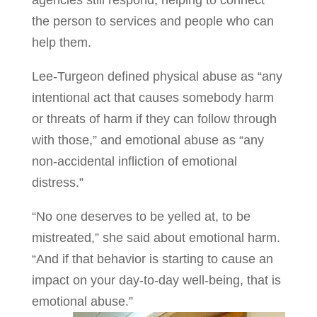
agencies still respond, helping to connect
the person to services and people who can
help them.
Lee-Turgeon defined physical abuse as “any
intentional act that causes somebody harm
or threats of harm if they can follow through
with those,” and emotional abuse as “any
non-accidental infliction of emotional
distress.”
“No one deserves to be yelled at, to be
mistreated,” she said about emotional harm.
“And if that behavior is starting to cause an
impact on your day-to-day well-being, that is
emotional abuse.”