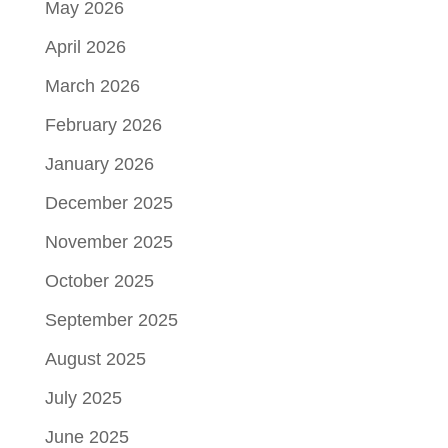
May 2026
April 2026
March 2026
February 2026
January 2026
December 2025
November 2025
October 2025
September 2025
August 2025
July 2025
June 2025