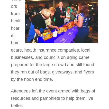
ors
from
healt
hcar
e,
hom
ecare, health insurance companies, local
businesses, and councils on aging came
prepared for the large crowd and still found
they ran out of bags, giveaways, and flyers
by the noon end time.
Attendees left the event armed with bags of
resources and pamphlets to help them live
better.