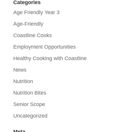
Categories
Age Friendly Year 3
Age-Friendly
Coastline Cooks
Employment Opportunities
Healthy Cooking with Coastline
News
Nutrition
Nutrition Bites
Senior Scope
Uncategorized
Meta