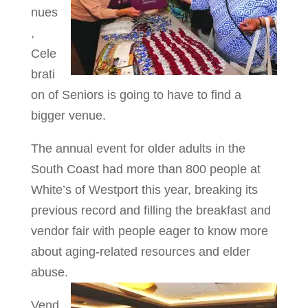
nues
,
Cele
brati
on of Seniors is going to have to find a
bigger venue.
The annual event for older adults in the
South Coast had more than 800 people at
White’s of Westport this year, breaking its
previous record and filling the breakfast and
vendor fair with people eager to know more
about aging-related resources and elder
abuse.
Vend