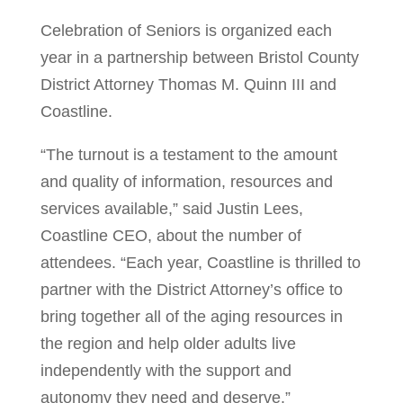
Celebration of Seniors is organized each
year in a partnership between Bristol County
District Attorney Thomas M. Quinn III and
Coastline.
“The turnout is a testament to the amount
and quality of information, resources and
services available,” said Justin Lees,
Coastline CEO, about the number of
attendees. “Each year, Coastline is thrilled to
partner with the District Attorney’s office to
bring together all of the aging resources in
the region and help older adults live
independently with the support and
autonomy they need and deserve.”