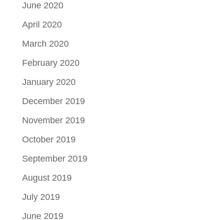
June 2020
April 2020
March 2020
February 2020
January 2020
December 2019
November 2019
October 2019
September 2019
August 2019
July 2019
June 2019