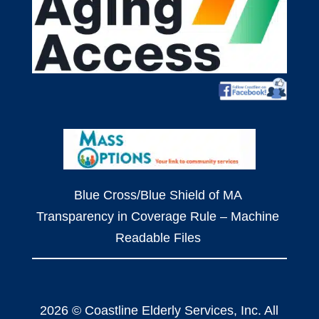
Blue Cross/Blue Shield of MA
Transparency in Coverage Rule – Machine
Readable Files
2026 © Coastline Elderly Services, Inc. All