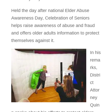
Held the day after national Elder Abuse
Awareness Day, Celebration of Seniors
helps raise awareness of abuse and fraud
and offers older adults information to protect
themselves against it.
In his
rema
rks,
Distri
ct
Attor
ney
Quin