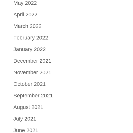
May 2022
April 2022
March 2022
February 2022
January 2022
December 2021
November 2021
October 2021
September 2021
August 2021
July 2021
June 2021