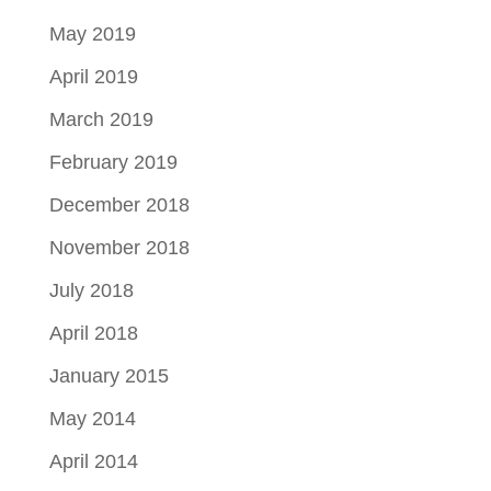
May 2019
April 2019
March 2019
February 2019
December 2018
November 2018
July 2018
April 2018
January 2015
May 2014
April 2014