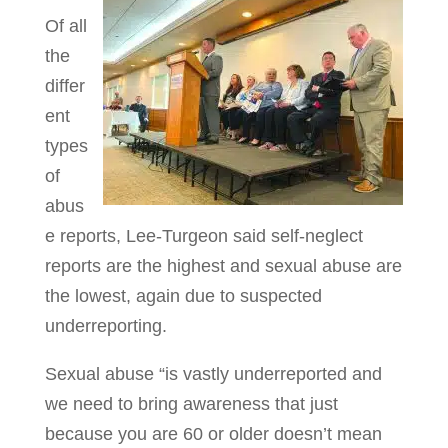
Of all
the
differ
ent
types
of
abus
e reports, Lee-Turgeon said self-neglect
reports are the highest and sexual abuse are
the lowest, again due to suspected
underreporting.
Sexual abuse “is vastly underreported and
we need to bring awareness that just
because you are 60 or older doesn’t mean