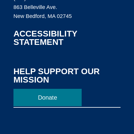
863 Belleville Ave.
New Bedford, MA 02745
ACCESSIBILITY
STATEMENT
HELP SUPPORT OUR
MISSION
Donate