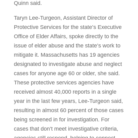
Quinn said.
Taryn Lee-Turgeon, Assistant Director of
Protective Services for the state’s Executive
Office of Elder Affairs, spoke directly to the
issue of elder abuse and the state’s work to
mitigate it. Massachusetts has 19 agencies
designated to investigate abuse and neglect
cases for anyone age 60 or older, she said.
These protective services agencies have
received almost 40,000 reports in a single
year in the last few years, Lee-Turgeon said,
resulting in almost 60 percent of those cases
being screened in for investigation. For
cases that don’t meet investigative criteria,