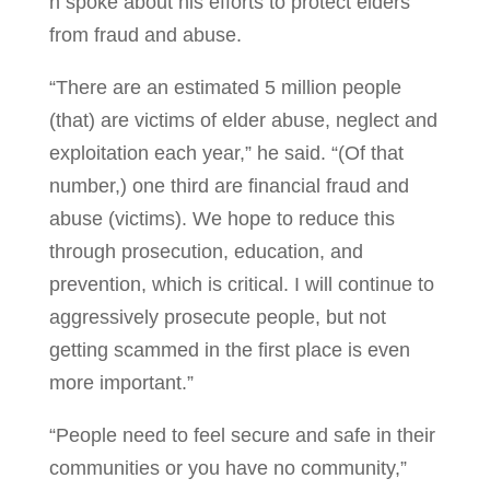
n spoke about his efforts to protect elders
from fraud and abuse.
“There are an estimated 5 million people
(that) are victims of elder abuse, neglect and
exploitation each year,” he said. “(Of that
number,) one third are financial fraud and
abuse (victims). We hope to reduce this
through prosecution, education, and
prevention, which is critical. I will continue to
aggressively prosecute people, but not
getting scammed in the first place is even
more important.”
“People need to feel secure and safe in their
communities or you have no community,”