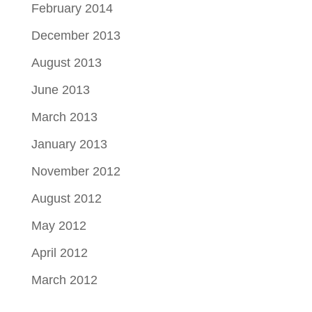
February 2014
December 2013
August 2013
June 2013
March 2013
January 2013
November 2012
August 2012
May 2012
April 2012
March 2012