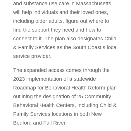
and substance use care in Massachusetts
will help individuals and their loved ones,
including older adults, figure out where to
find the support they need and how to
connect to it. The plan also designates Child
& Family Services as the South Coast’s local
service provider.
The expanded access comes through the
2023 implementation of a statewide
Roadmap for Behavioral Health Reform plan
outlining the designation of 25 Community
Behavioral Health Centers, including Child &
Family Services locations in both New
Bedford and Fall River.