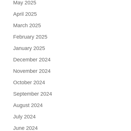
May 2025
April 2025
March 2025
February 2025
January 2025
December 2024
November 2024
October 2024
September 2024
August 2024
July 2024
June 2024