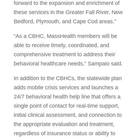
forward to the expansion and enrichment of
these services in the Greater Fall River, New
Bedford, Plymouth, and Cape Cod areas.”
“As a CBHC, MassHealth members will be
able to receive timely, coordinated, and
comprehensive treatment to address their
behavioral healthcare needs,” Sampaio said.
In addition to the CBHCs, the statewide plan
adds mobile crisis services and launches a
24/7 behavioral health help line that offers a
single point of contact for real-time support,
initial clinical assessment, and connection to
the appropriate evaluation and treatment,
regardless of insurance status or ability to