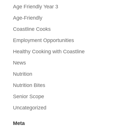
Age Friendly Year 3
Age-Friendly
Coastline Cooks
Employment Opportunities
Healthy Cooking with Coastline
News
Nutrition
Nutrition Bites
Senior Scope
Uncategorized
Meta