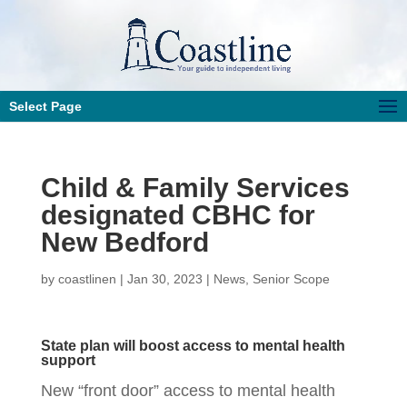
Select Page
Child & Family Services
designated CBHC for
New Bedford
by
coastlinen
|
Jan 30, 2023
|
News
,
Senior Scope
State plan will boost access to mental health
support
New “front door” access to mental health