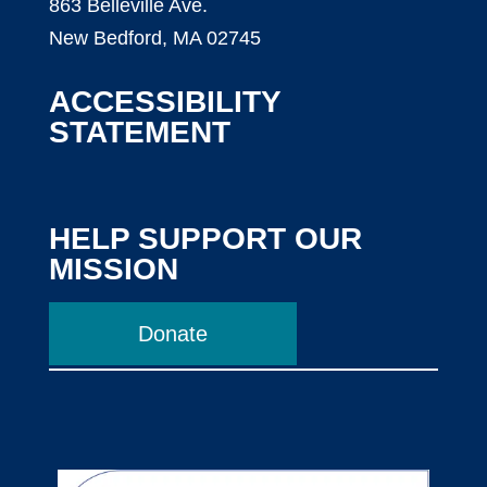
863 Belleville Ave.
New Bedford, MA 02745
ACCESSIBILITY
STATEMENT
HELP SUPPORT OUR
MISSION
Donate