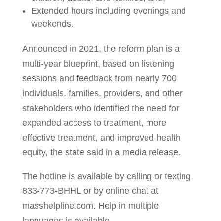
Extended hours including evenings and
weekends.
Announced in 2021, the reform plan is a
multi-year blueprint, based on listening
sessions and feedback from nearly 700
individuals, families, providers, and other
stakeholders who identified the need for
expanded access to treatment, more
effective treatment, and improved health
equity, the state said in a media release.
The hotline is available by calling or texting
833-773-BHHL or by online chat at
masshelpline.com. Help in multiple
languages is available.