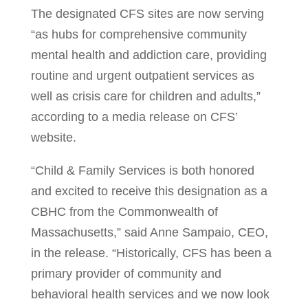
The designated CFS sites are now serving
“as hubs for comprehensive community
mental health and addiction care, providing
routine and urgent outpatient services as
well as crisis care for children and adults,”
according to a media release on CFS’
website.
“Child & Family Services is both honored
and excited to receive this designation as a
CBHC from the Commonwealth of
Massachusetts,” said Anne Sampaio, CEO,
in the release. “Historically, CFS has been a
primary provider of community and
behavioral health services and we now look