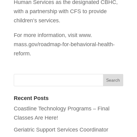
Human Services as the designated CBHC,
with a partnership with CFS to provide
children’s services.
For more information, visit www.
mass.gov/roadmap-for-behavioral-health-
reform.
Recent Posts
Coastline Technology Programs – Final
Classes Are Here!
Geriatric Support Services Coordinator