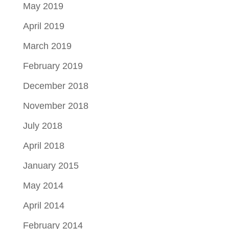
May 2019
April 2019
March 2019
February 2019
December 2018
November 2018
July 2018
April 2018
January 2015
May 2014
April 2014
February 2014