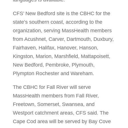
CFS’ New Bedford site is the CBHC for the
state’s southern coast, according to the
organization, serving MassHealth members
from Acushnet, Carver, Dartmouth, Duxbury,
Fairhaven, Halifax, Hanover, Hanson,
Kingston, Marion, Marshfield, Mattapoisett,
New Bedford, Pembroke, Plymouth,
Plympton Rochester and Wareham.
The CBHC for Fall River will serve
MassHealth members from Fall River,
Freetown, Somerset, Swansea, and
Westport catchment areas, CFS said. The
Cape Cod area will be served by Bay Cove