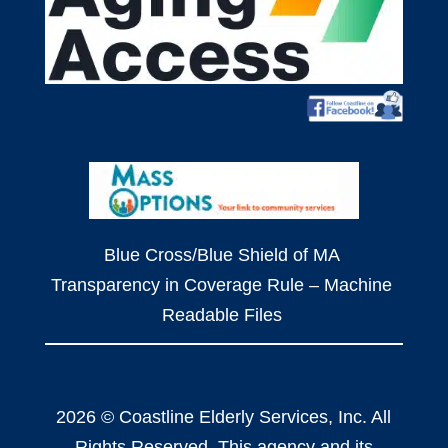
Blue Cross/Blue Shield of MA
Transparency in Coverage Rule – Machine
Readable Files
2026 © Coastline Elderly Services, Inc. All
Rights Reserved. This agency and its