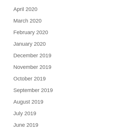
April 2020
March 2020
February 2020
January 2020
December 2019
November 2019
October 2019
September 2019
August 2019
July 2019
June 2019