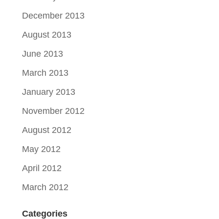
December 2013
August 2013
June 2013
March 2013
January 2013
November 2012
August 2012
May 2012
April 2012
March 2012
Categories