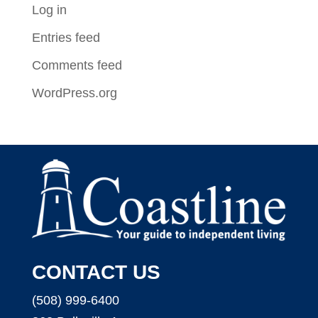
Log in
Entries feed
Comments feed
WordPress.org
CONTACT US
(508) 999-6400