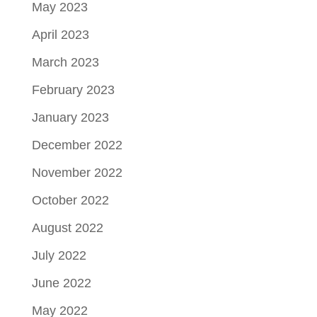
May 2023
April 2023
March 2023
February 2023
January 2023
December 2022
November 2022
October 2022
August 2022
July 2022
June 2022
May 2022