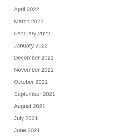
April 2022
March 2022
February 2022
January 2022
December 2021
November 2021
October 2021
September 2021
August 2021
July 2021
June 2021