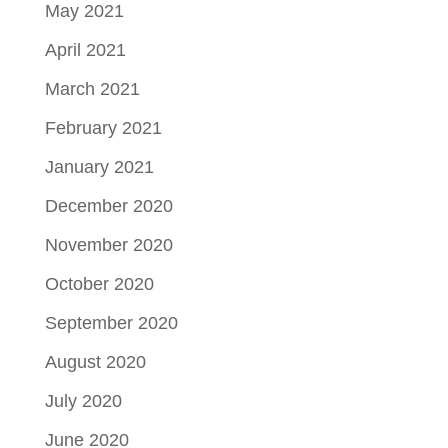
May 2021
April 2021
March 2021
February 2021
January 2021
December 2020
November 2020
October 2020
September 2020
August 2020
July 2020
June 2020