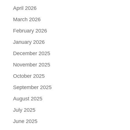
April 2026
March 2026
February 2026
January 2026
December 2025
November 2025
October 2025
September 2025
August 2025
July 2025
June 2025