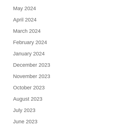
May 2024
April 2024
March 2024
February 2024
January 2024
December 2023
November 2023
October 2023
August 2023
July 2023
June 2023