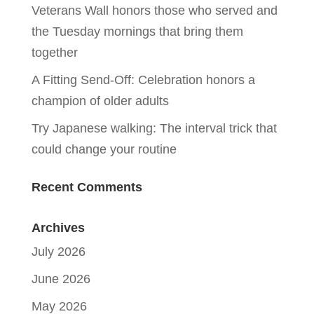
Veterans Wall honors those who served and
the Tuesday mornings that bring them
together
A Fitting Send-Off: Celebration honors a
champion of older adults
Try Japanese walking: The interval trick that
could change your routine
Recent Comments
Archives
July 2026
June 2026
May 2026