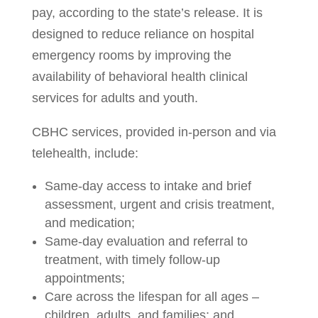
pay, according to the state’s release. It is
designed to reduce reliance on hospital
emergency rooms by improving the
availability of behavioral health clinical
services for adults and youth.
CBHC services, provided in-person and via
telehealth, include:
Same-day access to intake and brief
assessment, urgent and crisis treatment,
and medication;
Same-day evaluation and referral to
treatment, with timely follow-up
appointments;
Care across the lifespan for all ages –
children, adults, and families; and,