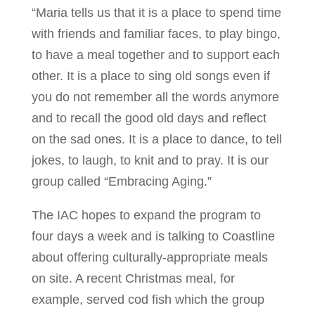
“Maria tells us that it is a place to spend time
with friends and familiar faces, to play bingo,
to have a meal together and to support each
other. It is a place to sing old songs even if
you do not remember all the words anymore
and to recall the good old days and reflect
on the sad ones. It is a place to dance, to tell
jokes, to laugh, to knit and to pray. It is our
group called “Embracing Aging.”
The IAC hopes to expand the program to
four days a week and is talking to Coastline
about offering culturally-appropriate meals
on site. A recent Christmas meal, for
example, served cod fish which the group