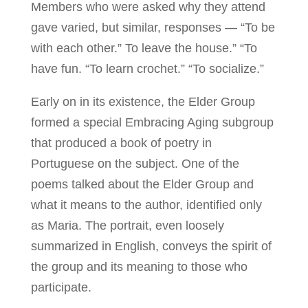
Members who were asked why they attend
gave varied, but similar, responses — “To be
with each other.” To leave the house.” “To
have fun. “To learn crochet.” “To socialize.”
Early on in its existence, the Elder Group
formed a special Embracing Aging subgroup
that produced a book of poetry in
Portuguese on the subject. One of the
poems talked about the Elder Group and
what it means to the author, identified only
as Maria. The portrait, even loosely
summarized in English, conveys the spirit of
the group and its meaning to those who
participate.