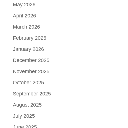
May 2026
April 2026
March 2026
February 2026
January 2026
December 2025
November 2025
October 2025
September 2025
August 2025
July 2025
June 2025