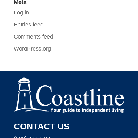
Meta
Log in
Entries feed
Comments feed
WordPress.org
CONTACT US