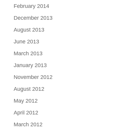
February 2014
December 2013
August 2013
June 2013
March 2013
January 2013
November 2012
August 2012
May 2012
April 2012
March 2012