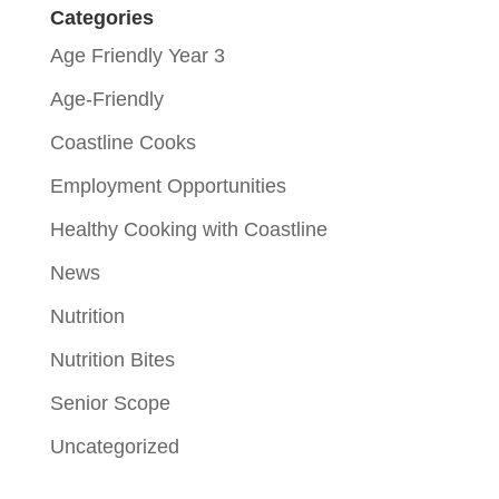
Categories
Age Friendly Year 3
Age-Friendly
Coastline Cooks
Employment Opportunities
Healthy Cooking with Coastline
News
Nutrition
Nutrition Bites
Senior Scope
Uncategorized