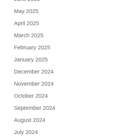
May 2025
April 2025
March 2025
February 2025
January 2025
December 2024
November 2024
October 2024
September 2024
August 2024
July 2024