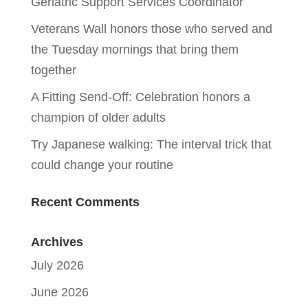
Geriatric Support Services Coordinator
Veterans Wall honors those who served and
the Tuesday mornings that bring them
together
A Fitting Send-Off: Celebration honors a
champion of older adults
Try Japanese walking: The interval trick that
could change your routine
Recent Comments
Archives
July 2026
June 2026