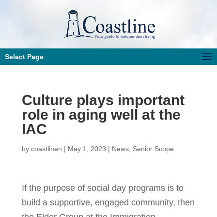
Select Page
Culture plays important
role in aging well at the
IAC
by
coastlinen
|
May 1, 2023
|
News
,
Senior Scope
If the purpose of social day programs is to
build a supportive, engaged community, then