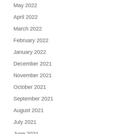
May 2022
April 2022
March 2022
February 2022
January 2022
December 2021
November 2021
October 2021
September 2021
August 2021
July 2021
June 2021