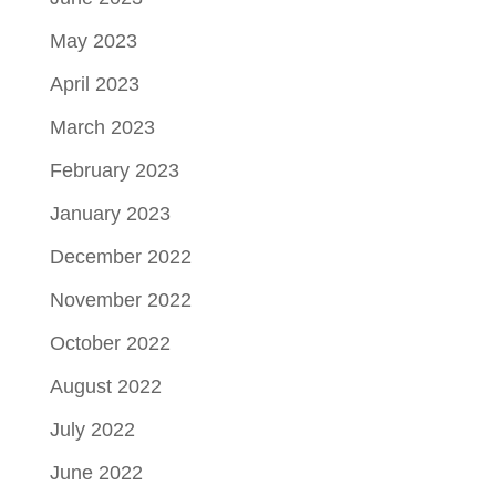
May 2023
April 2023
March 2023
February 2023
January 2023
December 2022
November 2022
October 2022
August 2022
July 2022
June 2022