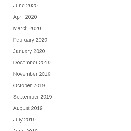
June 2020
April 2020
March 2020
February 2020
January 2020
December 2019
November 2019
October 2019
September 2019
August 2019
July 2019