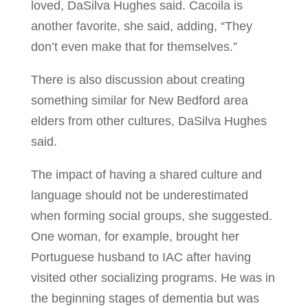
loved, DaSilva Hughes said. Cacoila is
another favorite, she said, adding, “They
don’t even make that for themselves.”
There is also discussion about creating
something similar for New Bedford area
elders from other cultures, DaSilva Hughes
said.
The impact of having a shared culture and
language should not be underestimated
when forming social groups, she suggested.
One woman, for example, brought her
Portuguese husband to IAC after having
visited other socializing programs. He was in
the beginning stages of dementia but was