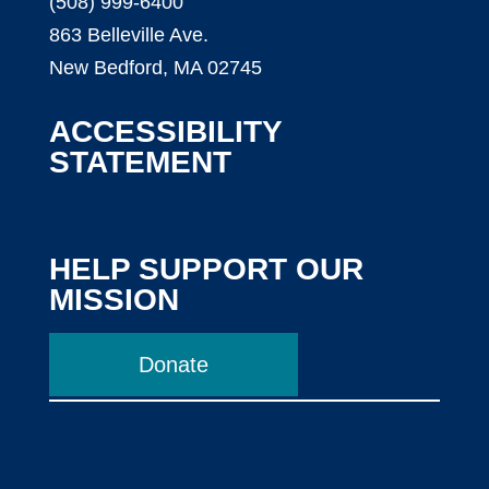
(508) 999-6400
863 Belleville Ave.
New Bedford, MA 02745
ACCESSIBILITY
STATEMENT
HELP SUPPORT OUR
MISSION
Donate