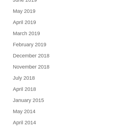
June 2019
May 2019
April 2019
March 2019
February 2019
December 2018
November 2018
July 2018
April 2018
January 2015
May 2014
April 2014