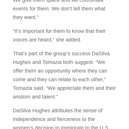
We give them space and we coordinate
events for them. We don’t tell them what
they want.”
“It’s important for them to know that their
voices are heard,” she added.
That’s part of the group’s success DaSilva
Hughes and Tomazia both suggest. “We
offer them an opportunity where they can
come and they can relate to each other,”
Tomazia said. “We appreciate them and their
wisdom and talent.”
DaSilva Hughes attributes the sense of
independence and fierceness to the
women’s decision to immigrate to the U.S.