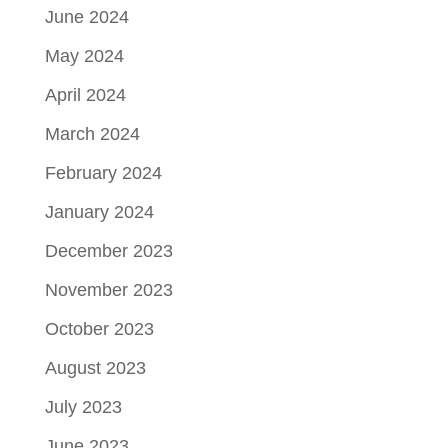
June 2024
May 2024
April 2024
March 2024
February 2024
January 2024
December 2023
November 2023
October 2023
August 2023
July 2023
June 2023