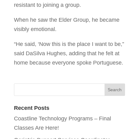
resistant to joining a group.
When he saw the Elder Group, he became
visibly emotional.
“He said, ‘Now this is the place I want to be,”
said DaSilva Hughes, adding that he felt at
home because everyone spoke Portuguese.
Recent Posts
Coastline Technology Programs – Final
Classes Are Here!