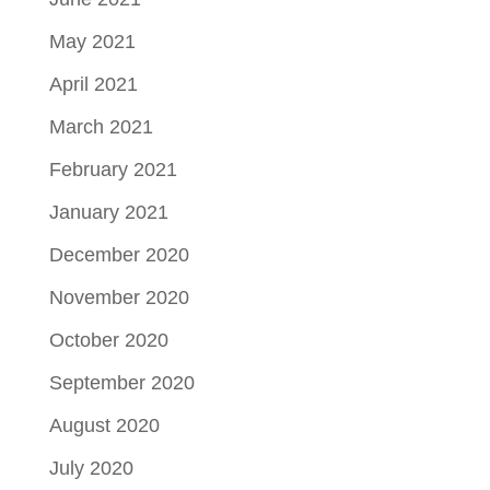
May 2021
April 2021
March 2021
February 2021
January 2021
December 2020
November 2020
October 2020
September 2020
August 2020
July 2020