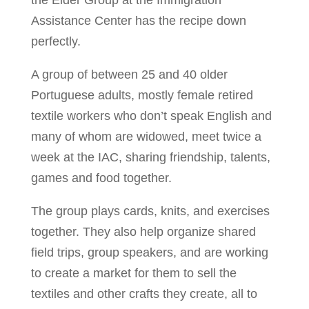
the Elder Group at the Immigration
Assistance Center has the recipe down
perfectly.
A group of between 25 and 40 older
Portuguese adults, mostly female retired
textile workers who don’t speak English and
many of whom are widowed, meet twice a
week at the IAC, sharing friendship, talents,
games and food together.
The group plays cards, knits, and exercises
together. They also help organize shared
field trips, group speakers, and are working
to create a market for them to sell the
textiles and other crafts they create, all to