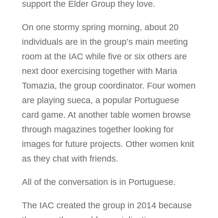
support the Elder Group they love.
On one stormy spring morning, about 20
individuals are in the group’s main meeting
room at the IAC while five or six others are
next door exercising together with Maria
Tomazia, the group coordinator. Four women
are playing sueca, a popular Portuguese
card game. At another table women browse
through magazines together looking for
images for future projects. Other women knit
as they chat with friends.
All of the conversation is in Portuguese.
The IAC created the group in 2014 because