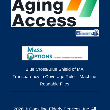
Blue Cross/Blue Shield of MA
Transparency in Coverage Rule – Machine
Readable Files
2026 © Coastline Elderly Services, Inc. All