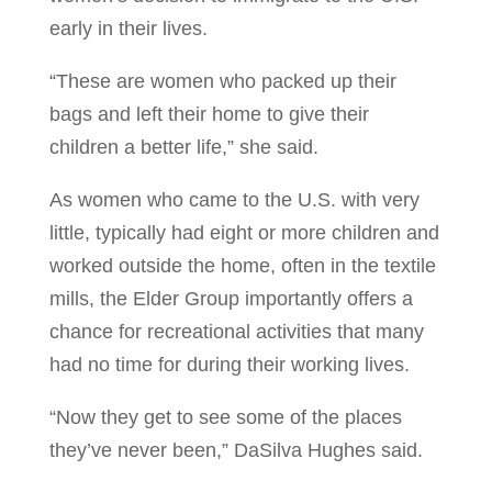
early in their lives.
“These are women who packed up their
bags and left their home to give their
children a better life,” she said.
As women who came to the U.S. with very
little, typically had eight or more children and
worked outside the home, often in the textile
mills, the Elder Group importantly offers a
chance for recreational activities that many
had no time for during their working lives.
“Now they get to see some of the places
they’ve never been,” DaSilva Hughes said.