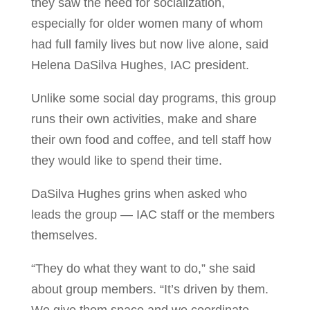
they saw the need for socialization,
especially for older women many of whom
had full family lives but now live alone, said
Helena DaSilva Hughes, IAC president.
Unlike some social day programs, this group
runs their own activities, make and share
their own food and coffee, and tell staff how
they would like to spend their time.
DaSilva Hughes grins when asked who
leads the group — IAC staff or the members
themselves.
“They do what they want to do,” she said
about group members. “It’s driven by them.