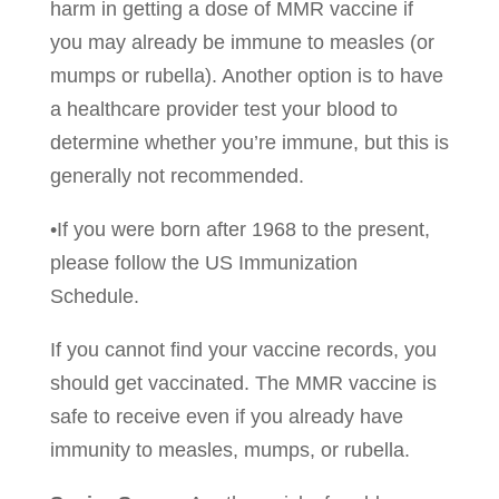
harm in getting a dose of MMR vaccine if
you may already be immune to measles (or
mumps or rubella). Another option is to have
a healthcare provider test your blood to
determine whether you’re immune, but this is
generally not recommended.
•If you were born after 1968 to the present,
please follow the US Immunization
Schedule.
If you cannot find your vaccine records, you
should get vaccinated. The MMR vaccine is
safe to receive even if you already have
immunity to measles, mumps, or rubella.