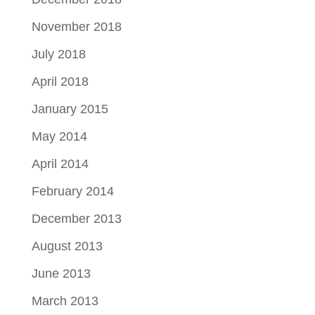
November 2018
July 2018
April 2018
January 2015
May 2014
April 2014
February 2014
December 2013
August 2013
June 2013
March 2013