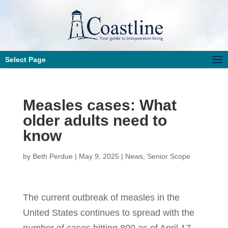
Select Page
Measles cases: What
older adults need to
know
by
Beth Perdue
|
May 9, 2025
|
News
,
Senior Scope
The current outbreak of measles in the
United States continues to spread with the