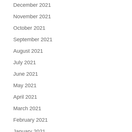
December 2021
November 2021
October 2021
September 2021
August 2021
July 2021
June 2021
May 2021
April 2021
March 2021
February 2021
January 2021