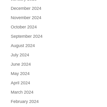
December 2024
November 2024
October 2024
September 2024
August 2024
July 2024
June 2024
May 2024
April 2024
March 2024
February 2024