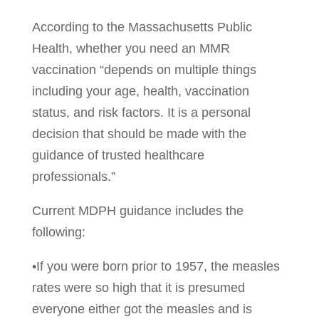
According to the Massachusetts Public
Health, whether you need an MMR
vaccination “depends on multiple things
including your age, health, vaccination
status, and risk factors. It is a personal
decision that should be made with the
guidance of trusted healthcare
professionals.”
Current MDPH guidance includes the
following:
•If you were born prior to 1957, the measles
rates were so high that it is presumed
everyone either got the measles and is