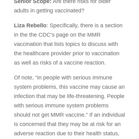
Senior Scope:
Are there risks for older
adults in getting vaccinated?
Liza Rebello
: Specifically, there is a section
in the the CDC’s page on the MMR
vaccination that lists topics to discuss with
the healthcare provider prior to vaccination
as well as risks of a vaccine reaction.
Of note, “in people with serious immune
system problems, this vaccine may cause an
infection that may be life-threatening. People
with serious immune system problems
should not get MMR vaccine.” If an individual
is concerned that they may be at risk for an
adverse reaction due to their health status,