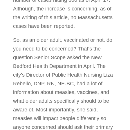
number of cases hitting 800 as of April 17.
Although, the increase is concerning, as of
the writing of this article, no Massachusetts
cases have been reported.
So, as an older adult, vaccinated or not, do
you need to be concerned? That’s the
question Senior Scope asked the New
Bedford Health Department in April. The
city’s Director of Public Health Nursing Liza
Rebello, DNP, RN, NE-BC, had a lot of
information about measles, vaccines, and
what older adults specifically should to be
aware of. Most importantly, she said,
measles will impact people differently so
anyone concerned should ask their primary