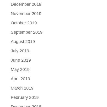
December 2019
November 2019
October 2019
September 2019
August 2019
July 2019
June 2019
May 2019
April 2019
March 2019
February 2019
December 2018