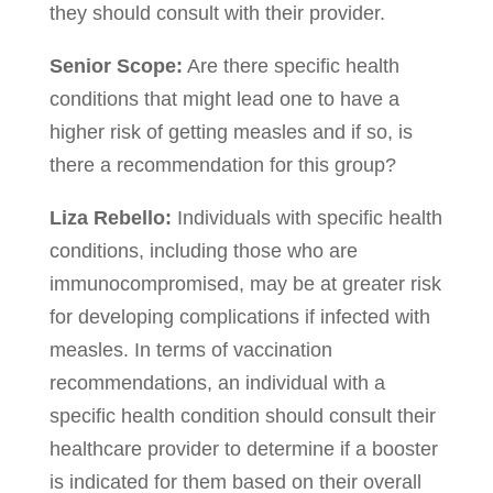
they should consult with their provider.
Senior Scope:
Are there specific health
conditions that might lead one to have a
higher risk of getting measles and if so, is
there a recommendation for this group?
Liza Rebello:
Individuals with specific health
conditions, including those who are
immunocompromised, may be at greater risk
for developing complications if infected with
measles. In terms of vaccination
recommendations, an individual with a
specific health condition should consult their
healthcare provider to determine if a booster
is indicated for them based on their overall