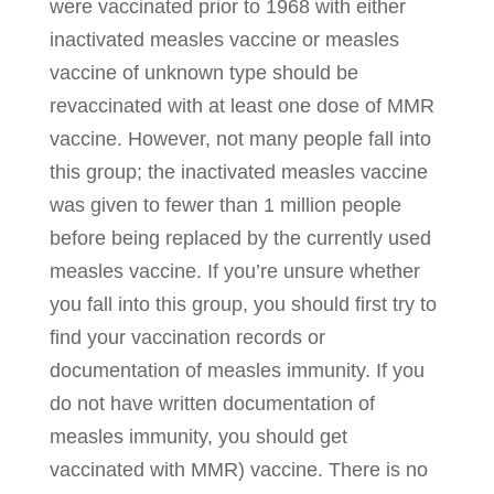
were vaccinated prior to 1968 with either
inactivated measles vaccine or measles
vaccine of unknown type should be
revaccinated with at least one dose of MMR
vaccine. However, not many people fall into
this group; the inactivated measles vaccine
was given to fewer than 1 million people
before being replaced by the currently used
measles vaccine. If you’re unsure whether
you fall into this group, you should first try to
find your vaccination records or
documentation of measles immunity. If you
do not have written documentation of
measles immunity, you should get
vaccinated with MMR) vaccine. There is no