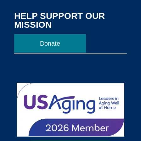
HELP SUPPORT OUR
MISSION
Donate