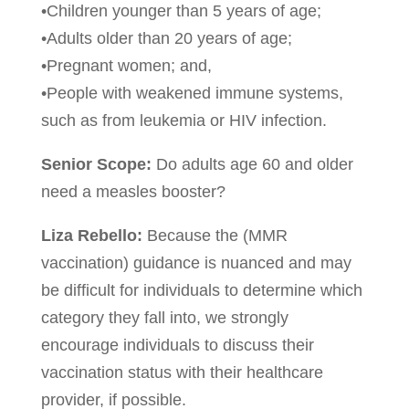
•Children younger than 5 years of age;
•Adults older than 20 years of age;
•Pregnant women; and,
•People with weakened immune systems,
such as from leukemia or HIV infection.
Senior Scope:
Do adults age 60 and older
need a measles booster?
Liza Rebello:
Because the (MMR
vaccination) guidance is nuanced and may
be difficult for individuals to determine which
category they fall into, we strongly
encourage individuals to discuss their
vaccination status with their healthcare
provider, if possible.