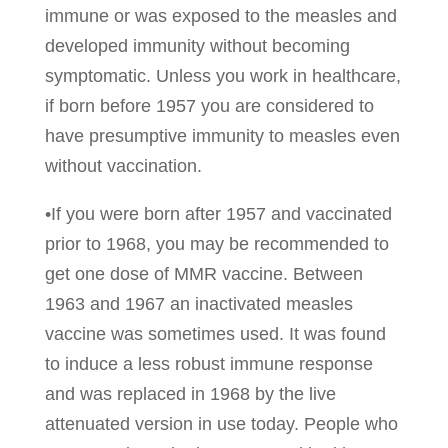
immune or was exposed to the measles and
developed immunity without becoming
symptomatic. Unless you work in healthcare,
if born before 1957 you are considered to
have presumptive immunity to measles even
without vaccination.
•If you were born after 1957 and vaccinated
prior to 1968, you may be recommended to
get one dose of MMR vaccine. Between
1963 and 1967 an inactivated measles
vaccine was sometimes used. It was found
to induce a less robust immune response
and was replaced in 1968 by the live
attenuated version in use today. People who