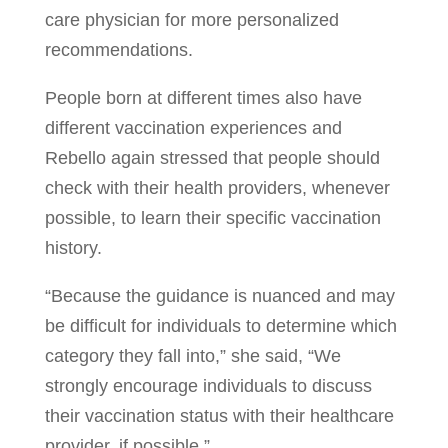
care physician for more personalized
recommendations.
People born at different times also have
different vaccination experiences and
Rebello again stressed that people should
check with their health providers, whenever
possible, to learn their specific vaccination
history.
“Because the guidance is nuanced and may
be difficult for individuals to determine which
category they fall into,” she said, “We
strongly encourage individuals to discuss
their vaccination status with their healthcare
provider, if possible.”