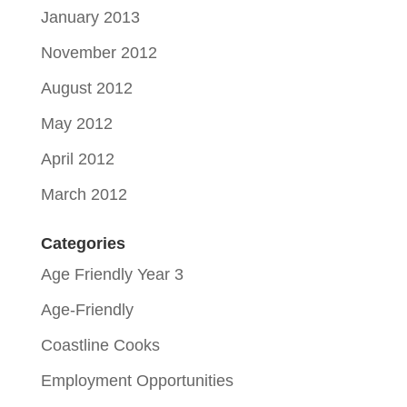
January 2013
November 2012
August 2012
May 2012
April 2012
March 2012
Categories
Age Friendly Year 3
Age-Friendly
Coastline Cooks
Employment Opportunities