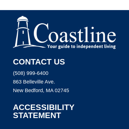
CONTACT US
(508) 999-6400
863 Belleville Ave.
New Bedford, MA 02745
ACCESSIBILITY
STATEMENT