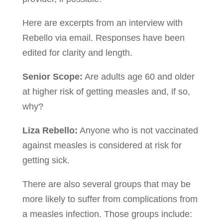
Here are excerpts from an interview with
Rebello via email. Responses have been
edited for clarity and length.
Senior Scope:
Are adults age 60 and older
at higher risk of getting measles and, if so,
why?
Liza Rebello:
Anyone who is not vaccinated
against measles is considered at risk for
getting sick.
There are also several groups that may be
more likely to suffer from complications from
a measles infection. Those groups include: