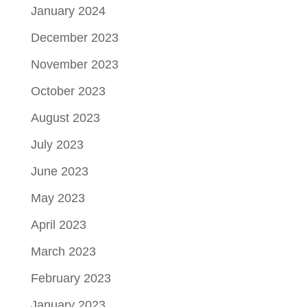
January 2024
December 2023
November 2023
October 2023
August 2023
July 2023
June 2023
May 2023
April 2023
March 2023
February 2023
January 2023