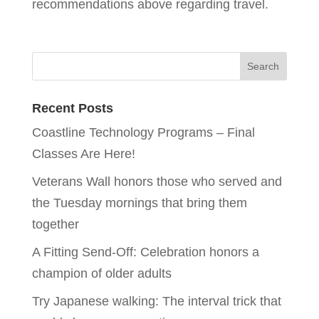
recommendations above regarding travel.
Recent Posts
Coastline Technology Programs – Final
Classes Are Here!
Veterans Wall honors those who served and
the Tuesday mornings that bring them
together
A Fitting Send-Off: Celebration honors a
champion of older adults
Try Japanese walking: The interval trick that