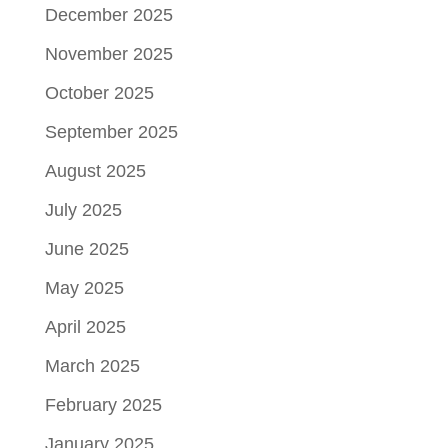
December 2025
November 2025
October 2025
September 2025
August 2025
July 2025
June 2025
May 2025
April 2025
March 2025
February 2025
January 2025