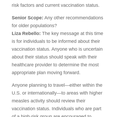
risk factors and current vaccination status.
Senior Scope:
Any other recommendations
for older populations?
Liza Rebello:
The key message at this time
is for individuals to be informed about their
vaccination status. Anyone who is uncertain
about their status should speak with their
healthcare provider to determine the most
appropriate plan moving forward.
Anyone planning to travel—either within the
U.S. or internationally—to areas with higher
measles activity should review their
vaccination status. Individuals who are part
of a high-risk group are encouraged to