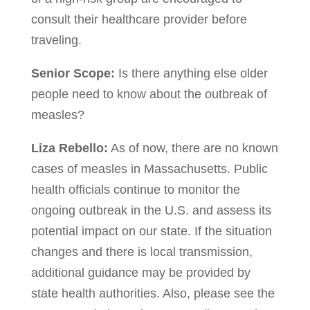
consult their healthcare provider before
traveling.
Senior Scope:
Is there anything else older
people need to know about the outbreak of
measles?
Liza Rebello:
As of now, there are no known
cases of measles in Massachusetts. Public
health officials continue to monitor the
ongoing outbreak in the U.S. and assess its
potential impact on our state. If the situation
changes and there is local transmission,
additional guidance may be provided by
state health authorities. Also, please see the