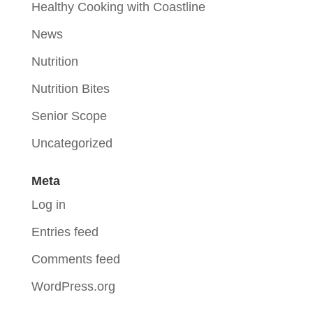
Healthy Cooking with Coastline
News
Nutrition
Nutrition Bites
Senior Scope
Uncategorized
Meta
Log in
Entries feed
Comments feed
WordPress.org