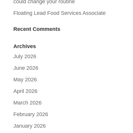
could change your routine
Floating Lead Food Services Associate
Recent Comments
Archives
July 2026
June 2026
May 2026
April 2026
March 2026
February 2026
January 2026