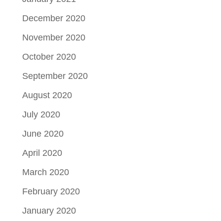
December 2020
November 2020
October 2020
September 2020
August 2020
July 2020
June 2020
April 2020
March 2020
February 2020
January 2020