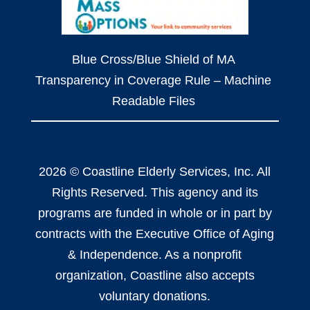
Blue Cross/Blue Shield of MA
Transparency in Coverage Rule – Machine
Readable Files
2026 © Coastline Elderly Services, Inc. All
Rights Reserved. This agency and its
programs are funded in whole or in part by
contracts with the Executive Office of Aging
& Independence. As a nonprofit
organization, Coastline also accepts
voluntary donations.