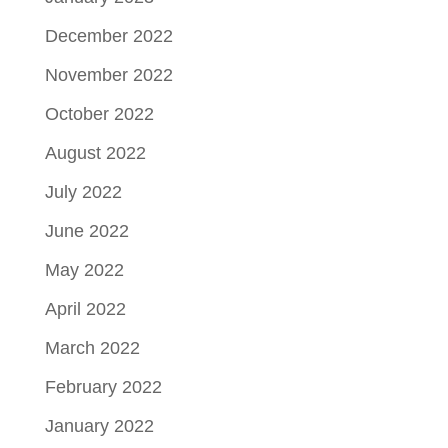
December 2022
November 2022
October 2022
August 2022
July 2022
June 2022
May 2022
April 2022
March 2022
February 2022
January 2022