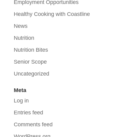
Employment Opportunities
Healthy Cooking with Coastline
News
Nutrition
Nutrition Bites
Senior Scope
Uncategorized
Meta
Log in
Entries feed
Comments feed
WordPress.org