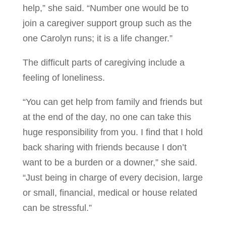
help,” she said. “Number one would be to
join a caregiver support group such as the
one Carolyn runs; it is a life changer.”
The difficult parts of caregiving include a
feeling of loneliness.
“You can get help from family and friends but
at the end of the day, no one can take this
huge responsibility from you. I find that I hold
back sharing with friends because I don’t
want to be a burden or a downer,” she said.
“Just being in charge of every decision, large
or small, financial, medical or house related
can be stressful.”