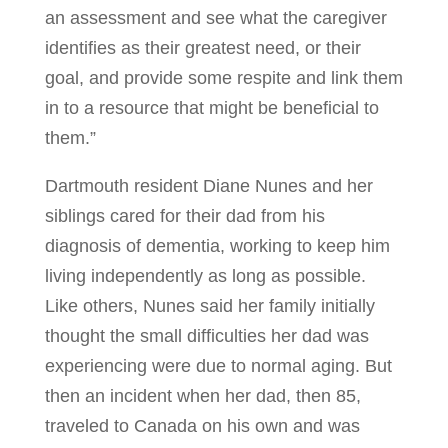
an assessment and see what the caregiver
identifies as their greatest need, or their
goal, and provide some respite and link them
in to a resource that might be beneficial to
them.”
Dartmouth resident Diane Nunes and her
siblings cared for their dad from his
diagnosis of dementia, working to keep him
living independently as long as possible.
Like others, Nunes said her family initially
thought the small difficulties her dad was
experiencing were due to normal aging. But
then an incident when her dad, then 85,
traveled to Canada on his own and was