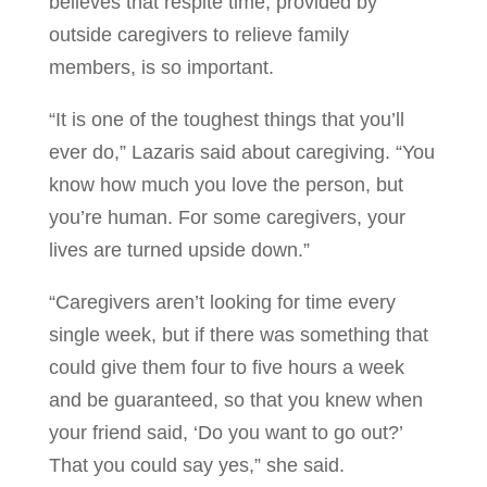
believes that respite time, provided by
outside caregivers to relieve family
members, is so important.
“It is one of the toughest things that you’ll
ever do,” Lazaris said about caregiving. “You
know how much you love the person, but
you’re human. For some caregivers, your
lives are turned upside down.”
“Caregivers aren’t looking for time every
single week, but if there was something that
could give them four to five hours a week
and be guaranteed, so that you knew when
your friend said, ‘Do you want to go out?’
That you could say yes,” she said.