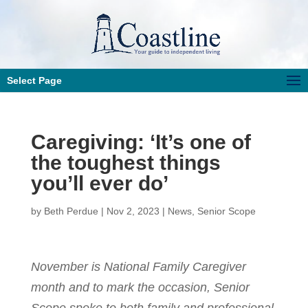
Select Page
Caregiving: ‘It’s one of
the toughest things
you’ll ever do’
by
Beth Perdue
|
Nov 2, 2023
|
News
,
Senior Scope
November is National Family Caregiver
month and to mark the occasion, Senior