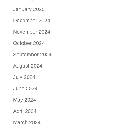
January 2025
December 2024
November 2024
October 2024
September 2024
August 2024
July 2024
June 2024
May 2024
April 2024
March 2024