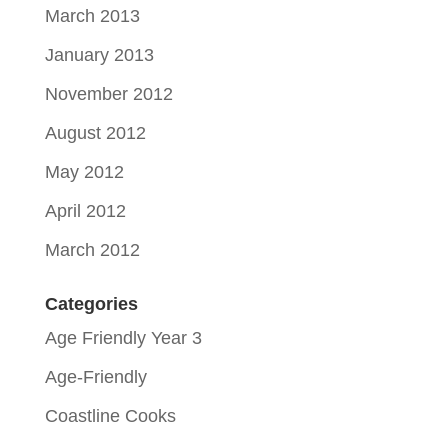
March 2013
January 2013
November 2012
August 2012
May 2012
April 2012
March 2012
Categories
Age Friendly Year 3
Age-Friendly
Coastline Cooks