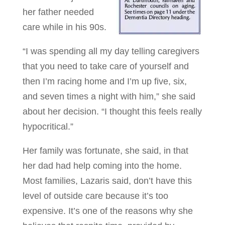
her father needed
care while in his 90s.
“I was spending all my day telling caregivers
that you need to take care of yourself and
then I’m racing home and I’m up five, six,
and seven times a night with him,” she said
about her decision. “I thought this feels really
hypocritical.”
Her family was fortunate, she said, in that
her dad had help coming into the home.
Most families, Lazaris said, don’t have this
level of outside care because it’s too
expensive. It’s one of the reasons why she