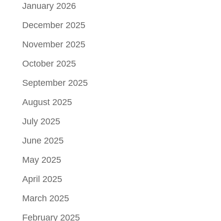
January 2026
December 2025
November 2025
October 2025
September 2025
August 2025
July 2025
June 2025
May 2025
April 2025
March 2025
February 2025