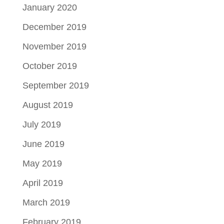
January 2020
December 2019
November 2019
October 2019
September 2019
August 2019
July 2019
June 2019
May 2019
April 2019
March 2019
February 2019