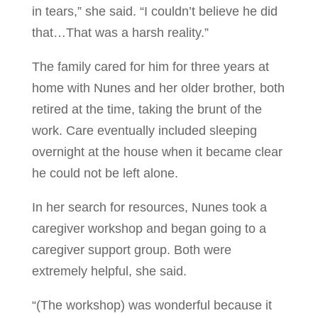
in tears,” she said. “I couldn’t believe he did
that…That was a harsh reality.”
The family cared for him for three years at
home with Nunes and her older brother, both
retired at the time, taking the brunt of the
work. Care eventually included sleeping
overnight at the house when it became clear
he could not be left alone.
In her search for resources, Nunes took a
caregiver workshop and began going to a
caregiver support group. Both were
extremely helpful, she said.
“(The workshop) was wonderful because it