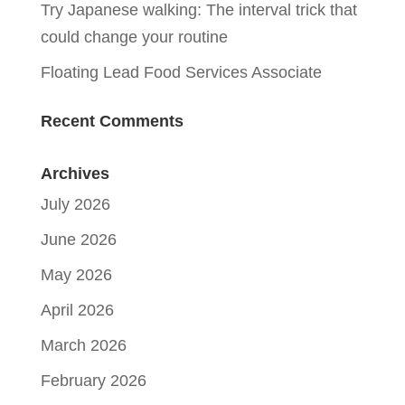
Try Japanese walking: The interval trick that
could change your routine
Floating Lead Food Services Associate
Recent Comments
Archives
July 2026
June 2026
May 2026
April 2026
March 2026
February 2026