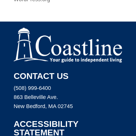
CONTACT US
(508) 999-6400
863 Belleville Ave.
New Bedford, MA 02745
ACCESSIBILITY
STATEMENT