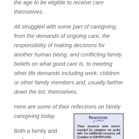
the age to be eligible to receive care
themselves.
All struggled with some part of caregiving,
from the demands of ongoing care, the
responsibility of making decisions for
another human being, and conflicting family
beliefs on what good care is, to meeting
other life demands including work, children
or other family members and, usually farther
down the list, themselves.
Here are some of their reflections on family
caregiving today.
Both a family and