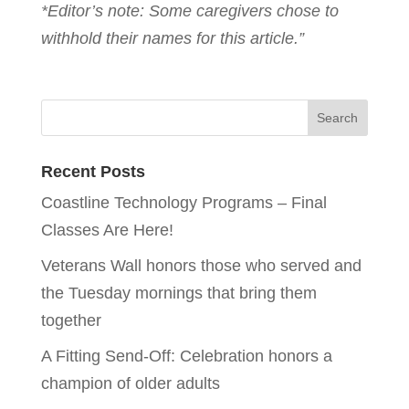
*Editor’s note: Some caregivers chose to
withhold their names for this article.”
Recent Posts
Coastline Technology Programs – Final
Classes Are Here!
Veterans Wall honors those who served and
the Tuesday mornings that bring them
together
A Fitting Send-Off: Celebration honors a
champion of older adults