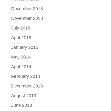
December 2018
November 2018
July 2018
April 2018
January 2015
May 2014
April 2014
February 2014
December 2013
August 2013
June 2013