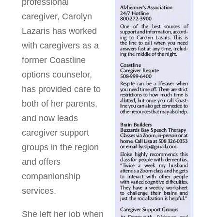
professional
caregiver, Carolyn
Lazaris has worked
with caregivers as a
former Coastline
options counselor,
has provided care to
both of her parents,
and now leads
caregiver support
groups in the region
and offers
companionship
services.
She left her job when