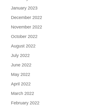
January 2023
December 2022
November 2022
October 2022
August 2022
July 2022
June 2022
May 2022
April 2022
March 2022
February 2022