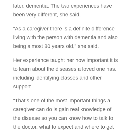
later, dementia. The two experiences have
been very different, she said.
“As a caregiver there is a definite difference
living with the person with dementia and also
being almost 80 years old,” she said.
Her experience taught her how important it is
to learn about the diseases a loved one has,
including identifying classes and other
support.
“That’s one of the most important things a
caregiver can do is gain real knowledge of
the disease so you can know how to talk to
the doctor, what to expect and where to get