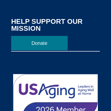
HELP SUPPORT OUR
MISSION
Donate