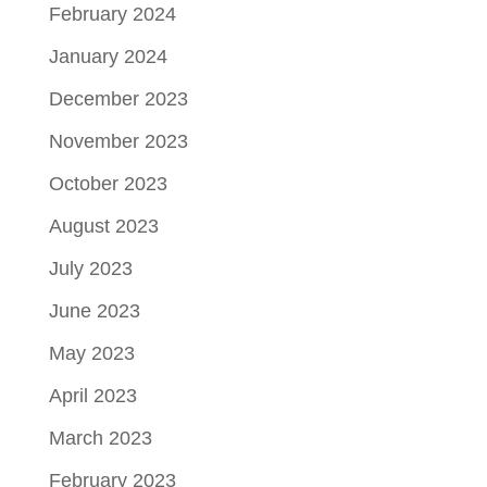
February 2024
January 2024
December 2023
November 2023
October 2023
August 2023
July 2023
June 2023
May 2023
April 2023
March 2023
February 2023