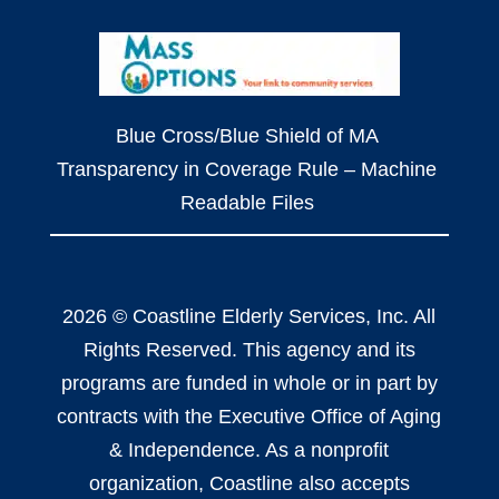
Blue Cross/Blue Shield of MA
Transparency in Coverage Rule – Machine
Readable Files
2026 © Coastline Elderly Services, Inc. All
Rights Reserved. This agency and its
programs are funded in whole or in part by
contracts with the Executive Office of Aging
& Independence. As a nonprofit
organization, Coastline also accepts