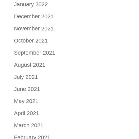
January 2022
December 2021
November 2021
October 2021
September 2021
August 2021
July 2021
June 2021
May 2021
April 2021
March 2021
February 2021