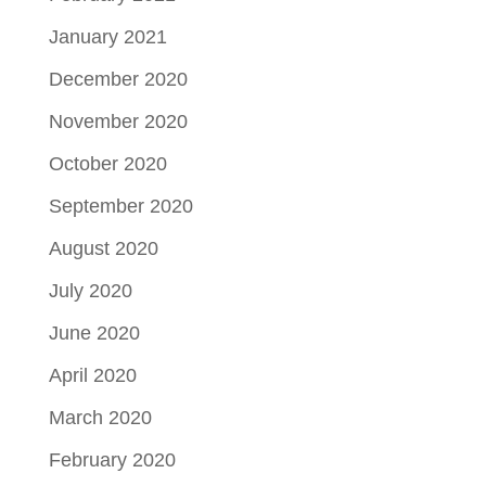
January 2021
December 2020
November 2020
October 2020
September 2020
August 2020
July 2020
June 2020
April 2020
March 2020
February 2020