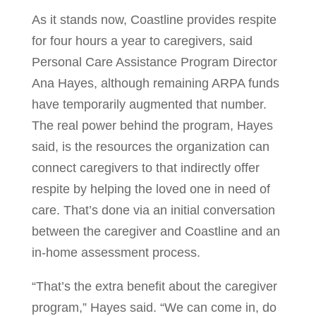
As it stands now, Coastline provides respite
for four hours a year to caregivers, said
Personal Care Assistance Program Director
Ana Hayes, although remaining ARPA funds
have temporarily augmented that number.
The real power behind the program, Hayes
said, is the resources the organization can
connect caregivers to that indirectly offer
respite by helping the loved one in need of
care. That’s done via an initial conversation
between the caregiver and Coastline and an
in-home assessment process.
“That’s the extra benefit about the caregiver
program,” Hayes said. “We can come in, do