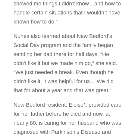
showed me things I didn’t know…and how to
handle certain situations that I wouldn’t have
known how to do.”
Nunes also learned about New Bedford’s
Social Day program and the family began
sending her dad there for half days. “He
didn’t like it but we made him go,” she said.
“We just needed a break. Even though he
didn’t like it, it was helpful for us… We did
that for about a year and that was great.”
New Bedford resident, Eloise*, provided care
for her father before he died and now, at
nearly 80, is caring for her husband who was
diagnosed with Parkinson’s Disease and