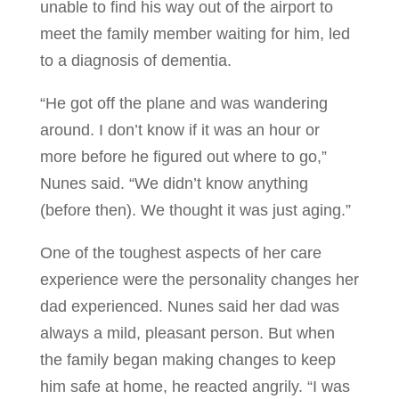
unable to find his way out of the airport to
meet the family member waiting for him, led
to a diagnosis of dementia.
“He got off the plane and was wandering
around. I don’t know if it was an hour or
more before he figured out where to go,”
Nunes said. “We didn’t know anything
(before then). We thought it was just aging.”
One of the toughest aspects of her care
experience were the personality changes her
dad experienced. Nunes said her dad was
always a mild, pleasant person. But when
the family began making changes to keep
him safe at home, he reacted angrily. “I was