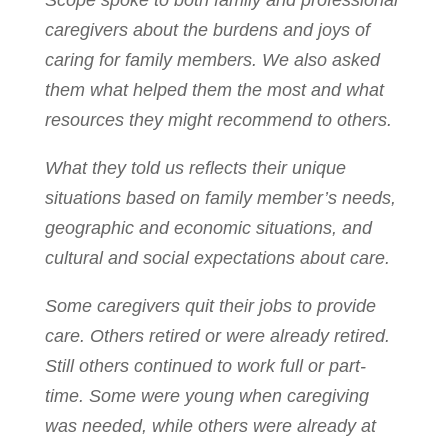
Scope spoke to both family and professional
caregivers about the burdens and joys of
caring for family members. We also asked
them what helped them the most and what
resources they might recommend to others.
What they told us reflects their unique
situations based on family member’s needs,
geographic and economic situations, and
cultural and social expectations about care.
Some caregivers quit their jobs to provide
care. Others retired or were already retired.
Still others continued to work full or part-
time. Some were young when caregiving
was needed, while others were already at