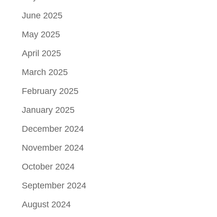
June 2025
May 2025
April 2025
March 2025
February 2025
January 2025
December 2024
November 2024
October 2024
September 2024
August 2024