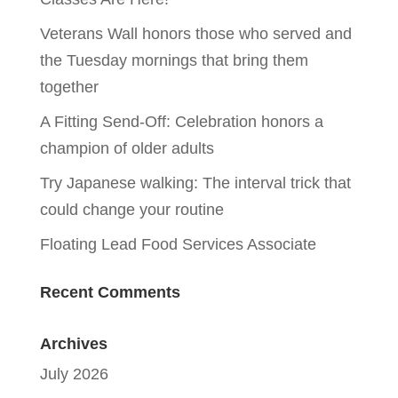
Veterans Wall honors those who served and
the Tuesday mornings that bring them
together
A Fitting Send-Off: Celebration honors a
champion of older adults
Try Japanese walking: The interval trick that
could change your routine
Floating Lead Food Services Associate
Recent Comments
Archives
July 2026