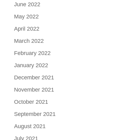
June 2022
May 2022
April 2022
March 2022
February 2022
January 2022
December 2021
November 2021
October 2021
September 2021
August 2021
July 2021