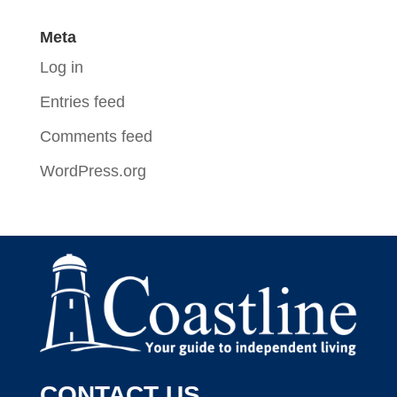
Meta
Log in
Entries feed
Comments feed
WordPress.org
CONTACT US