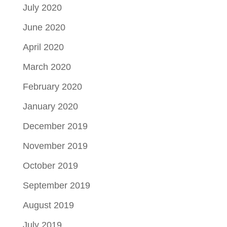
July 2020
June 2020
April 2020
March 2020
February 2020
January 2020
December 2019
November 2019
October 2019
September 2019
August 2019
July 2019