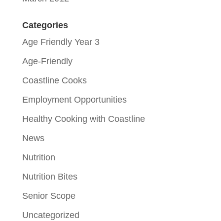
Categories
Age Friendly Year 3
Age-Friendly
Coastline Cooks
Employment Opportunities
Healthy Cooking with Coastline
News
Nutrition
Nutrition Bites
Senior Scope
Uncategorized