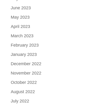
June 2023
May 2023
April 2023
March 2023
February 2023
January 2023
December 2022
November 2022
October 2022
August 2022
July 2022