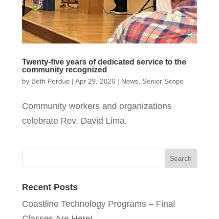
Twenty-five years of dedicated service to the
community recognized
by
Beth Perdue
|
Apr 29, 2026
|
News
,
Senior Scope
Community workers and organizations
celebrate Rev. David Lima.
Recent Posts
Coastline Technology Programs – Final
Classes Are Here!