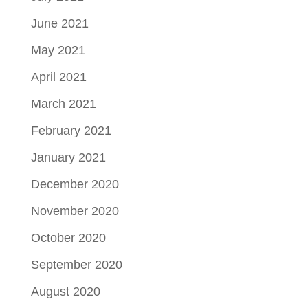
June 2021
May 2021
April 2021
March 2021
February 2021
January 2021
December 2020
November 2020
October 2020
September 2020
August 2020