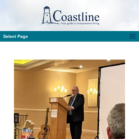
Select Page