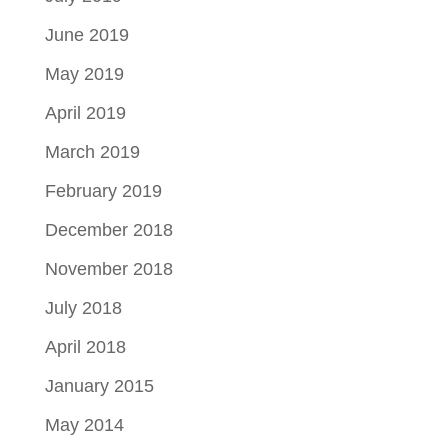
June 2019
May 2019
April 2019
March 2019
February 2019
December 2018
November 2018
July 2018
April 2018
January 2015
May 2014