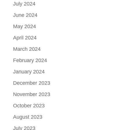
July 2024
June 2024
May 2024
April 2024
March 2024
February 2024
January 2024
December 2023
November 2023
October 2023
August 2023
July 2023