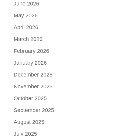
June 2026
May 2026
April 2026
March 2026
February 2026
January 2026
December 2025
November 2025
October 2025
September 2025
August 2025
July 2025