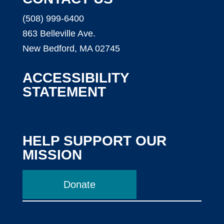
(508) 999-6400
863 Belleville Ave.
New Bedford, MA 02745
ACCESSIBILITY
STATEMENT
HELP SUPPORT OUR
MISSION
Donate