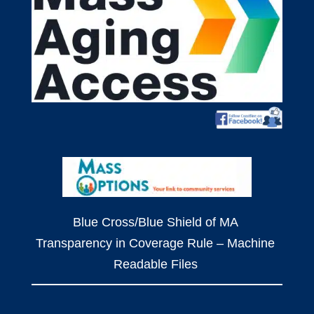
Blue Cross/Blue Shield of MA
Transparency in Coverage Rule – Machine
Readable Files