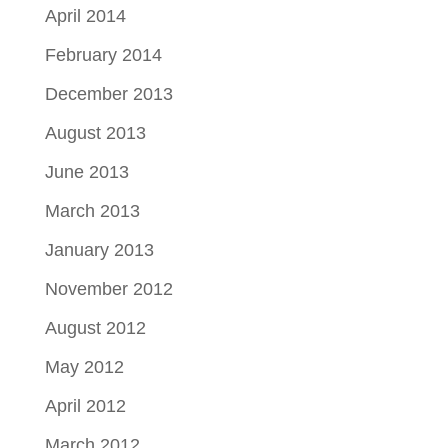
April 2014
February 2014
December 2013
August 2013
June 2013
March 2013
January 2013
November 2012
August 2012
May 2012
April 2012
March 2012