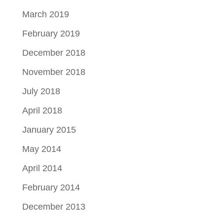
March 2019
February 2019
December 2018
November 2018
July 2018
April 2018
January 2015
May 2014
April 2014
February 2014
December 2013