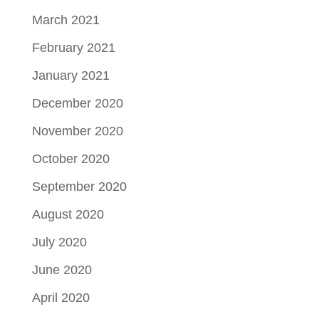
March 2021
February 2021
January 2021
December 2020
November 2020
October 2020
September 2020
August 2020
July 2020
June 2020
April 2020