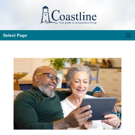
Select Page