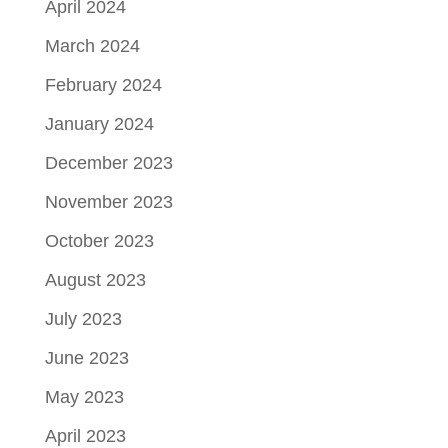
April 2024
March 2024
February 2024
January 2024
December 2023
November 2023
October 2023
August 2023
July 2023
June 2023
May 2023
April 2023