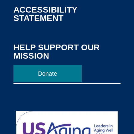
ACCESSIBILITY
STATEMENT
HELP SUPPORT OUR
MISSION
Donate