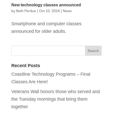
New technology classes announced
by
Beth Perdue
|
Oct 10, 2024
|
News
Smartphone and computer classes
announced for older adults.
Recent Posts
Coastline Technology Programs – Final
Classes Are Here!
Veterans Wall honors those who served and
the Tuesday mornings that bring them
together