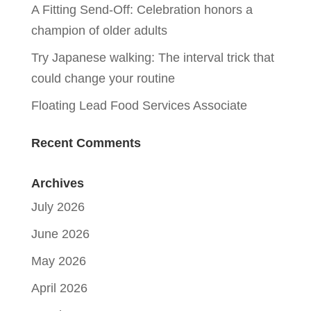
A Fitting Send-Off: Celebration honors a
champion of older adults
Try Japanese walking: The interval trick that
could change your routine
Floating Lead Food Services Associate
Recent Comments
Archives
July 2026
June 2026
May 2026
April 2026