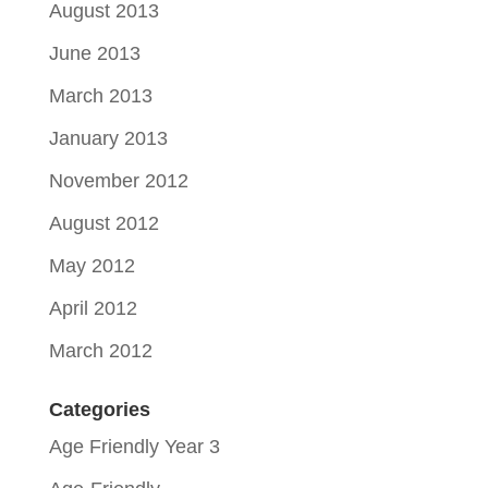
August 2013
June 2013
March 2013
January 2013
November 2012
August 2012
May 2012
April 2012
March 2012
Categories
Age Friendly Year 3