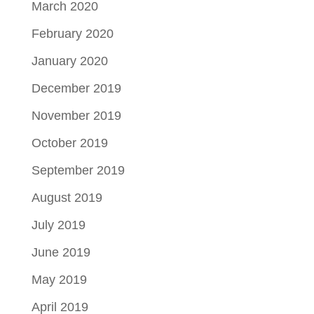
March 2020
February 2020
January 2020
December 2019
November 2019
October 2019
September 2019
August 2019
July 2019
June 2019
May 2019
April 2019