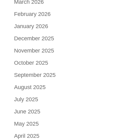
March 2026
February 2026
January 2026
December 2025
November 2025
October 2025
September 2025
August 2025
July 2025
June 2025
May 2025
April 2025