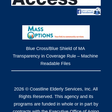
Blue Cross/Blue Shield of MA
Transparency in Coverage Rule – Machine
Readable Files
2026 © Coastline Elderly Services, Inc. All
Rights Reserved. This agency and its
programs are funded in whole or in part by
contracts with the Executive Office of Aging