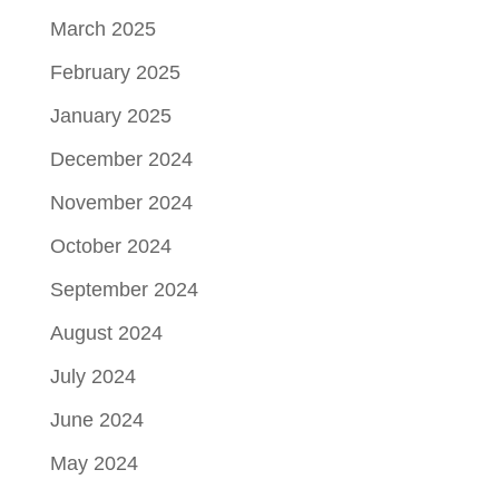
March 2025
February 2025
January 2025
December 2024
November 2024
October 2024
September 2024
August 2024
July 2024
June 2024
May 2024