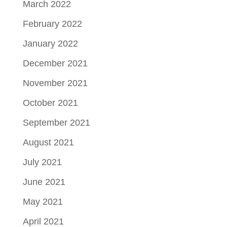
March 2022
February 2022
January 2022
December 2021
November 2021
October 2021
September 2021
August 2021
July 2021
June 2021
May 2021
April 2021