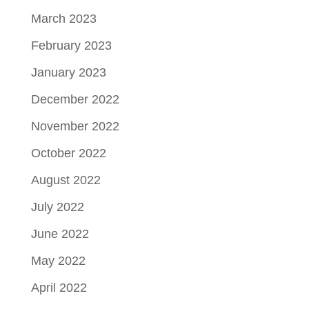
March 2023
February 2023
January 2023
December 2022
November 2022
October 2022
August 2022
July 2022
June 2022
May 2022
April 2022