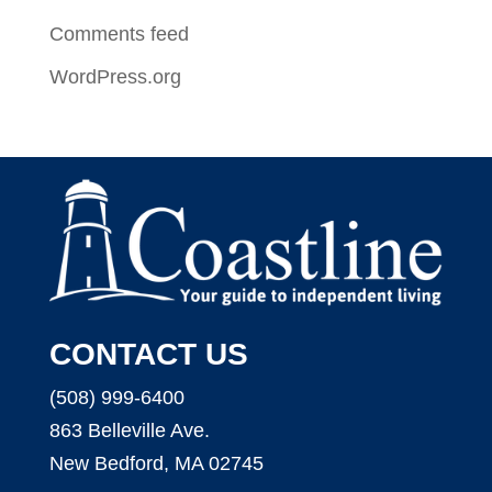
Comments feed
WordPress.org
CONTACT US
(508) 999-6400
863 Belleville Ave.
New Bedford, MA 02745