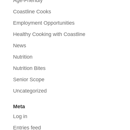
Age-Friendly
Coastline Cooks
Employment Opportunities
Healthy Cooking with Coastline
News
Nutrition
Nutrition Bites
Senior Scope
Uncategorized
Meta
Log in
Entries feed