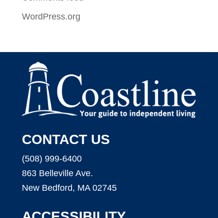
WordPress.org
CONTACT US
(508) 999-6400
863 Belleville Ave.
New Bedford, MA 02745
ACCESSIBILITY