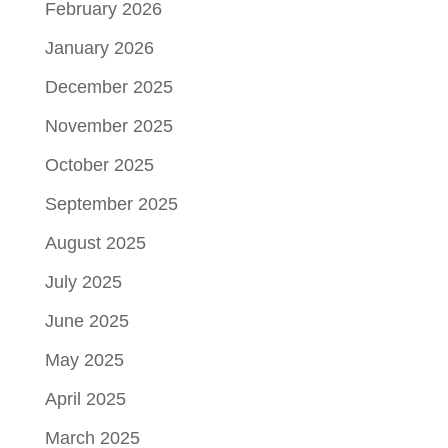
February 2026
January 2026
December 2025
November 2025
October 2025
September 2025
August 2025
July 2025
June 2025
May 2025
April 2025
March 2025