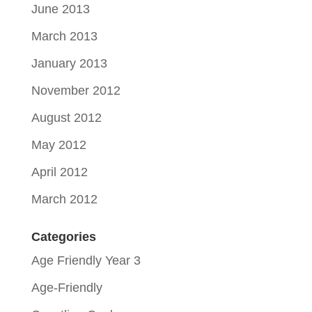
June 2013
March 2013
January 2013
November 2012
August 2012
May 2012
April 2012
March 2012
Categories
Age Friendly Year 3
Age-Friendly