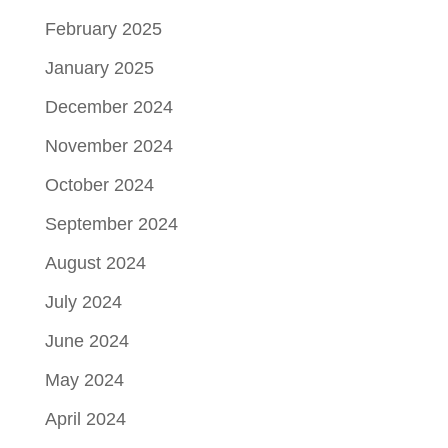
February 2025
January 2025
December 2024
November 2024
October 2024
September 2024
August 2024
July 2024
June 2024
May 2024
April 2024