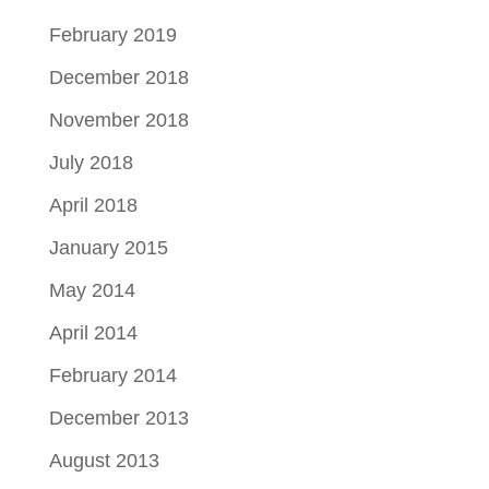
February 2019
December 2018
November 2018
July 2018
April 2018
January 2015
May 2014
April 2014
February 2014
December 2013
August 2013