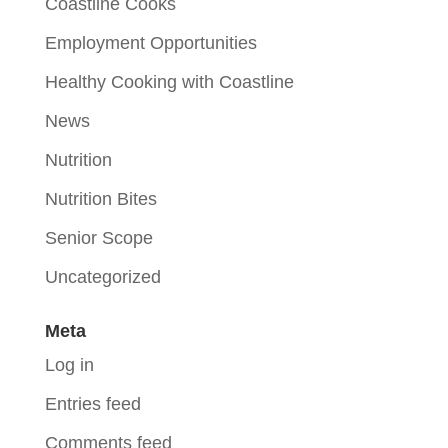
Coastline Cooks
Employment Opportunities
Healthy Cooking with Coastline
News
Nutrition
Nutrition Bites
Senior Scope
Uncategorized
Meta
Log in
Entries feed
Comments feed