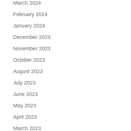
March 2024
February 2024
January 2024
December 2023
November 2023
October 2023
August 2023
July 2023
June 2023
May 2023
April 2023
March 2023