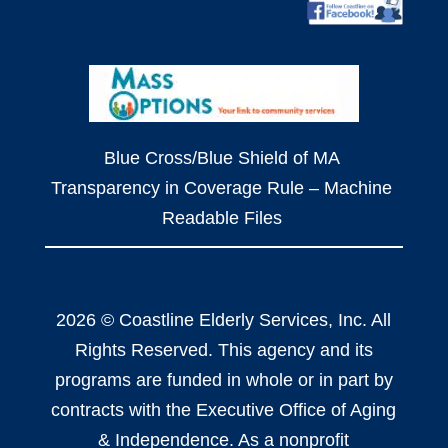
Blue Cross/Blue Shield of MA
Transparency in Coverage Rule – Machine
Readable Files
2026 © Coastline Elderly Services, Inc. All
Rights Reserved. This agency and its
programs are funded in whole or in part by
contracts with the Executive Office of Aging
& Independence. As a nonprofit