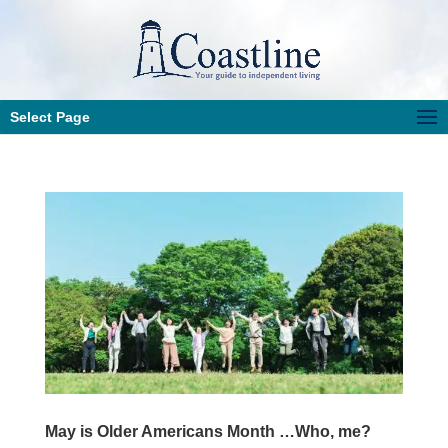
Select Page
May is Older Americans Month …Who, me?