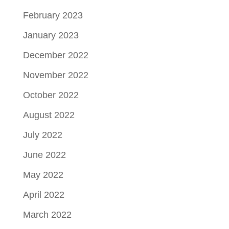
February 2023
January 2023
December 2022
November 2022
October 2022
August 2022
July 2022
June 2022
May 2022
April 2022
March 2022