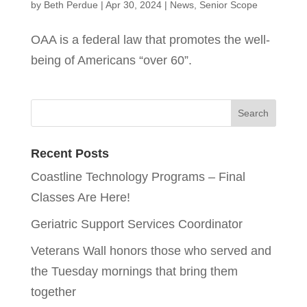
by
Beth Perdue
|
Apr 30, 2024
|
News
,
Senior Scope
OAA is a federal law that promotes the well-
being of Americans “over 60”.
Recent Posts
Coastline Technology Programs – Final
Classes Are Here!
Geriatric Support Services Coordinator
Veterans Wall honors those who served and
the Tuesday mornings that bring them
together