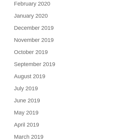
February 2020
January 2020
December 2019
November 2019
October 2019
September 2019
August 2019
July 2019
June 2019
May 2019
April 2019
March 2019