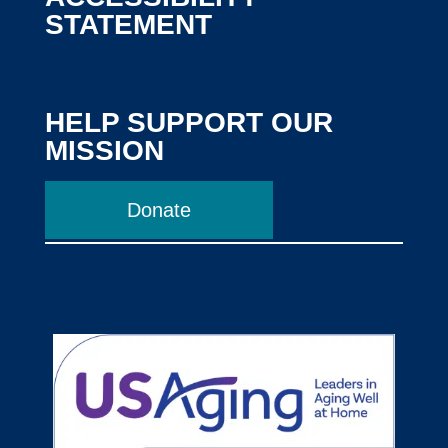
STATEMENT
HELP SUPPORT OUR
MISSION
Donate