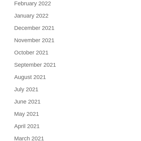
February 2022
January 2022
December 2021
November 2021
October 2021
September 2021
August 2021
July 2021
June 2021
May 2021
April 2021
March 2021