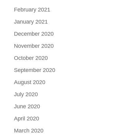
February 2021
January 2021
December 2020
November 2020
October 2020
September 2020
August 2020
July 2020
June 2020
April 2020
March 2020