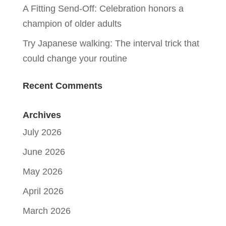
A Fitting Send-Off: Celebration honors a
champion of older adults
Try Japanese walking: The interval trick that
could change your routine
Recent Comments
Archives
July 2026
June 2026
May 2026
April 2026
March 2026