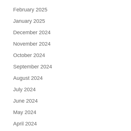
February 2025
January 2025
December 2024
November 2024
October 2024
September 2024
August 2024
July 2024
June 2024
May 2024
April 2024