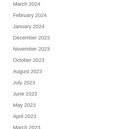
March 2024
February 2024
January 2024
December 2023
November 2023
October 2023
August 2023
July 2023
June 2023
May 2023
April 2023
March 2023