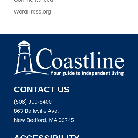
WordPress.org
CONTACT US
(508) 999-6400
863 Belleville Ave.
New Bedford, MA 02745