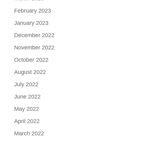
February 2023
January 2023
December 2022
November 2022
October 2022
August 2022
July 2022
June 2022
May 2022
April 2022
March 2022