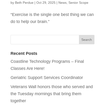
by
Beth Perdue
|
Oct 29, 2025
|
News
,
Senior Scope
“Exercise is the single one best thing we can
do to help our brain.”
Recent Posts
Coastline Technology Programs – Final
Classes Are Here!
Geriatric Support Services Coordinator
Veterans Wall honors those who served and
the Tuesday mornings that bring them
together