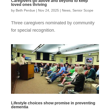
Caregivers go above and beyond to keep
loved ones thriving
by
Beth Perdue
|
Nov 24, 2025
|
News
,
Senior Scope
Three caregivers nominated by community
for special recognition.
Lifestyle choices show promise in preventing
dementia