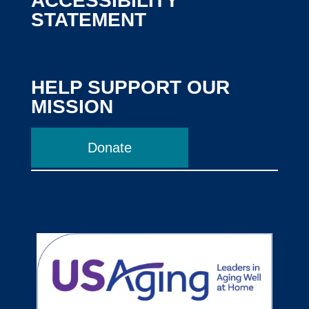
ACCESSIBILITY
STATEMENT
HELP SUPPORT OUR
MISSION
Donate