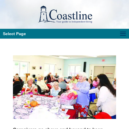
Select Page