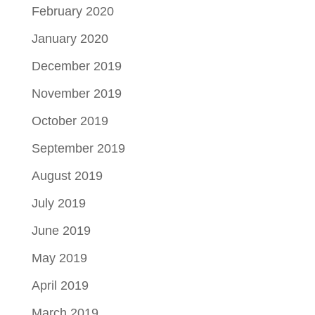
February 2020
January 2020
December 2019
November 2019
October 2019
September 2019
August 2019
July 2019
June 2019
May 2019
April 2019
March 2019