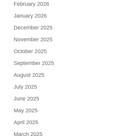
February 2026
January 2026
December 2025
November 2025
October 2025
September 2025
August 2025
July 2025
June 2025
May 2025
April 2025
March 2025