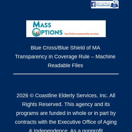
Blue Cross/Blue Shield of MA
Transparency in Coverage Rule – Machine
Readable Files
2026 © Coastline Elderly Services, Inc. All
Rights Reserved. This agency and its
programs are funded in whole or in part by
contracts with the Executive Office of Aging
& Independence. As a nonprofit