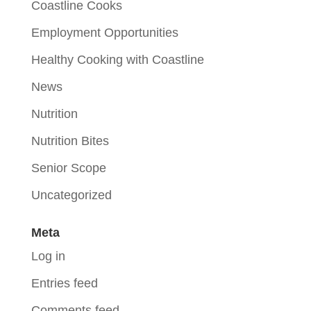
Coastline Cooks
Employment Opportunities
Healthy Cooking with Coastline
News
Nutrition
Nutrition Bites
Senior Scope
Uncategorized
Meta
Log in
Entries feed
Comments feed