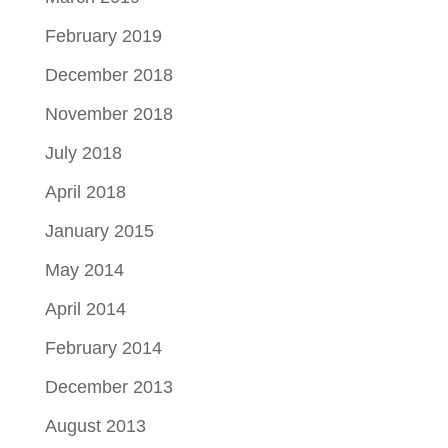
February 2019
December 2018
November 2018
July 2018
April 2018
January 2015
May 2014
April 2014
February 2014
December 2013
August 2013