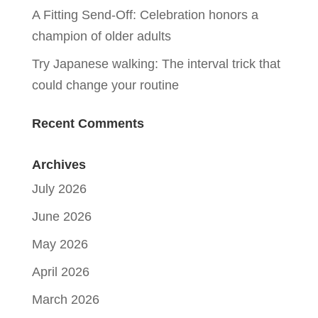
A Fitting Send-Off: Celebration honors a
champion of older adults
Try Japanese walking: The interval trick that
could change your routine
Recent Comments
Archives
July 2026
June 2026
May 2026
April 2026
March 2026