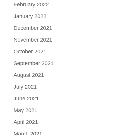
February 2022
January 2022
December 2021
November 2021
October 2021
September 2021
August 2021
July 2021
June 2021
May 2021
April 2021
March 2021