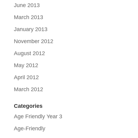
June 2013
March 2013
January 2013
November 2012
August 2012
May 2012
April 2012
March 2012
Categories
Age Friendly Year 3
Age-Friendly