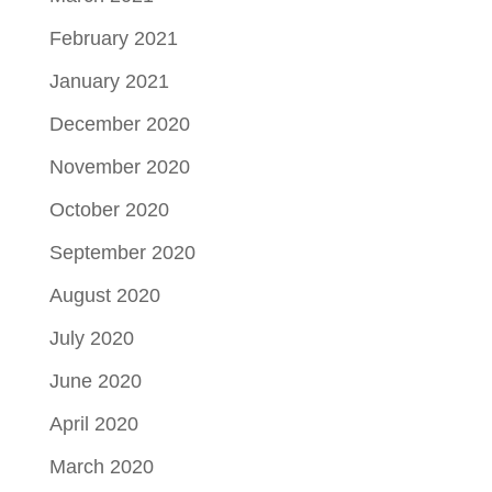
February 2021
January 2021
December 2020
November 2020
October 2020
September 2020
August 2020
July 2020
June 2020
April 2020
March 2020