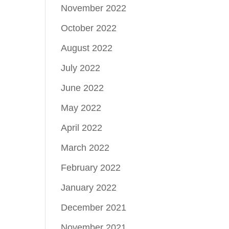
November 2022
October 2022
August 2022
July 2022
June 2022
May 2022
April 2022
March 2022
February 2022
January 2022
December 2021
November 2021