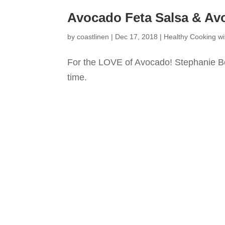
Avocado Feta Salsa & Av
by
coastlinen
|
Dec 17, 2018
|
Healthy Cooking wi
For the LOVE of Avocado! Stephanie B
time.