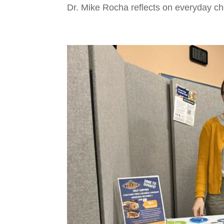
Dr. Mike Rocha reflects on everyday cho