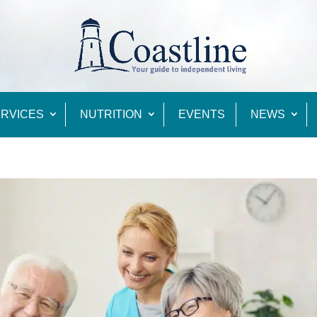
RVICES
NUTRITION
EVENTS
NEWS