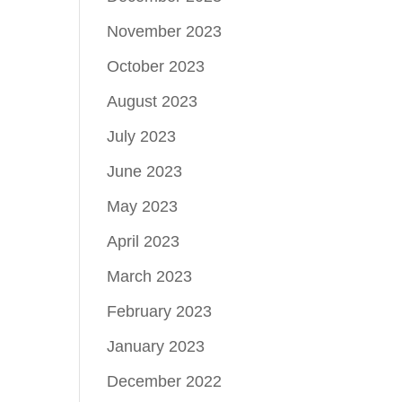
November 2023
October 2023
August 2023
July 2023
June 2023
May 2023
April 2023
March 2023
February 2023
January 2023
December 2022