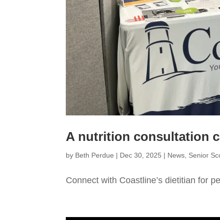
A nutrition consultation c
by
Beth Perdue
|
Dec 30, 2025
|
News
,
Senior S
Connect with Coastline’s dietitian for p