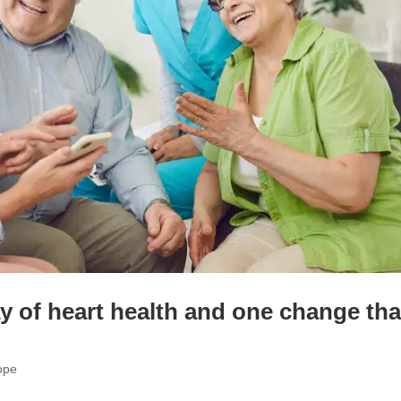
ay of heart health and one change tha
ope