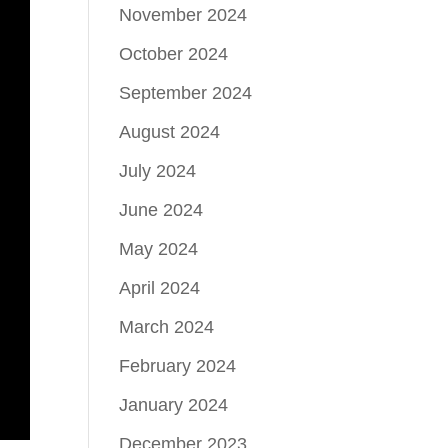
November 2024
October 2024
September 2024
August 2024
July 2024
June 2024
May 2024
April 2024
March 2024
February 2024
January 2024
December 2023