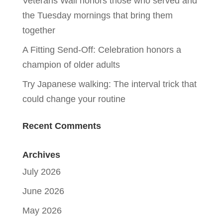
Veterans Wall honors those who served and
the Tuesday mornings that bring them
together
A Fitting Send-Off: Celebration honors a
champion of older adults
Try Japanese walking: The interval trick that
could change your routine
Recent Comments
Archives
July 2026
June 2026
May 2026