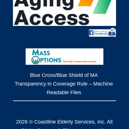
Blue Cross/Blue Shield of MA
Transparency in Coverage Rule – Machine
Readable Files
2026 © Coastline Elderly Services, Inc. All