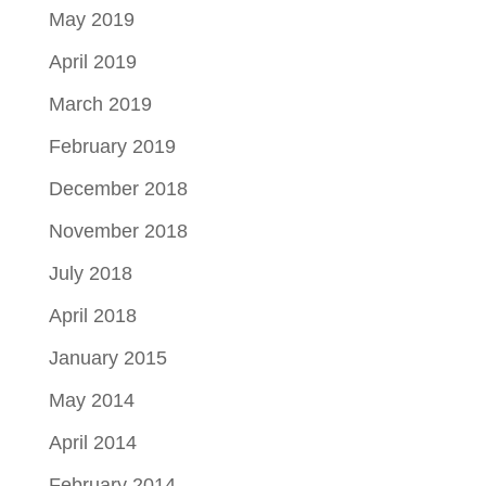
May 2019
April 2019
March 2019
February 2019
December 2018
November 2018
July 2018
April 2018
January 2015
May 2014
April 2014
February 2014