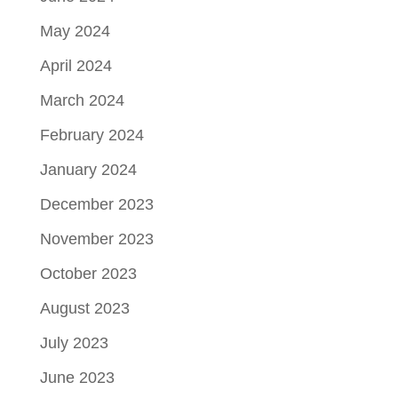
May 2024
April 2024
March 2024
February 2024
January 2024
December 2023
November 2023
October 2023
August 2023
July 2023
June 2023