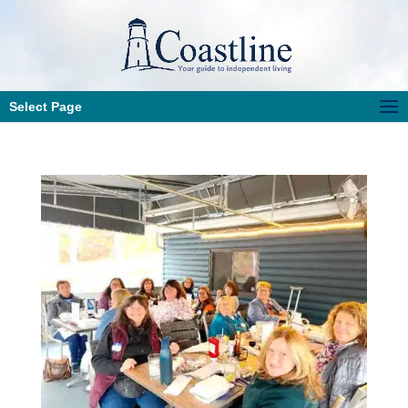
Select Page