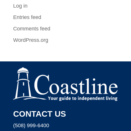
Log in
Entries feed
Comments feed
WordPress.org
CONTACT US
(508) 999-6400