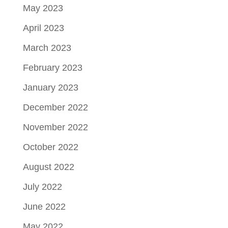
May 2023
April 2023
March 2023
February 2023
January 2023
December 2022
November 2022
October 2022
August 2022
July 2022
June 2022
May 2022