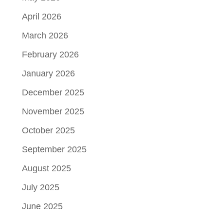
April 2026
March 2026
February 2026
January 2026
December 2025
November 2025
October 2025
September 2025
August 2025
July 2025
June 2025