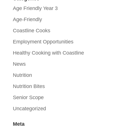
Age Friendly Year 3
Age-Friendly
Coastline Cooks
Employment Opportunities
Healthy Cooking with Coastline
News
Nutrition
Nutrition Bites
Senior Scope
Uncategorized
Meta