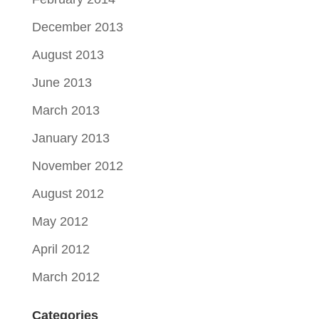
December 2013
August 2013
June 2013
March 2013
January 2013
November 2012
August 2012
May 2012
April 2012
March 2012
Categories