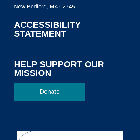
New Bedford, MA 02745
ACCESSIBILITY
STATEMENT
HELP SUPPORT OUR
MISSION
Donate