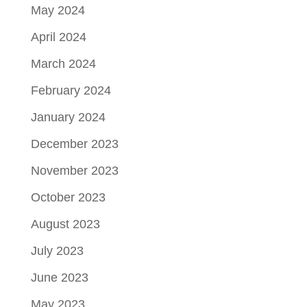
May 2024
April 2024
March 2024
February 2024
January 2024
December 2023
November 2023
October 2023
August 2023
July 2023
June 2023
May 2023