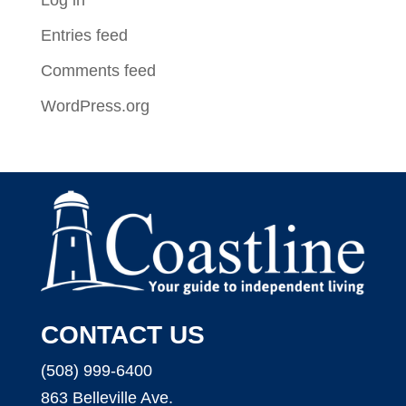
Entries feed
Comments feed
WordPress.org
CONTACT US
(508) 999-6400
863 Belleville Ave.