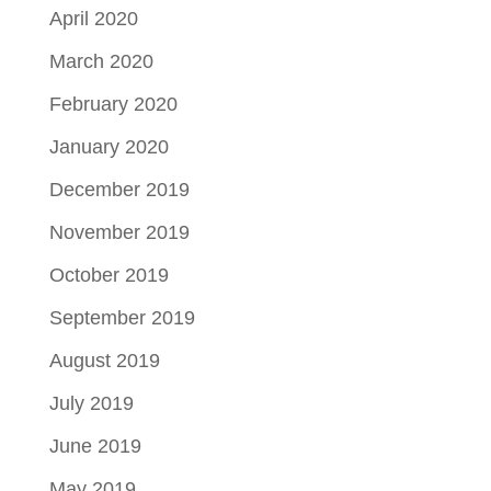
April 2020
March 2020
February 2020
January 2020
December 2019
November 2019
October 2019
September 2019
August 2019
July 2019
June 2019
May 2019