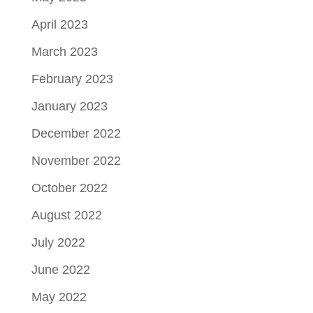
April 2023
March 2023
February 2023
January 2023
December 2022
November 2022
October 2022
August 2022
July 2022
June 2022
May 2022