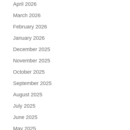
April 2026
March 2026
February 2026
January 2026
December 2025
November 2025
October 2025
September 2025
August 2025
July 2025
June 2025
May 2025