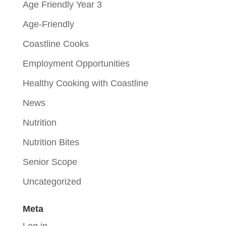
Age Friendly Year 3
Age-Friendly
Coastline Cooks
Employment Opportunities
Healthy Cooking with Coastline
News
Nutrition
Nutrition Bites
Senior Scope
Uncategorized
Meta
Log in