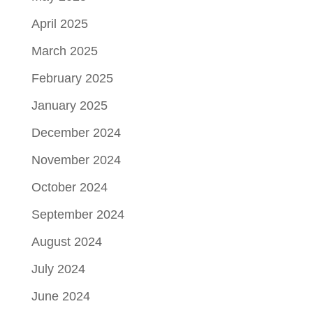
April 2025
March 2025
February 2025
January 2025
December 2024
November 2024
October 2024
September 2024
August 2024
July 2024
June 2024