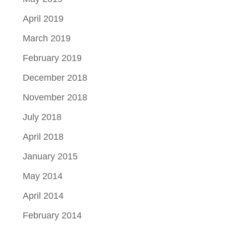
April 2019
March 2019
February 2019
December 2018
November 2018
July 2018
April 2018
January 2015
May 2014
April 2014
February 2014