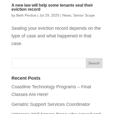
A new law will help some tenants seal their
eviction record
by
Beth Perdue
|
Jul 29, 2025
|
News
,
Senior Scope
Sealing your eviction record depends on the
type of case and what happened in that
case.
Recent Posts
Coastline Technology Programs – Final
Classes Are Here!
Geriatric Support Services Coordinator