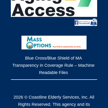
Blue Cross/Blue Shield of MA
Transparency in Coverage Rule – Machine
Readable Files
2026 © Coastline Elderly Services, Inc. All
Rights Reserved. This agency and its