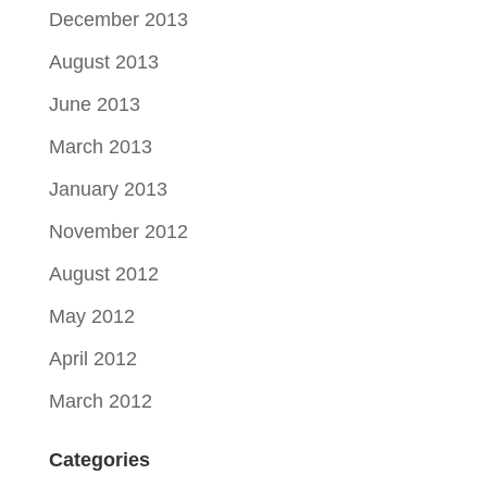
December 2013
August 2013
June 2013
March 2013
January 2013
November 2012
August 2012
May 2012
April 2012
March 2012
Categories