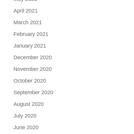
April 2021
March 2021
February 2021
January 2021
December 2020
November 2020
October 2020
September 2020
August 2020
July 2020
June 2020