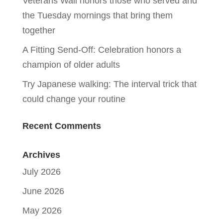
Veterans Wall honors those who served and
the Tuesday mornings that bring them
together
A Fitting Send-Off: Celebration honors a
champion of older adults
Try Japanese walking: The interval trick that
could change your routine
Recent Comments
Archives
July 2026
June 2026
May 2026