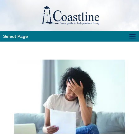
Select Page