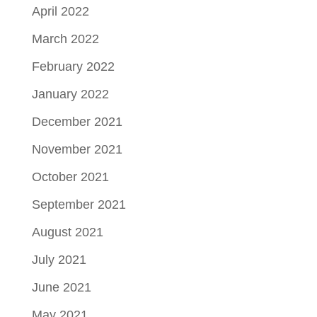
April 2022
March 2022
February 2022
January 2022
December 2021
November 2021
October 2021
September 2021
August 2021
July 2021
June 2021
May 2021