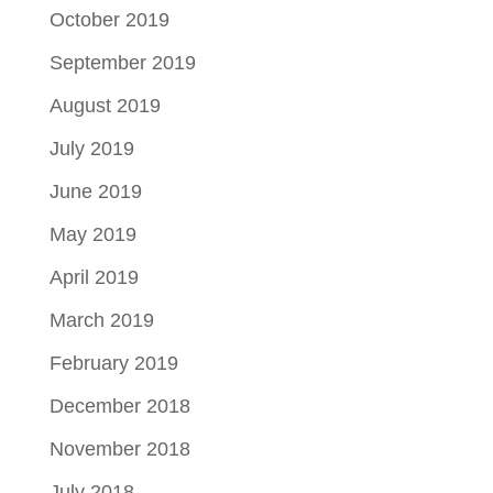
October 2019
September 2019
August 2019
July 2019
June 2019
May 2019
April 2019
March 2019
February 2019
December 2018
November 2018
July 2018