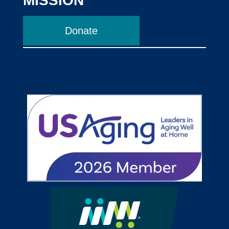
MISSION
Donate