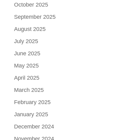
October 2025
September 2025
August 2025
July 2025
June 2025
May 2025
April 2025
March 2025
February 2025
January 2025
December 2024
November 2024