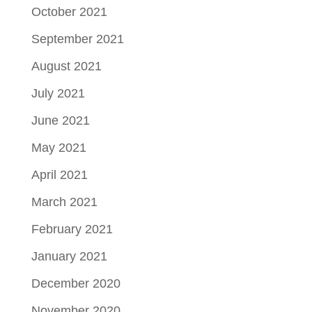
October 2021
September 2021
August 2021
July 2021
June 2021
May 2021
April 2021
March 2021
February 2021
January 2021
December 2020
November 2020