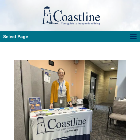
Select Page