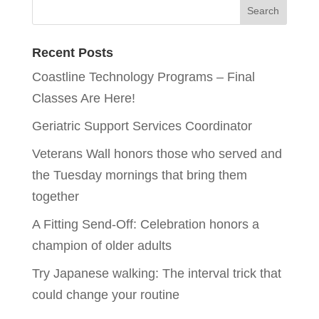
Recent Posts
Coastline Technology Programs – Final
Classes Are Here!
Geriatric Support Services Coordinator
Veterans Wall honors those who served and
the Tuesday mornings that bring them
together
A Fitting Send-Off: Celebration honors a
champion of older adults
Try Japanese walking: The interval trick that
could change your routine