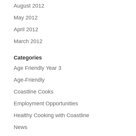
August 2012
May 2012
April 2012
March 2012
Categories
Age Friendly Year 3
Age-Friendly
Coastline Cooks
Employment Opportunities
Healthy Cooking with Coastline
News