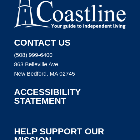
CONTACT US
(508) 999-6400
863 Belleville Ave.
New Bedford, MA 02745
ACCESSIBILITY
STATEMENT
HELP SUPPORT OUR