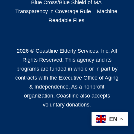
Blue Cross/Blue Shield of MA
Transparency in Coverage Rule – Machine
Readable Files
2026 © Coastline Elderly Services, Inc. All
Rights Reserved. This agency and its
programs are funded in whole or in part by
contracts with the Executive Office of Aging
& Independence. As a nonprofit
organization, Coastline also accepts
voluntary donations.
EN