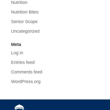
Nutrition
Nutrition Bites
Senior Scope
Uncategorized
Meta
Log in
Entries feed
Comments feed
WordPress.org