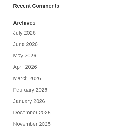
Recent Comments
Archives
July 2026
June 2026
May 2026
April 2026
March 2026
February 2026
January 2026
December 2025
November 2025