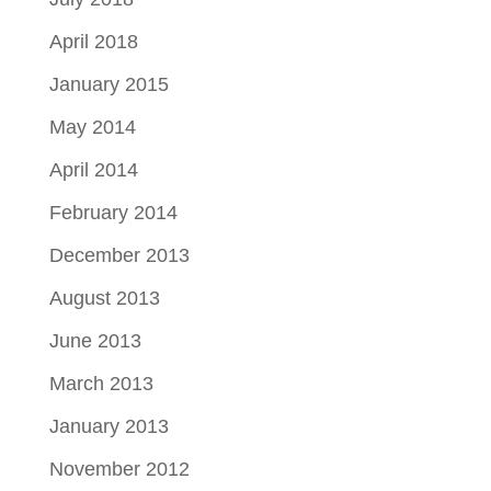
April 2018
January 2015
May 2014
April 2014
February 2014
December 2013
August 2013
June 2013
March 2013
January 2013
November 2012