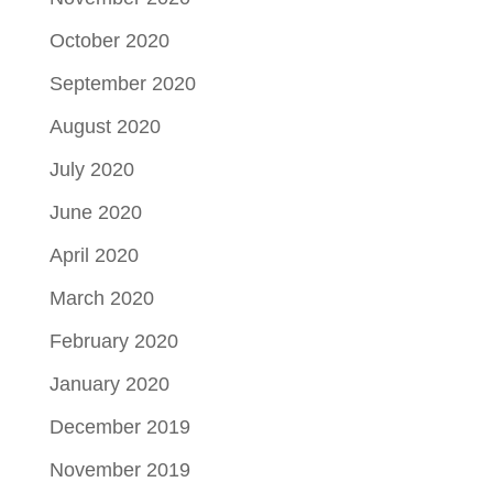
October 2020
September 2020
August 2020
July 2020
June 2020
April 2020
March 2020
February 2020
January 2020
December 2019
November 2019