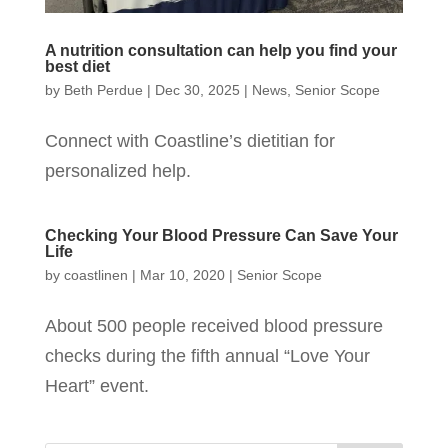
A nutrition consultation can help you find your
best diet
by
Beth Perdue
|
Dec 30, 2025
|
News
,
Senior Scope
Connect with Coastline’s dietitian for
personalized help.
Checking Your Blood Pressure Can Save Your
Life
by
coastlinen
|
Mar 10, 2020
|
Senior Scope
About 500 people received blood pressure
checks during the fifth annual “Love Your
Heart” event.