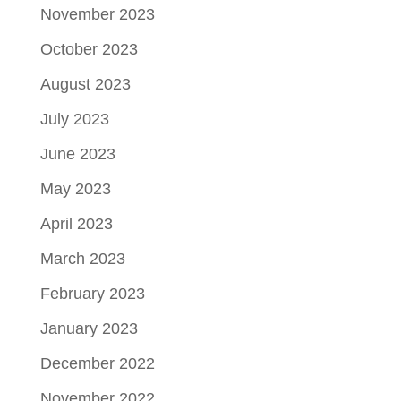
November 2023
October 2023
August 2023
July 2023
June 2023
May 2023
April 2023
March 2023
February 2023
January 2023
December 2022
November 2022