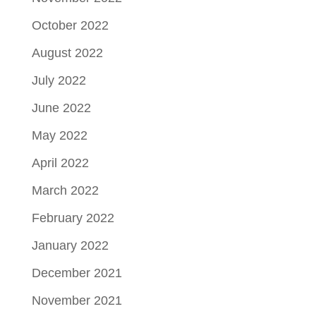
October 2022
August 2022
July 2022
June 2022
May 2022
April 2022
March 2022
February 2022
January 2022
December 2021
November 2021