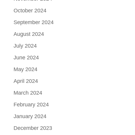
October 2024
September 2024
August 2024
July 2024
June 2024
May 2024
April 2024
March 2024
February 2024
January 2024
December 2023