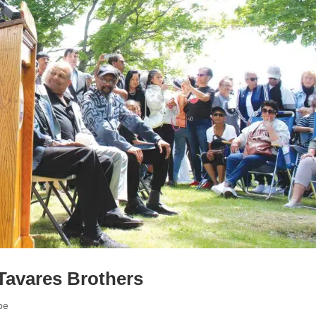
Tavares Brothers
pe