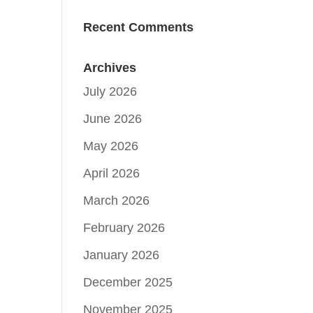
Recent Comments
Archives
July 2026
June 2026
May 2026
April 2026
March 2026
February 2026
January 2026
December 2025
November 2025