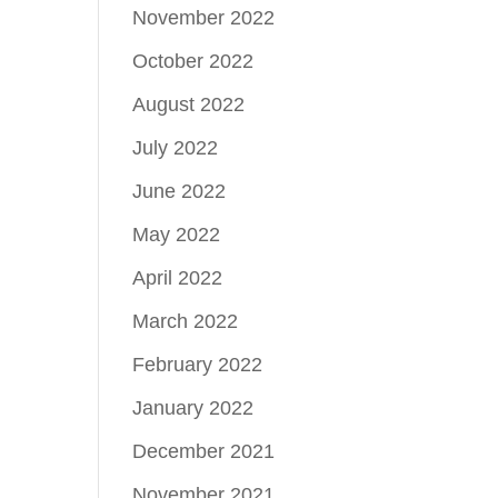
November 2022
October 2022
August 2022
July 2022
June 2022
May 2022
April 2022
March 2022
February 2022
January 2022
December 2021
November 2021