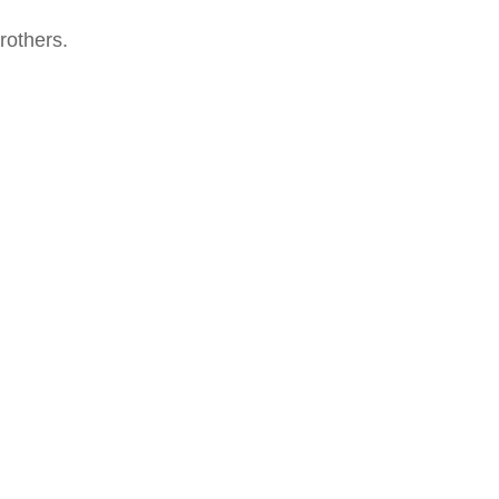
rothers.