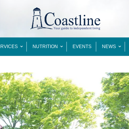
RVICES
NUTRITION
EVENTS
NEWS