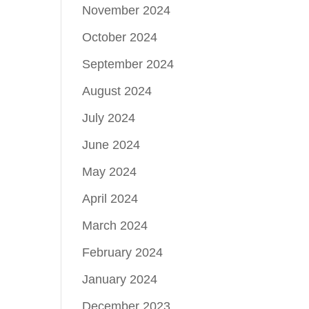
November 2024
October 2024
September 2024
August 2024
July 2024
June 2024
May 2024
April 2024
March 2024
February 2024
January 2024
December 2023