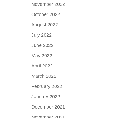
November 2022
October 2022
August 2022
July 2022
June 2022
May 2022
April 2022
March 2022
February 2022
January 2022
December 2021
November 2021