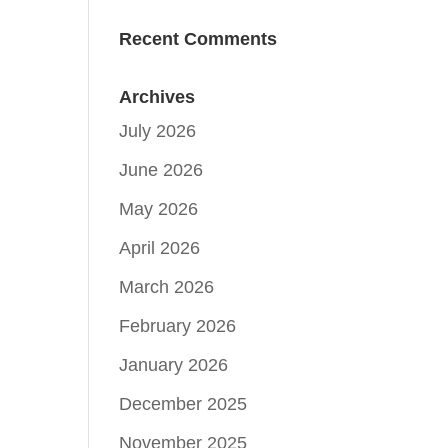
Recent Comments
Archives
July 2026
June 2026
May 2026
April 2026
March 2026
February 2026
January 2026
December 2025
November 2025