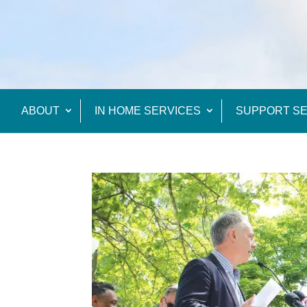
ABOUT
IN HOME SERVICES
SUPPORT SE