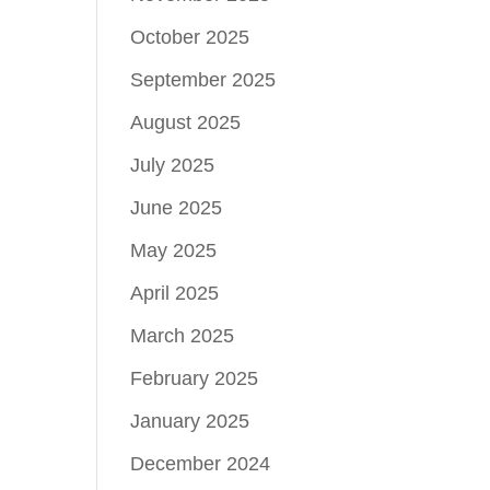
October 2025
September 2025
August 2025
July 2025
June 2025
May 2025
April 2025
March 2025
February 2025
January 2025
December 2024