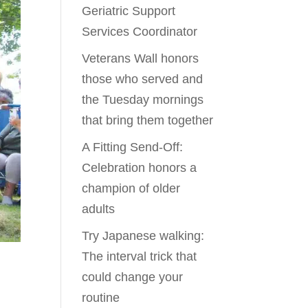
Geriatric Support
Services Coordinator
Veterans Wall honors
those who served and
the Tuesday mornings
that bring them together
A Fitting Send-Off:
Celebration honors a
champion of older
adults
Try Japanese walking:
The interval trick that
could change your
routine