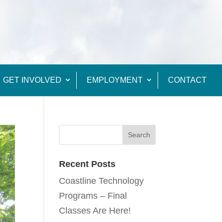
GET INVOLVED
EMPLOYMENT
CONTACT
Recent Posts
Coastline Technology
Programs – Final
Classes Are Here!