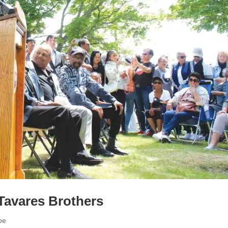
Tavares Brothers
pe