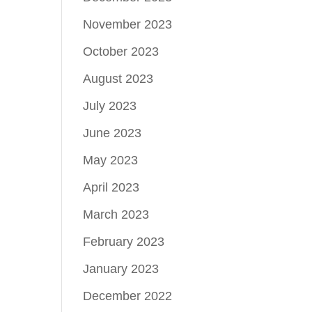
November 2023
October 2023
August 2023
July 2023
June 2023
May 2023
April 2023
March 2023
February 2023
January 2023
December 2022