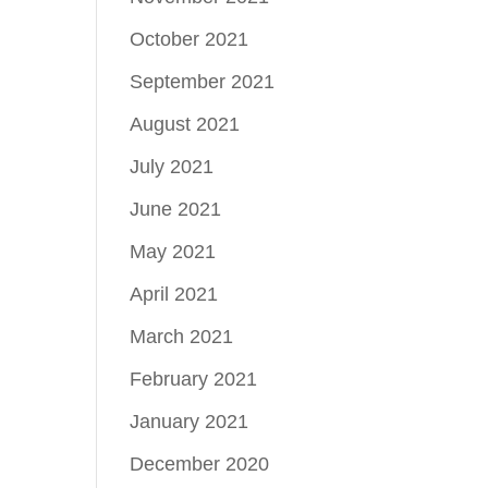
October 2021
September 2021
August 2021
July 2021
June 2021
May 2021
April 2021
March 2021
February 2021
January 2021
December 2020