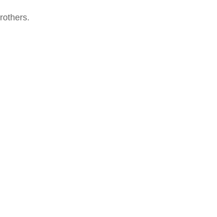
rothers.