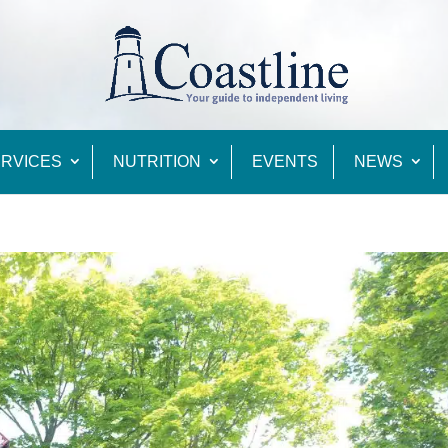
RVICES
NUTRITION
EVENTS
NEWS