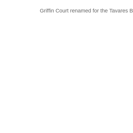
Griffin Court renamed for the Tavares B