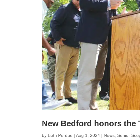
New Bedford honors the 
by
Beth Perdue
|
Aug 1, 2024
|
News
,
Senior Sco