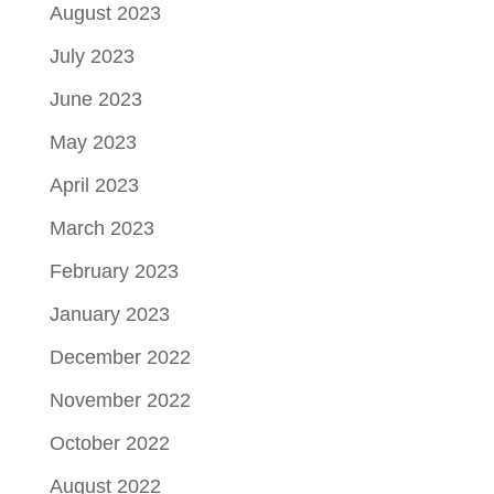
August 2023
July 2023
June 2023
May 2023
April 2023
March 2023
February 2023
January 2023
December 2022
November 2022
October 2022
August 2022