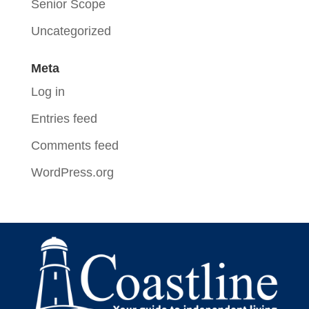
Senior Scope
Uncategorized
Meta
Log in
Entries feed
Comments feed
WordPress.org