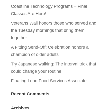
Coastline Technology Programs – Final
Classes Are Here!
Veterans Wall honors those who served and
the Tuesday mornings that bring them
together
A Fitting Send-Off: Celebration honors a
champion of older adults
Try Japanese walking: The interval trick that
could change your routine
Floating Lead Food Services Associate
Recent Comments
Archives