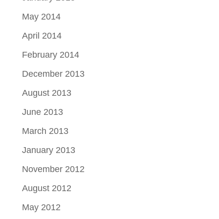
May 2014
April 2014
February 2014
December 2013
August 2013
June 2013
March 2013
January 2013
November 2012
August 2012
May 2012