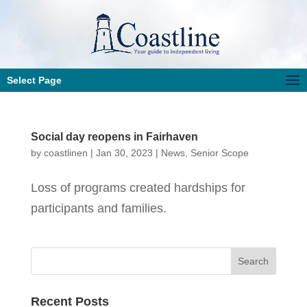
Select Page
Social day reopens in Fairhaven
by
coastlinen
|
Jan 30, 2023
|
News
,
Senior Scope
Loss of programs created hardships for
participants and families.
Recent Posts