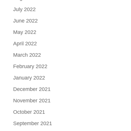
July 2022
June 2022
May 2022
April 2022
March 2022
February 2022
January 2022
December 2021
November 2021
October 2021
September 2021