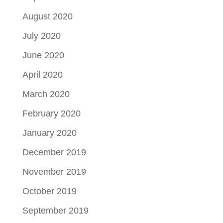
August 2020
July 2020
June 2020
April 2020
March 2020
February 2020
January 2020
December 2019
November 2019
October 2019
September 2019