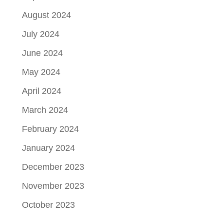
August 2024
July 2024
June 2024
May 2024
April 2024
March 2024
February 2024
January 2024
December 2023
November 2023
October 2023