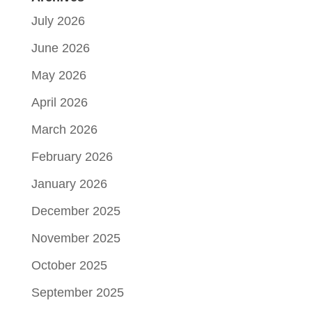
July 2026
June 2026
May 2026
April 2026
March 2026
February 2026
January 2026
December 2025
November 2025
October 2025
September 2025