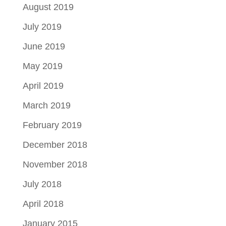
August 2019
July 2019
June 2019
May 2019
April 2019
March 2019
February 2019
December 2018
November 2018
July 2018
April 2018
January 2015