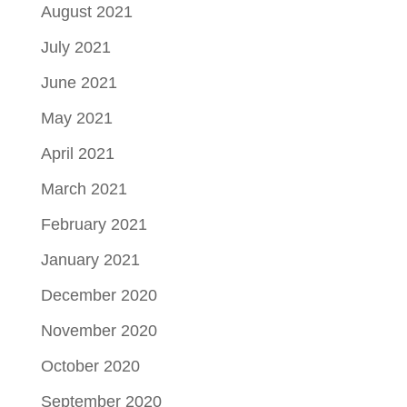
August 2021
July 2021
June 2021
May 2021
April 2021
March 2021
February 2021
January 2021
December 2020
November 2020
October 2020
September 2020