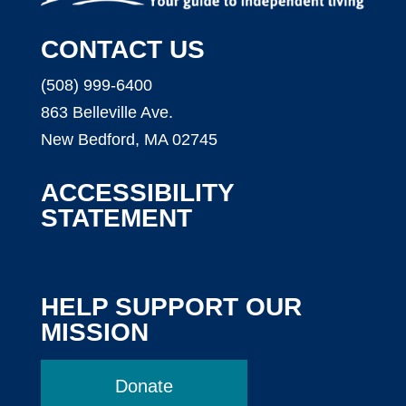
CONTACT US
(508) 999-6400
863 Belleville Ave.
New Bedford, MA 02745
ACCESSIBILITY
STATEMENT
HELP SUPPORT OUR
MISSION
Donate