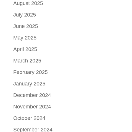
August 2025
July 2025
June 2025
May 2025
April 2025
March 2025
February 2025
January 2025
December 2024
November 2024
October 2024
September 2024