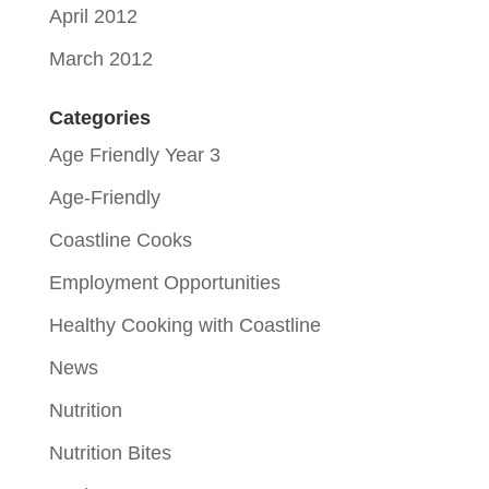
April 2012
March 2012
Categories
Age Friendly Year 3
Age-Friendly
Coastline Cooks
Employment Opportunities
Healthy Cooking with Coastline
News
Nutrition
Nutrition Bites