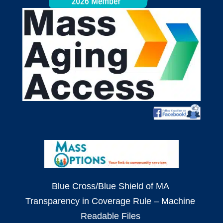
Blue Cross/Blue Shield of MA
Transparency in Coverage Rule – Machine
Readable Files