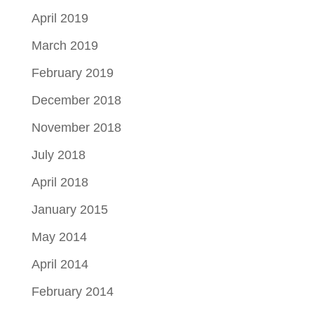
April 2019
March 2019
February 2019
December 2018
November 2018
July 2018
April 2018
January 2015
May 2014
April 2014
February 2014