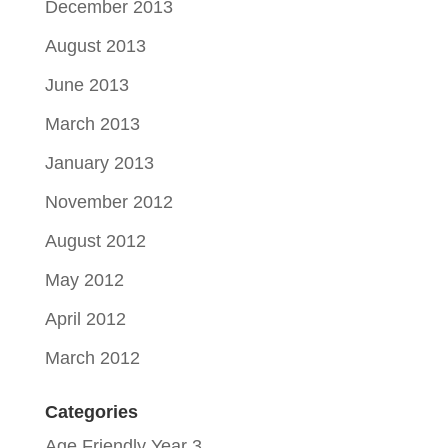
December 2013
August 2013
June 2013
March 2013
January 2013
November 2012
August 2012
May 2012
April 2012
March 2012
Categories
Age Friendly Year 3