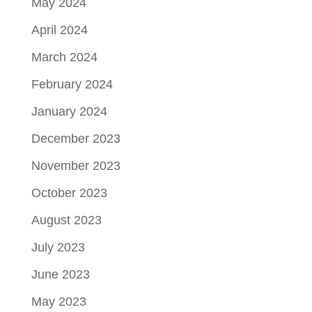
May 2024
April 2024
March 2024
February 2024
January 2024
December 2023
November 2023
October 2023
August 2023
July 2023
June 2023
May 2023