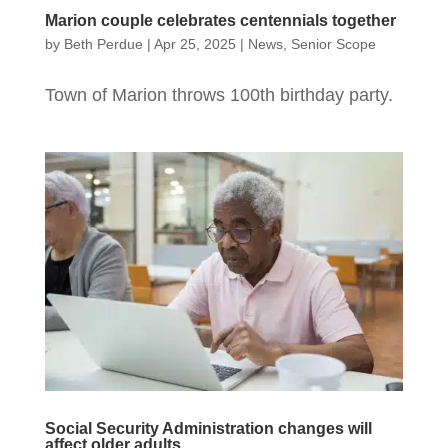
Marion couple celebrates centennials together
by
Beth Perdue
|
Apr 25, 2025
|
News
,
Senior Scope
Town of Marion throws 100th birthday party.
Social Security Administration changes will
affect older adults