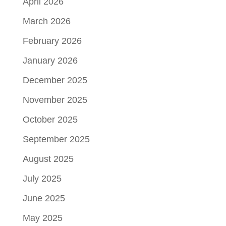
April 2026
March 2026
February 2026
January 2026
December 2025
November 2025
October 2025
September 2025
August 2025
July 2025
June 2025
May 2025