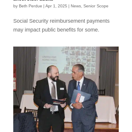
by
Beth Perdue
|
Apr 1, 2025
|
News
,
Senior Scope
Social Security reimbursement payments
may impact public benefits for some.