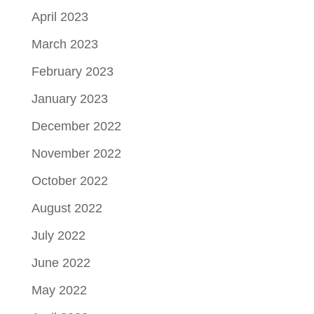
April 2023
March 2023
February 2023
January 2023
December 2022
November 2022
October 2022
August 2022
July 2022
June 2022
May 2022