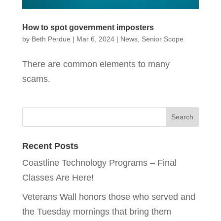
How to spot government imposters
by
Beth Perdue
|
Mar 6, 2024
|
News
,
Senior Scope
There are common elements to many
scams.
Recent Posts
Coastline Technology Programs – Final
Classes Are Here!
Veterans Wall honors those who served and
the Tuesday mornings that bring them