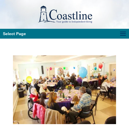
Select Page