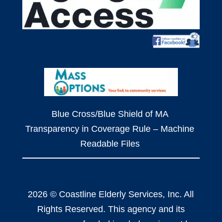
Blue Cross/Blue Shield of MA
Transparency in Coverage Rule – Machine
Readable Files
2026 © Coastline Elderly Services, Inc. All
Rights Reserved. This agency and its