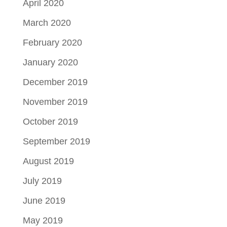
April 2020
March 2020
February 2020
January 2020
December 2019
November 2019
October 2019
September 2019
August 2019
July 2019
June 2019
May 2019