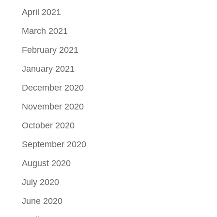
April 2021
March 2021
February 2021
January 2021
December 2020
November 2020
October 2020
September 2020
August 2020
July 2020
June 2020