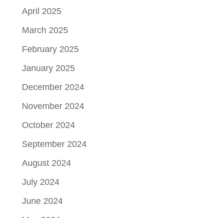
April 2025
March 2025
February 2025
January 2025
December 2024
November 2024
October 2024
September 2024
August 2024
July 2024
June 2024