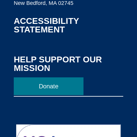
New Bedford, MA 02745
ACCESSIBILITY
STATEMENT
HELP SUPPORT OUR
MISSION
Donate