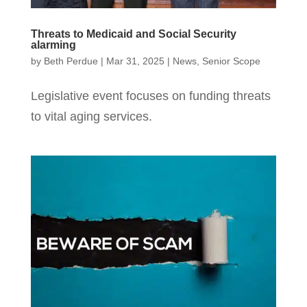
Threats to Medicaid and Social Security
alarming
by
Beth Perdue
|
Mar 31, 2025
|
News
,
Senior Scope
Legislative event focuses on funding threats
to vital aging services.