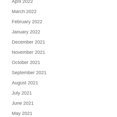
April 2022
March 2022
February 2022
January 2022
December 2021
November 2021
October 2021
September 2021
August 2021
July 2021
June 2021
May 2021