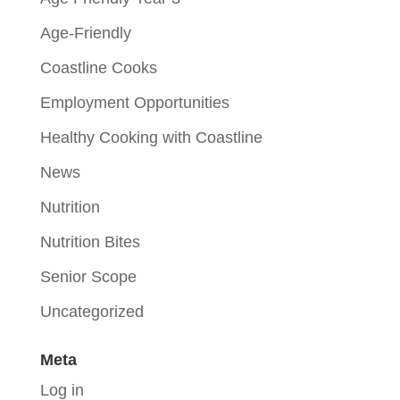
Age-Friendly
Coastline Cooks
Employment Opportunities
Healthy Cooking with Coastline
News
Nutrition
Nutrition Bites
Senior Scope
Uncategorized
Meta
Log in