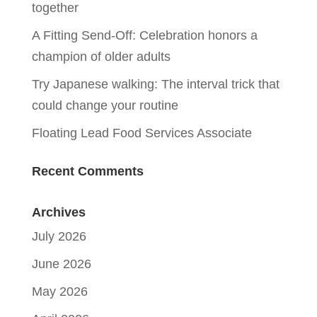
together
A Fitting Send-Off: Celebration honors a
champion of older adults
Try Japanese walking: The interval trick that
could change your routine
Floating Lead Food Services Associate
Recent Comments
Archives
July 2026
June 2026
May 2026