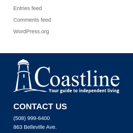
Entries feed
Comments feed
WordPress.org
CONTACT US
(508) 999-6400
863 Belleville Ave.