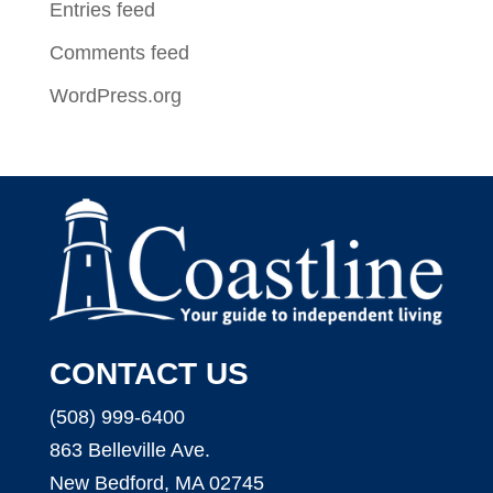
Entries feed
Comments feed
WordPress.org
CONTACT US
(508) 999-6400
863 Belleville Ave.
New Bedford, MA 02745