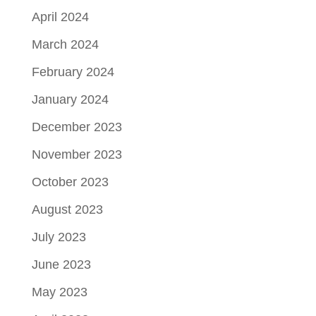
April 2024
March 2024
February 2024
January 2024
December 2023
November 2023
October 2023
August 2023
July 2023
June 2023
May 2023