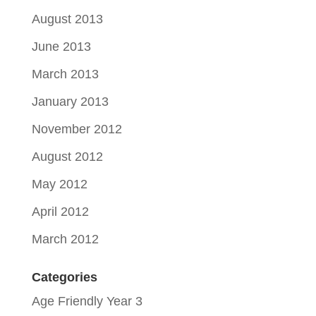
August 2013
June 2013
March 2013
January 2013
November 2012
August 2012
May 2012
April 2012
March 2012
Categories
Age Friendly Year 3