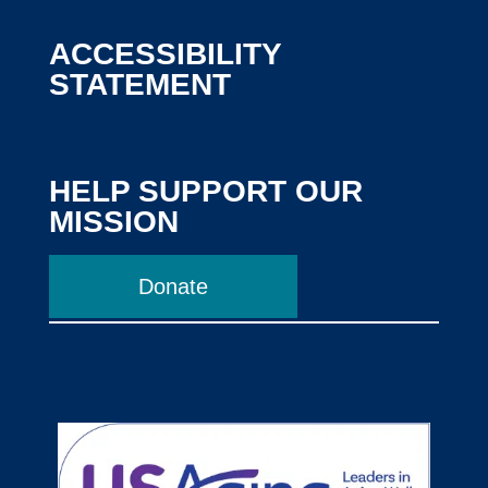
ACCESSIBILITY
STATEMENT
HELP SUPPORT OUR
MISSION
Donate