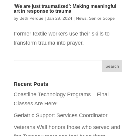
‘We are just traumatized’: Making meaningful
art in response to trauma
by
Beth Perdue
|
Jan 29, 2024
|
News
,
Senior Scope
Former textile workers use their skills to
transform trauma into prayer.
Recent Posts
Coastline Technology Programs – Final
Classes Are Here!
Geriatric Support Services Coordinator
Veterans Wall honors those who served and