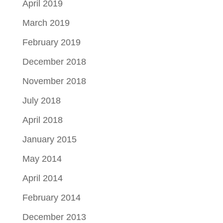
April 2019
March 2019
February 2019
December 2018
November 2018
July 2018
April 2018
January 2015
May 2014
April 2014
February 2014
December 2013