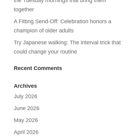
the Tuesday mornings that bring them
together
A Fitting Send-Off: Celebration honors a
champion of older adults
Try Japanese walking: The interval trick that
could change your routine
Recent Comments
Archives
July 2026
June 2026
May 2026
April 2026