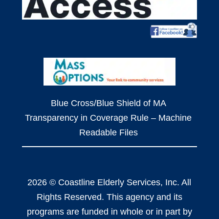
Blue Cross/Blue Shield of MA
Transparency in Coverage Rule – Machine
Readable Files
2026 © Coastline Elderly Services, Inc. All
Rights Reserved. This agency and its
programs are funded in whole or in part by