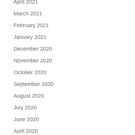
April 2021
March 2021
February 2021
January 2021
December 2020
November 2020
October 2020
September 2020
August 2020
July 2020
June 2020
April 2020