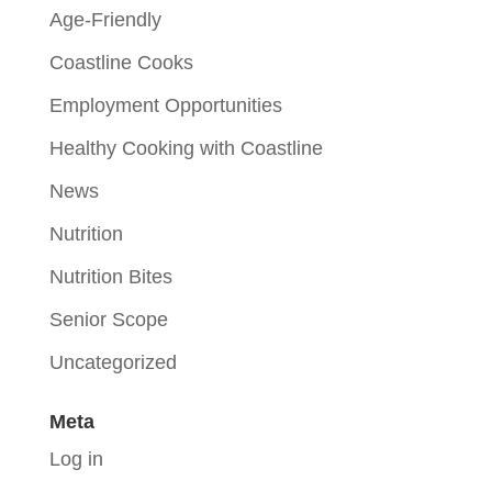
Age-Friendly
Coastline Cooks
Employment Opportunities
Healthy Cooking with Coastline
News
Nutrition
Nutrition Bites
Senior Scope
Uncategorized
Meta
Log in