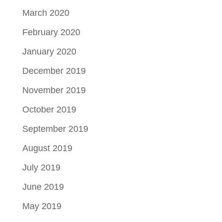
March 2020
February 2020
January 2020
December 2019
November 2019
October 2019
September 2019
August 2019
July 2019
June 2019
May 2019