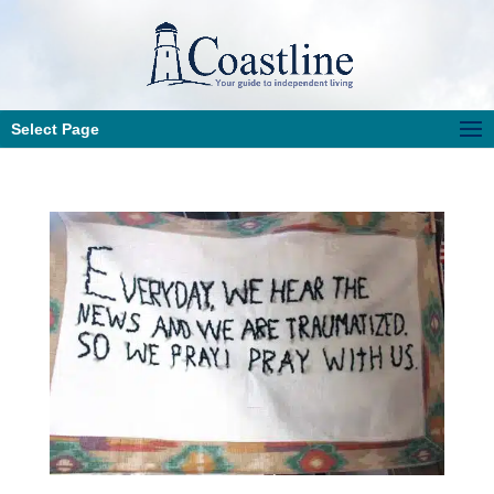
Select Page