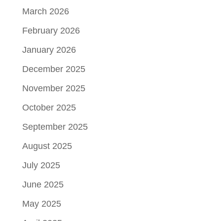
March 2026
February 2026
January 2026
December 2025
November 2025
October 2025
September 2025
August 2025
July 2025
June 2025
May 2025