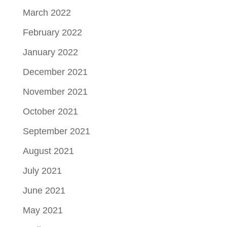
March 2022
February 2022
January 2022
December 2021
November 2021
October 2021
September 2021
August 2021
July 2021
June 2021
May 2021