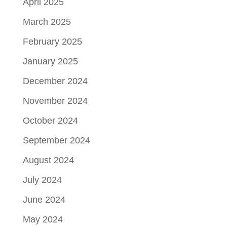
April 2025
March 2025
February 2025
January 2025
December 2024
November 2024
October 2024
September 2024
August 2024
July 2024
June 2024
May 2024