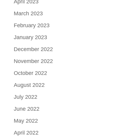
April 2023
March 2023
February 2023
January 2023
December 2022
November 2022
October 2022
August 2022
July 2022
June 2022
May 2022
April 2022