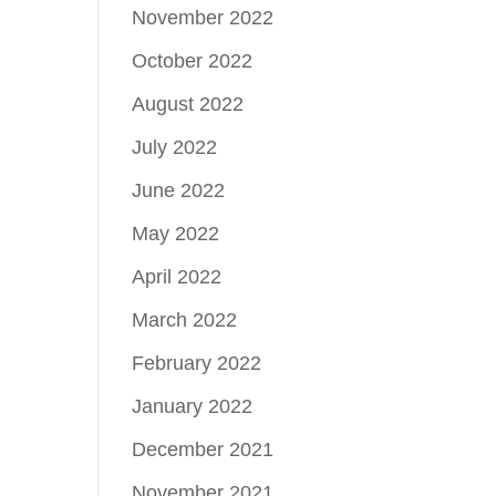
November 2022
October 2022
August 2022
July 2022
June 2022
May 2022
April 2022
March 2022
February 2022
January 2022
December 2021
November 2021