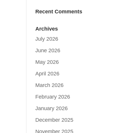
Recent Comments
Archives
July 2026
June 2026
May 2026
April 2026
March 2026
February 2026
January 2026
December 2025
November 2025