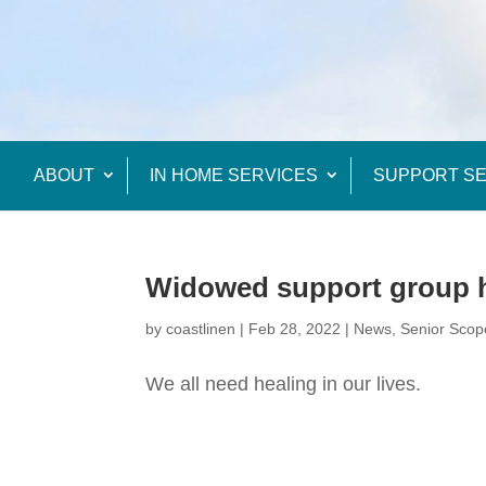
ABOUT
IN HOME SERVICES
SUPPORT SE
Widowed support group h
by
coastlinen
|
Feb 28, 2022
|
News
,
Senior Scop
We all need healing in our lives.