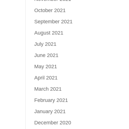
October 2021
September 2021
August 2021
July 2021
June 2021
May 2021
April 2021
March 2021
February 2021
January 2021
December 2020