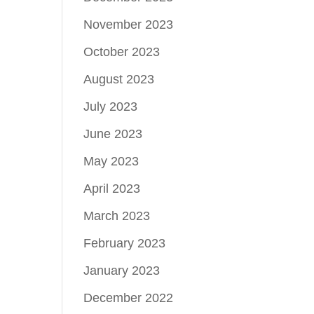
November 2023
October 2023
August 2023
July 2023
June 2023
May 2023
April 2023
March 2023
February 2023
January 2023
December 2022