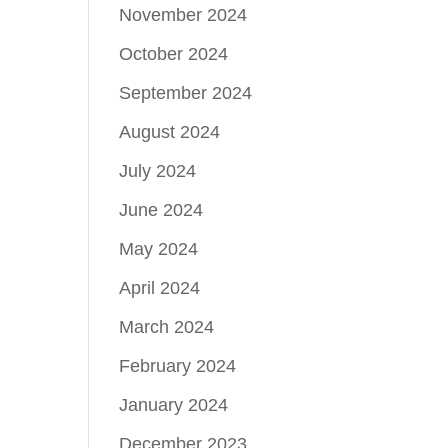
November 2024
October 2024
September 2024
August 2024
July 2024
June 2024
May 2024
April 2024
March 2024
February 2024
January 2024
December 2023