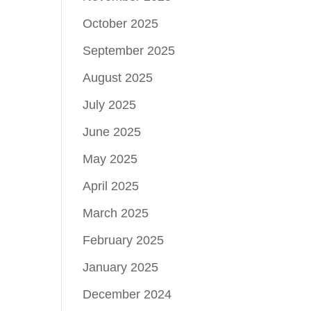
October 2025
September 2025
August 2025
July 2025
June 2025
May 2025
April 2025
March 2025
February 2025
January 2025
December 2024