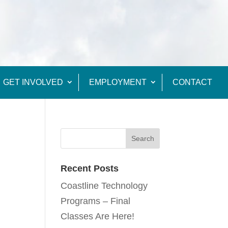
GET INVOLVED
EMPLOYMENT
CONTACT
Recent Posts
Coastline Technology
Programs – Final
Classes Are Here!