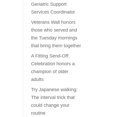
Geriatric Support
Services Coordinator
Veterans Wall honors
those who served and
the Tuesday mornings
that bring them together
A Fitting Send-Off:
Celebration honors a
champion of older
adults
Try Japanese walking:
The interval trick that
could change your
routine