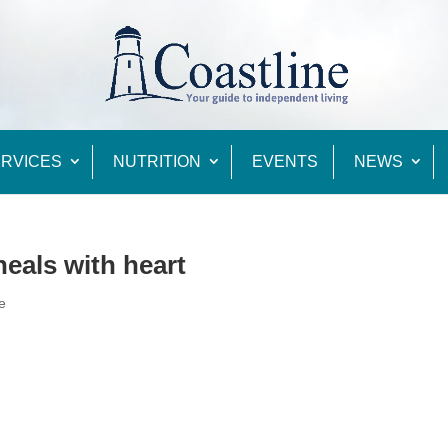
RVICES
NUTRITION
EVENTS
NEWS
eals with heart
e