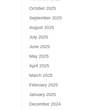
October 2025
September 2025
August 2025
July 2025
June 2025
May 2025
April 2025
March 2025
February 2025
January 2025
December 2024