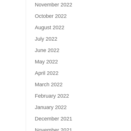
November 2022
October 2022
August 2022
July 2022
June 2022
May 2022
April 2022
March 2022
February 2022
January 2022
December 2021
November 2021