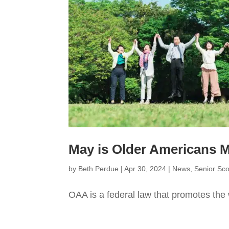
May is Older Americans
by
Beth Perdue
|
Apr 30, 2024
|
News
,
Senior Sc
OAA is a federal law that promotes the 