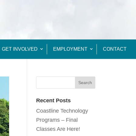
GET INVOLVED
EMPLOYMENT
CONTACT
Recent Posts
Coastline Technology
Programs – Final
Classes Are Here!