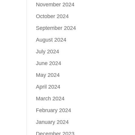
November 2024
October 2024
September 2024
August 2024
July 2024
June 2024
May 2024
April 2024
March 2024
February 2024
January 2024
December 2023