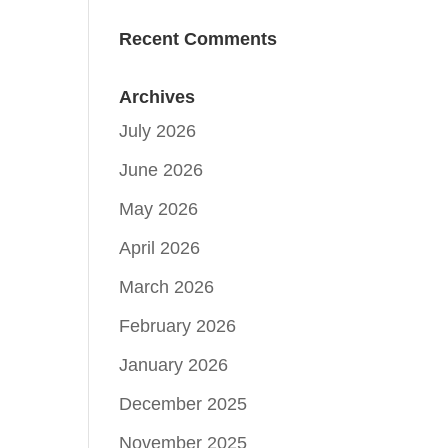
Recent Comments
Archives
July 2026
June 2026
May 2026
April 2026
March 2026
February 2026
January 2026
December 2025
November 2025