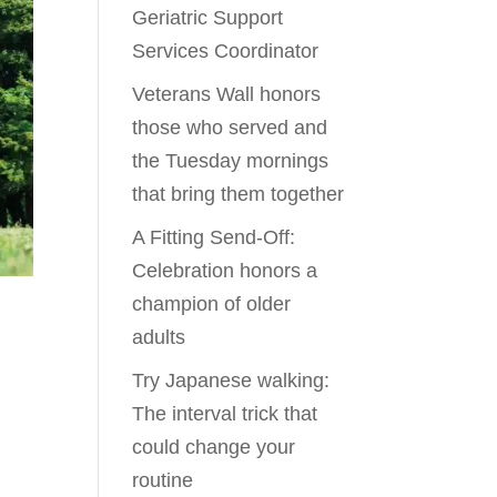
Geriatric Support
Services Coordinator
Veterans Wall honors
those who served and
the Tuesday mornings
that bring them together
A Fitting Send-Off:
Celebration honors a
champion of older
adults
Try Japanese walking:
The interval trick that
could change your
routine