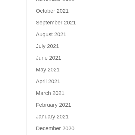
October 2021
September 2021
August 2021
July 2021
June 2021
May 2021
April 2021
March 2021
February 2021
January 2021
December 2020