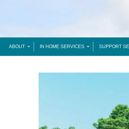
ABOUT
IN HOME SERVICES
SUPPORT SE