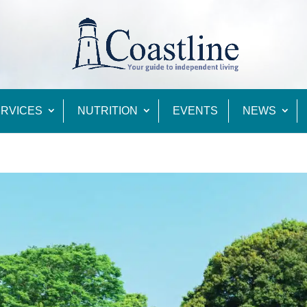
RVICES
NUTRITION
EVENTS
NEWS