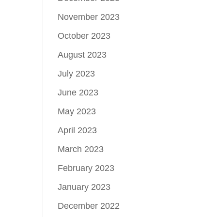
November 2023
October 2023
August 2023
July 2023
June 2023
May 2023
April 2023
March 2023
February 2023
January 2023
December 2022