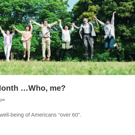
 Month …Who, me?
ope
well-being of Americans “over 60”.