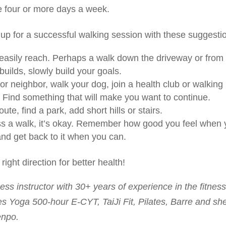
ne four or more days a week.
p for a successful walking session with these suggesti
n easily reach. Perhaps a walk down the driveway or from
builds, slowly build your goals.
or neighbor, walk your dog, join a health club or walking
. Find something that will make you want to continue.
ute, find a park, add short hills or stairs.
iss a walk, it’s okay. Remember how good you feel when
 and get back to it when you can.
 right direction for better health!
ess instructor with 30+ years of experience in the fitnes
s Yoga 500-hour E-CYT, TaiJi Fit, Pilates, Barre and she
enpo.