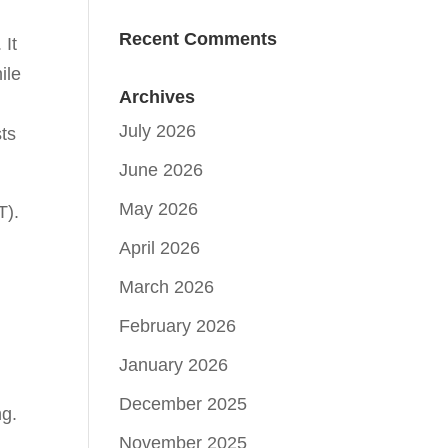
Recent Comments
 It
ile
Archives
July 2026
sts
June 2026
May 2026
T).
April 2026
March 2026
February 2026
January 2026
December 2025
ng.
November 2025