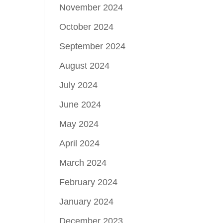
November 2024
October 2024
September 2024
August 2024
July 2024
June 2024
May 2024
April 2024
March 2024
February 2024
January 2024
December 2023