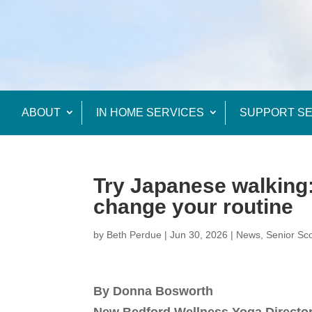
ABOUT
IN HOME SERVICES
SUPPORT SE
Try Japanese walking: 
change your routine
by
Beth Perdue
|
Jun 30, 2026
|
News
,
Senior Sc
By Donna Bosworth