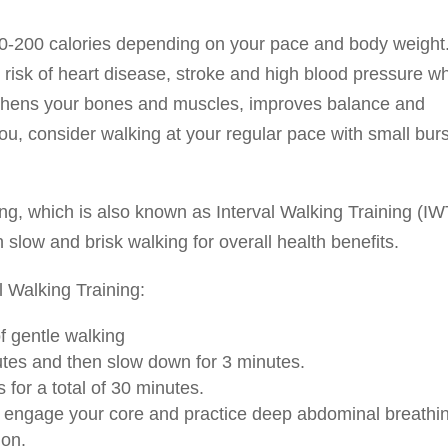
0-200 calories depending on your pace and body weight.
 risk of heart disease, stroke and high blood pressure wh
ngthens your bones and muscles, improves balance and
or you, consider walking at your regular pace with small bur
, which is also known as Interval Walking Training (IW
n slow and brisk walking for overall health benefits.
 Walking Training:
f gentle walking
nutes and then slow down for 3 minutes.
 for a total of 30 minutes.
, engage your core and practice deep abdominal breathi
ion.