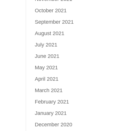
October 2021
September 2021
August 2021
July 2021
June 2021
May 2021
April 2021
March 2021
February 2021
January 2021
December 2020