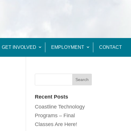
GET INVOLVED
EMPLOYMENT
CONTACT
Recent Posts
Coastline Technology
Programs – Final
Classes Are Here!