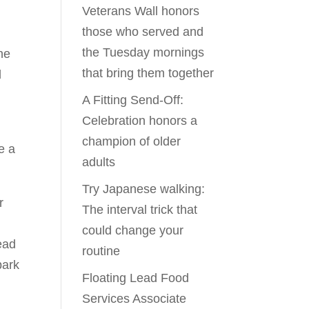
Veterans Wall honors
those who served and
the Tuesday mornings
he
that bring them together
d
A Fitting Send-Off:
Celebration honors a
champion of older
e a
adults
Try Japanese walking:
r
The interval trick that
could change your
ead
routine
park
Floating Lead Food
Services Associate