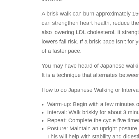
A brisk walk can burn approximately 15
can strengthen heart health, reduce the
also lowering LDL cholesterol. It stre
lowers fall risk. If a brisk pace isn’t f
of a faster pace.
You may have heard of Japanese walking
It is a technique that alternates betwee
How to do Japanese Walking or Interval
Warm-up: Begin with a few minutes o
Interval: Walk briskly for about 3 mi
Repeat: Complete the cycle five times
Posture: Maintain an upright posture
This will help with stability and digest