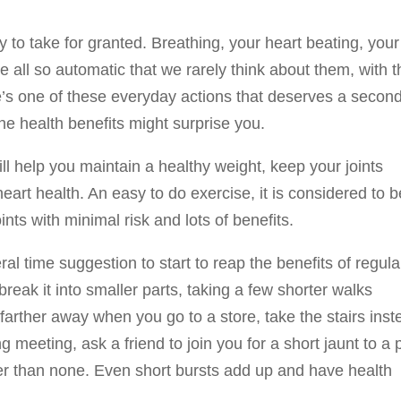
r
sy to take for granted. Breathing, your heart beating, your
e all so automatic that we rarely think about them, with t
e’s one of these everyday actions that deserves a secon
 the health benefits might surprise you.
ill help you maintain a healthy weight, keep your joints
art health. An easy to do exercise, it is considered to b
oints with minimal risk and lots of benefits.
al time suggestion to start to reap the benefits of regula
break it into smaller parts, taking a few shorter walks
arther away when you go to a store, take the stairs inst
 meeting, ask a friend to join you for a short jaunt to a 
ter than none. Even short bursts add up and have health