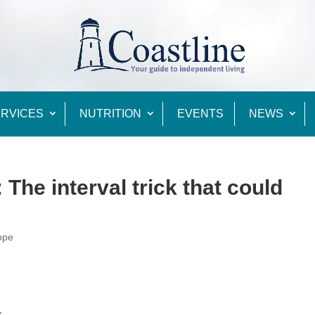
RVICES
NUTRITION
EVENTS
NEWS
The interval trick that could
ope