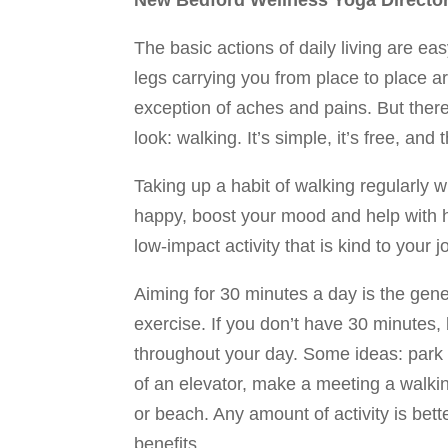
New Bedford Wellness Yoga Directo
The basic actions of daily living are ea
legs carrying you from place to place ar
exception of aches and pains. But ther
look: walking. It’s simple, it’s free, and
Taking up a habit of walking regularly w
happy, boost your mood and help with he
low-impact activity that is kind to your j
Aiming for 30 minutes a day is the gener
exercise. If you don’t have 30 minutes, 
throughout your day. Some ideas: park f
of an elevator, make a meeting a walking
or beach. Any amount of activity is bet
benefits.