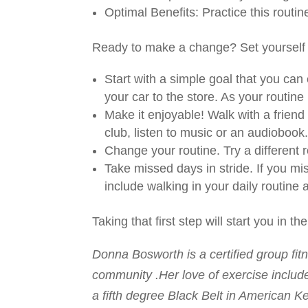
Optimal Benefits: Practice this routi
Ready to make a change? Set yourself u
Start with a simple goal that you ca
your car to the store. As your routine 
Make it enjoyable! Walk with a friend 
club, listen to music or an audiobook
Change your routine. Try a different ro
Take missed days in stride. If you m
include walking in your daily routine
Taking that first step will start you in the
Donna Bosworth is a certified group fitn
community .Her love of exercise include
a fifth degree Black Belt in American K