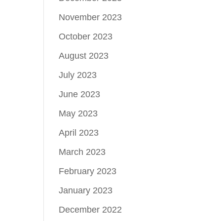
November 2023
October 2023
August 2023
July 2023
June 2023
May 2023
April 2023
March 2023
February 2023
January 2023
December 2022