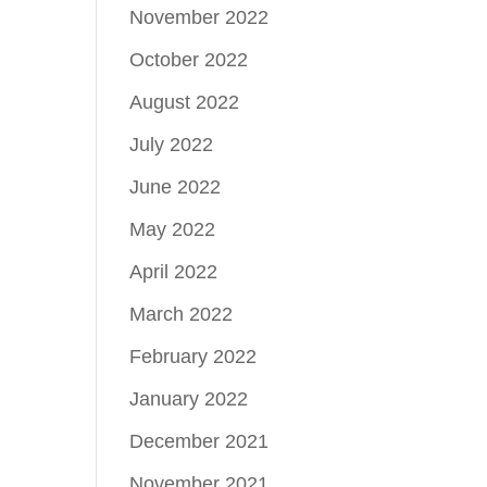
November 2022
October 2022
August 2022
July 2022
June 2022
May 2022
April 2022
March 2022
February 2022
January 2022
December 2021
November 2021