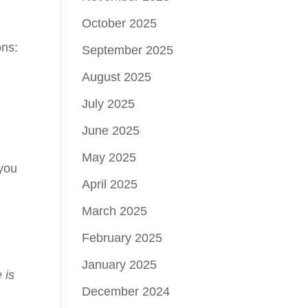
October 2025
ons:
September 2025
August 2025
July 2025
June 2025
May 2025
 you
April 2025
March 2025
February 2025
s
January 2025
 is
December 2024