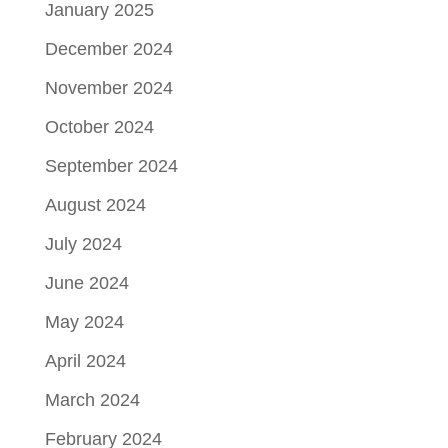
January 2025
December 2024
November 2024
October 2024
September 2024
August 2024
July 2024
June 2024
May 2024
April 2024
March 2024
February 2024