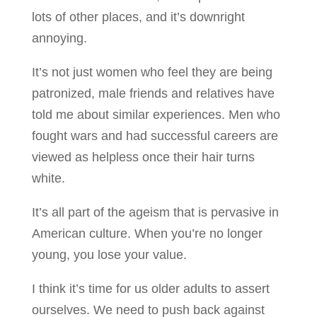
lots of other places, and it’s downright
annoying.
It’s not just women who feel they are being
patronized, male friends and relatives have
told me about similar experiences. Men who
fought wars and had successful careers are
viewed as helpless once their hair turns
white.
It’s all part of the ageism that is pervasive in
American culture. When you’re no longer
young, you lose your value.
I think it’s time for us older adults to assert
ourselves. We need to push back against