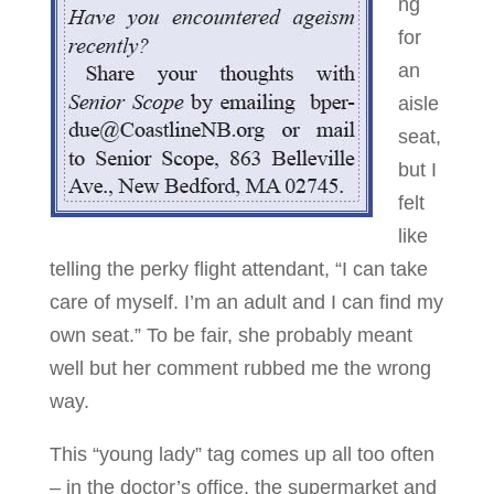
ng
for
an
aisle
seat,
but I
felt
like
telling the perky flight attendant, “I can take
care of myself. I’m an adult and I can find my
own seat.” To be fair, she probably meant
well but her comment rubbed me the wrong
way.
This “young lady” tag comes up all too often
– in the doctor’s office, the supermarket and