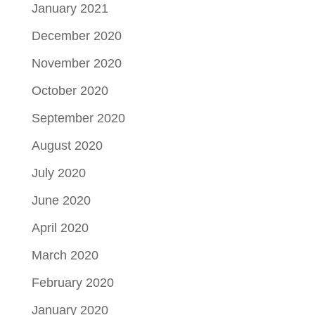
January 2021
December 2020
November 2020
October 2020
September 2020
August 2020
July 2020
June 2020
April 2020
March 2020
February 2020
January 2020