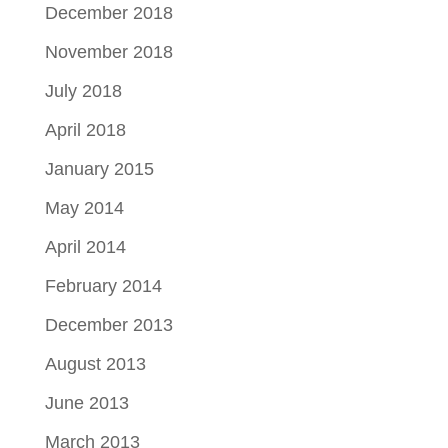
December 2018
November 2018
July 2018
April 2018
January 2015
May 2014
April 2014
February 2014
December 2013
August 2013
June 2013
March 2013