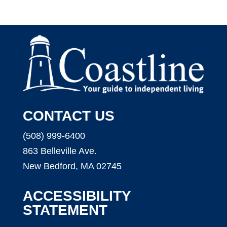
CONTACT US
(508) 999-6400
863 Belleville Ave.
New Bedford, MA 02745
ACCESSIBILITY
STATEMENT