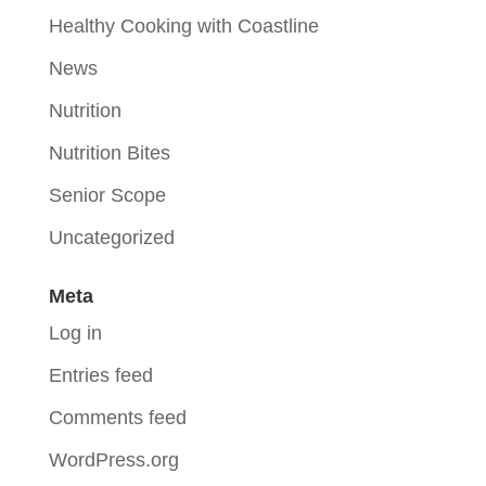
Healthy Cooking with Coastline
News
Nutrition
Nutrition Bites
Senior Scope
Uncategorized
Meta
Log in
Entries feed
Comments feed
WordPress.org