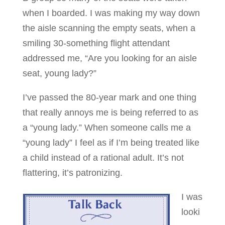
when I boarded. I was making my way down
the aisle scanning the empty seats, when a
smiling 30-something flight attendant
addressed me, “Are you looking for an aisle
seat, young lady?”
I’ve passed the 80-year mark and one thing
that really annoys me is being referred to as
a “young lady.” When someone calls me a
“young lady” I feel as if I’m being treated like
a child instead of a rational adult. It’s not
flattering, it’s patronizing.
I was
looki