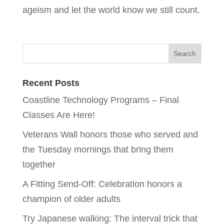
ageism and let the world know we still count.
Recent Posts
Coastline Technology Programs – Final
Classes Are Here!
Veterans Wall honors those who served and
the Tuesday mornings that bring them
together
A Fitting Send-Off: Celebration honors a
champion of older adults
Try Japanese walking: The interval trick that