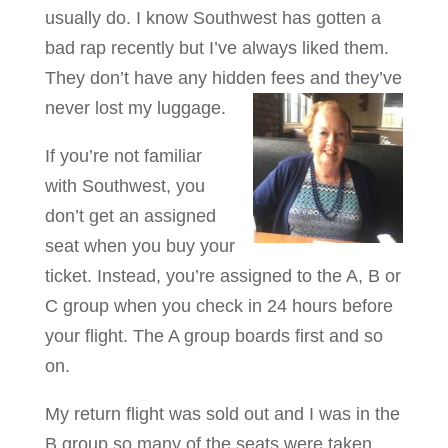
usually do. I know Southwest has gotten a
bad rap recently but I’ve always liked them.
They don’t have any hidden fees and they’ve
never lost my luggage.
If you’re not familiar
with Southwest, you
don’t get an assigned
seat when you buy your
ticket. Instead, you’re assigned to the A, B or
C group when you check in 24 hours before
your flight. The A group boards first and so
on.
My return flight was sold out and I was in the
B group so many of the seats were taken