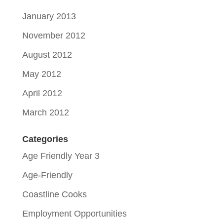
January 2013
November 2012
August 2012
May 2012
April 2012
March 2012
Categories
Age Friendly Year 3
Age-Friendly
Coastline Cooks
Employment Opportunities