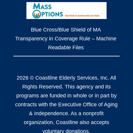
Blue Cross/Blue Shield of MA
Transparency in Coverage Rule – Machine
Readable Files
2026 © Coastline Elderly Services, Inc. All
Rights Reserved. This agency and its
programs are funded in whole or in part by
contracts with the Executive Office of Aging
& Independence. As a nonprofit
organization, Coastline also accepts
voluntary donations.