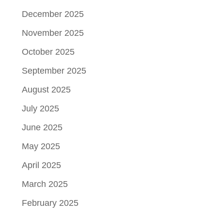
December 2025
November 2025
October 2025
September 2025
August 2025
July 2025
June 2025
May 2025
April 2025
March 2025
February 2025