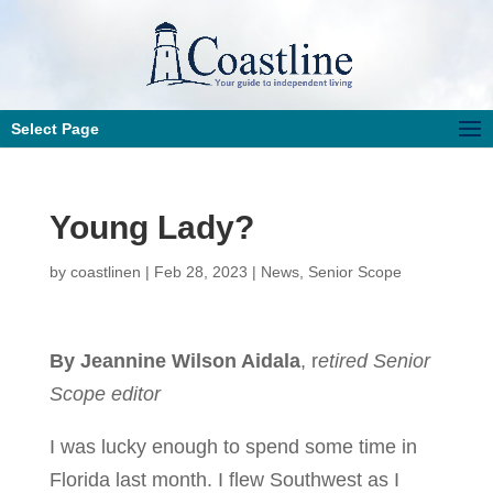
Select Page
Young Lady?
by
coastlinen
|
Feb 28, 2023
|
News
,
Senior Scope
By Jeannine Wilson Aidala
, r
etired Senior
Scope editor
I was lucky enough to spend some time in
Florida last month. I flew Southwest as I