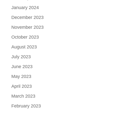
January 2024
December 2023
November 2023
October 2023
August 2023
July 2023
June 2023
May 2023
April 2023
March 2023
February 2023