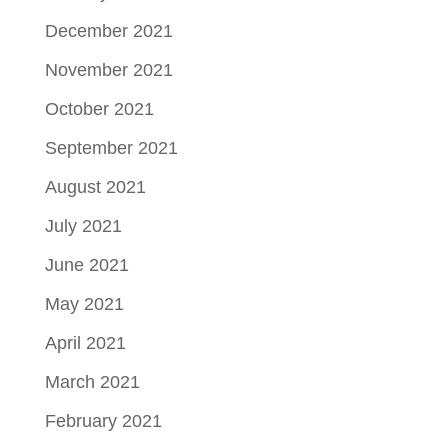
December 2021
November 2021
October 2021
September 2021
August 2021
July 2021
June 2021
May 2021
April 2021
March 2021
February 2021