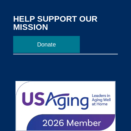
HELP SUPPORT OUR
MISSION
Donate