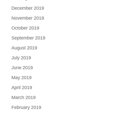
December 2019
November 2019
October 2019
September 2019
August 2019
July 2019
June 2019
May 2019
April 2019
March 2019
February 2019