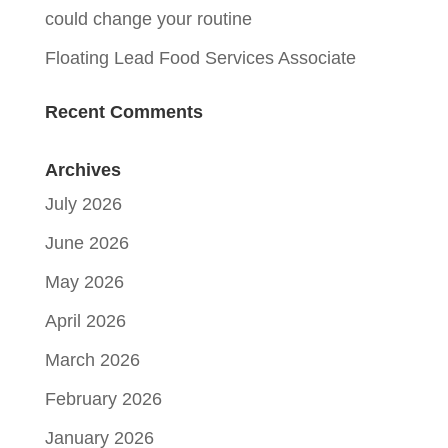
could change your routine
Floating Lead Food Services Associate
Recent Comments
Archives
July 2026
June 2026
May 2026
April 2026
March 2026
February 2026
January 2026