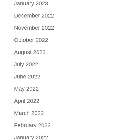
January 2023
December 2022
November 2022
October 2022
August 2022
July 2022
June 2022
May 2022
April 2022
March 2022
February 2022
January 2022