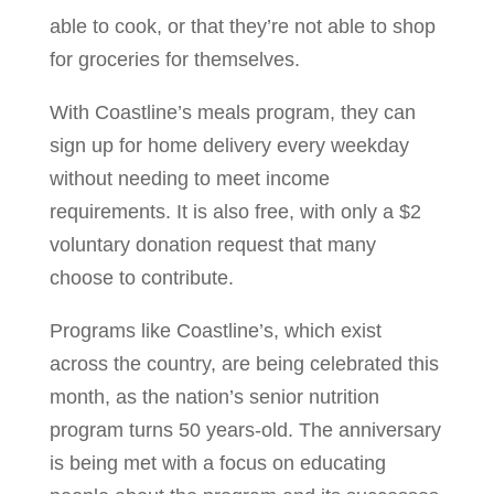
able to cook, or that they’re not able to shop
for groceries for themselves.
With Coastline’s meals program, they can
sign up for home delivery every weekday
without needing to meet income
requirements. It is also free, with only a $2
voluntary donation request that many
choose to contribute.
Programs like Coastline’s, which exist
across the country, are being celebrated this
month, as the nation’s senior nutrition
program turns 50 years-old. The anniversary
is being met with a focus on educating