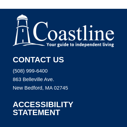
CONTACT US
(508) 999-6400
863 Belleville Ave.
New Bedford, MA 02745
ACCESSIBILITY
STATEMENT