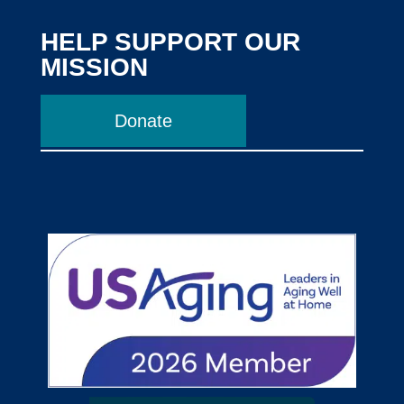
HELP SUPPORT OUR
MISSION
Donate