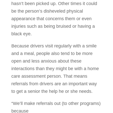
hasn’t been picked up. Other times it could
be the person’s disheveled physical
appearance that concerns them or even
injuries such as being bruised or having a
black eye.
Because drivers visit regularly with a smile
and a meal, people also tend to be more
open and less anxious about these
interactions than they might be with a home
care assessment person. That means
referrals from drivers are an important way
to get a senior the help he or she needs.
“We’ll make referrals out (to other programs)
because