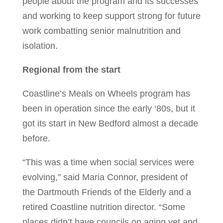
people about the program and its successes
and working to keep support strong for future
work combatting senior malnutrition and
isolation.
Regional from the start
Coastline’s Meals on Wheels program has
been in operation since the early ‘80s, but it
got its start in New Bedford almost a decade
before.
“This was a time when social services were
evolving,” said Maria Connor, president of
the Dartmouth Friends of the Elderly and a
retired Coastline nutrition director. “Some
places didn’t have councils on aging yet and