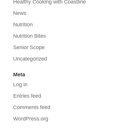
Healthy Cooking with Coastline
News
Nutrition
Nutrition Bites
Senior Scope
Uncategorized
Meta
Log in
Entries feed
Comments feed
WordPress.org