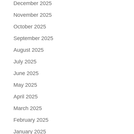
December 2025
November 2025
October 2025
September 2025
August 2025
July 2025
June 2025
May 2025
April 2025
March 2025
February 2025
January 2025