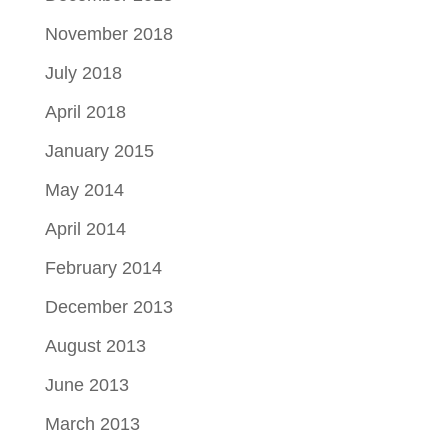
November 2018
July 2018
April 2018
January 2015
May 2014
April 2014
February 2014
December 2013
August 2013
June 2013
March 2013