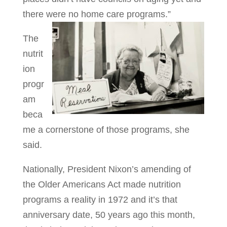
there were no home care programs.”
The
nutrit
ion
progr
am
beca
me a cornerstone of those programs, she
said.
Nationally, President Nixon’s amending of
the Older Americans Act made nutrition
programs a reality in 1972 and it’s that
anniversary date, 50 years ago this month,