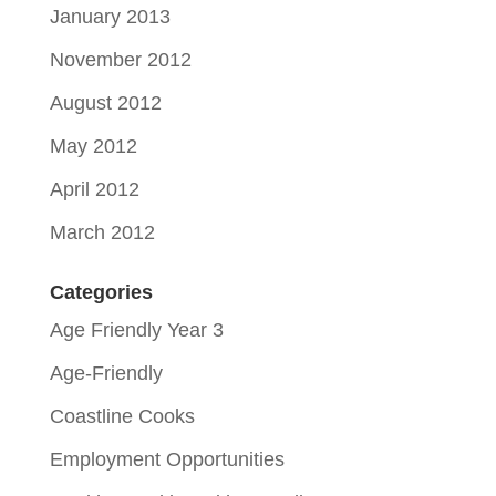
January 2013
November 2012
August 2012
May 2012
April 2012
March 2012
Categories
Age Friendly Year 3
Age-Friendly
Coastline Cooks
Employment Opportunities