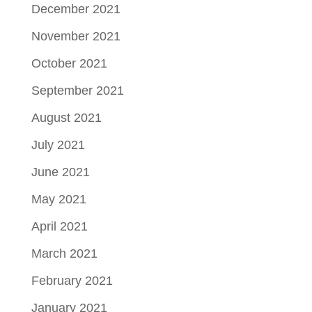
December 2021
November 2021
October 2021
September 2021
August 2021
July 2021
June 2021
May 2021
April 2021
March 2021
February 2021
January 2021