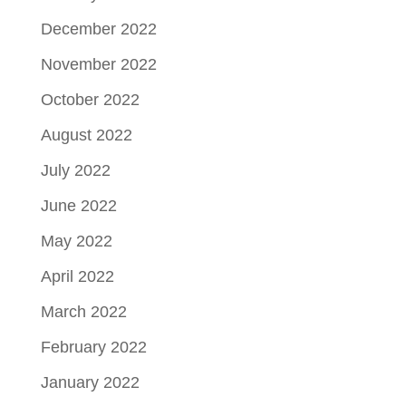
December 2022
November 2022
October 2022
August 2022
July 2022
June 2022
May 2022
April 2022
March 2022
February 2022
January 2022