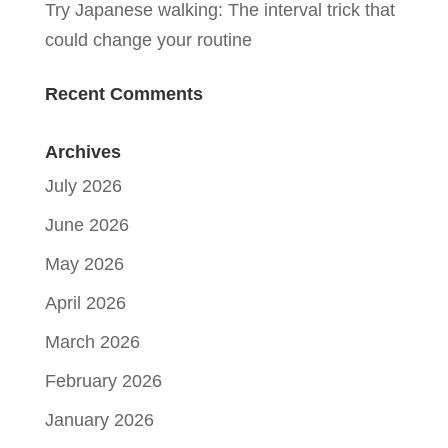
Try Japanese walking: The interval trick that
could change your routine
Recent Comments
Archives
July 2026
June 2026
May 2026
April 2026
March 2026
February 2026
January 2026