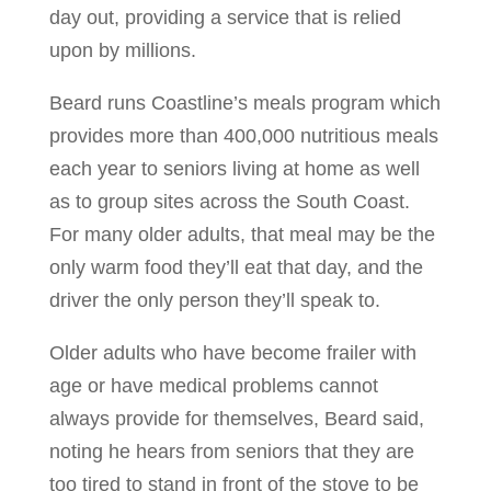
day out, providing a service that is relied
upon by millions.
Beard runs Coastline’s meals program which
provides more than 400,000 nutritious meals
each year to seniors living at home as well
as to group sites across the South Coast.
For many older adults, that meal may be the
only warm food they’ll eat that day, and the
driver the only person they’ll speak to.
Older adults who have become frailer with
age or have medical problems cannot
always provide for themselves, Beard said,
noting he hears from seniors that they are
too tired to stand in front of the stove to be