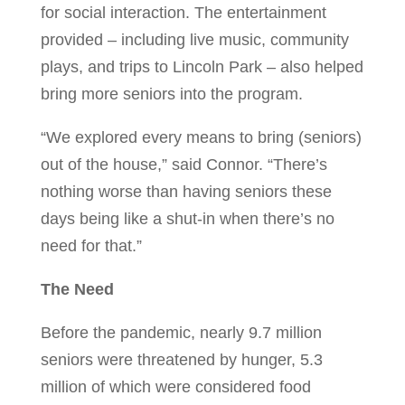
for social interaction. The entertainment
provided – including live music, community
plays, and trips to Lincoln Park – also helped
bring more seniors into the program.
“We explored every means to bring (seniors)
out of the house,” said Connor. “There’s
nothing worse than having seniors these
days being like a shut-in when there’s no
need for that.”
The Need
Before the pandemic, nearly 9.7 million
seniors were threatened by hunger, 5.3
million of which were considered food