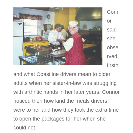
Conn
or
said
she
obse
rved
firsth
and what Coastline drivers mean to older
adults when her sister-in-law was struggling
with arthritic hands in her later years. Connor
noticed then how kind the meals drivers
were to her and how they took the extra time
to open the packages for her when she
could not.