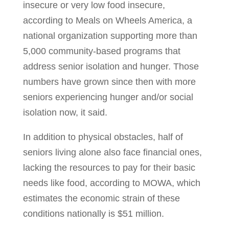
insecure or very low food insecure,
according to Meals on Wheels America, a
national organization supporting more than
5,000 community-based programs that
address senior isolation and hunger. Those
numbers have grown since then with more
seniors experiencing hunger and/or social
isolation now, it said.
In addition to physical obstacles, half of
seniors living alone also face financial ones,
lacking the resources to pay for their basic
needs like food, according to MOWA, which
estimates the economic strain of these
conditions nationally is $51 million.