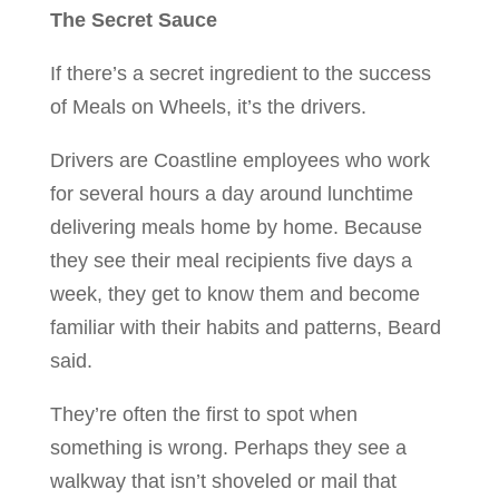
The Secret Sauce
If there’s a secret ingredient to the success
of Meals on Wheels, it’s the drivers.
Drivers are Coastline employees who work
for several hours a day around lunchtime
delivering meals home by home. Because
they see their meal recipients five days a
week, they get to know them and become
familiar with their habits and patterns, Beard
said.
They’re often the first to spot when
something is wrong. Perhaps they see a
walkway that isn’t shoveled or mail that