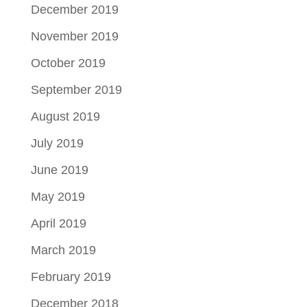
December 2019
November 2019
October 2019
September 2019
August 2019
July 2019
June 2019
May 2019
April 2019
March 2019
February 2019
December 2018