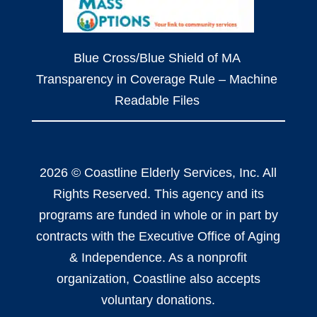
Blue Cross/Blue Shield of MA
Transparency in Coverage Rule – Machine
Readable Files
2026 © Coastline Elderly Services, Inc. All
Rights Reserved. This agency and its
programs are funded in whole or in part by
contracts with the Executive Office of Aging
& Independence. As a nonprofit
organization, Coastline also accepts
voluntary donations.