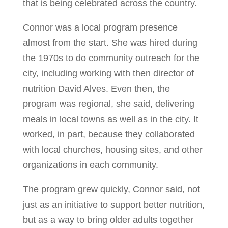
that is being celebrated across the country.
Connor was a local program presence
almost from the start. She was hired during
the 1970s to do community outreach for the
city, including working with then director of
nutrition David Alves. Even then, the
program was regional, she said, delivering
meals in local towns as well as in the city. It
worked, in part, because they collaborated
with local churches, housing sites, and other
organizations in each community.
The program grew quickly, Connor said, not
just as an initiative to support better nutrition,
but as a way to bring older adults together