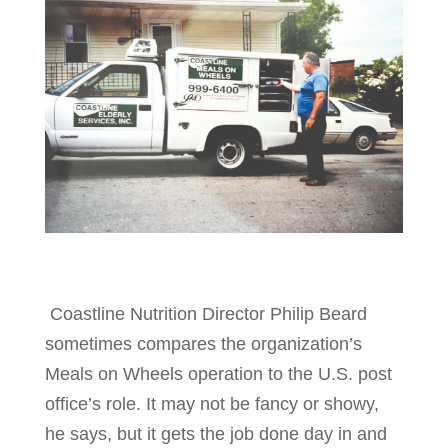
Coastline Nutrition Director Philip Beard
sometimes compares the organization’s
Meals on Wheels operation to the U.S. post
office’s role. It may not be fancy or showy,
he says, but it gets the job done day in and