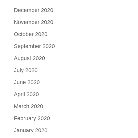
December 2020
November 2020
October 2020
September 2020
August 2020
July 2020
June 2020
April 2020
March 2020
February 2020
January 2020