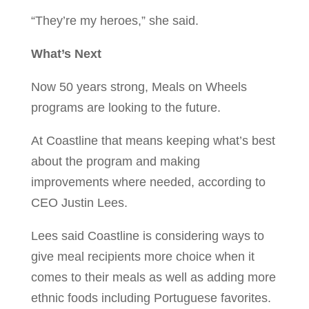
“They’re my heroes,” she said.
What’s Next
Now 50 years strong, Meals on Wheels
programs are looking to the future.
At Coastline that means keeping what’s best
about the program and making
improvements where needed, according to
CEO Justin Lees.
Lees said Coastline is considering ways to
give meal recipients more choice when it
comes to their meals as well as adding more
ethnic foods including Portuguese favorites.