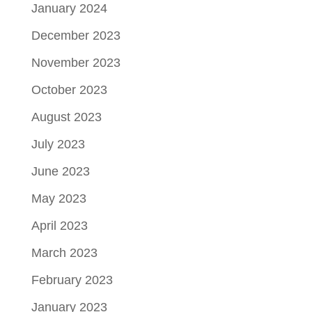
January 2024
December 2023
November 2023
October 2023
August 2023
July 2023
June 2023
May 2023
April 2023
March 2023
February 2023
January 2023