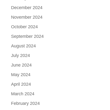
December 2024
November 2024
October 2024
September 2024
August 2024
July 2024
June 2024
May 2024
April 2024
March 2024
February 2024