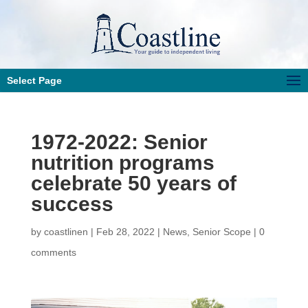
Select Page
1972-2022: Senior
nutrition programs
celebrate 50 years of
success
by
coastlinen
|
Feb 28, 2022
|
News
,
Senior Scope
|
0
comments