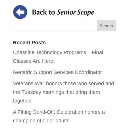
Recent Posts
Coastline Technology Programs – Final
Classes Are Here!
Geriatric Support Services Coordinator
Veterans Wall honors those who served and
the Tuesday mornings that bring them
together
A Fitting Send-Off: Celebration honors a
champion of older adults