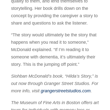
quality to them, and lend themselves to
storytelling. Her book drills down on the
concept by providing the caregiver a story to
share and questions to ask the listener.
“The story would ultimately be the story that
happens when you read it to someone,”
McDonald explained. “If I’m reading it to
someone with dementia, it’s ultimately their
story. This is the jumping off point.”
Siohban McDonald’s book, “Hilda’s Story,” is
out now through Granger Street Studios. For
more info, visit
grangerstreetstudios.com
.
The Museum of Fine Arts in Boston offers art
tours for individuals with memory loss or