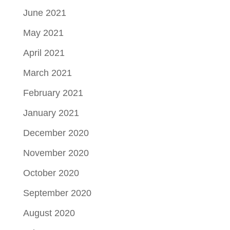
June 2021
May 2021
April 2021
March 2021
February 2021
January 2021
December 2020
November 2020
October 2020
September 2020
August 2020