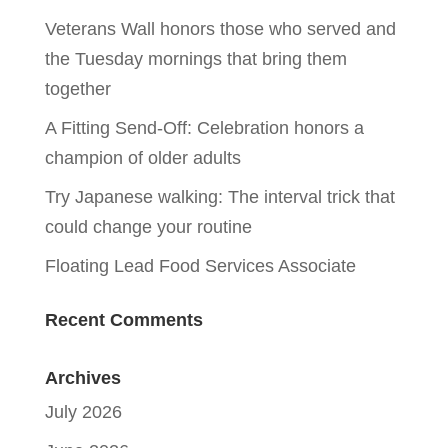
Veterans Wall honors those who served and
the Tuesday mornings that bring them
together
A Fitting Send-Off: Celebration honors a
champion of older adults
Try Japanese walking: The interval trick that
could change your routine
Floating Lead Food Services Associate
Recent Comments
Archives
July 2026