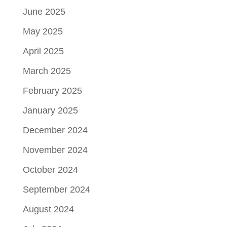
June 2025
May 2025
April 2025
March 2025
February 2025
January 2025
December 2024
November 2024
October 2024
September 2024
August 2024