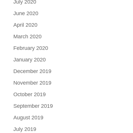
July 2020
June 2020
April 2020
March 2020
February 2020
January 2020
December 2019
November 2019
October 2019
September 2019
August 2019
July 2019