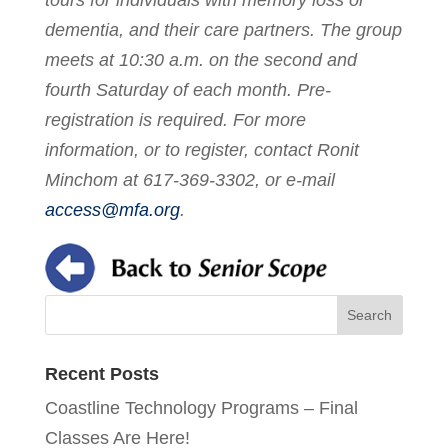
dementia, and their care partners. The group
meets at 10:30 a.m. on the second and
fourth Saturday of each month. Pre-
registration is required. For more
information, or to register, contact Ronit
Minchom at 617-369-3302, or e-mail
access@mfa.org
.
Recent Posts
Coastline Technology Programs – Final
Classes Are Here!