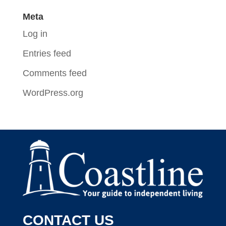
Meta
Log in
Entries feed
Comments feed
WordPress.org
CONTACT US