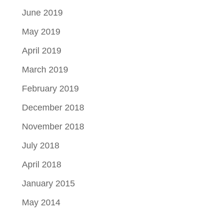
June 2019
May 2019
April 2019
March 2019
February 2019
December 2018
November 2018
July 2018
April 2018
January 2015
May 2014