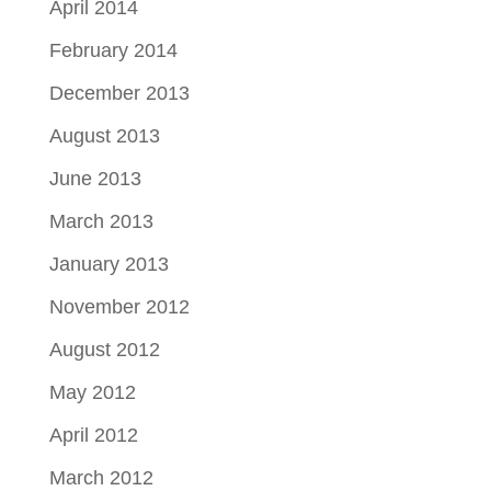
April 2014
February 2014
December 2013
August 2013
June 2013
March 2013
January 2013
November 2012
August 2012
May 2012
April 2012
March 2012