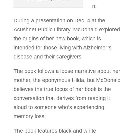
n.
During a presentation on Dec. 4 at the
Acushnet Public Library, McDonald explored
the origins of her new book, which is
intended for those living with Alzheimer’s
disease and their caregivers.
The book follows a loose narrative about her
mother, the eponymous Hilda, but McDonald
believes the true focus of her book is the
conversation that derives from reading it
aloud to someone who’s experiencing
memory loss.
The book features black and white