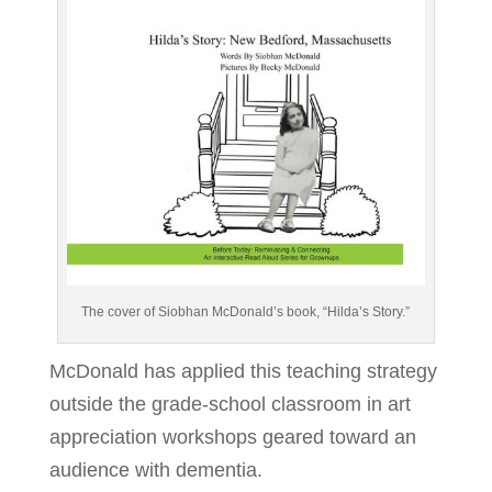
The cover of Siobhan McDonald’s book, “Hilda’s Story.”
McDonald has applied this teaching strategy
outside the grade-school classroom in art
appreciation workshops geared toward an
audience with dementia.