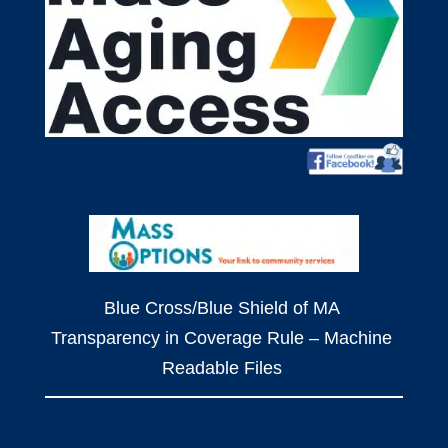
Blue Cross/Blue Shield of MA
Transparency in Coverage Rule – Machine
Readable Files