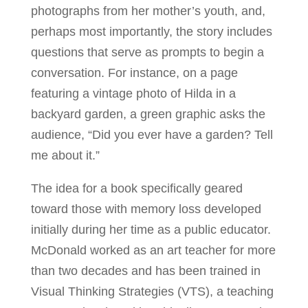
photographs from her mother’s youth, and,
perhaps most importantly, the story includes
questions that serve as prompts to begin a
conversation. For instance, on a page
featuring a vintage photo of Hilda in a
backyard garden, a green graphic asks the
audience, “Did you ever have a garden? Tell
me about it.”
The idea for a book specifically geared
toward those with memory loss developed
initially during her time as a public educator.
McDonald worked as an art teacher for more
than two decades and has been trained in
Visual Thinking Strategies (VTS), a teaching