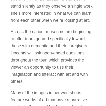
stand silently as they observe a single work,
she’s more interested in what we can learn
from each other when we’re looking at art.
Across the nation, museums are beginning
to offer tours geared specifically toward
those with dementia and their caregivers.
Docents will ask open-ended questions
throughout the tour, which provides the
viewer an opportunity to use their
imagination and interact with art and with
others.
Many of the images in her workshops
feature works of art that have a narrative