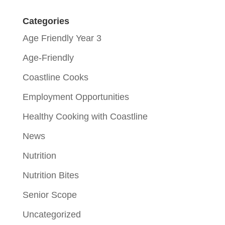
Categories
Age Friendly Year 3
Age-Friendly
Coastline Cooks
Employment Opportunities
Healthy Cooking with Coastline
News
Nutrition
Nutrition Bites
Senior Scope
Uncategorized