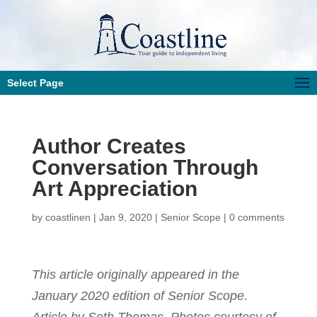
Select Page
Author Creates
Conversation Through
Art Appreciation
by
coastlinen
|
Jan 9, 2020
|
Senior Scope
|
0 comments
This article originally appeared in the
January 2020 edition of Senior Scope.