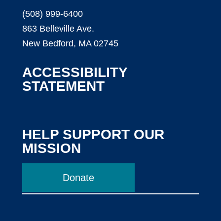
(508) 999-6400
863 Belleville Ave.
New Bedford, MA 02745
ACCESSIBILITY
STATEMENT
HELP SUPPORT OUR
MISSION
Donate