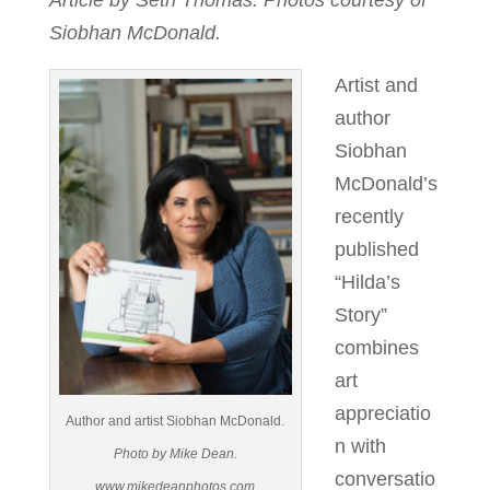
Article by Seth Thomas. Photos courtesy of
Siobhan McDonald.
Artist and
author
Siobhan
McDonald’s
recently
published
“Hilda’s
Story”
combines
art
appreciatio
Author and artist Siobhan McDonald.
n with
Photo by Mike Dean.
conversatio
www.mikedeanphotos.com