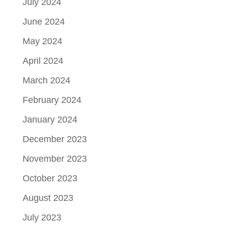
July 2024
June 2024
May 2024
April 2024
March 2024
February 2024
January 2024
December 2023
November 2023
October 2023
August 2023
July 2023