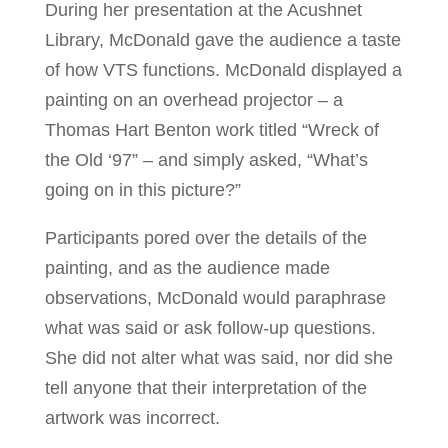
During her presentation at the Acushnet
Library, McDonald gave the audience a taste
of how VTS functions. McDonald displayed a
painting on an overhead projector – a
Thomas Hart Benton work titled “Wreck of
the Old ‘97” – and simply asked, “What’s
going on in this picture?”
Participants pored over the details of the
painting, and as the audience made
observations, McDonald would paraphrase
what was said or ask follow-up questions.
She did not alter what was said, nor did she
tell anyone that their interpretation of the
artwork was incorrect.