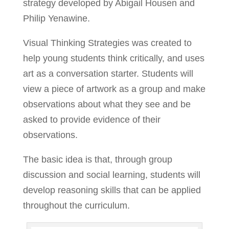
strategy developed by Abigail Housen and
Philip Yenawine.
Visual Thinking Strategies was created to
help young students think critically, and uses
art as a conversation starter. Students will
view a piece of artwork as a group and make
observations about what they see and be
asked to provide evidence of their
observations.
The basic idea is that, through group
discussion and social learning, students will
develop reasoning skills that can be applied
throughout the curriculum.