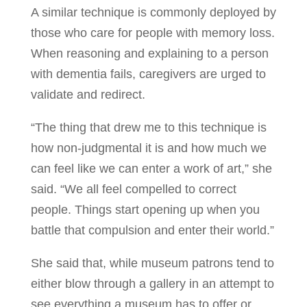
A similar technique is commonly deployed by
those who care for people with memory loss.
When reasoning and explaining to a person
with dementia fails, caregivers are urged to
validate and redirect.
“The thing that drew me to this technique is
how non-judgmental it is and how much we
can feel like we can enter a work of art,” she
said. “We all feel compelled to correct
people. Things start opening up when you
battle that compulsion and enter their world.”
She said that, while museum patrons tend to
either blow through a gallery in an attempt to
see everything a museum has to offer or