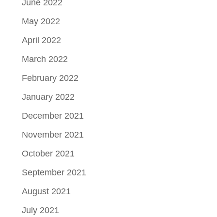
June 2022
May 2022
April 2022
March 2022
February 2022
January 2022
December 2021
November 2021
October 2021
September 2021
August 2021
July 2021