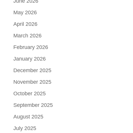
June 2026
May 2026
April 2026
March 2026
February 2026
January 2026
December 2025
November 2025
October 2025
September 2025
August 2025
July 2025