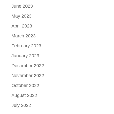
June 2023
May 2023
April 2023
March 2023
February 2023
January 2023
December 2022
November 2022
October 2022
August 2022
July 2022