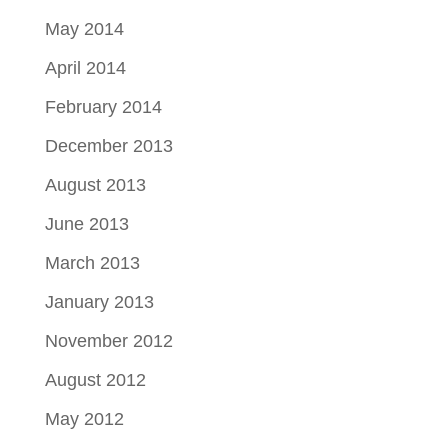
May 2014
April 2014
February 2014
December 2013
August 2013
June 2013
March 2013
January 2013
November 2012
August 2012
May 2012