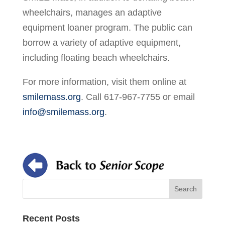
wheelchairs, manages an adaptive
equipment loaner program. The public can
borrow a variety of adaptive equipment,
including floating beach wheelchairs.
For more information, visit them online at
smilemass.org
. Call 617-967-7755 or email
info@smilemass.org
.
Recent Posts