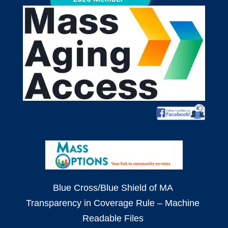
Blue Cross/Blue Shield of MA
Transparency in Coverage Rule – Machine
Readable Files