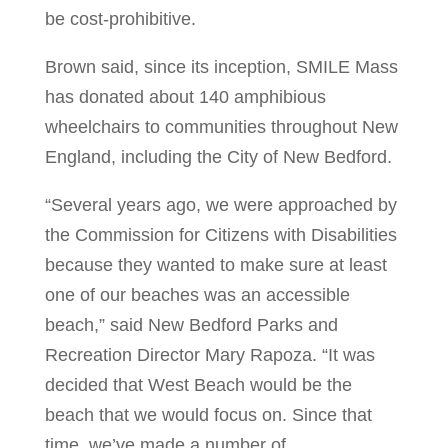
be cost-prohibitive.
Brown said, since its inception, SMILE Mass
has donated about 140 amphibious
wheelchairs to communities throughout New
England, including the City of New Bedford.
“Several years ago, we were approached by
the Commission for Citizens with Disabilities
because they wanted to make sure at least
one of our beaches was an accessible
beach,” said New Bedford Parks and
Recreation Director Mary Rapoza. “It was
decided that West Beach would be the
beach that we would focus on. Since that
time, we’ve made a number of