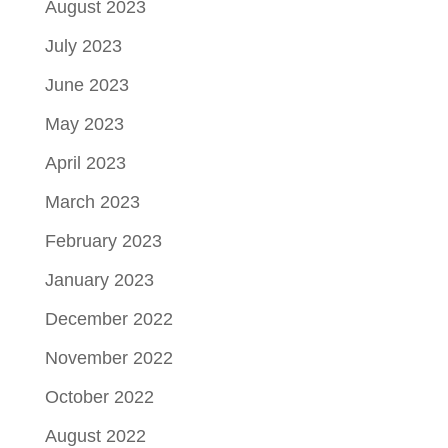
August 2023
July 2023
June 2023
May 2023
April 2023
March 2023
February 2023
January 2023
December 2022
November 2022
October 2022
August 2022