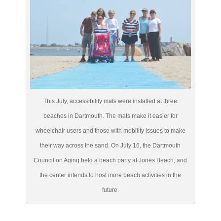
This July, accessibility mats were installed at three
beaches in Dartmouth. The mats make it easier for
wheelchair users and those with mobility issues to make
their way across the sand. On July 16, the Dartmouth
Council on Aging held a beach party at Jones Beach, and
the center intends to host more beach activities in the
future.