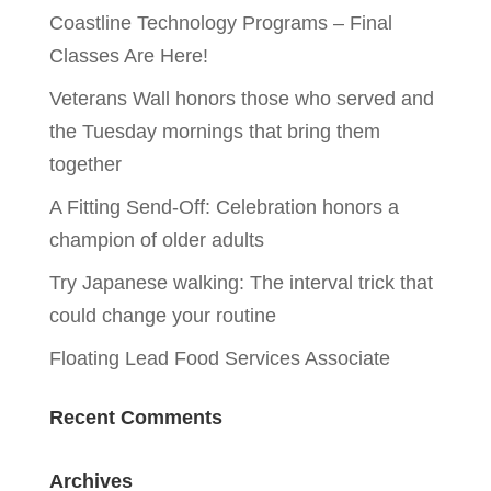
Coastline Technology Programs – Final
Classes Are Here!
Veterans Wall honors those who served and
the Tuesday mornings that bring them
together
A Fitting Send-Off: Celebration honors a
champion of older adults
Try Japanese walking: The interval trick that
could change your routine
Floating Lead Food Services Associate
Recent Comments
Archives