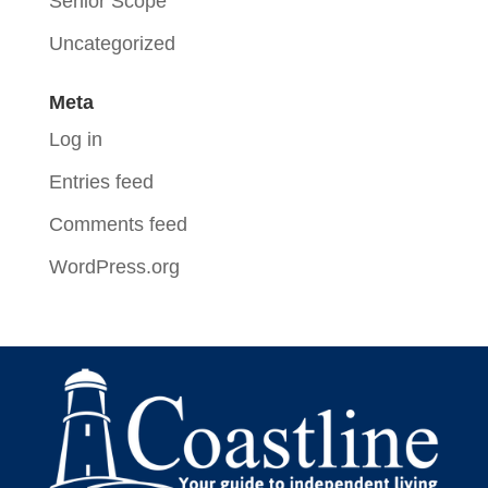
Senior Scope
Uncategorized
Meta
Log in
Entries feed
Comments feed
WordPress.org