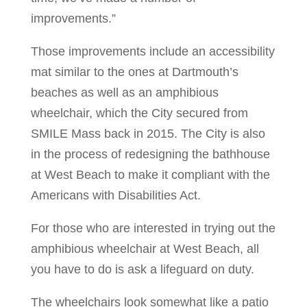
improvements.”
Those improvements include an accessibility
mat similar to the ones at Dartmouth’s
beaches as well as an amphibious
wheelchair, which the City secured from
SMILE Mass back in 2015. The City is also
in the process of redesigning the bathhouse
at West Beach to make it compliant with the
Americans with Disabilities Act.
For those who are interested in trying out the
amphibious wheelchair at West Beach, all
you have to do is ask a lifeguard on duty.
The wheelchairs look somewhat like a patio