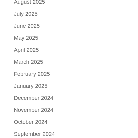
August 2025
July 2025
June 2025
May 2025
April 2025
March 2025
February 2025
January 2025
December 2024
November 2024
October 2024
September 2024