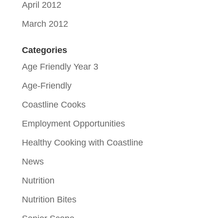
April 2012
March 2012
Categories
Age Friendly Year 3
Age-Friendly
Coastline Cooks
Employment Opportunities
Healthy Cooking with Coastline
News
Nutrition
Nutrition Bites