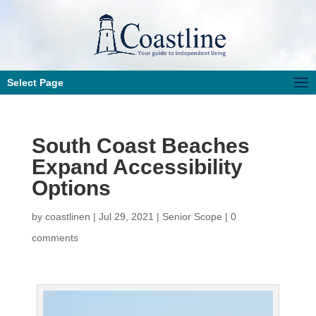
Select Page
South Coast Beaches
Expand Accessibility
Options
by
coastlinen
|
Jul 29, 2021
|
Senior Scope
|
0
comments