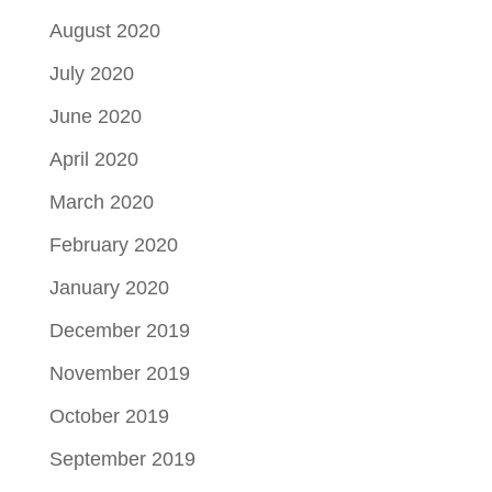
August 2020
July 2020
June 2020
April 2020
March 2020
February 2020
January 2020
December 2019
November 2019
October 2019
September 2019