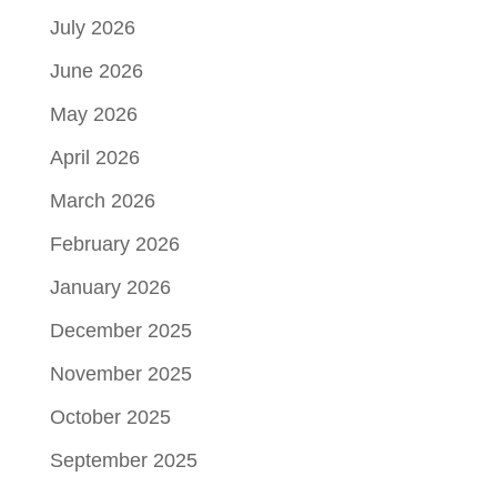
July 2026
June 2026
May 2026
April 2026
March 2026
February 2026
January 2026
December 2025
November 2025
October 2025
September 2025