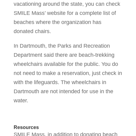
vacationing around the state, you can check
SMILE Mass’ website for a complete list of
beaches where the organization has
donated chairs.
In Dartmouth, the Parks and Recreation
Department said there are beach-trekking
wheelchairs available for the public. You do
not need to make a reservation, just check in
with the lifeguards. The wheelchairs in
Dartmouth are not intended for use in the
water.
Resources
SMILE Mass, in addition to donating beach