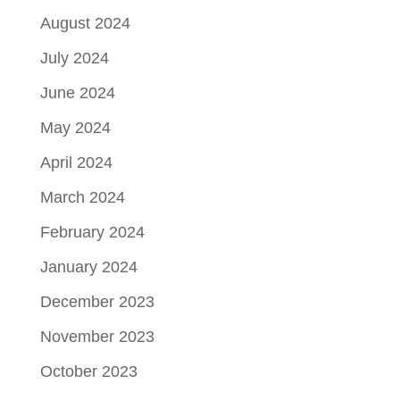
August 2024
July 2024
June 2024
May 2024
April 2024
March 2024
February 2024
January 2024
December 2023
November 2023
October 2023