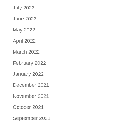
July 2022
June 2022
May 2022
April 2022
March 2022
February 2022
January 2022
December 2021
November 2021
October 2021
September 2021