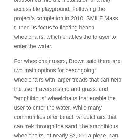
accessible playground. Following the
project’s completion in 2010, SMILE Mass
turned its focus to floating beach
wheelchairs, which enables the to user to
enter the water.
For wheelchair users, Brown said there are
two main options for beachgoing:
wheelchairs with larger treads that can help
the user traverse sand and grass, and
“amphibious” wheelchairs that enable the
user to enter the water. While many
communities offer beach wheelchairs that
can trek through the sand, the amphibious
wheelchairs, at nearly $2,000 a piece, can