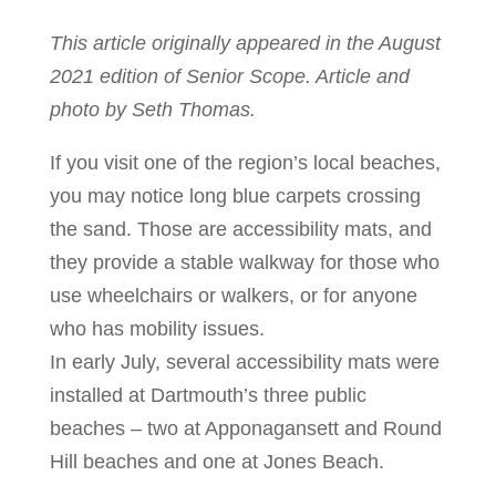
This article originally appeared in the August
2021 edition of Senior Scope. Article and
photo by Seth Thomas.
If you visit one of the region’s local beaches,
you may notice long blue carpets crossing
the sand. Those are accessibility mats, and
they provide a stable walkway for those who
use wheelchairs or walkers, or for anyone
who has mobility issues.
In early July, several accessibility mats were
installed at Dartmouth’s three public
beaches – two at Apponagansett and Round
Hill beaches and one at Jones Beach.