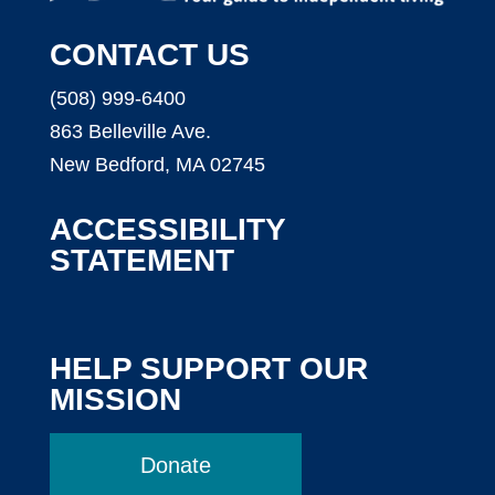
CONTACT US
(508) 999-6400
863 Belleville Ave.
New Bedford, MA 02745
ACCESSIBILITY
STATEMENT
HELP SUPPORT OUR
MISSION
Donate