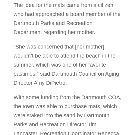
The idea for the mats came from a citizen
who had approached a board member of the
Dartmouth Parks and Recreation
Department regarding her mother.
“She was concerned that [her mother]
wouldn’t be able to attend the beach in the
summer, which was one of her favorite
pastimes,” said Dartmouth Council on Aging
Director Amy DiPietro.
With some funding from the Dartmouth COA,
the town was able to purchase mats, which
were staked into the sand by Dartmouth
Parks and Recreation Director Tim
Lancaster, Recreation Coordinator Rebecca