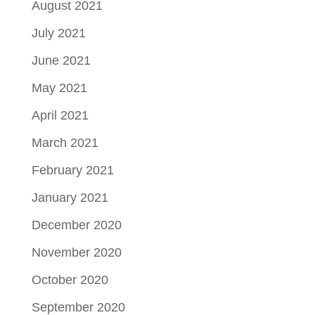
August 2021
July 2021
June 2021
May 2021
April 2021
March 2021
February 2021
January 2021
December 2020
November 2020
October 2020
September 2020