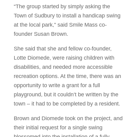
“The group started by simply asking the
Town of Sudbury to install a handicap swing
at the local park,” said Smile Mass co-
founder Susan Brown.
She said that she and fellow co-founder,
Lotte Diomede, were raising children with
disabilities, and needed more accessible
recreation options. At the time, there was an
opportunity to write a grant for a full
playground, but it couldn’t be written by the
town – it had to be completed by a resident.
Brown and Diomede took on the project, and
their initial request for a single swing
blossomed into the installation of a fully