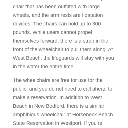
chair that has been outfitted with large
wheels, and the arm rests are floatation
devices. The chairs can hold up to 300
pounds. While users cannot propel
themselves forward, there is a strap in the
front of the wheelchair to pull them along. At
West Beach, the lifeguards will stay with you
in the water the entire time.
The wheelchairs are free for use for the
public, and you do not need to call ahead to
make a reservation. In addition to West
Beach in New Bedford, there is a similar
amphibious wheelchair at Horseneck Beach
State Reservation in Westport. If you’re