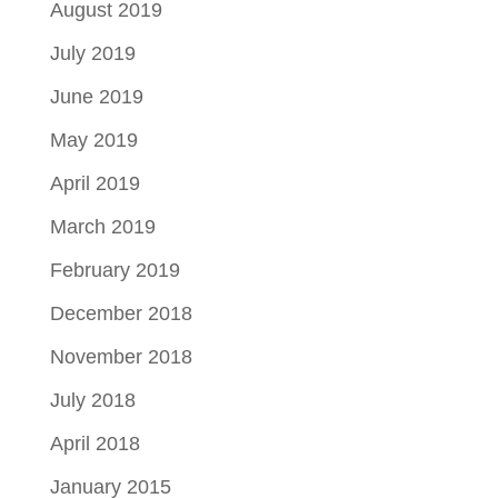
August 2019
July 2019
June 2019
May 2019
April 2019
March 2019
February 2019
December 2018
November 2018
July 2018
April 2018
January 2015