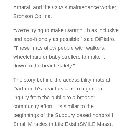
Amaral, and the COA’s maintenance worker,
Bronson Collins.
“We’re trying to make Dartmouth as inclusive
and age-friendly as possible,” said DiPietro.
“These mats allow people with walkers,
wheelchairs or baby strollers to make it
down to the beach safely.”
The story behind the accessibility mats at
Dartmouth’s beaches – from a general
inquiry from the public to a broader
community effort – is similar to the
beginnings of the Sudbury-based nonprofit
Small Miracles in Life Exist (SMILE Mass).