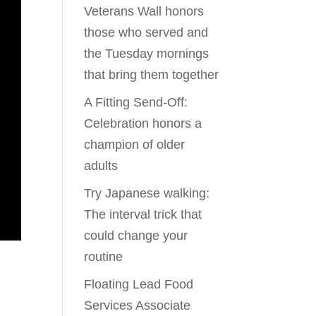
Veterans Wall honors
those who served and
the Tuesday mornings
that bring them together
A Fitting Send-Off:
Celebration honors a
champion of older
adults
Try Japanese walking:
The interval trick that
could change your
routine
Floating Lead Food
Services Associate