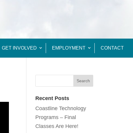
GET INVOLVED
EMPLOYMENT
CONTACT
Recent Posts
Coastline Technology
Programs – Final
Classes Are Here!