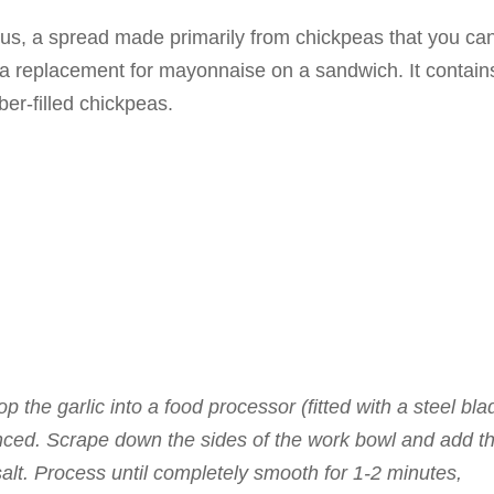
us, a spread made primarily from chickpeas that you ca
s a replacement for mayonnaise on a sandwich. It contain
iber-filled chickpeas.
p the garlic into a food processor (fitted with a steel bla
inced. Scrape down the sides of the work bowl and add t
 salt. Process until completely smooth for 1-2 minutes,