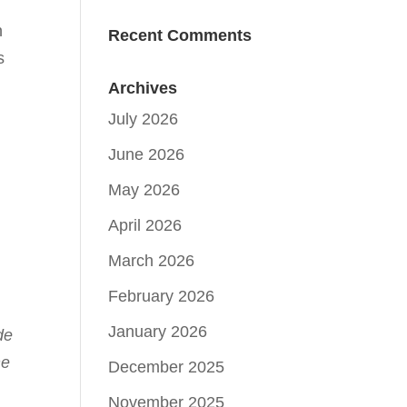
n
Recent Comments
s
Archives
July 2026
June 2026
May 2026
April 2026
March 2026
February 2026
January 2026
de
he
December 2025
November 2025