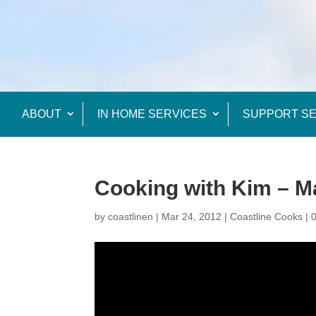
ABOUT
IN HOME SERVICES
SUPPORT SE
Cooking with Kim – 
by
coastlinen
|
Mar 24, 2012
|
Coastline Cooks
|