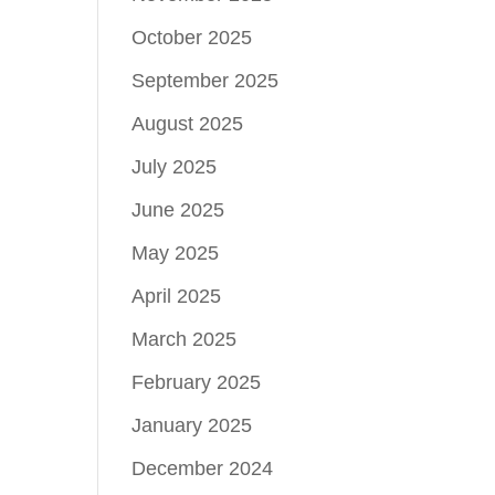
October 2025
September 2025
August 2025
July 2025
June 2025
May 2025
April 2025
March 2025
February 2025
January 2025
December 2024