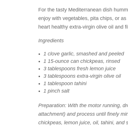
For the tasty Mediterranean dish humm
enjoy with vegetables, pita chips, or a
heart healthy extra-virgin olive oil and f
Ingredients
1 clove garlic, smashed and peeled
1 15-ounce can chickpeas, rinsed
3 tablespoons fresh lemon juice
3 tablespoons extra-virgin olive oil
1 tablespoon tahini
1 pinch salt
Preparation: With the motor running, dro
attachment) and process until finely m
chickpeas, lemon juice, oil, tahini, and