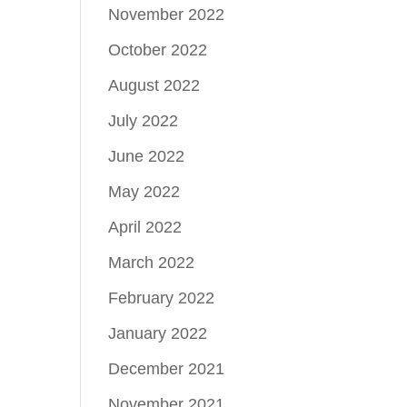
November 2022
October 2022
August 2022
July 2022
June 2022
May 2022
April 2022
March 2022
February 2022
January 2022
December 2021
November 2021