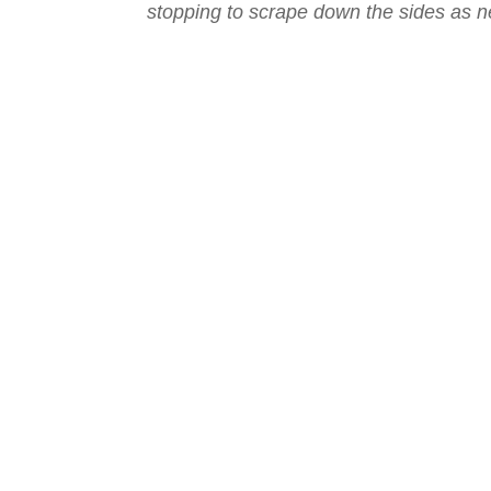
stopping to scrape down the sides as 