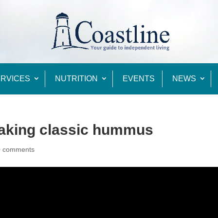
RVICES
NUTRITION
EVENTS
NEWS
Making classic hummus
0 comments