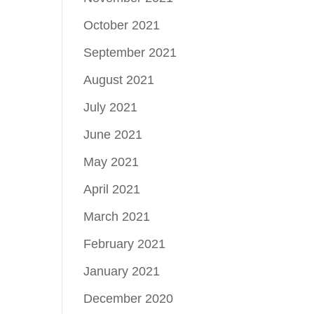
October 2021
September 2021
August 2021
July 2021
June 2021
May 2021
April 2021
March 2021
February 2021
January 2021
December 2020