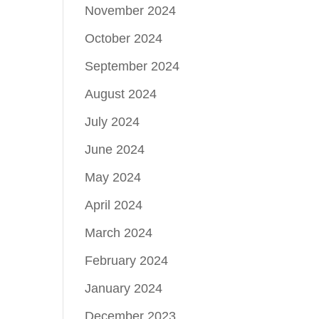
November 2024
October 2024
September 2024
August 2024
July 2024
June 2024
May 2024
April 2024
March 2024
February 2024
January 2024
December 2023