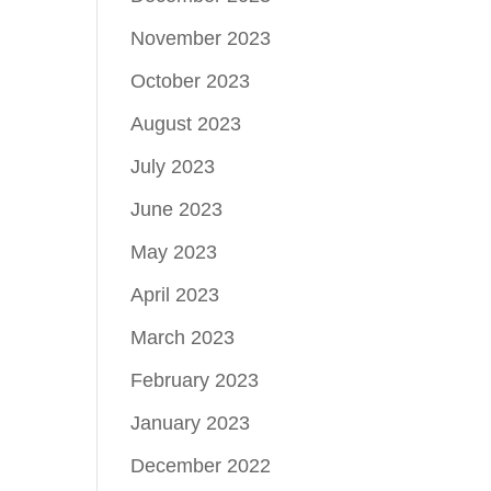
November 2023
October 2023
August 2023
July 2023
June 2023
May 2023
April 2023
March 2023
February 2023
January 2023
December 2022