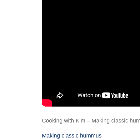
Cooking with Kim – Making classic hu
Making classic hummus