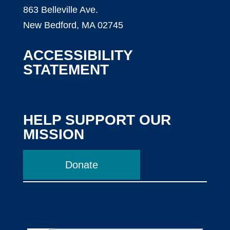
863 Belleville Ave.
New Bedford, MA 02745
ACCESSIBILITY
STATEMENT
HELP SUPPORT OUR
MISSION
Donate