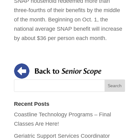
SNAP household redeemed more than
three-fourths of their benefits by the middle
of the month. Beginning on Oct. 1, the
national average SNAP benefit will increase
by about $36 per person each month.
Recent Posts
Coastline Technology Programs – Final
Classes Are Here!
Geriatric Support Services Coordinator