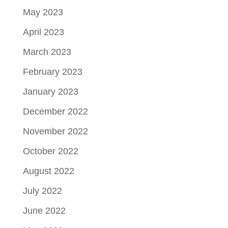
May 2023
April 2023
March 2023
February 2023
January 2023
December 2022
November 2022
October 2022
August 2022
July 2022
June 2022