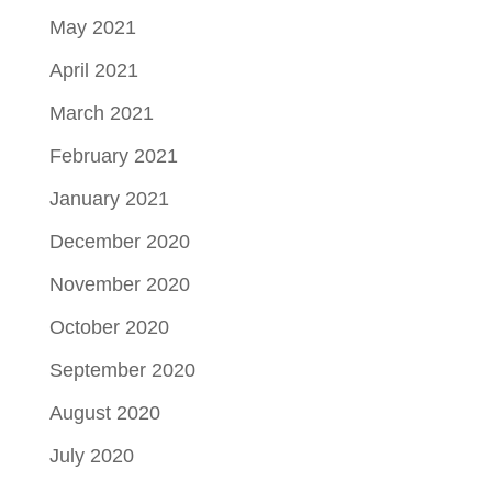
May 2021
April 2021
March 2021
February 2021
January 2021
December 2020
November 2020
October 2020
September 2020
August 2020
July 2020