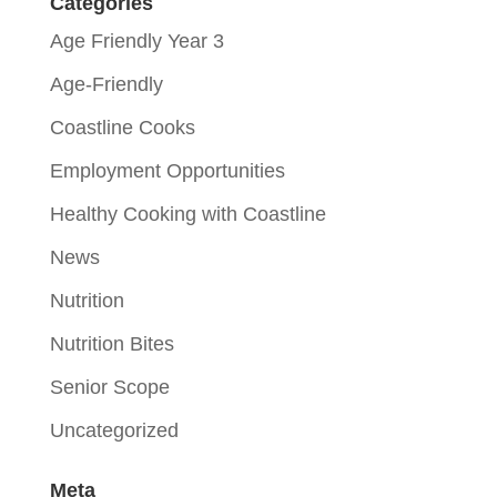
Categories
Age Friendly Year 3
Age-Friendly
Coastline Cooks
Employment Opportunities
Healthy Cooking with Coastline
News
Nutrition
Nutrition Bites
Senior Scope
Uncategorized
Meta