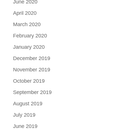
June 2020
April 2020
March 2020
February 2020
January 2020
December 2019
November 2019
October 2019
September 2019
August 2019
July 2019
June 2019