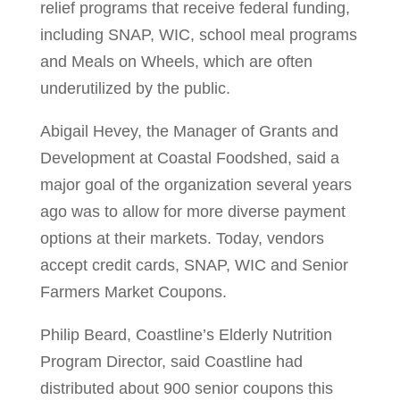
relief programs that receive federal funding,
including SNAP, WIC, school meal programs
and Meals on Wheels, which are often
underutilized by the public.
Abigail Hevey, the Manager of Grants and
Development at Coastal Foodshed, said a
major goal of the organization several years
ago was to allow for more diverse payment
options at their markets. Today, vendors
accept credit cards, SNAP, WIC and Senior
Farmers Market Coupons.
Philip Beard, Coastline’s Elderly Nutrition
Program Director, said Coastline had
distributed about 900 senior coupons this