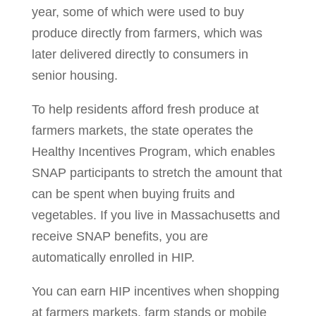
year, some of which were used to buy
produce directly from farmers, which was
later delivered directly to consumers in
senior housing.
To help residents afford fresh produce at
farmers markets, the state operates the
Healthy Incentives Program, which enables
SNAP participants to stretch the amount that
can be spent when buying fruits and
vegetables. If you live in Massachusetts and
receive SNAP benefits, you are
automatically enrolled in HIP.
You can earn HIP incentives when shopping
at farmers markets, farm stands or mobile