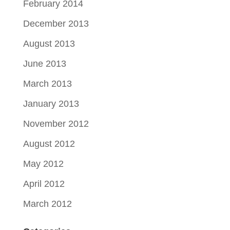
February 2014
December 2013
August 2013
June 2013
March 2013
January 2013
November 2012
August 2012
May 2012
April 2012
March 2012