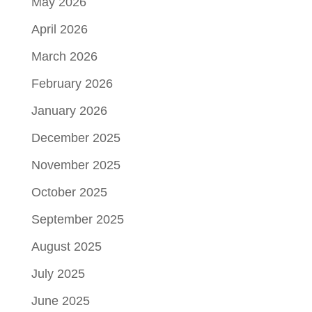
May 2026
April 2026
March 2026
February 2026
January 2026
December 2025
November 2025
October 2025
September 2025
August 2025
July 2025
June 2025