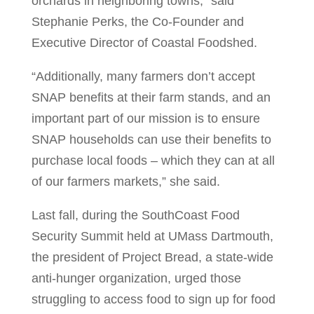
orchards in neighboring towns,” said
Stephanie Perks, the Co-Founder and
Executive Director of Coastal Foodshed.
“Additionally, many farmers don’t accept
SNAP benefits at their farm stands, and an
important part of our mission is to ensure
SNAP households can use their benefits to
purchase local foods – which they can at all
of our farmers markets,” she said.
Last fall, during the SouthCoast Food
Security Summit held at UMass Dartmouth,
the president of Project Bread, a state-wide
anti-hunger organization, urged those
struggling to access food to sign up for food