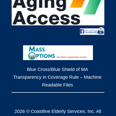
Blue Cross/Blue Shield of MA
Transparency in Coverage Rule – Machine
Readable Files
2026 © Coastline Elderly Services, Inc. All