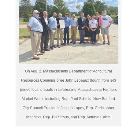
On Aug. 2, Massachusetts Department of Agricultural
Resources Commissioner John Lebeaux (fourth from left)
joined local officials in celebrating Massachusetts Farmers
Market Week, including Rep. Paul Schmid, New Bedford
City Council President Joseph Lopes, Rep. Christopher
Hendricks, Rep. Bill Straus, and Rep. Antonio Cabral.