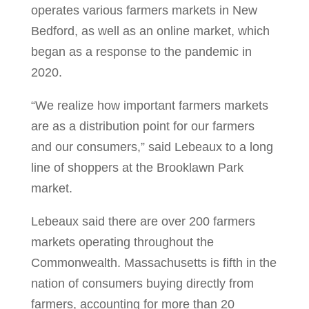
operates various farmers markets in New
Bedford, as well as an online market, which
began as a response to the pandemic in
2020.
“We realize how important farmers markets
are as a distribution point for our farmers
and our consumers,” said Lebeaux to a long
line of shoppers at the Brooklawn Park
market.
Lebeaux said there are over 200 farmers
markets operating throughout the
Commonwealth. Massachusetts is fifth in the
nation of consumers buying directly from
farmers, accounting for more than 20