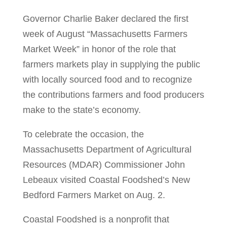
Governor Charlie Baker declared the first
week of August “Massachusetts Farmers
Market Week” in honor of the role that
farmers markets play in supplying the public
with locally sourced food and to recognize
the contributions farmers and food producers
make to the state’s economy.
To celebrate the occasion, the
Massachusetts Department of Agricultural
Resources (MDAR) Commissioner John
Lebeaux visited Coastal Foodshed’s New
Bedford Farmers Market on Aug. 2.
Coastal Foodshed is a nonprofit that