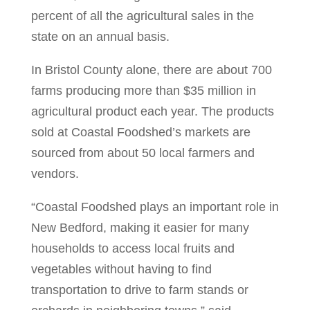
percent of all the agricultural sales in the
state on an annual basis.
In Bristol County alone, there are about 700
farms producing more than $35 million in
agricultural product each year. The products
sold at Coastal Foodshed’s markets are
sourced from about 50 local farmers and
vendors.
“Coastal Foodshed plays an important role in
New Bedford, making it easier for many
households to access local fruits and
vegetables without having to find
transportation to drive to farm stands or