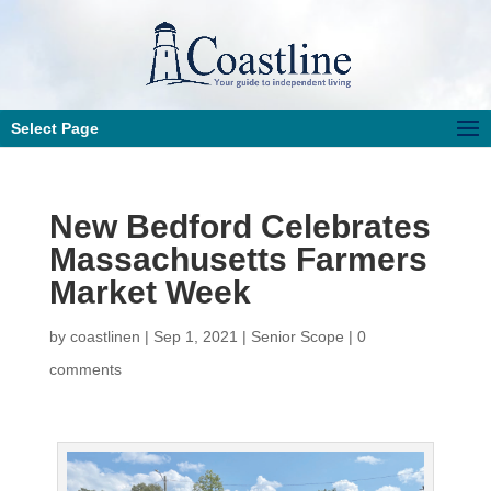
Select Page
New Bedford Celebrates
Massachusetts Farmers
Market Week
by
coastlinen
|
Sep 1, 2021
|
Senior Scope
|
0
comments