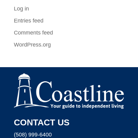
Log in
Entries feed
Comments feed
WordPress.org
CONTACT US
(508) 999-6400