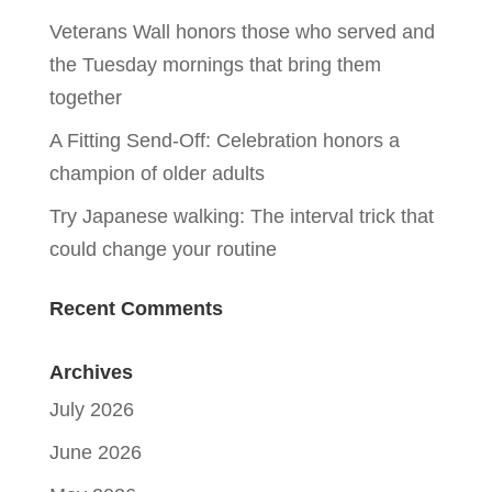
Veterans Wall honors those who served and
the Tuesday mornings that bring them
together
A Fitting Send-Off: Celebration honors a
champion of older adults
Try Japanese walking: The interval trick that
could change your routine
Recent Comments
Archives
July 2026
June 2026