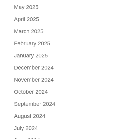
May 2025
April 2025
March 2025
February 2025
January 2025
December 2024
November 2024
October 2024
September 2024
August 2024
July 2024