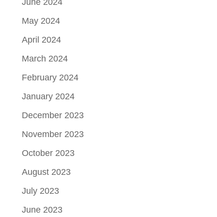
June 2024
May 2024
April 2024
March 2024
February 2024
January 2024
December 2023
November 2023
October 2023
August 2023
July 2023
June 2023