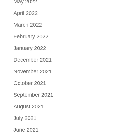
May 2022
April 2022
March 2022
February 2022
January 2022
December 2021
November 2021
October 2021
September 2021
August 2021
July 2021
June 2021