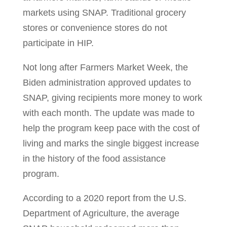
markets using SNAP. Traditional grocery
stores or convenience stores do not
participate in HIP.
Not long after Farmers Market Week, the
Biden administration approved updates to
SNAP, giving recipients more money to work
with each month. The update was made to
help the program keep pace with the cost of
living and marks the single biggest increase
in the history of the food assistance
program.
According to a 2020 report from the U.S.
Department of Agriculture, the average