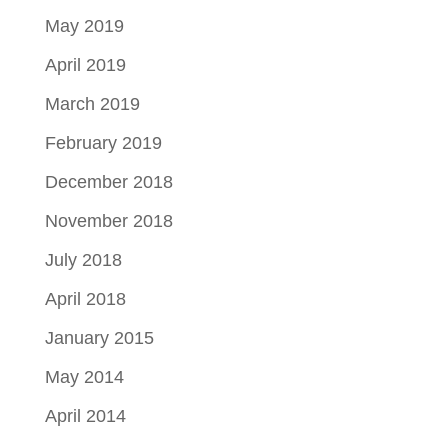
May 2019
April 2019
March 2019
February 2019
December 2018
November 2018
July 2018
April 2018
January 2015
May 2014
April 2014