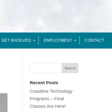
GET INVOLVED
EMPLOYMENT
CONTACT
Recent Posts
Coastline Technology
Programs – Final
Classes Are Here!