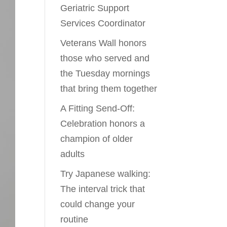
Geriatric Support
Services Coordinator
Veterans Wall honors
those who served and
the Tuesday mornings
that bring them together
A Fitting Send-Off:
Celebration honors a
champion of older
adults
Try Japanese walking:
The interval trick that
could change your
routine