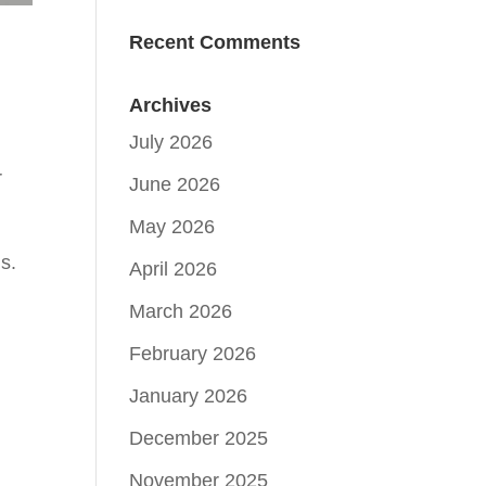
Recent Comments
Archives
July 2026
r
June 2026
May 2026
s.
April 2026
March 2026
February 2026
January 2026
December 2025
November 2025