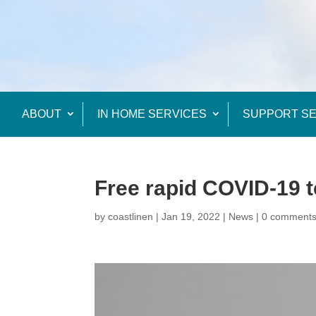
ABOUT
IN HOME SERVICES
SUPPORT SE
Free rapid COVID-19 t
by
coastlinen
|
Jan 19, 2022
|
News
|
0 comment