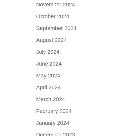
November 2024
October 2024
September 2024
August 2024
July 2024
June 2024
May 2024
April 2024
March 2024
February 2024
January 2024
December 2023