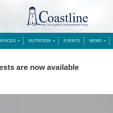
RVICES
NUTRITION
EVENTS
NEWS
ests are now available
s