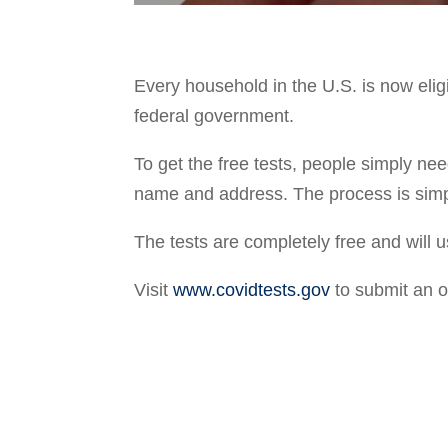
Every household in the U.S. is now elig
federal government.
To get the free tests, people simply nee
name and address. The process is simp
The tests are completely free and will u
Visit
www.covidtests.gov
to submit an 