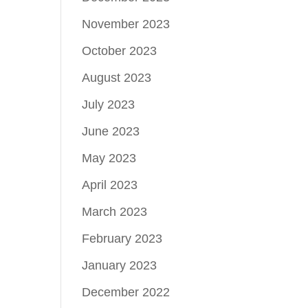
November 2023
October 2023
August 2023
July 2023
June 2023
May 2023
April 2023
March 2023
February 2023
January 2023
December 2022