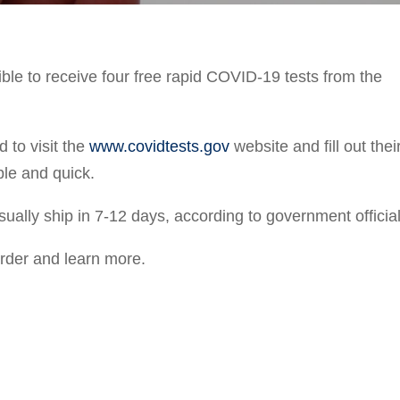
ible to receive four free rapid COVID-19 tests from the
d to visit the
www.covidtests.gov
website and fill out thei
le and quick.
sually ship in 7-12 days, according to government official
order and learn more.