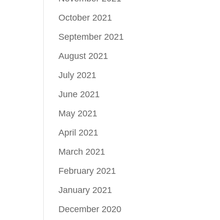
October 2021
September 2021
August 2021
July 2021
June 2021
May 2021
April 2021
March 2021
February 2021
January 2021
December 2020