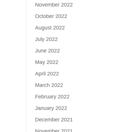
November 2022
October 2022
August 2022
July 2022
June 2022
May 2022
April 2022
March 2022
February 2022
January 2022
December 2021
November 2021