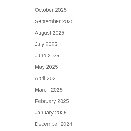
October 2025
September 2025
August 2025
July 2025
June 2025
May 2025
April 2025
March 2025
February 2025
January 2025
December 2024