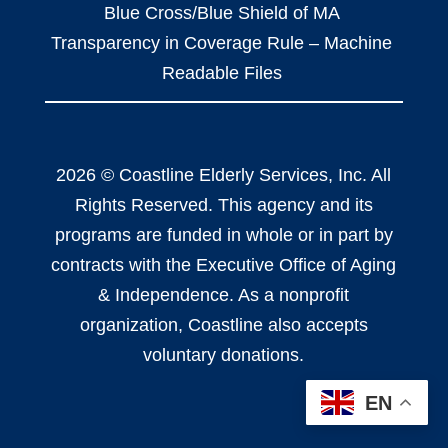
Blue Cross/Blue Shield of MA
Transparency in Coverage Rule – Machine
Readable Files
2026 © Coastline Elderly Services, Inc. All
Rights Reserved. This agency and its
programs are funded in whole or in part by
contracts with the Executive Office of Aging
& Independence. As a nonprofit
organization, Coastline also accepts
voluntary donations.
EN