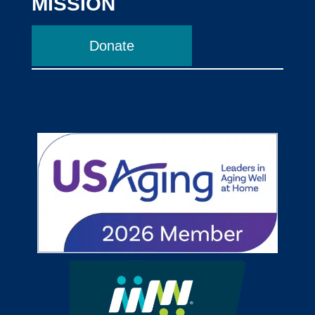
MISSION
Donate