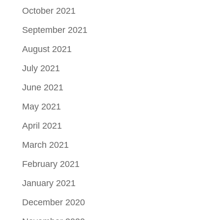
October 2021
September 2021
August 2021
July 2021
June 2021
May 2021
April 2021
March 2021
February 2021
January 2021
December 2020