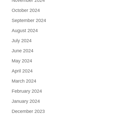
November 2024
October 2024
September 2024
August 2024
July 2024
June 2024
May 2024
April 2024
March 2024
February 2024
January 2024
December 2023