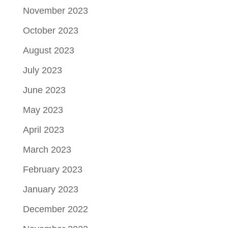
November 2023
October 2023
August 2023
July 2023
June 2023
May 2023
April 2023
March 2023
February 2023
January 2023
December 2022