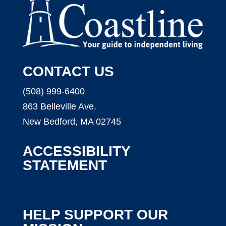
CONTACT US
(508) 999-6400
863 Belleville Ave.
New Bedford, MA 02745
ACCESSIBILITY
STATEMENT
HELP SUPPORT OUR