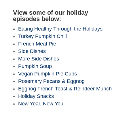
View some of our holiday
episodes below:
Eating Healthy Through the Holidays
Turkey Pumpkin Chili
French Meat Pie
Side Dishes
More Side Dishes
Pumpkin Soup
Vegan Pumpkin Pie Cups
Rosemary Pecans & Eggnog
Eggnog French Toast & Reindeer Munch
Holiday Snacks
New Year, New You