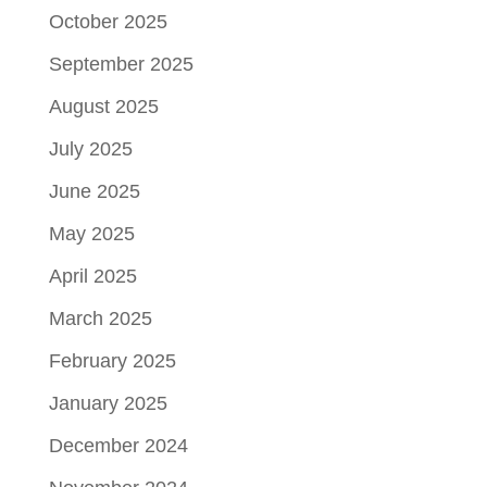
October 2025
September 2025
August 2025
July 2025
June 2025
May 2025
April 2025
March 2025
February 2025
January 2025
December 2024