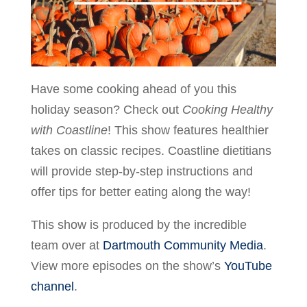
Have some cooking ahead of you this
holiday season? Check out
Cooking Healthy
with Coastline
! This show features healthier
takes on classic recipes. Coastline dietitians
will provide step-by-step instructions and
offer tips for better eating along the way!
This show is produced by the incredible
team over at
Dartmouth Community Media
.
View more episodes on the show’s
YouTube
channel
.