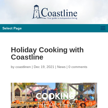
Select Page
Holiday Cooking with
Coastline
by
coastlinen
|
Dec 19, 2021
|
News
|
0 comments