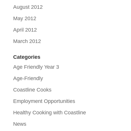
August 2012
May 2012
April 2012
March 2012
Categories
Age Friendly Year 3
Age-Friendly
Coastline Cooks
Employment Opportunities
Healthy Cooking with Coastline
News