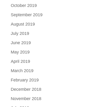
October 2019
September 2019
August 2019
July 2019
June 2019
May 2019
April 2019
March 2019
February 2019
December 2018
November 2018