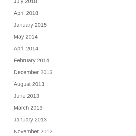
July 2018
April 2018
January 2015
May 2014
April 2014
February 2014
December 2013
August 2013
June 2013
March 2013
January 2013
November 2012