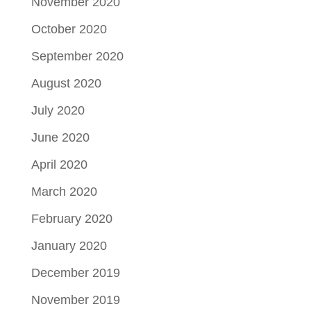
November 2020
October 2020
September 2020
August 2020
July 2020
June 2020
April 2020
March 2020
February 2020
January 2020
December 2019
November 2019