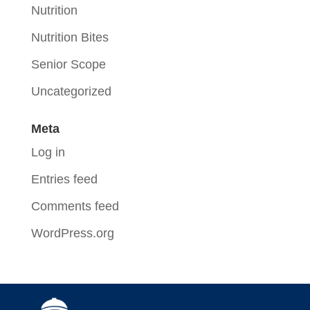
Nutrition
Nutrition Bites
Senior Scope
Uncategorized
Meta
Log in
Entries feed
Comments feed
WordPress.org