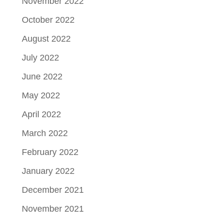
November 2022
October 2022
August 2022
July 2022
June 2022
May 2022
April 2022
March 2022
February 2022
January 2022
December 2021
November 2021