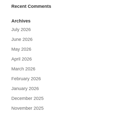
Recent Comments
Archives
July 2026
June 2026
May 2026
April 2026
March 2026
February 2026
January 2026
December 2025
November 2025