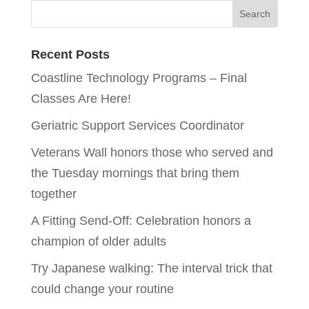
Recent Posts
Coastline Technology Programs – Final
Classes Are Here!
Geriatric Support Services Coordinator
Veterans Wall honors those who served and
the Tuesday mornings that bring them
together
A Fitting Send-Off: Celebration honors a
champion of older adults
Try Japanese walking: The interval trick that
could change your routine