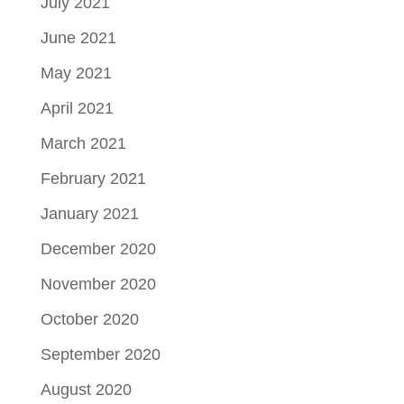
July 2021
June 2021
May 2021
April 2021
March 2021
February 2021
January 2021
December 2020
November 2020
October 2020
September 2020
August 2020