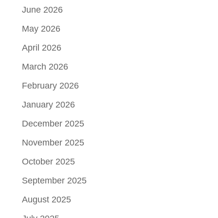
June 2026
May 2026
April 2026
March 2026
February 2026
January 2026
December 2025
November 2025
October 2025
September 2025
August 2025