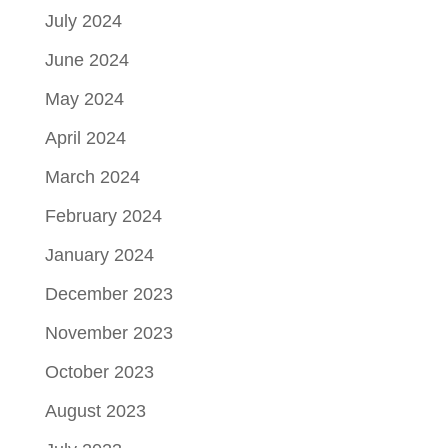
July 2024
June 2024
May 2024
April 2024
March 2024
February 2024
January 2024
December 2023
November 2023
October 2023
August 2023