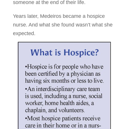
someone at the end of their life.
Years later, Medeiros became a hospice
nurse. And what she found wasn’t what she
expected.