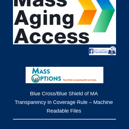
Blue Cross/Blue Shield of MA
Transparency in Coverage Rule – Machine
Readable Files