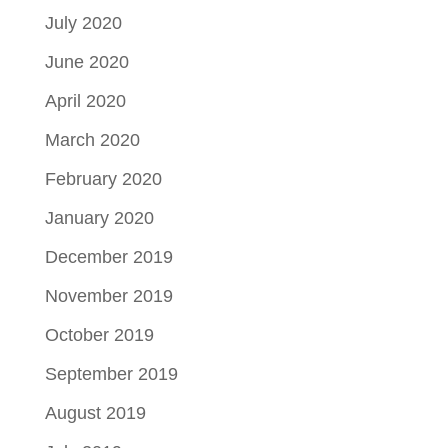
July 2020
June 2020
April 2020
March 2020
February 2020
January 2020
December 2019
November 2019
October 2019
September 2019
August 2019