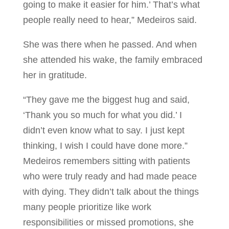
going to make it easier for him.’ That’s what
people really need to hear,” Medeiros said.
She was there when he passed. And when
she attended his wake, the family embraced
her in gratitude.
“They gave me the biggest hug and said,
‘Thank you so much for what you did.’ I
didn’t even know what to say. I just kept
thinking, I wish I could have done more.”
Medeiros remembers sitting with patients
who were truly ready and had made peace
with dying. They didn’t talk about the things
many people prioritize like work
responsibilities or missed promotions, she