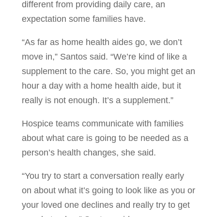
different from providing daily care, an
expectation some families have.
“As far as home health aides go, we don’t
move in,” Santos said. “We’re kind of like a
supplement to the care. So, you might get an
hour a day with a home health aide, but it
really is not enough. It’s a supplement.”
Hospice teams communicate with families
about what care is going to be needed as a
person’s health changes, she said.
“You try to start a conversation really early
on about what it’s going to look like as you or
your loved one declines and really try to get