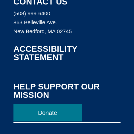
CONTACT US
(508) 999-6400
863 Belleville Ave.
New Bedford, MA 02745
ACCESSIBILITY
STATEMENT
HELP SUPPORT OUR
MISSION
Donate