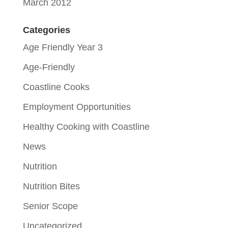
March 2012
Categories
Age Friendly Year 3
Age-Friendly
Coastline Cooks
Employment Opportunities
Healthy Cooking with Coastline
News
Nutrition
Nutrition Bites
Senior Scope
Uncategorized