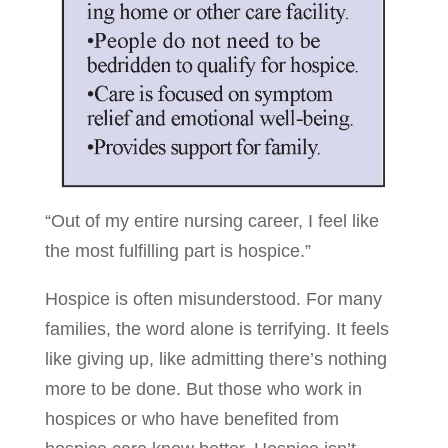
“Out of my entire nursing career, I feel like
the most fulfilling part is hospice.”
Hospice is often misunderstood. For many
families, the word alone is terrifying. It feels
like giving up, like admitting there’s nothing
more to be done. But those who work in
hospices or who have benefited from