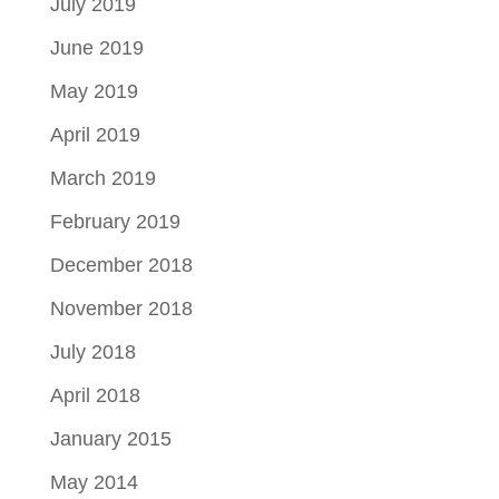
July 2019
June 2019
May 2019
April 2019
March 2019
February 2019
December 2018
November 2018
July 2018
April 2018
January 2015
May 2014