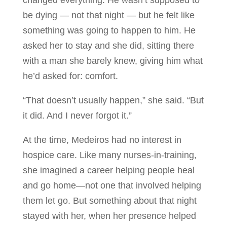
changed everything. He wasn’t supposed to
be dying — not that night — but he felt like
something was going to happen to him. He
asked her to stay and she did, sitting there
with a man she barely knew, giving him what
he’d asked for: comfort.
“That doesn’t usually happen,” she said. “But
it did. And I never forgot it.”
At the time, Medeiros had no interest in
hospice care. Like many nurses-in-training,
she imagined a career helping people heal
and go home—not one that involved helping
them let go. But something about that night
stayed with her, when her presence helped