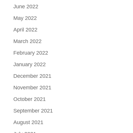
June 2022
May 2022
April 2022
March 2022
February 2022
January 2022
December 2021
November 2021
October 2021
September 2021
August 2021