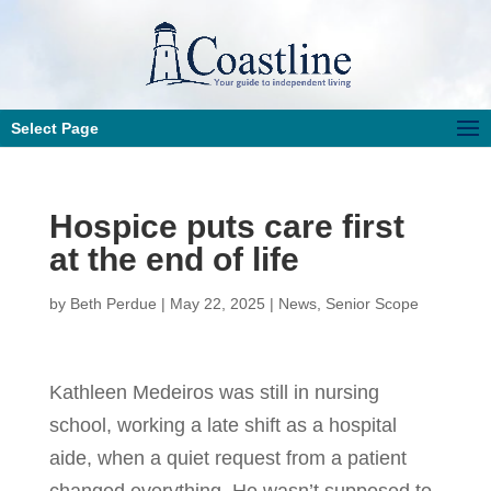
Select Page
Hospice puts care first
at the end of life
by
Beth Perdue
|
May 22, 2025
|
News
,
Senior Scope
Kathleen Medeiros was still in nursing
school, working a late shift as a hospital
aide, when a quiet request from a patient