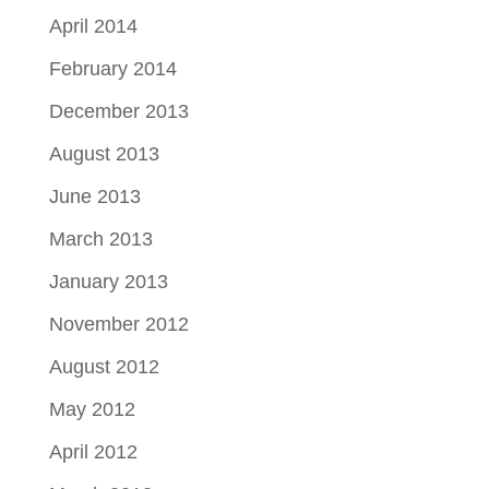
April 2014
February 2014
December 2013
August 2013
June 2013
March 2013
January 2013
November 2012
August 2012
May 2012
April 2012