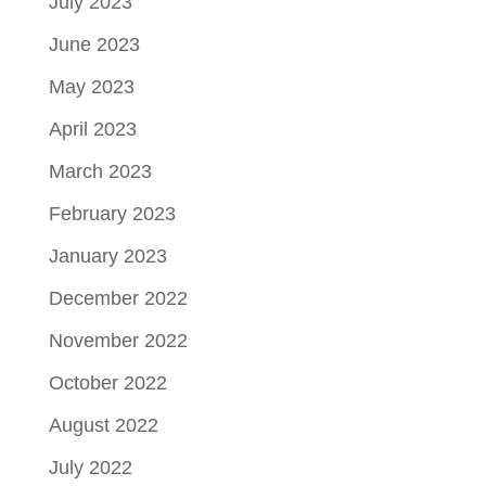
July 2023
June 2023
May 2023
April 2023
March 2023
February 2023
January 2023
December 2022
November 2022
October 2022
August 2022
July 2022