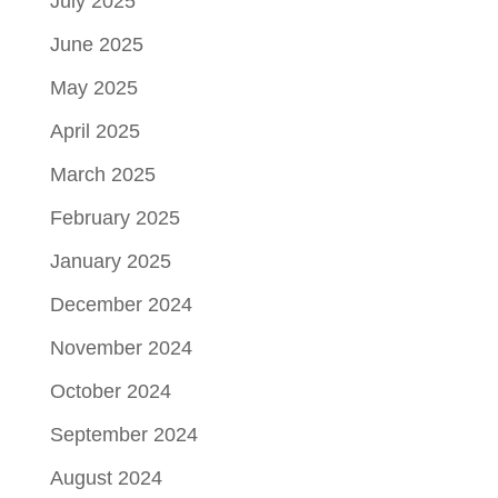
July 2025
June 2025
May 2025
April 2025
March 2025
February 2025
January 2025
December 2024
November 2024
October 2024
September 2024
August 2024