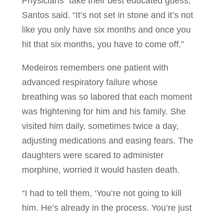
Physicians “take their best educated guess,”
Santos said. “It’s not set in stone and it’s not
like you only have six months and once you
hit that six months, you have to come off.”
Medeiros remembers one patient with
advanced respiratory failure whose
breathing was so labored that each moment
was frightening for him and his family. She
visited him daily, sometimes twice a day,
adjusting medications and easing fears. The
daughters were scared to administer
morphine, worried it would hasten death.
“I had to tell them, ‘You’re not going to kill
him. He’s already in the process. You’re just