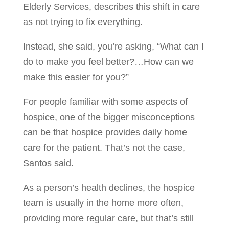
Elderly Services, describes this shift in care
as not trying to fix everything.
Instead, she said, you’re asking, “What can I
do to make you feel better?…How can we
make this easier for you?”
For people familiar with some aspects of
hospice, one of the bigger misconceptions
can be that hospice provides daily home
care for the patient. That’s not the case,
Santos said.
As a person’s health declines, the hospice
team is usually in the home more often,
providing more regular care, but that’s still