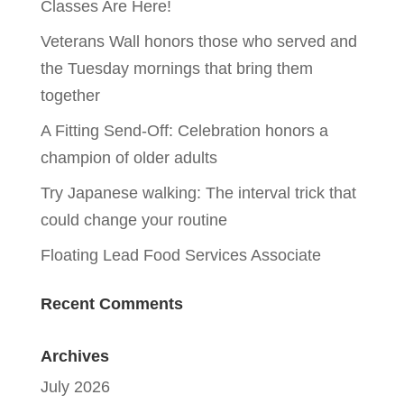
Classes Are Here!
Veterans Wall honors those who served and
the Tuesday mornings that bring them
together
A Fitting Send-Off: Celebration honors a
champion of older adults
Try Japanese walking: The interval trick that
could change your routine
Floating Lead Food Services Associate
Recent Comments
Archives
July 2026