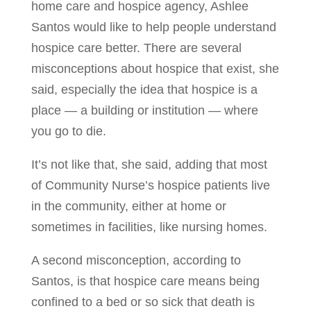
home care and hospice agency, Ashlee
Santos would like to help people understand
hospice care better. There are several
misconceptions about hospice that exist, she
said, especially the idea that hospice is a
place — a building or institution — where
you go to die.
It’s not like that, she said, adding that most
of Community Nurse’s hospice patients live
in the community, either at home or
sometimes in facilities, like nursing homes.
A second misconception, according to
Santos, is that hospice care means being
confined to a bed or so sick that death is