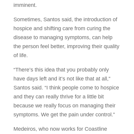
imminent.
Sometimes, Santos said, the introduction of
hospice and shifting care from curing the
disease to managing symptoms, can help
the person feel better, improving their quality
of life.
“There’s this idea that you probably only
have days left and it’s not like that at all,”
Santos said. “I think people come to hospice
and they can really thrive for a little bit
because we really focus on managing their
symptoms. We get the pain under control.”
Medeiros, who now works for Coastline