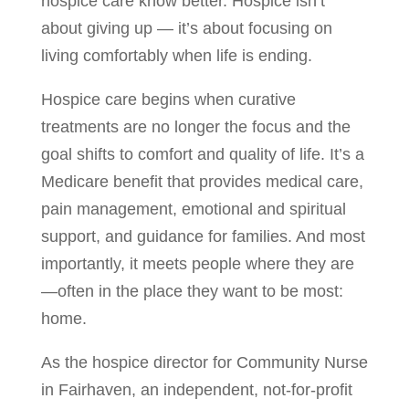
hospice care know better. Hospice isn’t
about giving up — it’s about focusing on
living comfortably when life is ending.
Hospice care begins when curative
treatments are no longer the focus and the
goal shifts to comfort and quality of life. It’s a
Medicare benefit that provides medical care,
pain management, emotional and spiritual
support, and guidance for families. And most
importantly, it meets people where they are
—often in the place they want to be most:
home.
As the hospice director for Community Nurse
in Fairhaven, an independent, not-for-profit