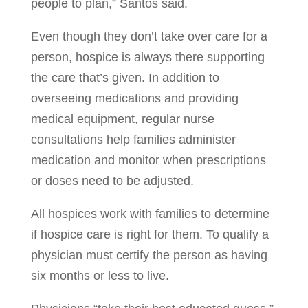
people to plan,” Santos said.
Even though they don’t take over care for a
person, hospice is always there supporting
the care that’s given. In addition to
overseeing medications and providing
medical equipment, regular nurse
consultations help families administer
medication and monitor when prescriptions
or doses need to be adjusted.
All hospices work with families to determine
if hospice care is right for them. To qualify a
physician must certify the person as having
six months or less to live.