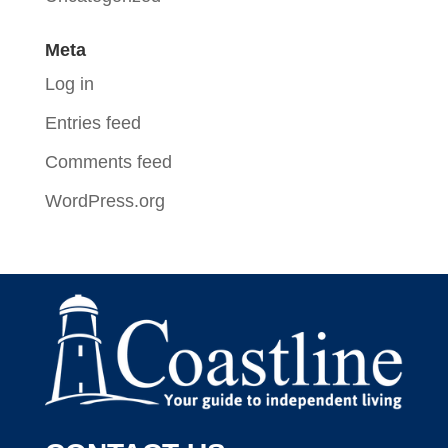
Meta
Log in
Entries feed
Comments feed
WordPress.org