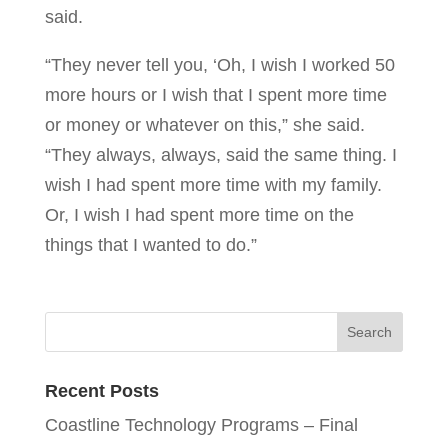
said.
“They never tell you, ‘Oh, I wish I worked 50
more hours or I wish that I spent more time
or money or whatever on this,” she said.
“They always, always, said the same thing. I
wish I had spent more time with my family.
Or, I wish I had spent more time on the
things that I wanted to do.”
Recent Posts
Coastline Technology Programs – Final