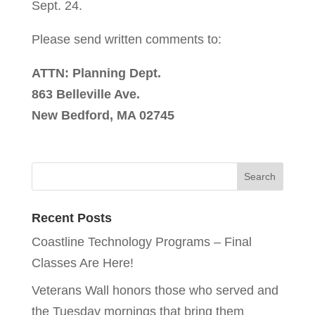
Sept. 24.
Please send written comments to:
ATTN: Planning Dept.
863 Belleville Ave.
New Bedford, MA 02745
Recent Posts
Coastline Technology Programs – Final
Classes Are Here!
Veterans Wall honors those who served and
the Tuesday mornings that bring them