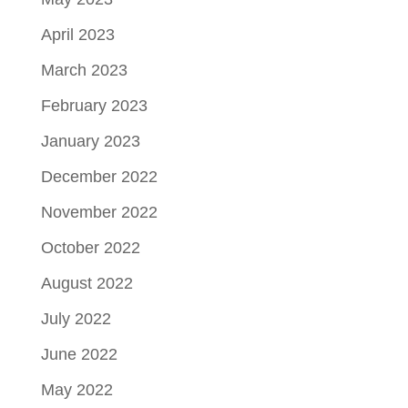
April 2023
March 2023
February 2023
January 2023
December 2022
November 2022
October 2022
August 2022
July 2022
June 2022
May 2022