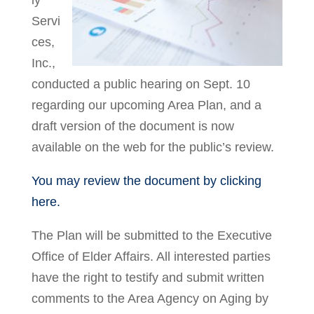
ly
Servi
ces,
Inc.,
conducted a public hearing on Sept. 10
regarding our upcoming Area Plan, and a
draft version of the document is now
available on the web for the public’s review.
You may review the document by clicking
here.
The Plan will be submitted to the Executive
Office of Elder Affairs. All interested parties
have the right to testify and submit written
comments to the Area Agency on Aging by