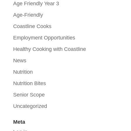
Age Friendly Year 3
Age-Friendly
Coastline Cooks
Employment Opportunities
Healthy Cooking with Coastline
News
Nutrition
Nutrition Bites
Senior Scope
Uncategorized
Meta