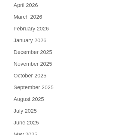
April 2026
March 2026
February 2026
January 2026
December 2025
November 2025
October 2025
September 2025
August 2025
July 2025
June 2025
May 2025