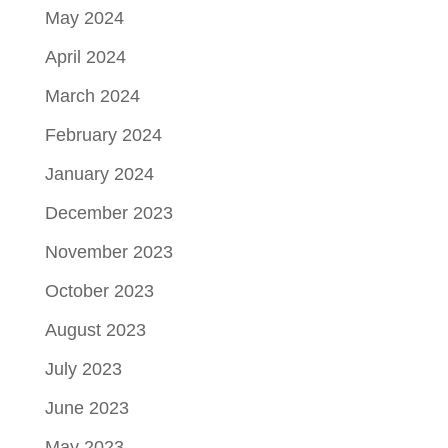
May 2024
April 2024
March 2024
February 2024
January 2024
December 2023
November 2023
October 2023
August 2023
July 2023
June 2023
May 2023