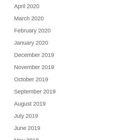
April 2020
March 2020
February 2020
January 2020
December 2019
November 2019
October 2019
September 2019
August 2019
July 2019
June 2019