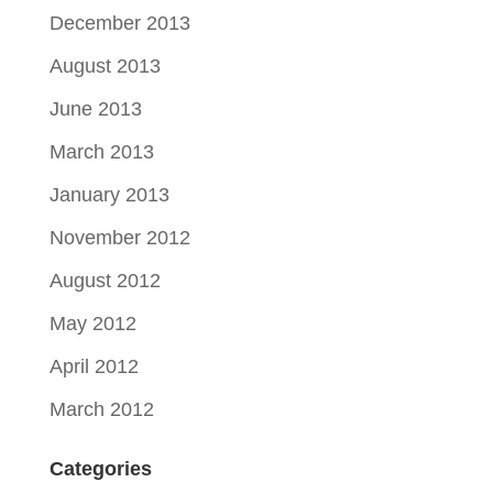
December 2013
August 2013
June 2013
March 2013
January 2013
November 2012
August 2012
May 2012
April 2012
March 2012
Categories