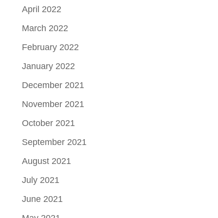
April 2022
March 2022
February 2022
January 2022
December 2021
November 2021
October 2021
September 2021
August 2021
July 2021
June 2021