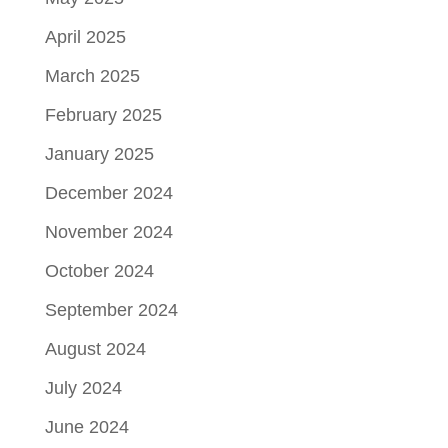
April 2025
March 2025
February 2025
January 2025
December 2024
November 2024
October 2024
September 2024
August 2024
July 2024
June 2024