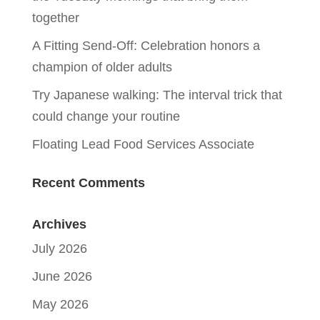
together
A Fitting Send-Off: Celebration honors a
champion of older adults
Try Japanese walking: The interval trick that
could change your routine
Floating Lead Food Services Associate
Recent Comments
Archives
July 2026
June 2026
May 2026