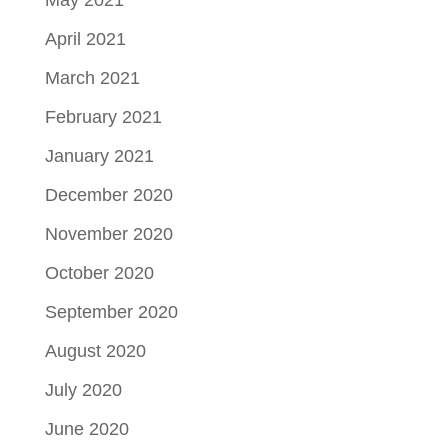
May 2021
April 2021
March 2021
February 2021
January 2021
December 2020
November 2020
October 2020
September 2020
August 2020
July 2020
June 2020