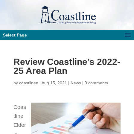
Select Page
Review Coastline’s 2022-
25 Area Plan
by
coastlinen
|
Aug 15, 2021
|
News
|
0 comments
Coas
tline
Elder