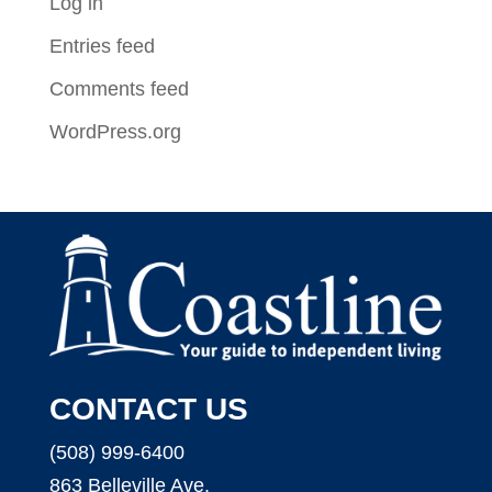
Log in
Entries feed
Comments feed
WordPress.org
CONTACT US
(508) 999-6400
863 Belleville Ave.