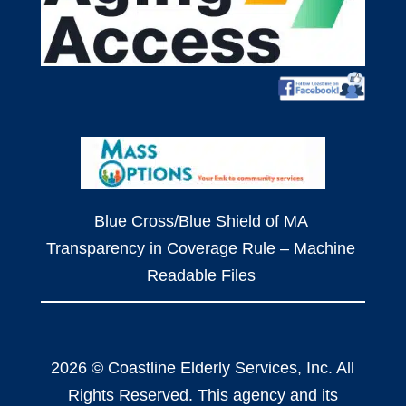
Blue Cross/Blue Shield of MA
Transparency in Coverage Rule – Machine
Readable Files
2026 © Coastline Elderly Services, Inc. All
Rights Reserved. This agency and its