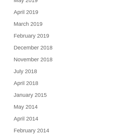
May 2019
April 2019
March 2019
February 2019
December 2018
November 2018
July 2018
April 2018
January 2015
May 2014
April 2014
February 2014