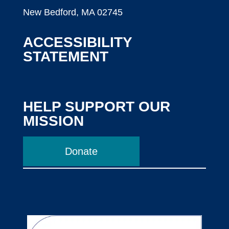
New Bedford, MA 02745
ACCESSIBILITY
STATEMENT
HELP SUPPORT OUR
MISSION
Donate