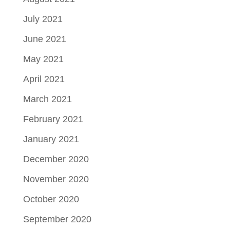
July 2021
June 2021
May 2021
April 2021
March 2021
February 2021
January 2021
December 2020
November 2020
October 2020
September 2020