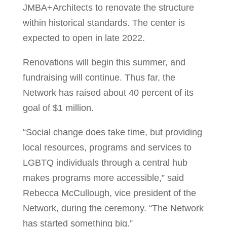
JMBA+Architects to renovate the structure
within historical standards. The center is
expected to open in late 2022.
Renovations will begin this summer, and
fundraising will continue. Thus far, the
Network has raised about 40 percent of its
goal of $1 million.
“Social change does take time, but providing
local resources, programs and services to
LGBTQ individuals through a central hub
makes programs more accessible,” said
Rebecca McCullough, vice president of the
Network, during the ceremony. “The Network
has started something big.”