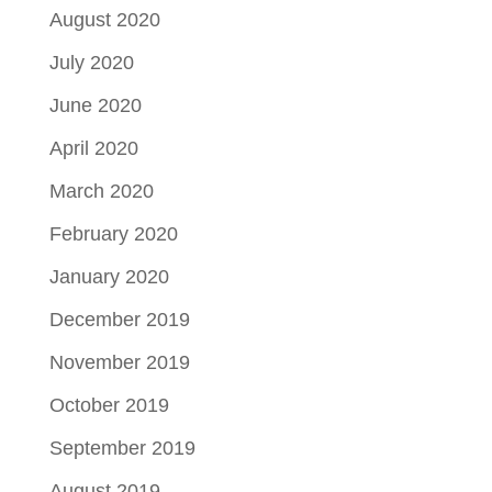
August 2020
July 2020
June 2020
April 2020
March 2020
February 2020
January 2020
December 2019
November 2019
October 2019
September 2019
August 2019