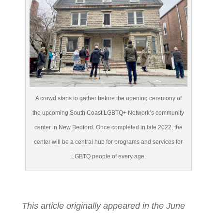
A crowd starts to gather before the opening ceremony of
the upcoming South Coast LGBTQ+ Network’s community
center in New Bedford. Once completed in late 2022, the
center will be a central hub for programs and services for
LGBTQ people of every age.
This article originally appeared in the June