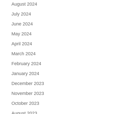
August 2024
July 2024
June 2024
May 2024
April 2024
March 2024
February 2024
January 2024
December 2023
November 2023
October 2023
August 2023