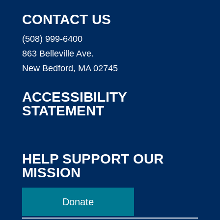
CONTACT US
(508) 999-6400
863 Belleville Ave.
New Bedford, MA 02745
ACCESSIBILITY
STATEMENT
HELP SUPPORT OUR
MISSION
Donate