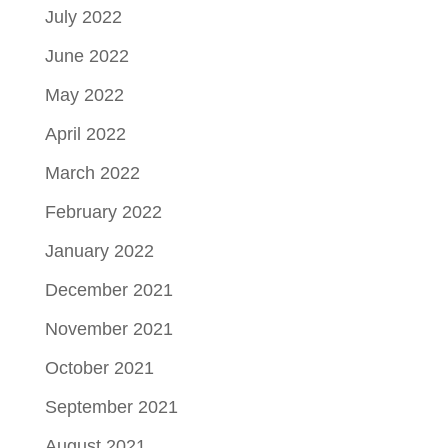
July 2022
June 2022
May 2022
April 2022
March 2022
February 2022
January 2022
December 2021
November 2021
October 2021
September 2021
August 2021