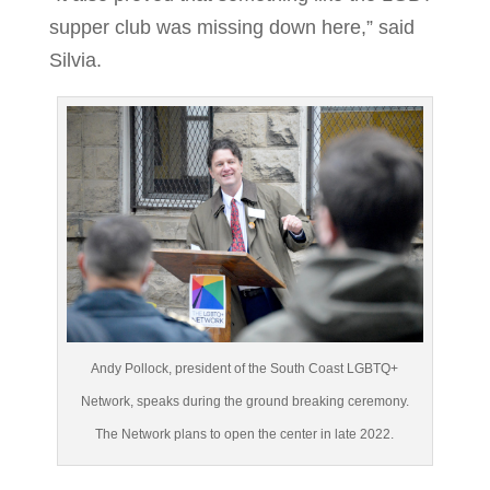
supper club was missing down here,” said
Silvia.
Andy Pollock, president of the South Coast LGBTQ+
Network, speaks during the ground breaking ceremony.
The Network plans to open the center in late 2022.