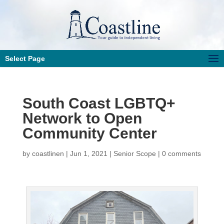
Select Page
South Coast LGBTQ+
Network to Open
Community Center
by
coastlinen
|
Jun 1, 2021
|
Senior Scope
|
0 comments