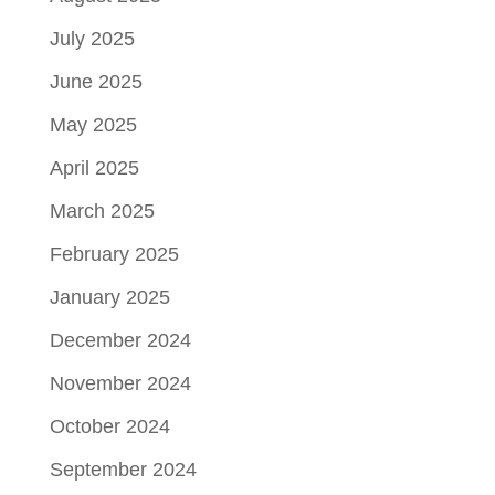
July 2025
June 2025
May 2025
April 2025
March 2025
February 2025
January 2025
December 2024
November 2024
October 2024
September 2024