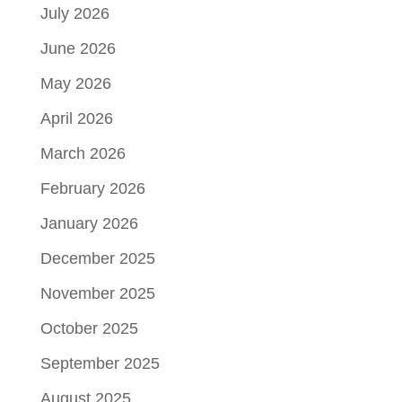
July 2026
June 2026
May 2026
April 2026
March 2026
February 2026
January 2026
December 2025
November 2025
October 2025
September 2025
August 2025