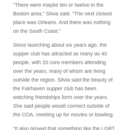
“There were maybe ten or twelve in the
Boston area,” Silvia said. “The next closest
place was Orleans. And there was nothing
on the South Coast.”
Since launching about six years ago, the
supper club has attracted as many as 40
people, with 20 core members attending
over the years, many of whom are living
outside the region. Silvia said the beauty of
the Fairhaven supper club has been
watching friendships form over the years.
She said people would connect outside of
the COA, meeting up for movies or bowling.
“It also proved that something like the LGBT