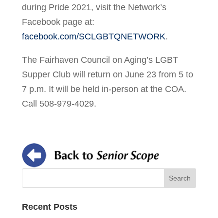
during Pride 2021, visit the Network’s
Facebook page at:
facebook.com/SCLGBTQNETWORK
.
The Fairhaven Council on Aging’s LGBT
Supper Club will return on June 23 from 5 to
7 p.m. It will be held in-person at the COA.
Call 508-979-4029.
Recent Posts