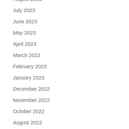
July 2023
June 2023
May 2023
April 2023
March 2023
February 2023
January 2023
December 2022
November 2022
October 2022
August 2022