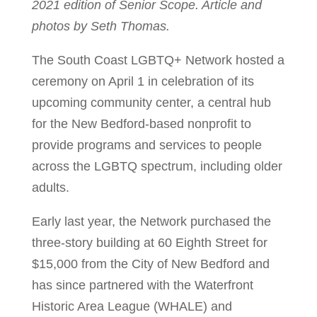
2021 edition of Senior Scope. Article and
photos by Seth Thomas.
The South Coast LGBTQ+ Network hosted a
ceremony on April 1 in celebration of its
upcoming community center, a central hub
for the New Bedford-based nonprofit to
provide programs and services to people
across the LGBTQ spectrum, including older
adults.
Early last year, the Network purchased the
three-story building at 60 Eighth Street for
$15,000 from the City of New Bedford and
has since partnered with the Waterfront
Historic Area League (WHALE) and