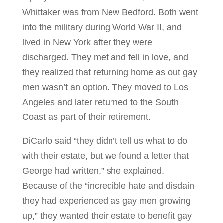
Whittaker was from New Bedford. Both went
into the military during World War II, and
lived in New York after they were
discharged. They met and fell in love, and
they realized that returning home as out gay
men wasn’t an option. They moved to Los
Angeles and later returned to the South
Coast as part of their retirement.
DiCarlo said “they didn’t tell us what to do
with their estate, but we found a letter that
George had written,” she explained.
Because of the “incredible hate and disdain
they had experienced as gay men growing
up,” they wanted their estate to benefit gay