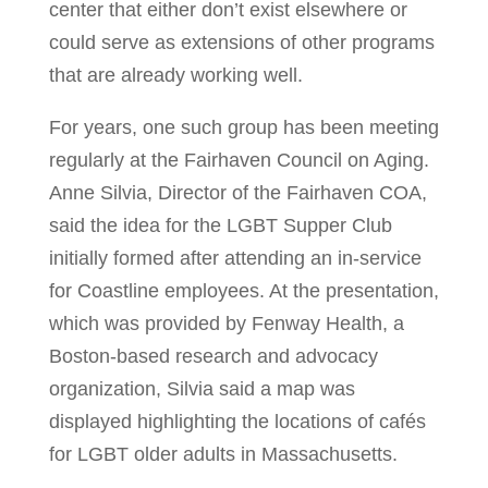
center that either don’t exist elsewhere or
could serve as extensions of other programs
that are already working well.
For years, one such group has been meeting
regularly at the Fairhaven Council on Aging.
Anne Silvia, Director of the Fairhaven COA,
said the idea for the LGBT Supper Club
initially formed after attending an in-service
for Coastline employees. At the presentation,
which was provided by Fenway Health, a
Boston-based research and advocacy
organization, Silvia said a map was
displayed highlighting the locations of cafés
for LGBT older adults in Massachusetts.