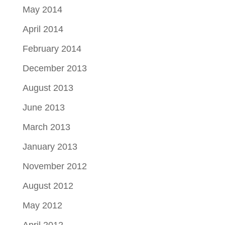
May 2014
April 2014
February 2014
December 2013
August 2013
June 2013
March 2013
January 2013
November 2012
August 2012
May 2012