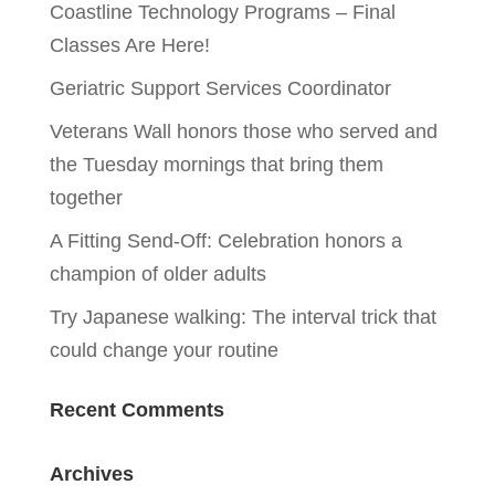
Coastline Technology Programs – Final
Classes Are Here!
Geriatric Support Services Coordinator
Veterans Wall honors those who served and
the Tuesday mornings that bring them
together
A Fitting Send-Off: Celebration honors a
champion of older adults
Try Japanese walking: The interval trick that
could change your routine
Recent Comments
Archives