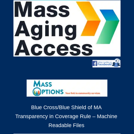
Blue Cross/Blue Shield of MA
Transparency in Coverage Rule – Machine
Readable Files