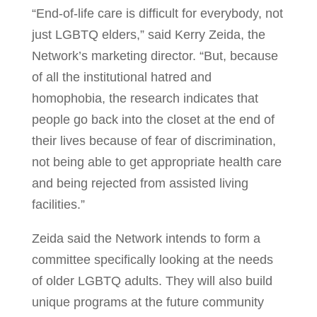
“End-of-life care is difficult for everybody, not
just LGBTQ elders,” said Kerry Zeida, the
Network’s marketing director. “But, because
of all the institutional hatred and
homophobia, the research indicates that
people go back into the closet at the end of
their lives because of fear of discrimination,
not being able to get appropriate health care
and being rejected from assisted living
facilities.”
Zeida said the Network intends to form a
committee specifically looking at the needs
of older LGBTQ adults. They will also build
unique programs at the future community