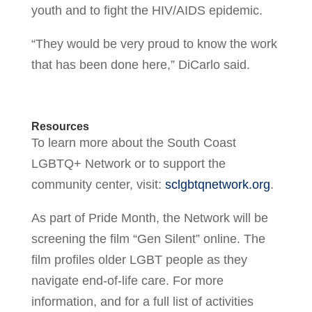
youth and to fight the HIV/AIDS epidemic.
“They would be very proud to know the work
that has been done here,” DiCarlo said.
Resources
To learn more about the South Coast
LGBTQ+ Network or to support the
community center, visit:
sclgbtqnetwork.org
.
As part of Pride Month, the Network will be
screening the film “Gen Silent” online. The
film profiles older LGBT people as they
navigate end-of-life care. For more
information, and for a full list of activities