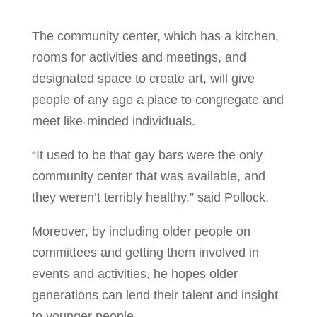
The community center, which has a kitchen,
rooms for activities and meetings, and
designated space to create art, will give
people of any age a place to congregate and
meet like-minded individuals.
“It used to be that gay bars were the only
community center that was available, and
they weren’t terribly healthy,” said Pollock.
Moreover, by including older people on
committees and getting them involved in
events and activities, he hopes older
generations can lend their talent and insight
to younger people.