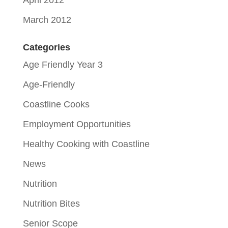
April 2012
March 2012
Categories
Age Friendly Year 3
Age-Friendly
Coastline Cooks
Employment Opportunities
Healthy Cooking with Coastline
News
Nutrition
Nutrition Bites
Senior Scope