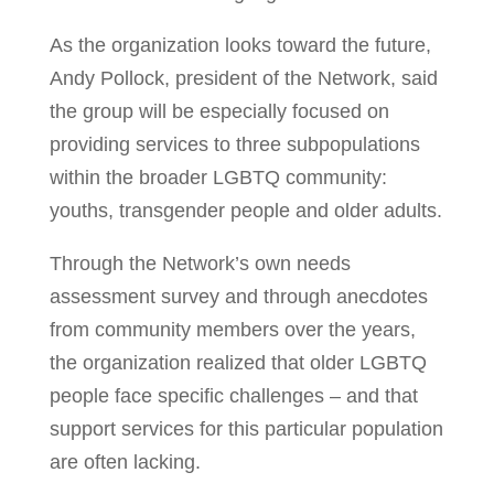
As the organization looks toward the future,
Andy Pollock, president of the Network, said
the group will be especially focused on
providing services to three subpopulations
within the broader LGBTQ community:
youths, transgender people and older adults.
Through the Network’s own needs
assessment survey and through anecdotes
from community members over the years,
the organization realized that older LGBTQ
people face specific challenges – and that
support services for this particular population
are often lacking.