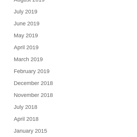
July 2019
June 2019
May 2019
April 2019
March 2019
February 2019
December 2018
November 2018
July 2018
April 2018
January 2015