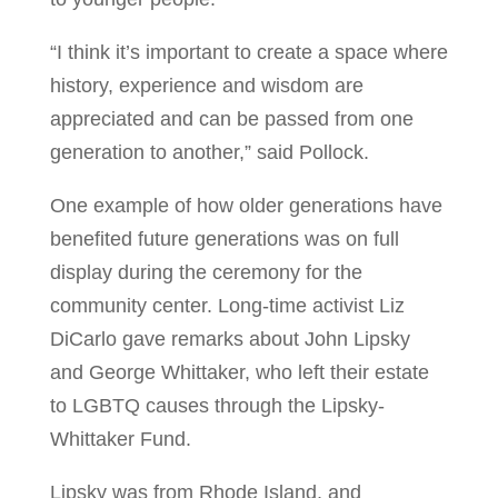
“I think it’s important to create a space where
history, experience and wisdom are
appreciated and can be passed from one
generation to another,” said Pollock.
One example of how older generations have
benefited future generations was on full
display during the ceremony for the
community center. Long-time activist Liz
DiCarlo gave remarks about John Lipsky
and George Whittaker, who left their estate
to LGBTQ causes through the Lipsky-
Whittaker Fund.
Lipsky was from Rhode Island, and