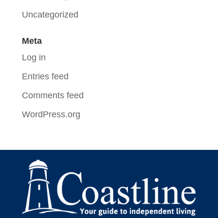
Uncategorized
Meta
Log in
Entries feed
Comments feed
WordPress.org