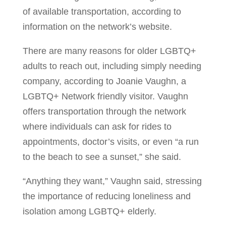
of available transportation, according to
information on the network’s website.
There are many reasons for older LGBTQ+
adults to reach out, including simply needing
company, according to Joanie Vaughn, a
LGBTQ+ Network friendly visitor. Vaughn
offers transportation through the network
where individuals can ask for rides to
appointments, doctor’s visits, or even “a run
to the beach to see a sunset,” she said.
“Anything they want,” Vaughn said, stressing
the importance of reducing loneliness and
isolation among LGBTQ+ elderly.