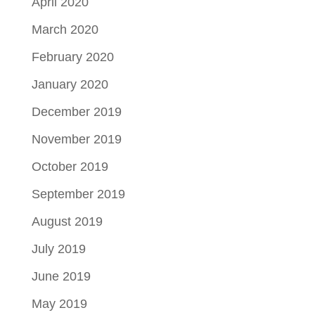
April 2020
March 2020
February 2020
January 2020
December 2019
November 2019
October 2019
September 2019
August 2019
July 2019
June 2019
May 2019