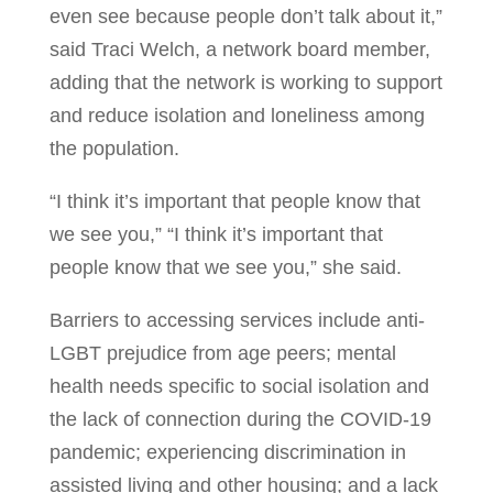
even see because people don’t talk about it,”
said Traci Welch, a network board member,
adding that the network is working to support
and reduce isolation and loneliness among
the population.
“I think it’s important that people know that
we see you,” “I think it’s important that
people know that we see you,” she said.
Barriers to accessing services include anti-
LGBT prejudice from age peers; mental
health needs specific to social isolation and
the lack of connection during the COVID-19
pandemic; experiencing discrimination in
assisted living and other housing; and a lack