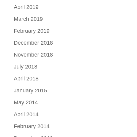
April 2019
March 2019
February 2019
December 2018
November 2018
July 2018
April 2018
January 2015
May 2014
April 2014
February 2014