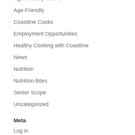
Age-Friendly
Coastline Cooks
Employment Opportunities
Healthy Cooking with Coastline
News
Nutrition
Nutrition Bites
Senior Scope
Uncategorized
Meta
Log in