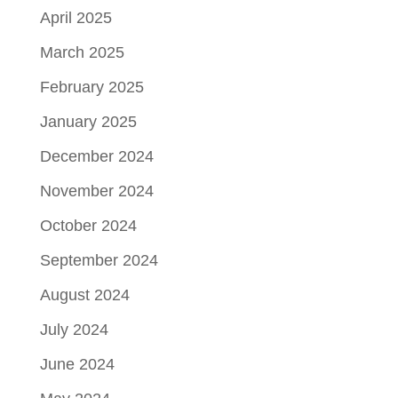
April 2025
March 2025
February 2025
January 2025
December 2024
November 2024
October 2024
September 2024
August 2024
July 2024
June 2024