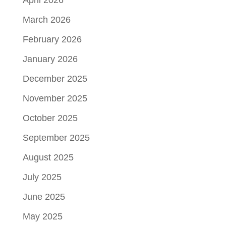
April 2026
March 2026
February 2026
January 2026
December 2025
November 2025
October 2025
September 2025
August 2025
July 2025
June 2025
May 2025