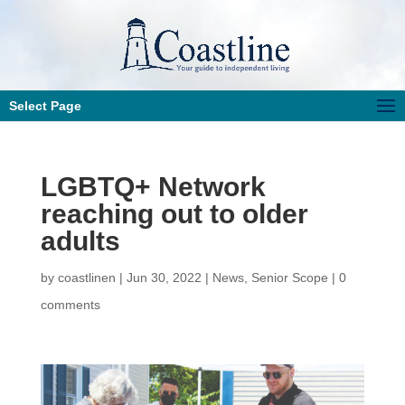
Select Page
LGBTQ+ Network
reaching out to older
adults
by
coastlinen
|
Jun 30, 2022
|
News
,
Senior Scope
|
0
comments