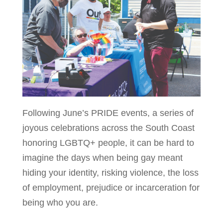
Following June’s PRIDE events, a series of
joyous celebrations across the South Coast
honoring LGBTQ+ people, it can be hard to
imagine the days when being gay meant
hiding your identity, risking violence, the loss
of employment, prejudice or incarceration for
being who you are.