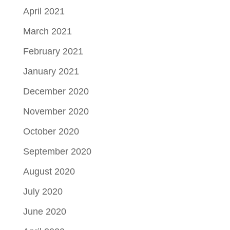
April 2021
March 2021
February 2021
January 2021
December 2020
November 2020
October 2020
September 2020
August 2020
July 2020
June 2020