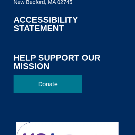
New Bedford, MA 02745
ACCESSIBILITY
STATEMENT
HELP SUPPORT OUR
MISSION
Donate