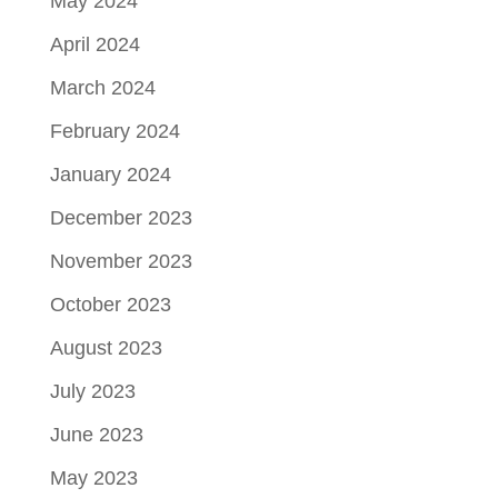
May 2024
April 2024
March 2024
February 2024
January 2024
December 2023
November 2023
October 2023
August 2023
July 2023
June 2023
May 2023