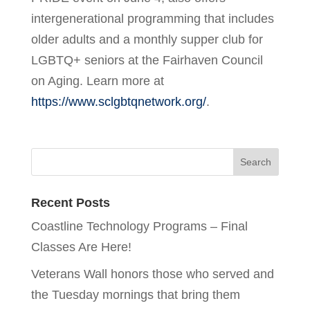
intergenerational programming that includes
older adults and a monthly supper club for
LGBTQ+ seniors at the Fairhaven Council
on Aging. Learn more at
https://www.sclgbtqnetwork.org/
.
Recent Posts
Coastline Technology Programs – Final
Classes Are Here!
Veterans Wall honors those who served and
the Tuesday mornings that bring them