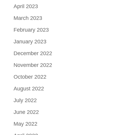
April 2023
March 2023
February 2023
January 2023
December 2022
November 2022
October 2022
August 2022
July 2022
June 2022
May 2022