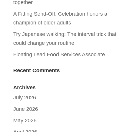
together
A Fitting Send-Off: Celebration honors a
champion of older adults
Try Japanese walking: The interval trick that
could change your routine
Floating Lead Food Services Associate
Recent Comments
Archives
July 2026
June 2026
May 2026