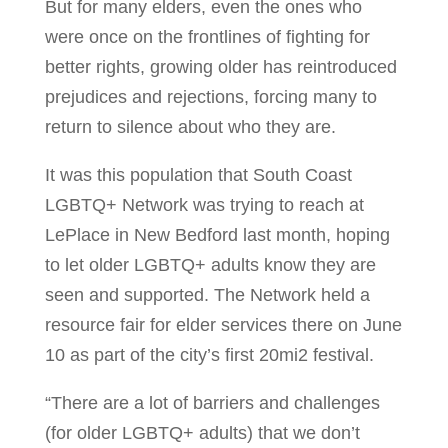
But for many elders, even the ones who
were once on the frontlines of fighting for
better rights, growing older has reintroduced
prejudices and rejections, forcing many to
return to silence about who they are.
It was this population that South Coast
LGBTQ+ Network was trying to reach at
LePlace in New Bedford last month, hoping
to let older LGBTQ+ adults know they are
seen and supported. The Network held a
resource fair for elder services there on June
10 as part of the city’s first 20mi2 festival.
“There are a lot of barriers and challenges
(for older LGBTQ+ adults) that we don’t