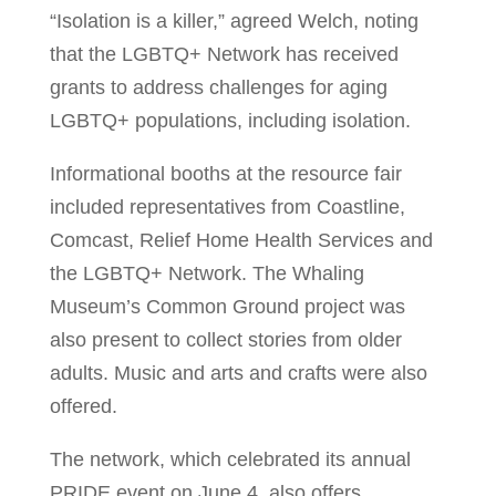
“Isolation is a killer,” agreed Welch, noting
that the LGBTQ+ Network has received
grants to address challenges for aging
LGBTQ+ populations, including isolation.
Informational booths at the resource fair
included representatives from Coastline,
Comcast, Relief Home Health Services and
the LGBTQ+ Network. The Whaling
Museum’s Common Ground project was
also present to collect stories from older
adults. Music and arts and crafts were also
offered.
The network, which celebrated its annual
PRIDE event on June 4, also offers