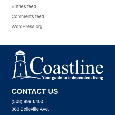
Entries feed
Comments feed
WordPress.org
CONTACT US
(508) 999-6400
863 Belleville Ave.