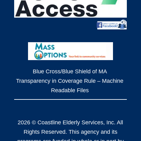
Blue Cross/Blue Shield of MA
Transparency in Coverage Rule – Machine
Readable Files
2026 © Coastline Elderly Services, Inc. All
Rights Reserved. This agency and its