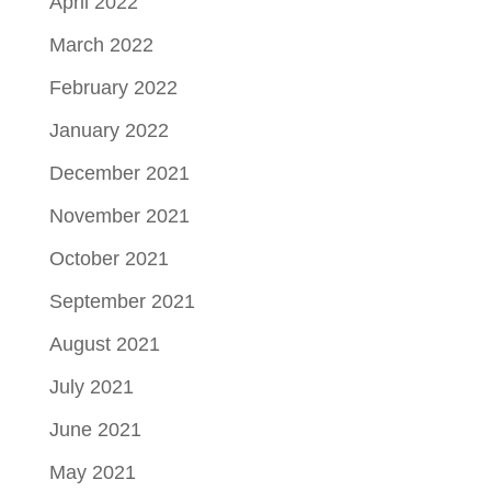
April 2022
March 2022
February 2022
January 2022
December 2021
November 2021
October 2021
September 2021
August 2021
July 2021
June 2021
May 2021