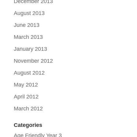
December 2013
August 2013
June 2013
March 2013
January 2013
November 2012
August 2012
May 2012
April 2012
March 2012
Categories
Age Friendly Year 3