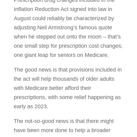
Prescription drug changes included in the
Inflation Reduction Act signed into law in
August could reliably be characterized by
adjusting Neil Armstrong’s famous quote
when he stepped out onto the moon – that’s
one small step for prescription cost changes;
one giant leap for seniors on Medicare.
The good news is that provisions included in
the act will help thousands of older adults
with Medicare better afford their
prescriptions, with some relief happening as
early as 2023.
The not-so-good news is that there might
have been more done to help a broader