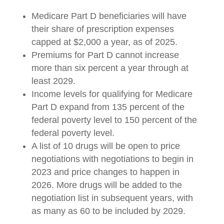
Medicare Part D beneficiaries will have
their share of prescription expenses
capped at $2,000 a year, as of 2025.
Premiums for Part D cannot increase
more than six percent a year through at
least 2029.
Income levels for qualifying for Medicare
Part D expand from 135 percent of the
federal poverty level to 150 percent of the
federal poverty level.
A list of 10 drugs will be open to price
negotiations with negotiations to begin in
2023 and price changes to happen in
2026. More drugs will be added to the
negotiation list in subsequent years, with
as many as 60 to be included by 2029.