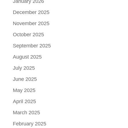
January 2026
December 2025
November 2025
October 2025
September 2025
August 2025
July 2025
June 2025
May 2025
April 2025
March 2025
February 2025