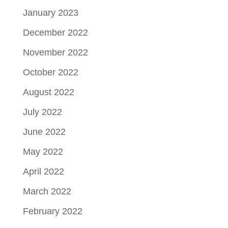
January 2023
December 2022
November 2022
October 2022
August 2022
July 2022
June 2022
May 2022
April 2022
March 2022
February 2022