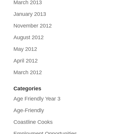
March 2013
January 2013
November 2012
August 2012
May 2012
April 2012
March 2012
Categories
Age Friendly Year 3
Age-Friendly
Coastline Cooks
Employment Opportunities