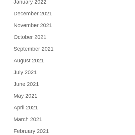
January 2022
December 2021
November 2021
October 2021
September 2021
August 2021
July 2021
June 2021
May 2021
April 2021
March 2021
February 2021