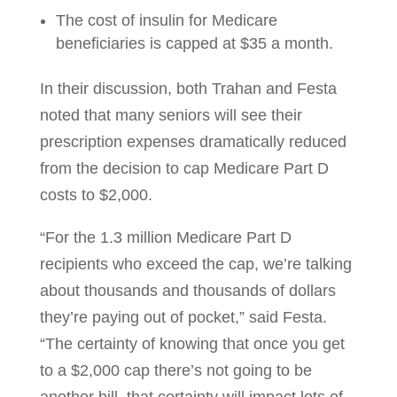
The cost of insulin for Medicare
beneficiaries is capped at $35 a month.
In their discussion, both Trahan and Festa
noted that many seniors will see their
prescription expenses dramatically reduced
from the decision to cap Medicare Part D
costs to $2,000.
“For the 1.3 million Medicare Part D
recipients who exceed the cap, we’re talking
about thousands and thousands of dollars
they’re paying out of pocket,” said Festa.
“The certainty of knowing that once you get
to a $2,000 cap there’s not going to be