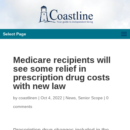
Select Page
Medicare recipients will
see some relief in
prescription drug costs
with new law
by
coastlinen
|
Oct 4, 2022
|
News
,
Senior Scope
|
0
comments