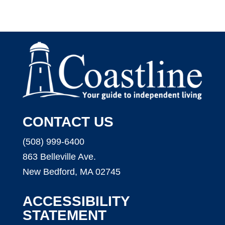
CONTACT US
(508) 999-6400
863 Belleville Ave.
New Bedford, MA 02745
ACCESSIBILITY
STATEMENT