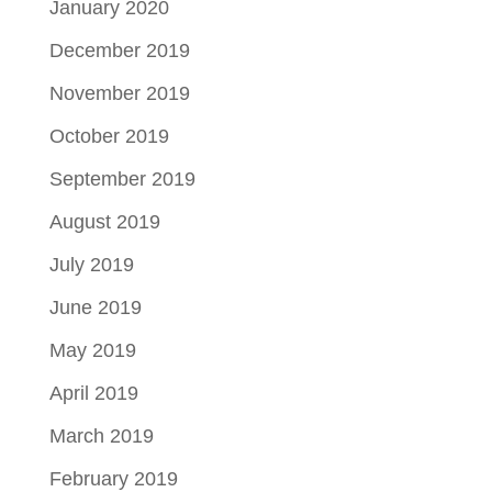
January 2020
December 2019
November 2019
October 2019
September 2019
August 2019
July 2019
June 2019
May 2019
April 2019
March 2019
February 2019