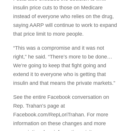
insulin price cuts to those on Medicare
instead of everyone who relies on the drug,
saying AARP will continue to work to expand
that price limit to more people.
“This was a compromise and it was not
right,” he said. “There’s more to be done…
We’re going to keep that fight going and
extend it to everyone who is getting that
insulin and that means the private markets.”
See the entire Facebook conversation on
Rep. Trahan’s page at
Facebook.com/RepLoriTrahan. For more
information on these changes and more