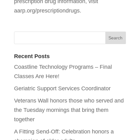
prescription drug information, visit
aarp.org/prescriptiondrugs.
Recent Posts
Coastline Technology Programs – Final
Classes Are Here!
Geriatric Support Services Coordinator
Veterans Wall honors those who served and
the Tuesday mornings that bring them
together
A Fitting Send-Off: Celebration honors a