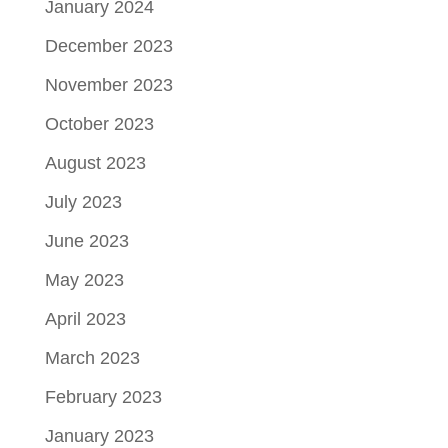
January 2024
December 2023
November 2023
October 2023
August 2023
July 2023
June 2023
May 2023
April 2023
March 2023
February 2023
January 2023