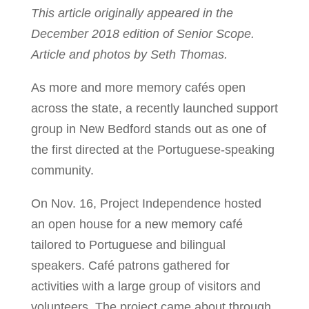
This article originally appeared in the
December 2018 edition of Senior Scope.
Article and photos by Seth Thomas.
As more and more memory cafés open
across the state, a recently launched support
group in New Bedford stands out as one of
the first directed at the Portuguese-speaking
community.
On Nov. 16, Project Independence hosted
an open house for a new memory café
tailored to Portuguese and bilingual
speakers. Café patrons gathered for
activities with a large group of visitors and
volunteers. The project came about through