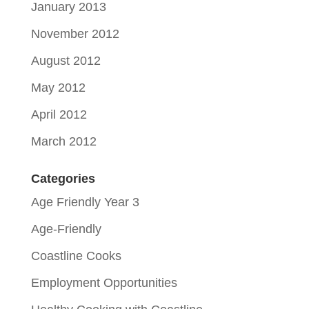
January 2013
November 2012
August 2012
May 2012
April 2012
March 2012
Categories
Age Friendly Year 3
Age-Friendly
Coastline Cooks
Employment Opportunities