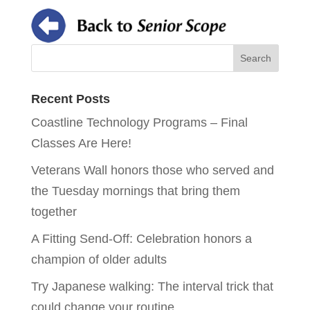
Recent Posts
Coastline Technology Programs – Final
Classes Are Here!
Veterans Wall honors those who served and
the Tuesday mornings that bring them
together
A Fitting Send-Off: Celebration honors a
champion of older adults
Try Japanese walking: The interval trick that
could change your routine