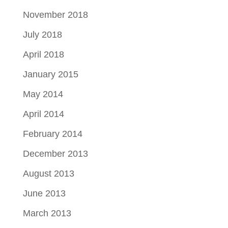
November 2018
July 2018
April 2018
January 2015
May 2014
April 2014
February 2014
December 2013
August 2013
June 2013
March 2013