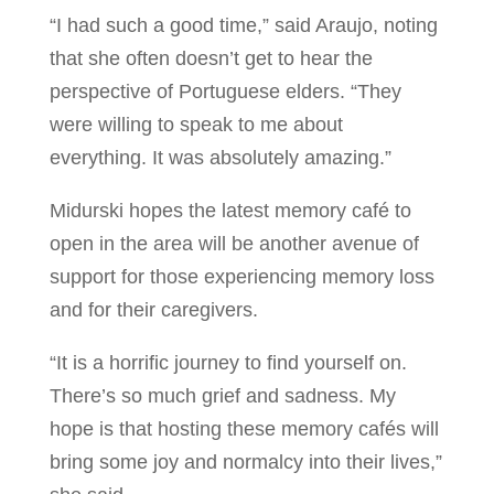
“I had such a good time,” said Araujo, noting
that she often doesn’t get to hear the
perspective of Portuguese elders. “They
were willing to speak to me about
everything. It was absolutely amazing.”
Midurski hopes the latest memory café to
open in the area will be another avenue of
support for those experiencing memory loss
and for their caregivers.
“It is a horrific journey to find yourself on.
There’s so much grief and sadness. My
hope is that hosting these memory cafés will
bring some joy and normalcy into their lives,”