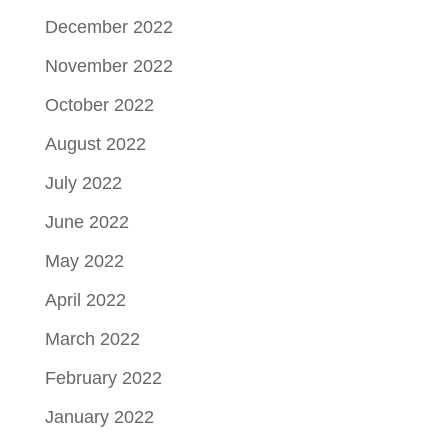
December 2022
November 2022
October 2022
August 2022
July 2022
June 2022
May 2022
April 2022
March 2022
February 2022
January 2022