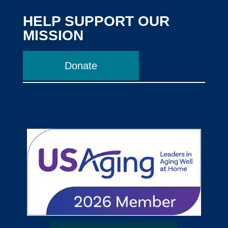
HELP SUPPORT OUR
MISSION
Donate