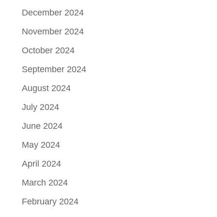
December 2024
November 2024
October 2024
September 2024
August 2024
July 2024
June 2024
May 2024
April 2024
March 2024
February 2024