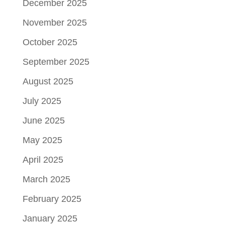
December 2025
November 2025
October 2025
September 2025
August 2025
July 2025
June 2025
May 2025
April 2025
March 2025
February 2025
January 2025