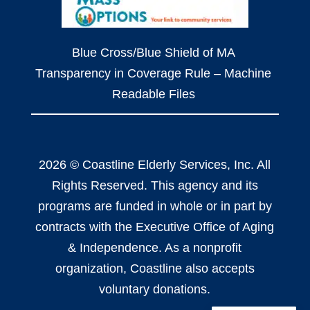
Blue Cross/Blue Shield of MA
Transparency in Coverage Rule – Machine
Readable Files
2026 © Coastline Elderly Services, Inc. All
Rights Reserved. This agency and its
programs are funded in whole or in part by
contracts with the Executive Office of Aging
& Independence. As a nonprofit
organization, Coastline also accepts
voluntary donations.