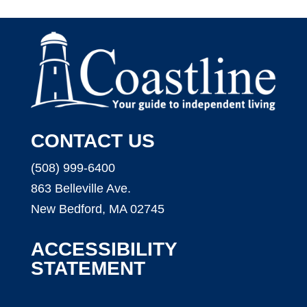
CONTACT US
(508) 999-6400
863 Belleville Ave.
New Bedford, MA 02745
ACCESSIBILITY
STATEMENT