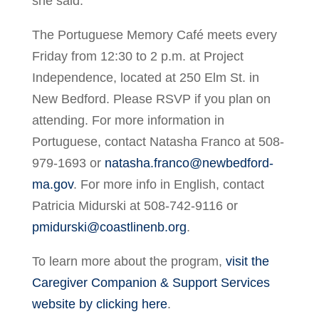
she said.
The Portuguese Memory Café meets every
Friday from 12:30 to 2 p.m. at Project
Independence, located at 250 Elm St. in
New Bedford. Please RSVP if you plan on
attending. For more information in
Portuguese, contact Natasha Franco at 508-
979-1693 or
natasha.franco@newbedford-
ma.gov
. For more info in English, contact
Patricia Midurski at 508-742-9116 or
pmidurski@coastlinenb.org
.
To learn more about the program,
visit the
Caregiver Companion & Support Services
website by clicking here
.