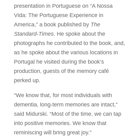
presentation in Portuguese on “A Nossa
Vida: The Portuguese Experience in
America,” a book published by
The
Standard-Times
. He spoke about the
photographs he contributed to the book, and,
as he spoke about the various locations in
Portugal he visited during the book’s
production, guests of the memory café
perked up.
“We know that, for most individuals with
dementia, long-term memories are intact,”
said Midurski. “Most of the time, we can tap
into positive memories. We know that
reminiscing will bring great joy.”