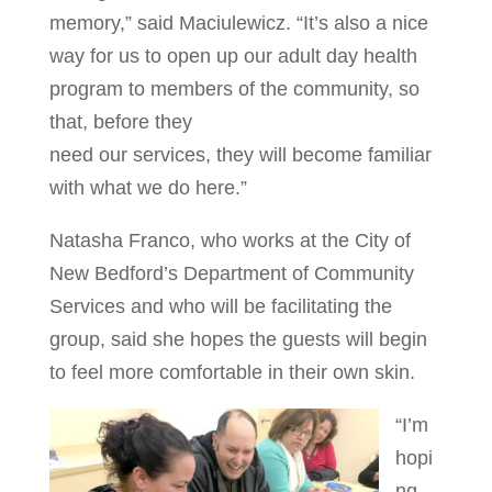
memory,” said Maciulewicz. “It’s also a nice
way for us to open up our adult day health
program to members of the community, so
that, before they
need our services, they will become familiar
with what we do here.”
Natasha Franco, who works at the City of
New Bedford’s Department of Community
Services and who will be facilitating the
group, said she hopes the guests will begin
to feel more comfortable in their own skin.
“I’m
hopi
ng