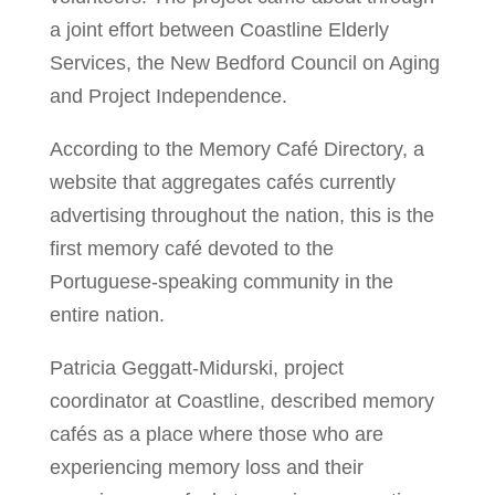
a joint effort between Coastline Elderly
Services, the New Bedford Council on Aging
and Project Independence.
According to the Memory Café Directory, a
website that aggregates cafés currently
advertising throughout the nation, this is the
first memory café devoted to the
Portuguese-speaking community in the
entire nation.
Patricia Geggatt-Midurski, project
coordinator at Coastline, described memory
cafés as a place where those who are
experiencing memory loss and their