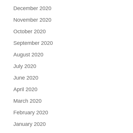
December 2020
November 2020
October 2020
September 2020
August 2020
July 2020
June 2020
April 2020
March 2020
February 2020
January 2020