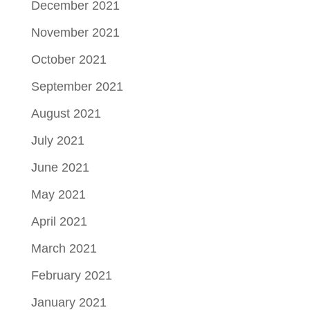
December 2021
November 2021
October 2021
September 2021
August 2021
July 2021
June 2021
May 2021
April 2021
March 2021
February 2021
January 2021