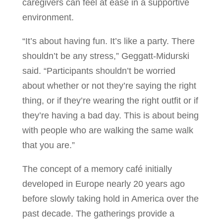
caregivers can feel at ease in a supportive
environment.
“It’s about having fun. It’s like a party. There
shouldn’t be any stress,” Geggatt-Midurski
said. “Participants shouldn’t be worried
about whether or not they’re saying the right
thing, or if they’re wearing the right outfit or if
they’re having a bad day. This is about being
with people who are walking the same walk
that you are.”
The concept of a memory café initially
developed in Europe nearly 20 years ago
before slowly taking hold in America over the
past decade. The gatherings provide a