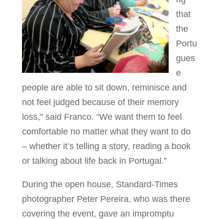
that
the
Portu
gues
e
people are able to sit down, reminisce and
not feel judged because of their memory
loss,” said Franco. “We want them to feel
comfortable no matter what they want to do
– whether it’s telling a story, reading a book
or talking about life back in Portugal.”
During the open house, Standard-Times
photographer Peter Pereira, who was there
covering the event, gave an impromptu