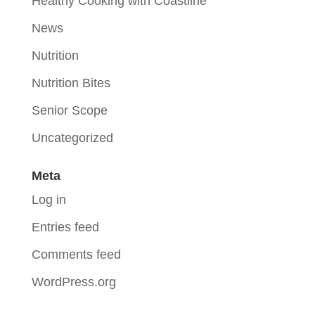
Healthy Cooking with Coastline
News
Nutrition
Nutrition Bites
Senior Scope
Uncategorized
Meta
Log in
Entries feed
Comments feed
WordPress.org