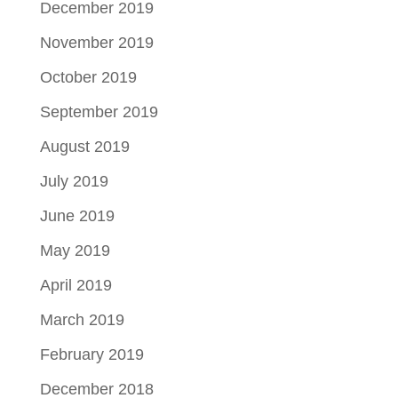
December 2019
November 2019
October 2019
September 2019
August 2019
July 2019
June 2019
May 2019
April 2019
March 2019
February 2019
December 2018