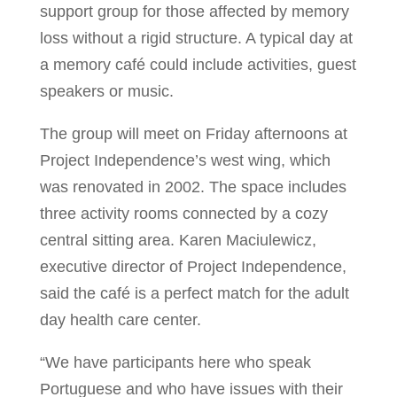
support group for those affected by memory
loss without a rigid structure. A typical day at
a memory café could include activities, guest
speakers or music.
The group will meet on Friday afternoons at
Project Independence’s west wing, which
was renovated in 2002. The space includes
three activity rooms connected by a cozy
central sitting area. Karen Maciulewicz,
executive director of Project Independence,
said the café is a perfect match for the adult
day health care center.
“We have participants here who speak
Portuguese and who have issues with their