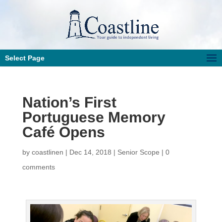
Select Page
Nation’s First
Portuguese Memory
Café Opens
by
coastlinen
|
Dec 14, 2018
|
Senior Scope
|
0
comments