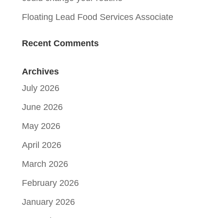
Floating Lead Food Services Associate
Recent Comments
Archives
July 2026
June 2026
May 2026
April 2026
March 2026
February 2026
January 2026