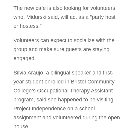
The new café is also looking for volunteers
who, Midurski said, will act as a “party host
or hostess.”
Volunteers can expect to socialize with the
group and make sure guests are staying
engaged.
Silvia Araujo, a bilingual speaker and first-
year student enrolled in Bristol Community
College’s Occupational Therapy Assistant
program, said she happened to be visiting
Project Independence on a school
assignment and volunteered during the open
house.