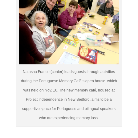
Natasha Franco (center) leads guests through activities
during the Portuguese Memory Café’s open house, which
was held on Nov. 16. The new memory café, housed at
Project Independence in New Bedford, aims to be a
supportive space for Portuguese and bilingual speakers
who are experiencing memory loss.