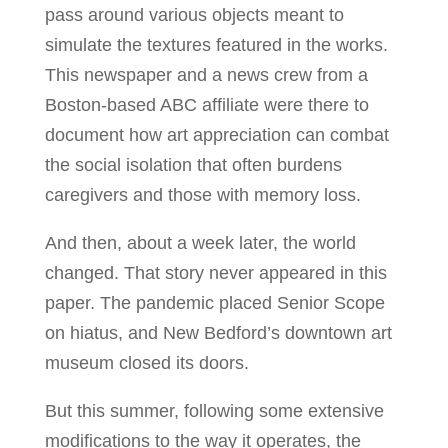
pass around various objects meant to
simulate the textures featured in the works.
This newspaper and a news crew from a
Boston-based ABC affiliate were there to
document how art appreciation can combat
the social isolation that often burdens
caregivers and those with memory loss.
And then, about a week later, the world
changed. That story never appeared in this
paper. The pandemic placed Senior Scope
on hiatus, and New Bedford’s downtown art
museum closed its doors.
But this summer, following some extensive
modifications to the way it operates, the