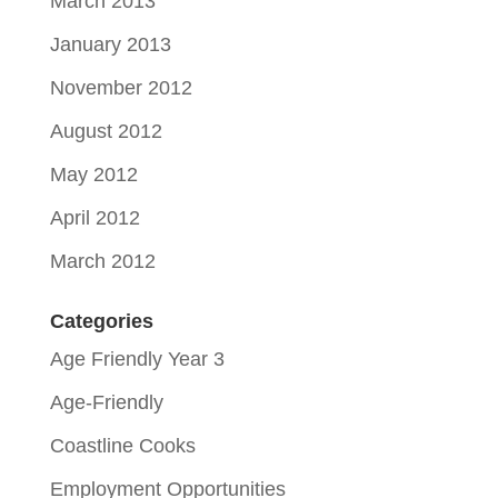
March 2013
January 2013
November 2012
August 2012
May 2012
April 2012
March 2012
Categories
Age Friendly Year 3
Age-Friendly
Coastline Cooks
Employment Opportunities