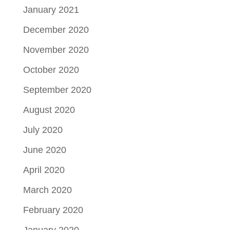
January 2021
December 2020
November 2020
October 2020
September 2020
August 2020
July 2020
June 2020
April 2020
March 2020
February 2020
January 2020