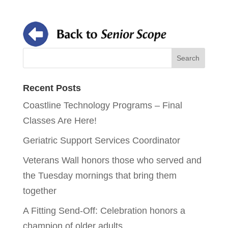
Recent Posts
Coastline Technology Programs – Final
Classes Are Here!
Geriatric Support Services Coordinator
Veterans Wall honors those who served and
the Tuesday mornings that bring them
together
A Fitting Send-Off: Celebration honors a
champion of older adults