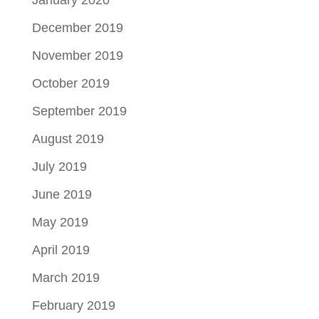
December 2019
November 2019
October 2019
September 2019
August 2019
July 2019
June 2019
May 2019
April 2019
March 2019
February 2019