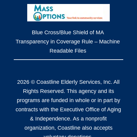
Blue Cross/Blue Shield of MA
Transparency in Coverage Rule – Machine
Readable Files
2026 © Coastline Elderly Services, Inc. All
Rights Reserved. This agency and its
programs are funded in whole or in part by
contracts with the Executive Office of Aging
& Independence. As a nonprofit
organization, Coastline also accepts