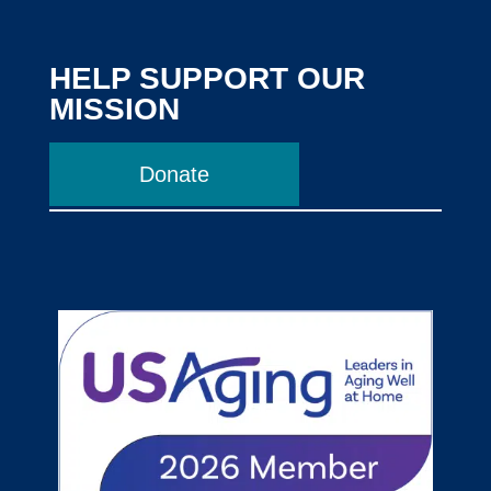
HELP SUPPORT OUR
MISSION
Donate