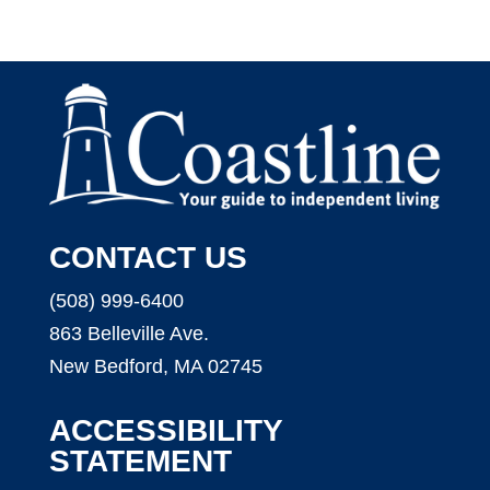
CONTACT US
(508) 999-6400
863 Belleville Ave.
New Bedford, MA 02745
ACCESSIBILITY
STATEMENT