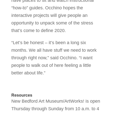
have places to sit and watch instructional
“how-to” guides. Occhino hopes the
interactive projects will give people an
opportunity to unpack some of the stress
that’s come to define 2020.
“Let’s be honest – it’s been a long six
months. We all have stuff we need to work
through right now,” said Occhino. “I want
people to walk out of here feeling a little
better about life.”
Resources
New Bedford Art Museum/ArtWorks! is open
Thursday through Sunday from 10 a.m. to 4