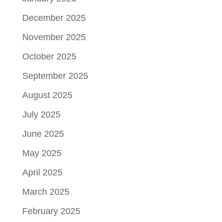
December 2025
November 2025
October 2025
September 2025
August 2025
July 2025
June 2025
May 2025
April 2025
March 2025
February 2025