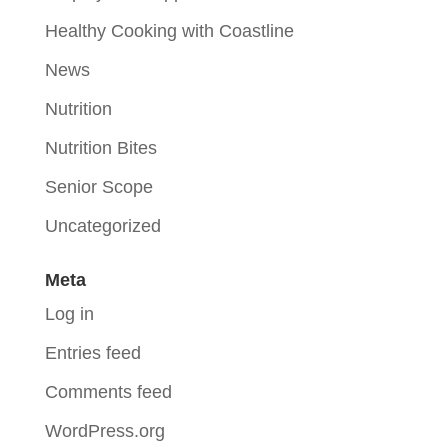
Healthy Cooking with Coastline
News
Nutrition
Nutrition Bites
Senior Scope
Uncategorized
Meta
Log in
Entries feed
Comments feed
WordPress.org