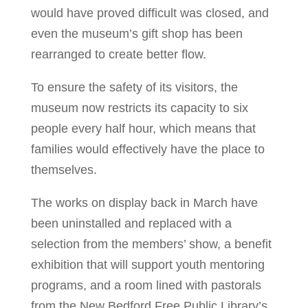
would have proved difficult was closed, and
even the museum’s gift shop has been
rearranged to create better flow.
To ensure the safety of its visitors, the
museum now restricts its capacity to six
people every half hour, which means that
families would effectively have the place to
themselves.
The works on display back in March have
been uninstalled and replaced with a
selection from the members’ show, a benefit
exhibition that will support youth mentoring
programs, and a room lined with pastorals
from the New Bedford Free Public Library’s