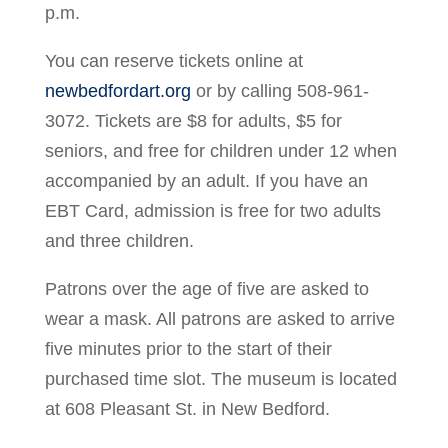
p.m.
You can reserve tickets online at
newbedfordart.org
or by calling 508-961-
3072. Tickets are $8 for adults, $5 for
seniors, and free for children under 12 when
accompanied by an adult. If you have an
EBT Card, admission is free for two adults
and three children.
Patrons over the age of five are asked to
wear a mask. All patrons are asked to arrive
five minutes prior to the start of their
purchased time slot. The museum is located
at 608 Pleasant St. in New Bedford.