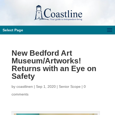
Select Page
New Bedford Art
Museum/Artworks!
Returns with an Eye on
Safety
by
coastlinen
|
Sep 1, 2020
|
Senior Scope
|
0
comments