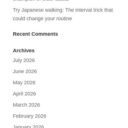
Try Japanese walking: The interval trick that
could change your routine
Recent Comments
Archives
July 2026
June 2026
May 2026
April 2026
March 2026
February 2026
January 2026