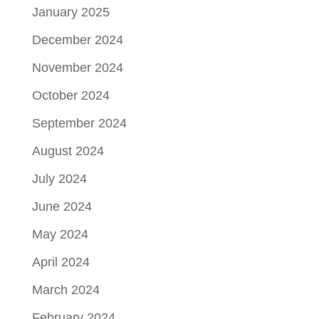
January 2025
December 2024
November 2024
October 2024
September 2024
August 2024
July 2024
June 2024
May 2024
April 2024
March 2024
February 2024