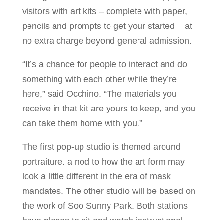
visitors with art kits – complete with paper,
pencils and prompts to get your started – at
no extra charge beyond general admission.
“It’s a chance for people to interact and do
something with each other while they’re
here,” said Occhino. “The materials you
receive in that kit are yours to keep, and you
can take them home with you.”
The first pop-up studio is themed around
portraiture, a nod to how the art form may
look a little different in the era of mask
mandates. The other studio will be based on
the work of Soo Sunny Park. Both stations