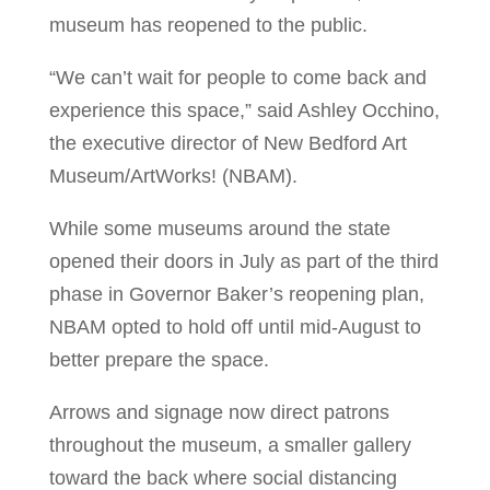
museum has reopened to the public.
“We can’t wait for people to come back and
experience this space,” said Ashley Occhino,
the executive director of New Bedford Art
Museum/ArtWorks! (NBAM).
While some museums around the state
opened their doors in July as part of the third
phase in Governor Baker’s reopening plan,
NBAM opted to hold off until mid-August to
better prepare the space.
Arrows and signage now direct patrons
throughout the museum, a smaller gallery
toward the back where social distancing