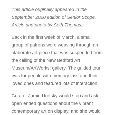
This article originally appeared in the
September 2020 edition of Senior Scope.
Article and photo by Seth Thomas.
Back in the first week of March, a small
group of patrons were weaving through an
elaborate art piece that was suspended from
the ceiling of the New Bedford Art
Museum/ArtWorks! gallery. The guided tour
was for people with memory loss and their
loved ones and featured lots of interaction.
Curator Jamie Uretsky would stop and ask
open-ended questions about the vibrant
contemporary art on display, and she would