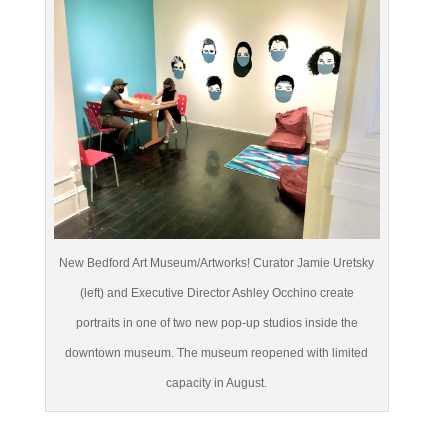
New Bedford Art Museum/Artworks! Curator Jamie Uretsky
(left) and Executive Director Ashley Occhino create
portraits in one of two new pop-up studios inside the
downtown museum. The museum reopened with limited
capacity in August.