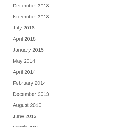
December 2018
November 2018
July 2018
April 2018
January 2015
May 2014
April 2014
February 2014
December 2013
August 2013
June 2013