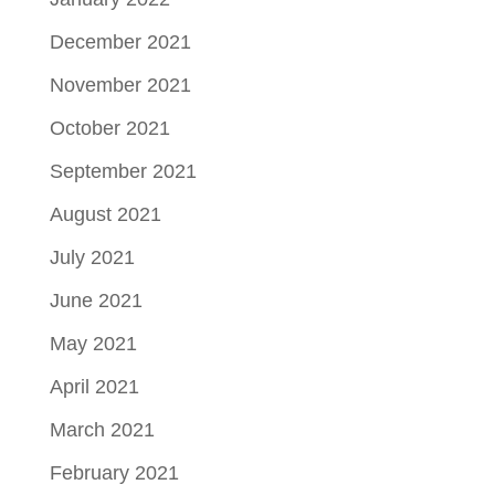
December 2021
November 2021
October 2021
September 2021
August 2021
July 2021
June 2021
May 2021
April 2021
March 2021
February 2021