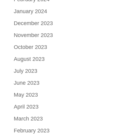
January 2024
December 2023
November 2023
October 2023
August 2023
July 2023
June 2023
May 2023
April 2023
March 2023
February 2023