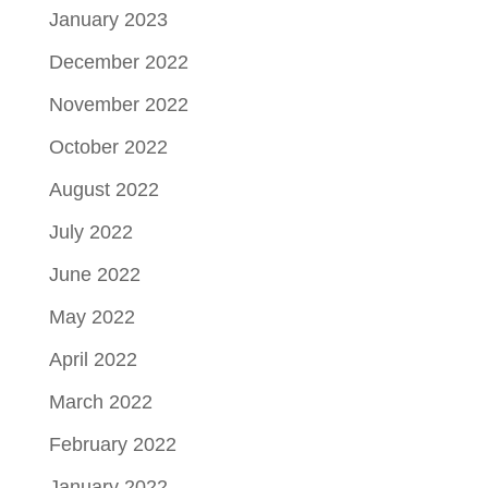
January 2023
December 2022
November 2022
October 2022
August 2022
July 2022
June 2022
May 2022
April 2022
March 2022
February 2022
January 2022