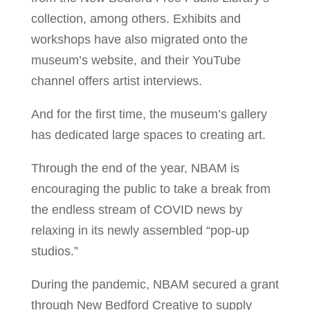
collection, among others. Exhibits and
workshops have also migrated onto the
museum’s website, and their YouTube
channel offers artist interviews.
And for the first time, the museum’s gallery
has dedicated large spaces to creating art.
Through the end of the year, NBAM is
encouraging the public to take a break from
the endless stream of COVID news by
relaxing in its newly assembled “pop-up
studios.”
During the pandemic, NBAM secured a grant
through New Bedford Creative to supply