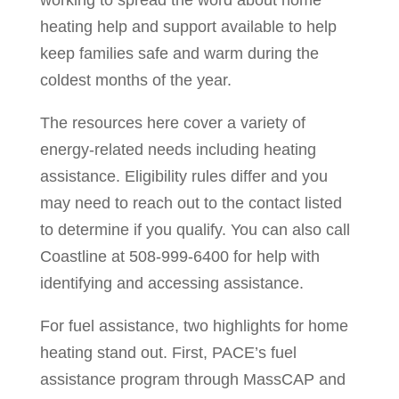
working to spread the word about home
heating help and support available to help
keep families safe and warm during the
coldest months of the year.
The resources here cover a variety of
energy-related needs including heating
assistance. Eligibility rules differ and you
may need to reach out to the contact listed
to determine if you qualify. You can also call
Coastline at 508-999-6400 for help with
identifying and accessing assistance.
For fuel assistance, two highlights for home
heating stand out. First, PACE’s fuel
assistance program through MassCAP and