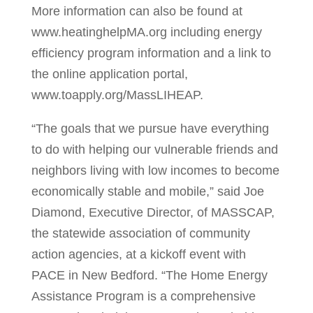
More information can also be found at
www.heatinghelpMA.org including energy
efficiency program information and a link to
the online application portal,
www.toapply.org/MassLIHEAP.
“The goals that we pursue have everything
to do with helping our vulnerable friends and
neighbors living with low incomes to become
economically stable and mobile,” said Joe
Diamond, Executive Director, of MASSCAP,
the statewide association of community
action agencies, at a kickoff event with
PACE in New Bedford. “The Home Energy
Assistance Program is a comprehensive