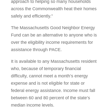
approach to helping so many households
across the Commonwealth heat their homes
safely and efficiently.”
The Massachusetts Good Neighbor Energy
Fund can be an alternative to anyone who is
over the eligibility income requirements for
assistance through PACE.
It is available to any Massachusetts resident
who, because of temporary financial
difficulty, cannot meet a month’s energy
expense and is not eligible for state or
federal energy assistance. Income must fall
between 60 and 80 percent of the state’s
median income levels.