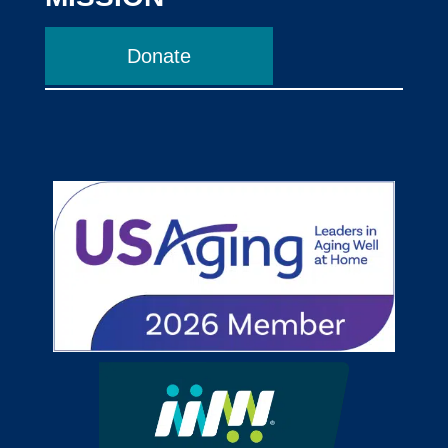
Donate