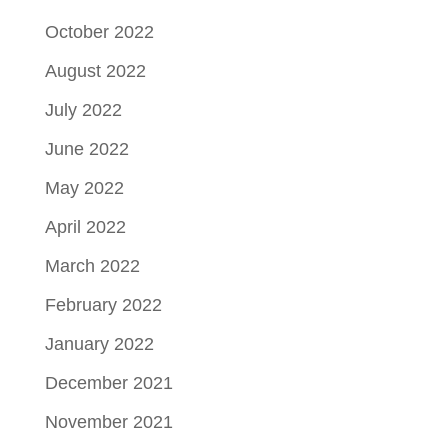
October 2022
August 2022
July 2022
June 2022
May 2022
April 2022
March 2022
February 2022
January 2022
December 2021
November 2021