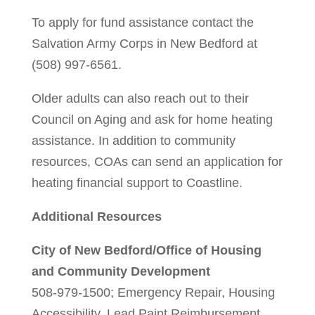
To apply for fund assistance contact the
Salvation Army Corps in New Bedford at
(508) 997-6561.
Older adults can also reach out to their
Council on Aging and ask for home heating
assistance. In addition to community
resources, COAs can send an application for
heating financial support to Coastline.
Additional Resources
City of New Bedford/Office of Housing
and Community Development
508-979-1500; Emergency Repair, Housing
Accessibility, Lead Paint Reimbursement,