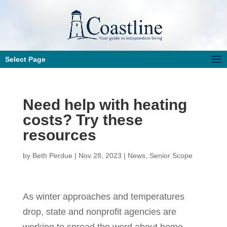
Select Page
Need help with heating
costs? Try these
resources
by
Beth Perdue
|
Nov 28, 2023
|
News
,
Senior Scope
As winter approaches and temperatures
drop, state and nonprofit agencies are