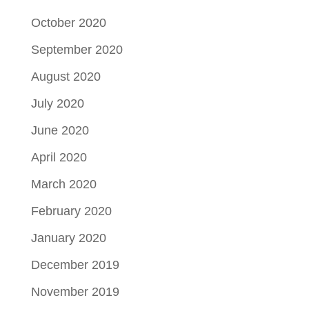
October 2020
September 2020
August 2020
July 2020
June 2020
April 2020
March 2020
February 2020
January 2020
December 2019
November 2019