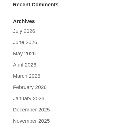
Recent Comments
Archives
July 2026
June 2026
May 2026
April 2026
March 2026
February 2026
January 2026
December 2025
November 2025