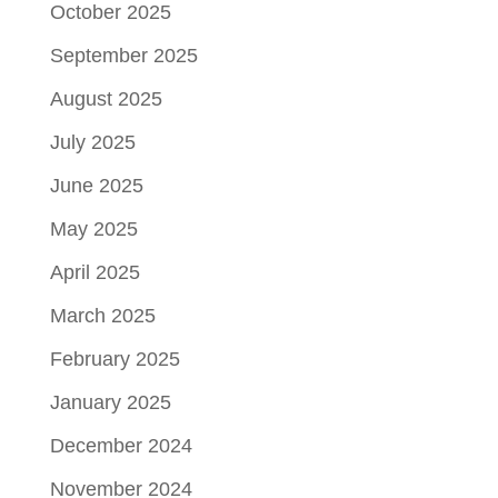
October 2025
September 2025
August 2025
July 2025
June 2025
May 2025
April 2025
March 2025
February 2025
January 2025
December 2024
November 2024