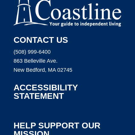
CONTACT US
(508) 999-6400
863 Belleville Ave.
New Bedford, MA 02745
ACCESSIBILITY
STATEMENT
HELP SUPPORT OUR
MISSION