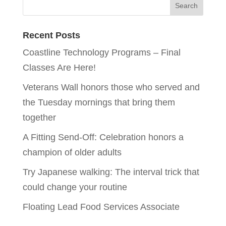
Recent Posts
Coastline Technology Programs – Final
Classes Are Here!
Veterans Wall honors those who served and
the Tuesday mornings that bring them
together
A Fitting Send-Off: Celebration honors a
champion of older adults
Try Japanese walking: The interval trick that
could change your routine
Floating Lead Food Services Associate