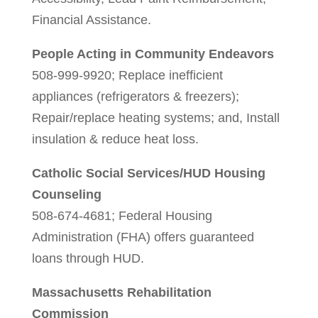
Financial Assistance.
People Acting in Community Endeavors
508-999-9920; Replace inefficient
appliances (refrigerators & freezers);
Repair/replace heating systems; and, Install
insulation & reduce heat loss.
Catholic Social Services/HUD Housing
Counseling
508-674-4681; Federal Housing
Administration (FHA) offers guaranteed
loans through HUD.
Massachusetts Rehabilitation
Commission