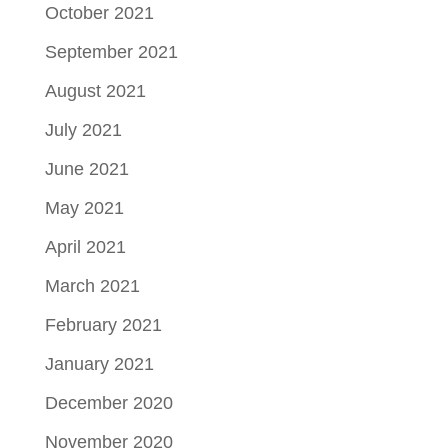
October 2021
September 2021
August 2021
July 2021
June 2021
May 2021
April 2021
March 2021
February 2021
January 2021
December 2020
November 2020