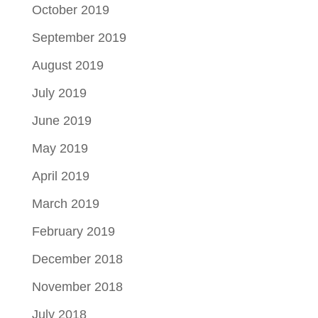
October 2019
September 2019
August 2019
July 2019
June 2019
May 2019
April 2019
March 2019
February 2019
December 2018
November 2018
July 2018