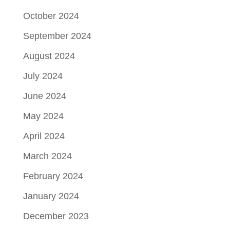
October 2024
September 2024
August 2024
July 2024
June 2024
May 2024
April 2024
March 2024
February 2024
January 2024
December 2023