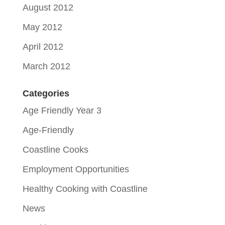
August 2012
May 2012
April 2012
March 2012
Categories
Age Friendly Year 3
Age-Friendly
Coastline Cooks
Employment Opportunities
Healthy Cooking with Coastline
News