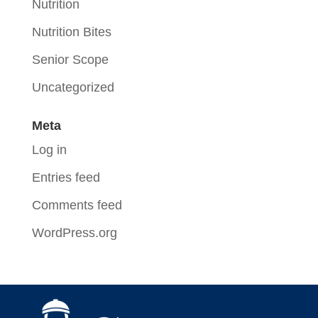
Nutrition
Nutrition Bites
Senior Scope
Uncategorized
Meta
Log in
Entries feed
Comments feed
WordPress.org