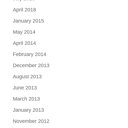
April 2018
January 2015
May 2014
April 2014
February 2014
December 2013
August 2013
June 2013
March 2013
January 2013
November 2012