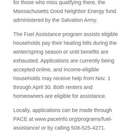
for those who miss qualifying there, the
Massachusetts Good Neighbor Energy fund
administered by the Salvation Army.
The Fuel Assistance program assists eligible
households pay their heating bills during the
winter/spring season or until benefits are
exhausted. Applications are currently being
accepted online, and income-eligible
households may receive help from Nov. 1
through April 30. Both renters and
homeowners are eligible for assistance.
Locally, applications can be made through
PACE at www.paceinfo.org/programs/fuel-
assistance/ or by calling 508-525-4271.