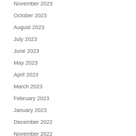
November 2023
October 2023
August 2023
July 2023
June 2023
May 2023
April 2023
March 2023
February 2023
January 2023
December 2022
November 2022