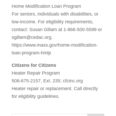
Home Modification Loan Program
For seniors, individuals with disabilities, or
low-income. For eligibility requirements,
contact: Susan Gillam at 1-866-500-5599 or
sgillam@cedac.org.
https://www.mass.gov/home-modification-
loan-program-hmlp
Citizens for Citizens
Heater Repair Program
508-675-2157, Ext. 235; cfcinc.org
Heater repair or replacement. Call directly
for eligibility guidelines.